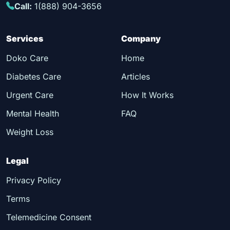
Call:
1(888) 904-3656
Services
Company
Doko Care
Home
Diabetes Care
Articles
Urgent Care
How It Works
Mental Health
FAQ
Weight Loss
Legal
Privacy Policy
Terms
Telemedicine Consent