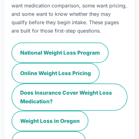
want medication comparison, some want pricing,
and some want to know whether they may
qualify before they begin intake. These pages
are built for those first-step questions.
National Weight Loss Program
Online Weight Loss Pricing
Does Insurance Cover Weight Loss
Medication?
Weight Loss in Oregon