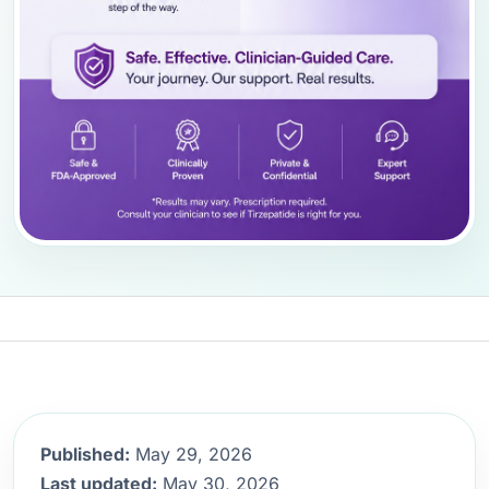
Published:
May 29, 2026
Last updated:
May 30, 2026