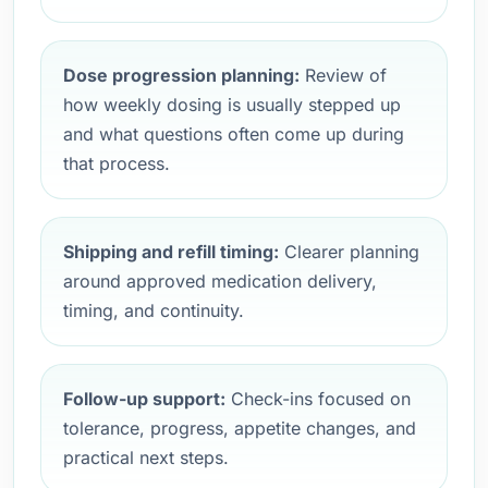
Dose progression planning:
Review of
how weekly dosing is usually stepped up
and what questions often come up during
that process.
Shipping and refill timing:
Clearer planning
around approved medication delivery,
timing, and continuity.
Follow-up support:
Check-ins focused on
tolerance, progress, appetite changes, and
practical next steps.