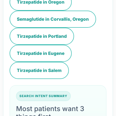
Tirzepatide in Oregon
Semaglutide in Corvallis, Oregon
Tirzepatide in Portland
Tirzepatide in Eugene
Tirzepatide in Salem
SEARCH INTENT SUMMARY
Most patients want 3