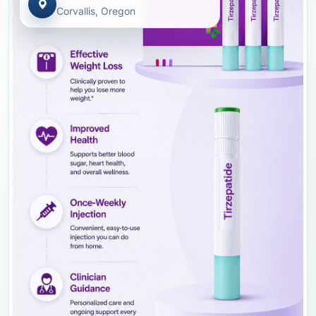
Corvallis, Oregon