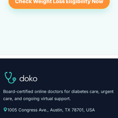
Check Weight Loss Eligibility Now
Board-certified online doctors for diabetes care, urgent
care, and ongoing virtual support.
1005 Congress Ave., Austin, TX 78701, USA