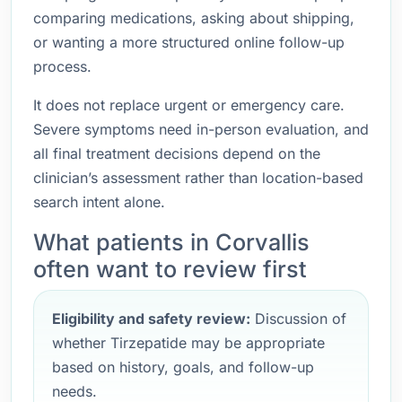
comparing medications, asking about shipping,
or wanting a more structured online follow-up
process.
It does not replace urgent or emergency care.
Severe symptoms need in-person evaluation, and
all final treatment decisions depend on the
clinician’s assessment rather than location-based
search intent alone.
What patients in Corvallis
often want to review first
Eligibility and safety review:
Discussion of
whether Tirzepatide may be appropriate
based on history, goals, and follow-up
needs.