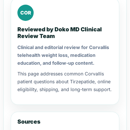
COR
Reviewed by Doko MD Clinical
Review Team
Clinical and editorial review for Corvallis
telehealth weight loss, medication
education, and follow-up content.
This page addresses common Corvallis
patient questions about Tirzepatide, online
eligibility, shipping, and long-term support.
Sources