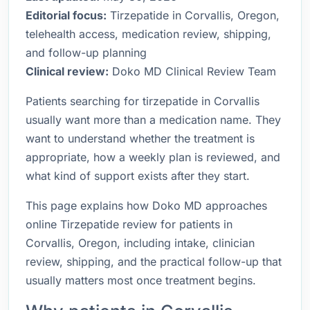
Editorial focus:
Tirzepatide in Corvallis, Oregon,
telehealth access, medication review, shipping,
and follow-up planning
Clinical review:
Doko MD Clinical Review Team
Patients searching for tirzepatide in Corvallis
usually want more than a medication name. They
want to understand whether the treatment is
appropriate, how a weekly plan is reviewed, and
what kind of support exists after they start.
This page explains how Doko MD approaches
online Tirzepatide review for patients in
Corvallis, Oregon, including intake, clinician
review, shipping, and the practical follow-up that
usually matters most once treatment begins.