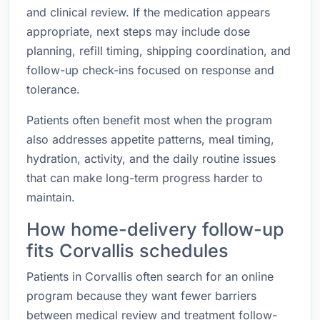
and clinical review. If the medication appears
appropriate, next steps may include dose
planning, refill timing, shipping coordination, and
follow-up check-ins focused on response and
tolerance.
Patients often benefit most when the program
also addresses appetite patterns, meal timing,
hydration, activity, and the daily routine issues
that can make long-term progress harder to
maintain.
How home-delivery follow-up
fits Corvallis schedules
Patients in Corvallis often search for an online
program because they want fewer barriers
between medical review and treatment follow-