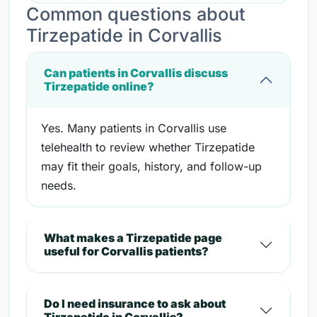
Common questions about
Tirzepatide in Corvallis
Can patients in Corvallis discuss
Tirzepatide online?
Yes. Many patients in Corvallis use
telehealth to review whether Tirzepatide
may fit their goals, history, and follow-up
needs.
What makes a Tirzepatide page
useful for Corvallis patients?
Do I need insurance to ask about