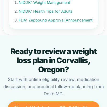
NIDDK: Weight Management
NIDDK: Health Tips for Adults
FDA: Zepbound Approval Announcement
Ready to review a weight
loss plan in Corvallis,
Oregon?
Start with online eligibility review, medication
discussion, and practical follow-up planning from
Doko MD.