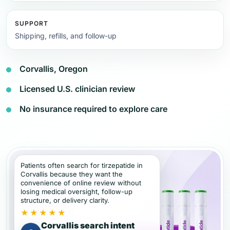
SUPPORT
Shipping, refills, and follow-up
Corvallis, Oregon
Licensed U.S. clinician review
No insurance required to explore care
Patients often search for tirzepatide in
Corvallis because they want the
convenience of online review without
losing medical oversight, follow-up
structure, or delivery clarity.
★★★★★
Corvallis search intent