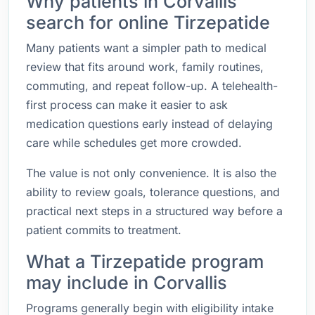
Why patients in Corvallis
search for online Tirzepatide
Many patients want a simpler path to medical
review that fits around work, family routines,
commuting, and repeat follow-up. A telehealth-
first process can make it easier to ask
medication questions early instead of delaying
care while schedules get more crowded.
The value is not only convenience. It is also the
ability to review goals, tolerance questions, and
practical next steps in a structured way before a
patient commits to treatment.
What a Tirzepatide program
may include in Corvallis
Programs generally begin with eligibility intake