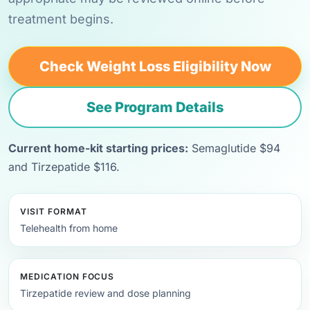
treatment begins.
Check Weight Loss Eligibility Now
See Program Details
Current home-kit starting prices:
Semaglutide $94
and Tirzepatide $116.
VISIT FORMAT
Telehealth from home
MEDICATION FOCUS
Tirzepatide review and dose planning