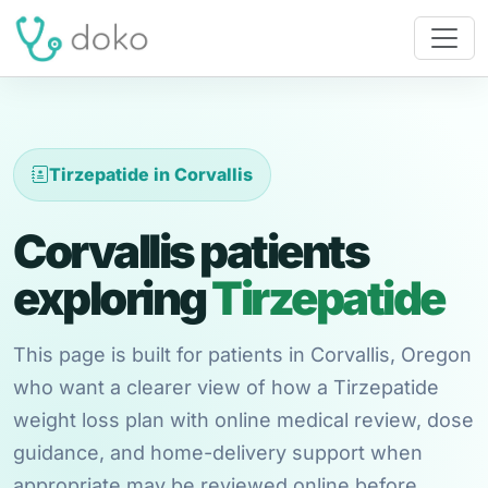
Tirzepatide in Corvallis
Corvallis patients
exploring
Tirzepatide
This page is built for patients in Corvallis, Oregon
who want a clearer view of how a Tirzepatide
weight loss plan with online medical review, dose
guidance, and home-delivery support when
appropriate may be reviewed online before