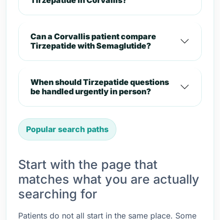
Tirzepatide in Corvallis?
Can a Corvallis patient compare
Tirzepatide with Semaglutide?
When should Tirzepatide questions
be handled urgently in person?
Popular search paths
Start with the page that
matches what you are actually
searching for
Patients do not all start in the same place. Some