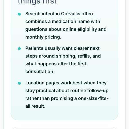
things first
Search intent in Corvallis often
combines a medication name with
questions about online eligibility and
monthly pricing.
Patients usually want clearer next
steps around shipping, refills, and
what happens after the first
consultation.
Location pages work best when they
stay practical about routine follow-up
rather than promising a one-size-fits-
all result.