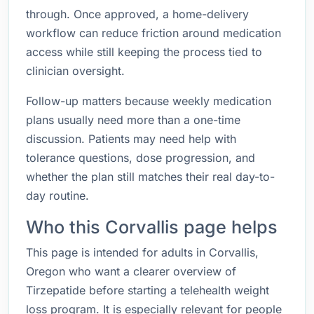
through. Once approved, a home-delivery
workflow can reduce friction around medication
access while still keeping the process tied to
clinician oversight.
Follow-up matters because weekly medication
plans usually need more than a one-time
discussion. Patients may need help with
tolerance questions, dose progression, and
whether the plan still matches their real day-to-
day routine.
Who this Corvallis page helps
This page is intended for adults in Corvallis,
Oregon who want a clearer overview of
Tirzepatide before starting a telehealth weight
loss program. It is especially relevant for people