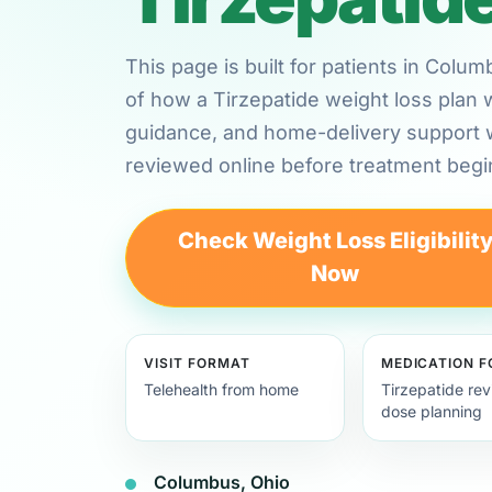
This page is built for patients in Colu
of how a Tirzepatide weight loss plan 
guidance, and home-delivery support
reviewed online before treatment begi
Check Weight Loss Eligibilit
Now
VISIT FORMAT
MEDICATION 
Telehealth from home
Tirzepatide re
dose planning
Columbus, Ohio