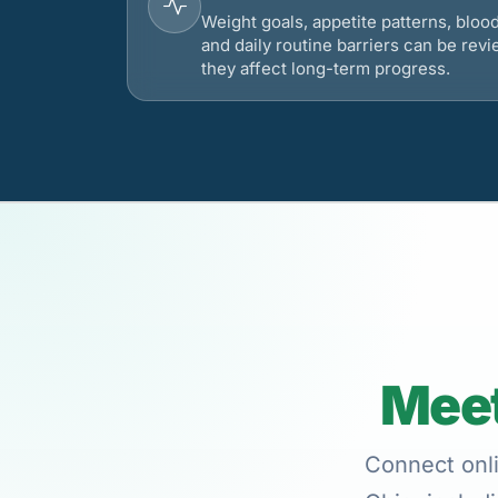
Weight goals, appetite patterns, bloo
and daily routine barriers can be re
they affect long-term progress.
Meet
Connect onli