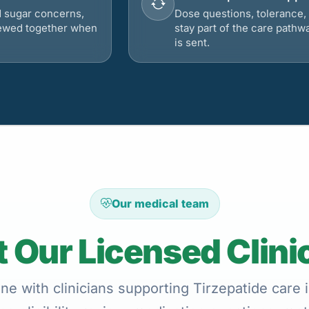
d sugar concerns,
Dose questions, tolerance, 
viewed together when
stay part of the care pathw
is sent.
Our medical team
 Our Licensed Clini
ne with clinicians supporting Tirzepatide care