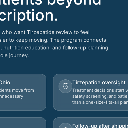
cription.
 who want Tirzepatide review to feel
asier to keep moving. The program connects
n, nutrition education, and follow-up planning
hole journey.
 Ohio
Tirzepatide oversight
atients move from
Treatment decisions start w
 unnecessary
safety screening, and patie
than a one-size-fits-all plan
Follow-up after shippi