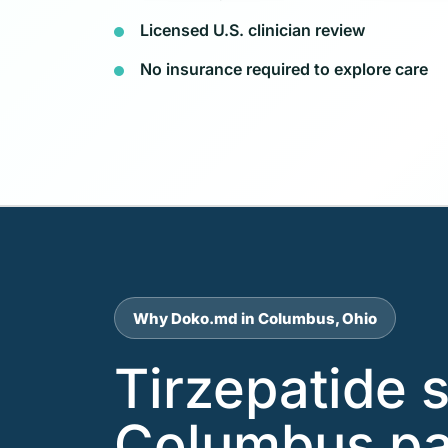
Licensed U.S. clinician review
No insurance required to explore care
Why Doko.md in Columbus, Ohio
Tirzepatide 
Columbus pa