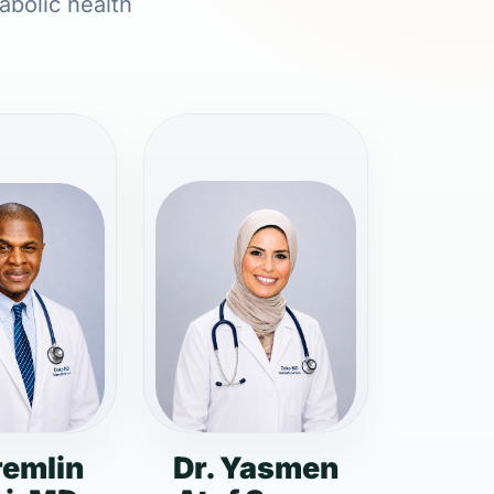
abolic health
remlin
Dr. Yasmen