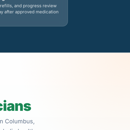
refills, and progress review
ay after approved medication
cians
 in Columbus,