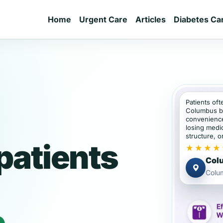
Home
Urgent Care
Articles
Diabetes Ca
Patients oft
Columbus b
convenience
losing medic
structure, or
patients
★★★★
Colu
Colu
e