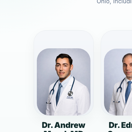
Ohio, includ
Dr. Andrew
Dr. E