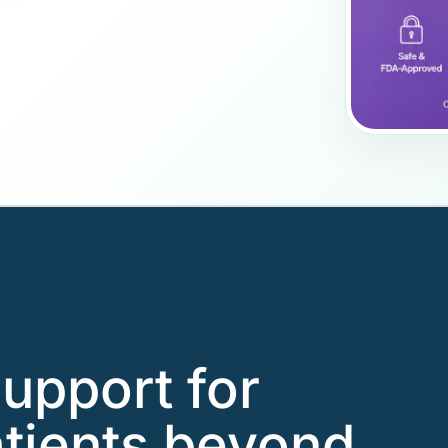
support for
tients beyond