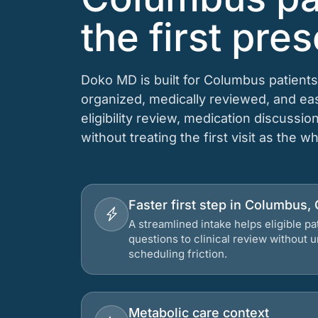
the first pres
Doko MD is built for Columbus patients
organized, medically reviewed, and e
eligibility review, medication discussio
without treating the first visit as the w
Faster first step in Columbus,
A streamlined intake helps eligible p
questions to clinical review without
scheduling friction.
Metabolic care context