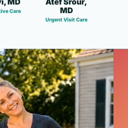
i, MD
Atef Srour,
MD
ive Care
Urgent Visit Care