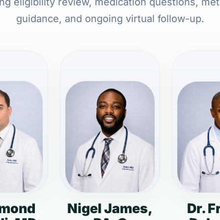
ing eligibility review, medication questions, met
guidance, and ongoing virtual follow-up.
dmond
Nigel James,
Dr. F