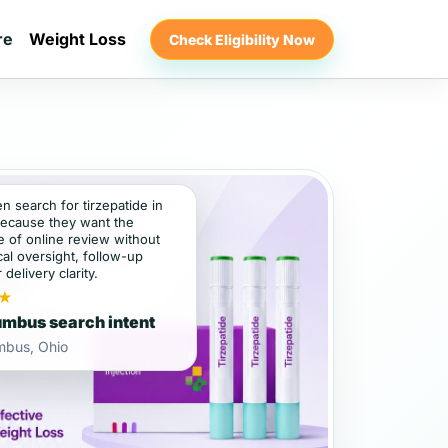
re
Weight Loss
Check Eligibility Now
en search for tirzepatide in
ecause they want the
 of online review without
al oversight, follow-up
 delivery clarity.
★
mbus search intent
mbus, Ohio