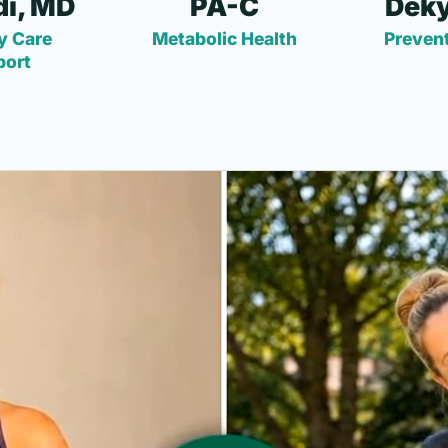
i, MD
PA-C
Deky
y Care
Metabolic Health
Prevent
port