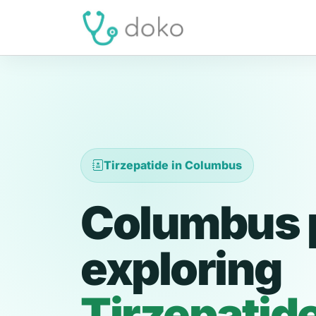
Tirzepatide in Columbus
Columbus 
exploring
Tirzepatid