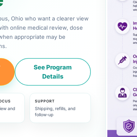
mbus, Ohio who want a clearer view
with online medical review, dose
 when appropriate may be
ns.
y
See Program
Details
FOCUS
SUPPORT
view and
Shipping, refills, and
follow-up