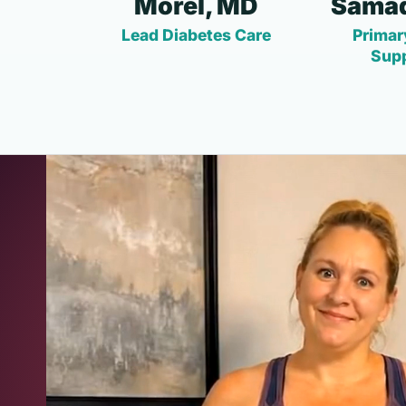
Morel, MD
Samad
Lead Diabetes Care
Primar
Sup