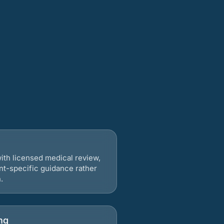
ith licensed medical review,
nt-specific guidance rather
.
ng