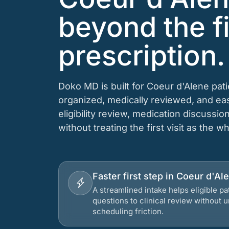
beyond the fi
prescription.
Doko MD is built for Coeur d'Alene pat
organized, medically reviewed, and e
eligibility review, medication discussio
without treating the first visit as the w
Faster first step in Coeur d'Al
A streamlined intake helps eligible p
questions to clinical review without
scheduling friction.