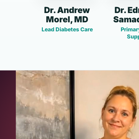
Dr. Andrew
Dr. E
Morel, MD
Samad
Lead Diabetes Care
Primar
Sup