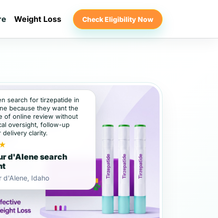
re
Weight Loss
Check Eligibility Now
en search for tirzepatide in
ne because they want the
 of online review without
al oversight, follow-up
 delivery clarity.
★
r d'Alene search
nt
 d'Alene, Idaho