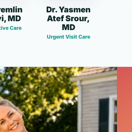
remlin
Dr. Yasmen
i, MD
Atef Srour,
MD
ive Care
Urgent Visit Care