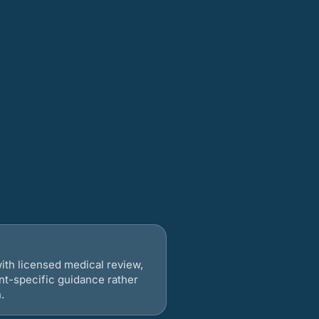
ith licensed medical review,
nt-specific guidance rather
.