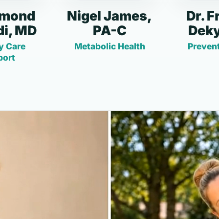
dmond
Nigel James,
Dr. F
i, MD
PA-C
Deky
y Care
Metabolic Health
Prevent
port