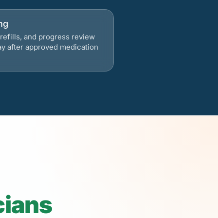
ng
refills, and progress review
ay after approved medication
cians