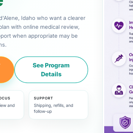
r d'Alene, Idaho who want a clearer
plan with online medical review,
pport when appropriate may be
ns.
y
See Program
Details
FOCUS
SUPPORT
view and
Shipping, refills, and
follow-up