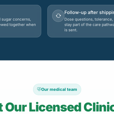
Follow-up after shippi
d sugar concerns,
Dose questions, tolerance, 
viewed together when
stay part of the care pathw
is sent.
Our medical team
 Our Licensed Clini