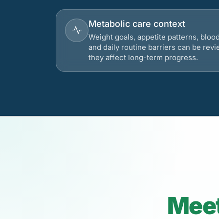
Metabolic care context
Weight goals, appetite patterns, bloo
and daily routine barriers can be re
they affect long-term progress.
Meet