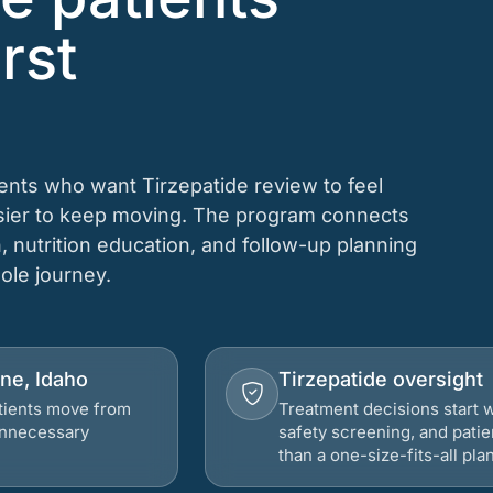
rst
ients who want Tirzepatide review to feel
asier to keep moving. The program connects
n, nutrition education, and follow-up planning
hole journey.
ene, Idaho
Tirzepatide oversight
atients move from
Treatment decisions start w
 unnecessary
safety screening, and patie
than a one-size-fits-all plan