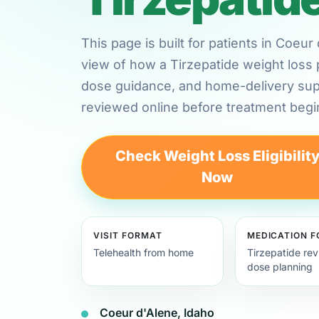
This page is built for patients in Coeu
view of how a Tirzepatide weight loss 
dose guidance, and home-delivery su
reviewed online before treatment begi
Check Weight Loss Eligibilit
Now
VISIT FORMAT
MEDICATION 
Telehealth from home
Tirzepatide re
dose planning
Coeur d'Alene, Idaho