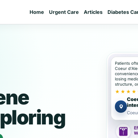
Home
Urgent Care
Articles
Diabetes Ca
Patients oft
Coeur d'Ale
convenience
losing medic
structure, or
ene
★★★★
Coeu
inte
ploring
Coeur
e