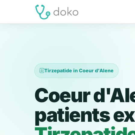
Tirzepatide in Coeur d'Alene
Coeur d'Al
patients ex
Tirzepatid