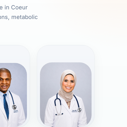
re in Coeur
ions, metabolic