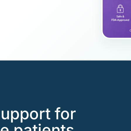
support for
e patients