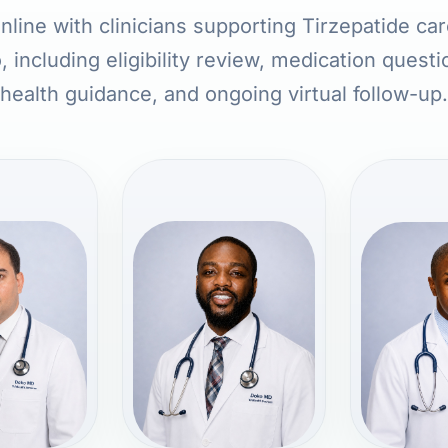
line with clinicians supporting Tirzepatide ca
, including eligibility review, medication quest
health guidance, and ongoing virtual follow-up.