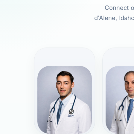
Connect on
d'Alene, Idaho