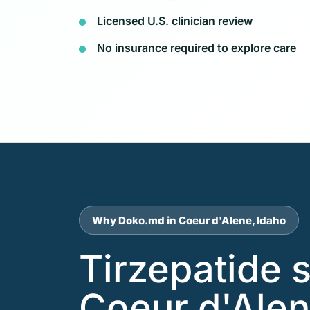
Licensed U.S. clinician review
No insurance required to explore care
Why Doko.md in Coeur d'Alene, Idaho
Tirzepatide 
Coeur d'Alen