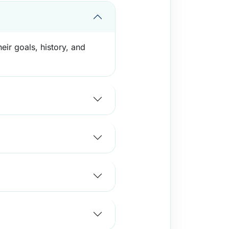
eir goals, history, and