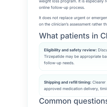
weight loss program. It is especially
online follow-up process.
It does not replace urgent or emerge
on the clinician’s assessment rather t
What patients in C
Eligibility and safety review:
Discu
Tirzepatide may be appropriate bas
follow-up needs.
Shipping and refill timing:
Clearer 
approved medication delivery, timi
Common questions 