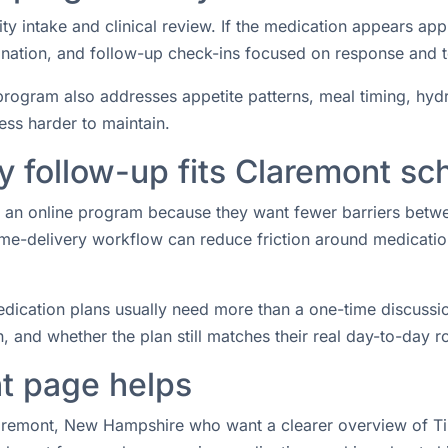
ity intake and clinical review. If the medication appears ap
rdination, and follow-up check-ins focused on response and 
rogram also addresses appetite patterns, meal timing, hydrat
ess harder to maintain.
 follow-up fits Claremont sc
or an online program because they want fewer barriers betw
e-delivery workflow can reduce friction around medication 
ication plans usually need more than a one-time discussio
 and whether the plan still matches their real day-to-day ro
t page helps
laremont, New Hampshire who want a clearer overview of Tir