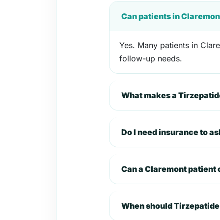
Can patients in Claremon
Yes. Many patients in Clare
follow-up needs.
What makes a Tirzepatide
Do I need insurance to a
Can a Claremont patient
When should Tirzepatide 