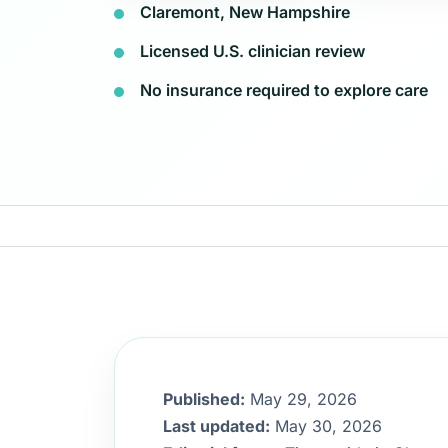
Claremont, New Hampshire
Licensed U.S. clinician review
No insurance required to explore care
Published:
May 29, 2026
Last updated:
May 30, 2026