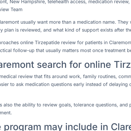
ont, New Hampshire, telehealth access, medication review,
view Team
n Claremont usually want more than a medication name. They
 plan is reviewed, and what kind of support exists after the
aches online Tirzepatide review for patients in Claremont
actical follow-up that usually matters most once treatment b
aremont search for online Tir
medical review that fits around work, family routines, com
easier to ask medication questions early instead of delaying
s also the ability to review goals, tolerance questions, and p
tment.
e program may include in Cla