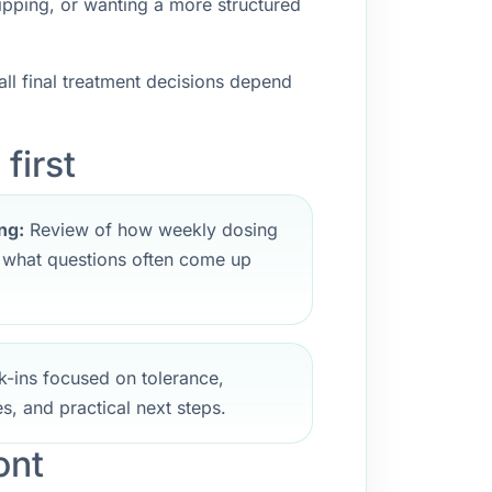
ipping, or wanting a more structured
ll final treatment decisions depend
first
ng:
Review of how weekly dosing
d what questions often come up
-ins focused on tolerance,
s, and practical next steps.
ont