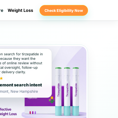
re
Weight Loss
Check Eligibility Now
en search for tirzepatide in
ecause they want the
 of online review without
al oversight, follow-up
 delivery clarity.
★
emont search intent
emont, New Hampshire