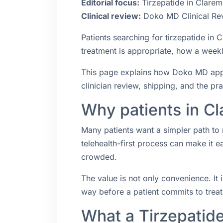
Editorial focus:
Tirzepatide in Clarem
Clinical review:
Doko MD Clinical Re
Patients searching for tirzepatide i
treatment is appropriate, how a weekly
This page explains how Doko MD appro
clinician review, shipping, and the pr
Why patients in Cl
Many patients want a simpler path to 
telehealth-first process can make it 
crowded.
The value is not only convenience. It i
way before a patient commits to trea
What a Tirzepatid