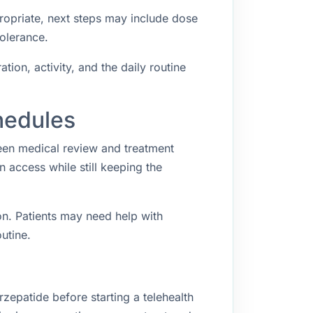
propriate, next steps may include dose
tolerance.
ion, activity, and the daily routine
hedules
een medical review and treatment
access while still keeping the
n. Patients may need help with
utine.
zepatide before starting a telehealth