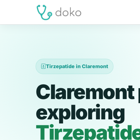
Tirzepatide in Claremont
Claremont 
exploring
Tirzepatid