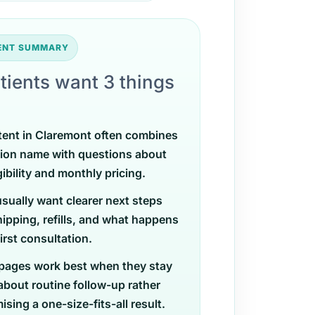
TENT SUMMARY
tients want 3 things
tent in Claremont often combines
ion name with questions about
gibility and monthly pricing.
usually want clearer next steps
ipping, refills, and what happens
first consultation.
pages work best when they stay
 about routine follow-up rather
sing a one-size-fits-all result.