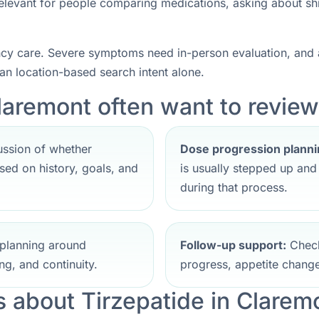
 relevant for people comparing medications, asking about sh
ncy care. Severe symptoms need in-person evaluation, and a
han location-based search intent alone.
laremont often want to review 
ssion of whether
Dose progression planni
ed on history, goals, and
is usually stepped up an
during that process.
planning around
Follow-up support:
Check
ng, and continuity.
progress, appetite change
about Tirzepatide in Clarem