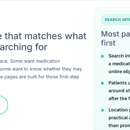
SEARCH IN
Most pa
e that matches what
first
arching for
Search in
 place. Some want medication
a medicat
 some want to know whether they may
online eli
e pages are built for those first-step
Patients 
around sh
after the 
Location 
practical
than promi