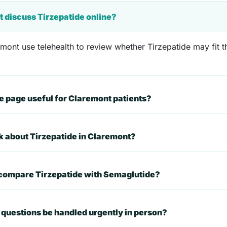
t discuss Tirzepatide online?
mont use telehealth to review whether Tirzepatide may fit th
 page useful for Claremont patients?
sk about Tirzepatide in Claremont?
 compare Tirzepatide with Semaglutide?
questions be handled urgently in person?