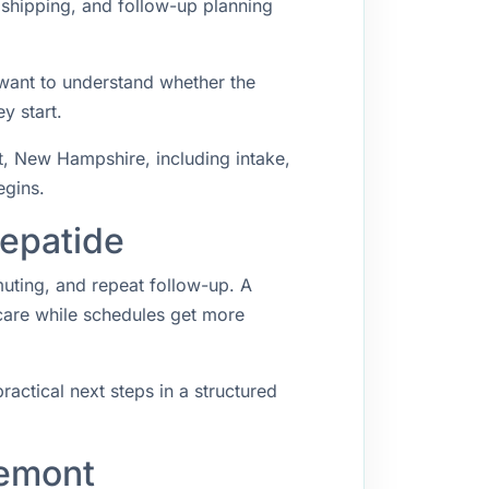
 shipping, and follow-up planning
 want to understand whether the
y start.
, New Hampshire, including intake,
egins.
zepatide
muting, and repeat follow-up. A
 care while schedules get more
ractical next steps in a structured
remont