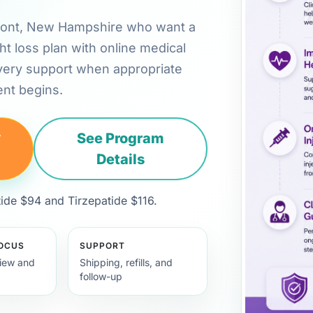
remont, New Hampshire who want a
ht loss plan with online medical
very support when appropriate
nt begins.
y
See Program
Details
de $94 and Tirzepatide $116.
FOCUS
SUPPORT
view and
Shipping, refills, and
follow-up