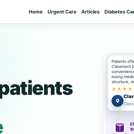
Home
Urgent Care
Articles
Diabetes Ca
Patients oft
Claremont b
convenience
losing medic
patients
structure, or
★★★★
Clar
Clar
e