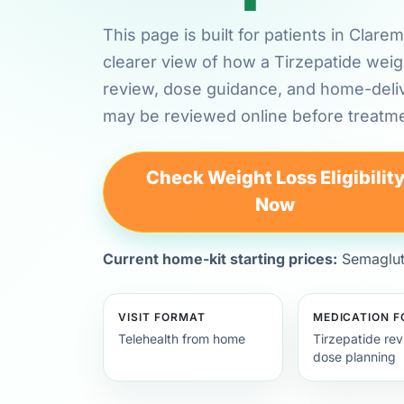
This page is built for patients in Cla
clearer view of how a Tirzepatide weig
review, dose guidance, and home-deli
may be reviewed online before treatme
Check Weight Loss Eligibilit
Now
Current home-kit starting prices:
Semagluti
VISIT FORMAT
MEDICATION 
Telehealth from home
Tirzepatide re
dose planning