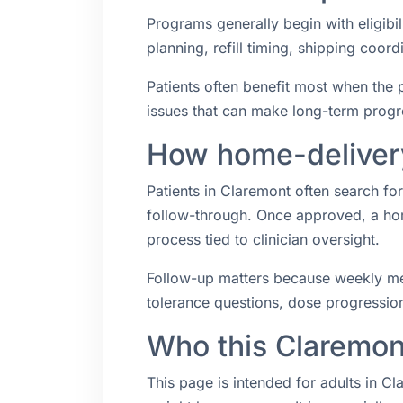
Programs generally begin with eligibil
planning, refill timing, shipping coo
Patients often benefit most when the p
issues that can make long-term progr
How home-delivery
Patients in Claremont often search f
follow-through. Once approved, a hom
process tied to clinician oversight.
Follow-up matters because weekly med
tolerance questions, dose progression,
Who this Claremon
This page is intended for adults in C