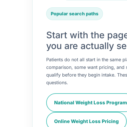
Popular search paths
Start with the pag
you are actually se
Patients do not all start in the same
comparison, some want pricing, and
qualify before they begin intake. Thes
questions.
National Weight Loss Program
Online Weight Loss Pricing