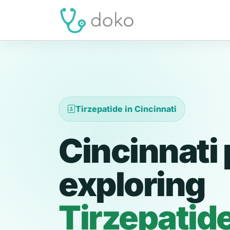
Tirzepatide in Cincinnati
Cincinnati 
exploring
Tirzepatid