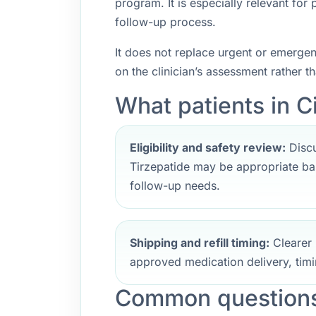
program. It is especially relevant fo
follow-up process.
It does not replace urgent or emerge
on the clinician’s assessment rather t
What patients in Ci
Eligibility and safety review:
Discu
Tirzepatide may be appropriate bas
follow-up needs.
Shipping and refill timing:
Clearer 
approved medication delivery, timi
Common questions 