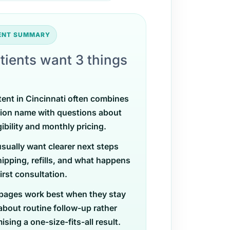
TENT SUMMARY
tients want 3 things
tent in Cincinnati often combines
ion name with questions about
gibility and monthly pricing.
usually want clearer next steps
ipping, refills, and what happens
first consultation.
pages work best when they stay
 about routine follow-up rather
sing a one-size-fits-all result.