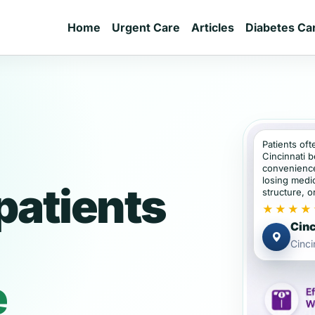
Home
Urgent Care
Articles
Diabetes Ca
Patients oft
Cincinnati 
convenience
losing medic
patients
structure, or
★★★★
Cinc
Cinci
e