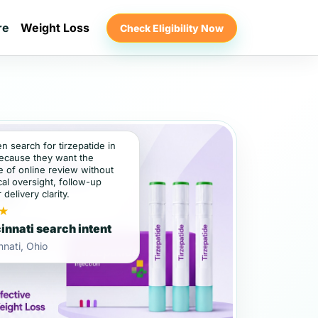
re
Weight Loss
Check Eligibility Now
en search for tirzepatide in
because they want the
 of online review without
al oversight, follow-up
 delivery clarity.
★
innati search intent
nnati, Ohio