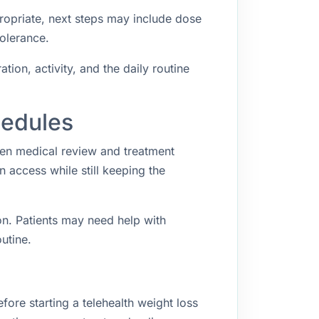
propriate, next steps may include dose
tolerance.
ion, activity, and the daily routine
hedules
een medical review and treatment
access while still keeping the
n. Patients may need help with
utine.
fore starting a telehealth weight loss