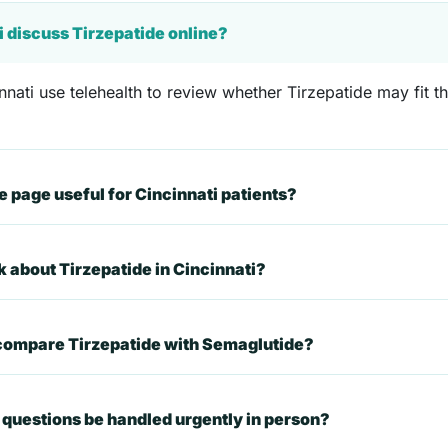
i discuss Tirzepatide online?
nnati use telehealth to review whether Tirzepatide may fit th
 page useful for Cincinnati patients?
k about Tirzepatide in Cincinnati?
 compare Tirzepatide with Semaglutide?
questions be handled urgently in person?