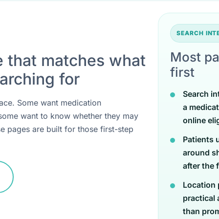
SEARCH IN
Most pa
e that matches what
first
arching for
Search in
 place. Some want medication
a medicat
 some want to know whether they may
online eli
e pages are built for those first-step
Patients 
around sh
after the 
Location 
practical
than promi