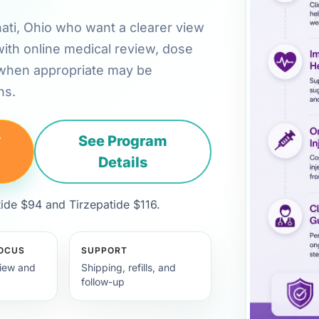
nnati, Ohio who want a clearer view
with online medical review, dose
 when appropriate may be
ns.
y
See Program
Details
de $94 and Tirzepatide $116.
FOCUS
SUPPORT
view and
Shipping, refills, and
follow-up