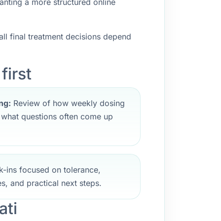
anting a more structured online
ll final treatment decisions depend
first
ng:
Review of how weekly dosing
d what questions often come up
-ins focused on tolerance,
s, and practical next steps.
ati