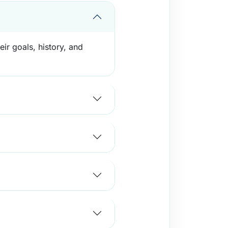
eir goals, history, and