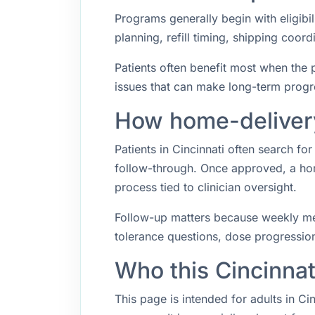
Programs generally begin with eligibil
planning, refill timing, shipping coo
Patients often benefit most when the p
issues that can make long-term progr
How home-delivery 
Patients in Cincinnati often search f
follow-through. Once approved, a hom
process tied to clinician oversight.
Follow-up matters because weekly med
tolerance questions, dose progression,
Who this Cincinnat
This page is intended for adults in Ci