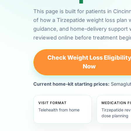
This page is built for patients in Cinci
of how a Tirzepatide weight loss plan 
guidance, and home-delivery support
reviewed online before treatment begi
Check Weight Loss Eligibilit
Now
Current home-kit starting prices:
Semagluti
VISIT FORMAT
MEDICATION 
Telehealth from home
Tirzepatide re
dose planning