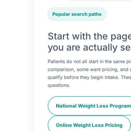
Popular search paths
Start with the pag
you are actually se
Patients do not all start in the same
comparison, some want pricing, and
qualify before they begin intake. Thes
questions.
National Weight Loss Program
Online Weight Loss Pricing