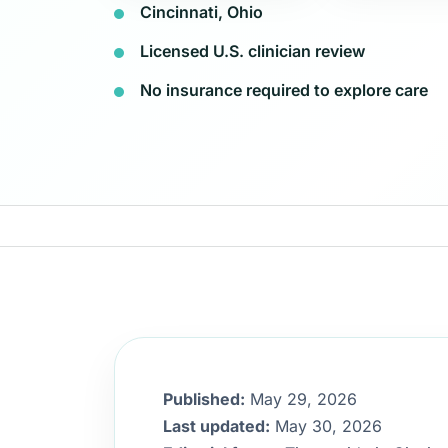
Cincinnati, Ohio
Licensed U.S. clinician review
No insurance required to explore care
Published:
May 29, 2026
Last updated:
May 30, 2026