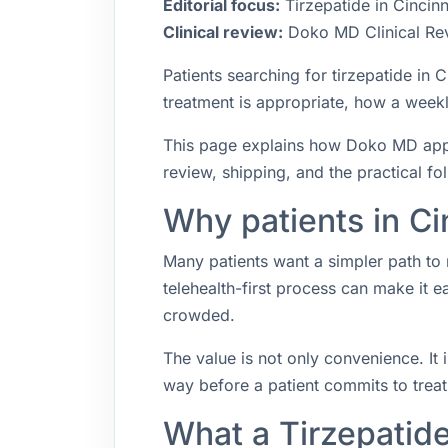
Editorial focus:
Tirzepatide in Cincinn
Clinical review:
Doko MD Clinical Re
Patients searching for tirzepatide in
treatment is appropriate, how a weekly
This page explains how Doko MD approa
review, shipping, and the practical f
Why patients in Ci
Many patients want a simpler path to 
telehealth-first process can make it 
crowded.
The value is not only convenience. It i
way before a patient commits to trea
What a Tirzepatide