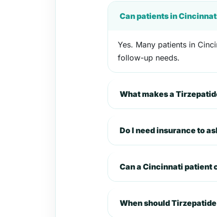
Can patients in Cincinnat
Yes. Many patients in Cinci
follow-up needs.
What makes a Tirzepatide
Do I need insurance to as
Can a Cincinnati patient
When should Tirzepatide 