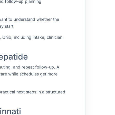
and follow-up planning
 want to understand whether the
y start.
Ohio, including intake, clinician
zepatide
muting, and repeat follow-up. A
 care while schedules get more
ractical next steps in a structured
innati