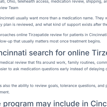
ati, Ohio, telehealth access, medication review, shipping, 
view Team
 Cincinnati usually want more than a medication name. They
 plan is reviewed, and what kind of support exists after the
ches online Tirzepatide review for patients in Cincinnati, 
ollow-up that usually matters most once treatment begins.
ncinnati search for online Tir
medical review that fits around work, family routines, com
easier to ask medication questions early instead of delaying
s also the ability to review goals, tolerance questions, and p
tment.
 program may include in Cinc