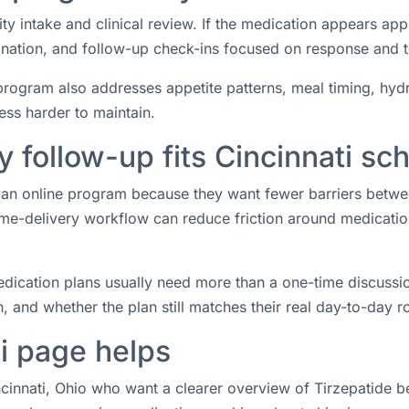
ity intake and clinical review. If the medication appears ap
rdination, and follow-up check-ins focused on response and 
rogram also addresses appetite patterns, meal timing, hydrat
ess harder to maintain.
follow-up fits Cincinnati sc
or an online program because they want fewer barriers betw
e-delivery workflow can reduce friction around medication 
ication plans usually need more than a one-time discussio
 and whether the plan still matches their real day-to-day ro
i page helps
ncinnati, Ohio who want a clearer overview of Tirzepatide be