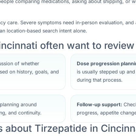
r people comparing medications, asking about shipping, or w
ncy care. Severe symptoms need in-person evaluation, and a
han location-based search intent alone.
ncinnati often want to review 
ssion of whether
Dose progression planni
ed on history, goals, and
is usually stepped up an
during that process.
planning around
Follow-up support:
Check
ng, and continuity.
progress, appetite change
about Tirzepatide in Cincinn