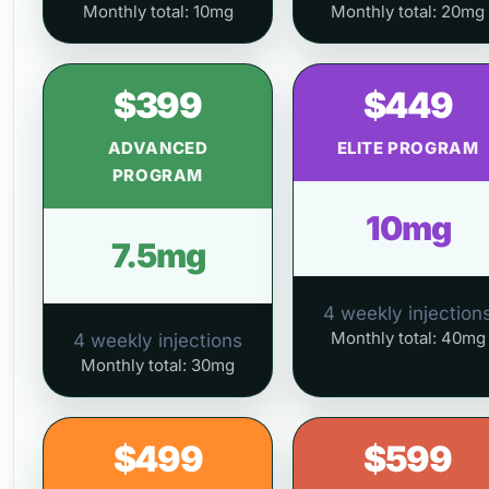
Monthly total: 10mg
Monthly total: 20mg
$399
$449
ADVANCED
ELITE PROGRAM
PROGRAM
10mg
7.5mg
4 weekly injection
Monthly total: 40mg
4 weekly injections
Monthly total: 30mg
$499
$599