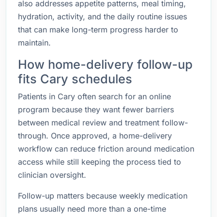
also addresses appetite patterns, meal timing,
hydration, activity, and the daily routine issues
that can make long-term progress harder to
maintain.
How home-delivery follow-up
fits Cary schedules
Patients in Cary often search for an online
program because they want fewer barriers
between medical review and treatment follow-
through. Once approved, a home-delivery
workflow can reduce friction around medication
access while still keeping the process tied to
clinician oversight.
Follow-up matters because weekly medication
plans usually need more than a one-time