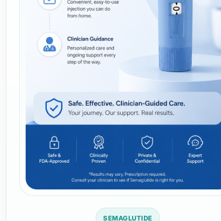
SEMAGLUTIDE