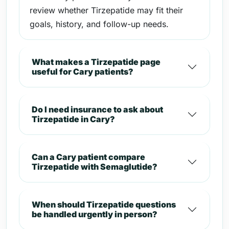
review whether Tirzepatide may fit their
goals, history, and follow-up needs.
What makes a Tirzepatide page
useful for Cary patients?
Do I need insurance to ask about
Tirzepatide in Cary?
Can a Cary patient compare
Tirzepatide with Semaglutide?
When should Tirzepatide questions
be handled urgently in person?