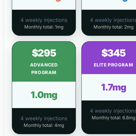
4 weekly injections
4 weekly injection
Monthly total: 1mg
Monthly total: 2mg
$295
$345
ADVANCED
ELITE PROGRAM
PROGRAM
1.7mg
1.0mg
4 weekly injection
Monthly total: 6.8mg
4 weekly injections
Monthly total: 4mg