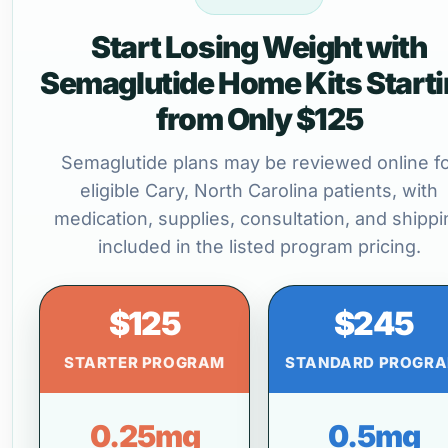
Start Losing Weight with
Semaglutide Home Kits Start
from Only $125
Semaglutide plans may be reviewed online f
eligible Cary, North Carolina patients, with
medication, supplies, consultation, and shippi
included in the listed program pricing.
$125
$245
STARTER PROGRAM
STANDARD PROGR
0.25mg
0.5mg