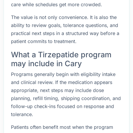
care while schedules get more crowded.
The value is not only convenience. It is also the
ability to review goals, tolerance questions, and
practical next steps in a structured way before a
patient commits to treatment.
What a Tirzepatide program
may include in Cary
Programs generally begin with eligibility intake
and clinical review. If the medication appears
appropriate, next steps may include dose
planning, refill timing, shipping coordination, and
follow-up check-ins focused on response and
tolerance.
Patients often benefit most when the program