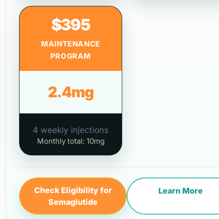
$395
MAINTENANCE
PROGRAM
2.4mg
4 weekly injections
Monthly total: 10mg
Check Eligibility for
Learn More
Semaglutide