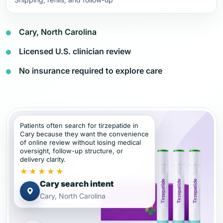
Cary, North Carolina
Licensed U.S. clinician review
No insurance required to explore care
Patients often search for tirzepatide in
Cary because they want the convenience
of online review without losing medical
oversight, follow-up structure, or
delivery clarity.
★★★★★
Cary search intent
Cary, North Carolina