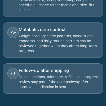
specific guidance rather than a one-size-fits-
all plan.
Metabolic care context
Weight goals, appetite patterns, blood sugar
concerns, and daily routine barriers can be
reviewed together when they affect long-term
progress.
Follow-up after shipping
Dose questions, tolerance, refills, and progress
review stay part of the care pathway after
approved medication is sent.