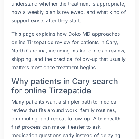
understand whether the treatment is appropriate,
how a weekly plan is reviewed, and what kind of
support exists after they start.
This page explains how Doko MD approaches
online Tirzepatide review for patients in Cary,
North Carolina, including intake, clinician review,
shipping, and the practical follow-up that usually
matters most once treatment begins.
Why patients in Cary search
for online Tirzepatide
Many patients want a simpler path to medical
review that fits around work, family routines,
commuting, and repeat follow-up. A telehealth-
first process can make it easier to ask
medication questions early instead of delaying