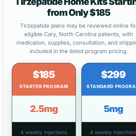
Tirzepatide Home Kits Starti
from Only $185
Tirzepatide plans may be reviewed online fo
eligible Cary, North Carolina patients, with
medication, supplies, consultation, and shippi
included in the listed program pricing.
$185
$299
STARTER PROGRAM
STANDARD PROGR
2.5mg
5mg
4 weekly injections
4 weekly injection