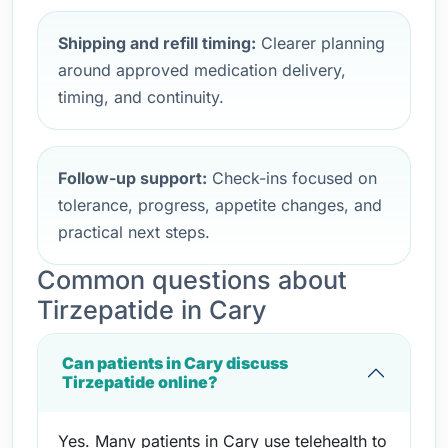
Shipping and refill timing:
Clearer planning
around approved medication delivery,
timing, and continuity.
Follow-up support:
Check-ins focused on
tolerance, progress, appetite changes, and
practical next steps.
Common questions about
Tirzepatide in Cary
Can patients in Cary discuss
Tirzepatide online?
Yes. Many patients in Cary use telehealth to