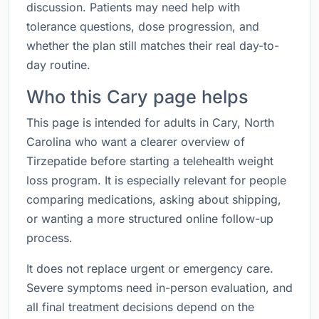
discussion. Patients may need help with
tolerance questions, dose progression, and
whether the plan still matches their real day-to-
day routine.
Who this Cary page helps
This page is intended for adults in Cary, North
Carolina who want a clearer overview of
Tirzepatide before starting a telehealth weight
loss program. It is especially relevant for people
comparing medications, asking about shipping,
or wanting a more structured online follow-up
process.
It does not replace urgent or emergency care.
Severe symptoms need in-person evaluation, and
all final treatment decisions depend on the