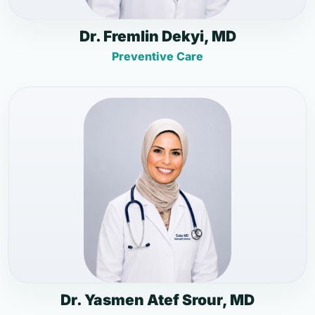
Dr. Fremlin Dekyi, MD
Preventive Care
Dr. Yasmen Atef Srour, MD