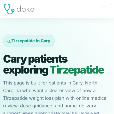
Tirzepatide in Cary
Cary patients
exploring
Tirzepatide
This page is built for patients in Cary, North
Carolina who want a clearer view of how a
Tirzepatide weight loss plan with online medical
review, dose guidance, and home-delivery
support when appropriate may be reviewed