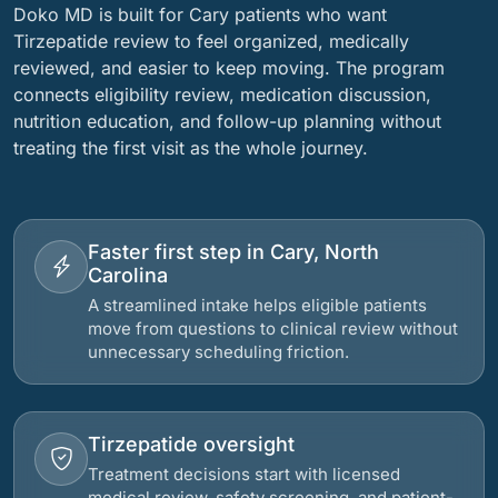
Doko MD is built for Cary patients who want
Tirzepatide review to feel organized, medically
reviewed, and easier to keep moving. The program
connects eligibility review, medication discussion,
nutrition education, and follow-up planning without
treating the first visit as the whole journey.
Faster first step in Cary, North
Carolina
A streamlined intake helps eligible patients
move from questions to clinical review without
unnecessary scheduling friction.
Tirzepatide oversight
Treatment decisions start with licensed
medical review, safety screening, and patient-