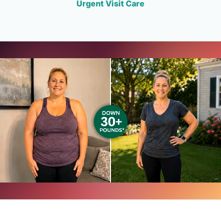
Urgent Visit Care