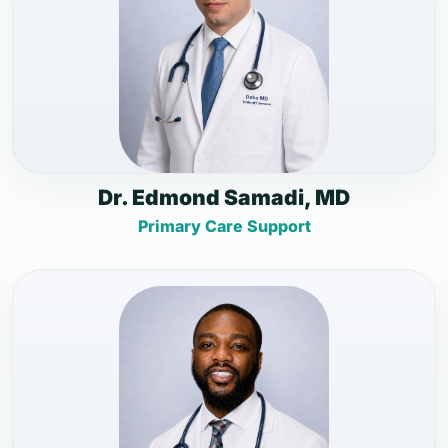
Dr. Edmond Samadi, MD
Primary Care Support