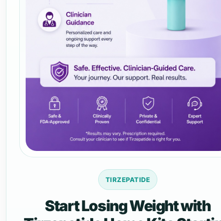
TIRZEPATIDE
Start Losing Weight with