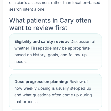
clinician’s assessment rather than location-based
search intent alone.
What patients in Cary often
want to review first
Eligibility and safety review:
Discussion of
whether Tirzepatide may be appropriate
based on history, goals, and follow-up
needs.
Dose progression planning:
Review of
how weekly dosing is usually stepped up
and what questions often come up during
that process.