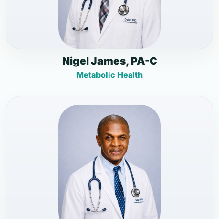
Nigel James, PA-C
Metabolic Health