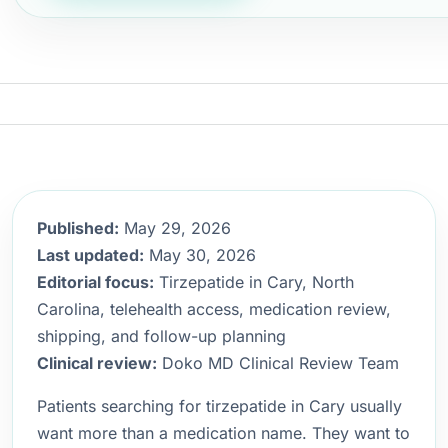
Published:
May 29, 2026
Last updated:
May 30, 2026
Editorial focus:
Tirzepatide in Cary, North
Carolina, telehealth access, medication review,
shipping, and follow-up planning
Clinical review:
Doko MD Clinical Review Team
Patients searching for tirzepatide in Cary usually
want more than a medication name. They want to