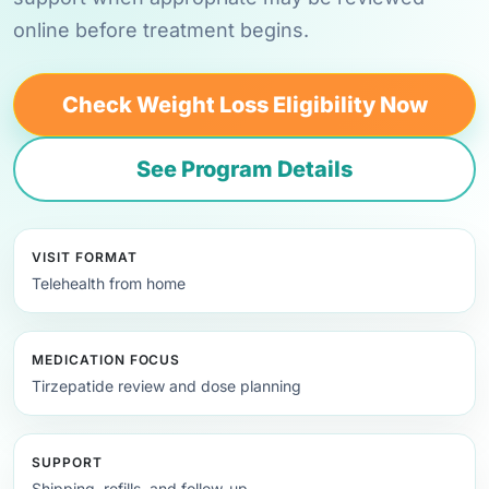
online before treatment begins.
Check Weight Loss Eligibility Now
See Program Details
VISIT FORMAT
Telehealth from home
MEDICATION FOCUS
Tirzepatide review and dose planning
SUPPORT
Shipping, refills, and follow-up