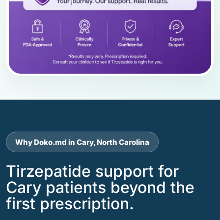
Why Doko.md in Cary, North Carolina
Tirzepatide support for
Cary patients beyond the
first prescription.