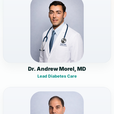
Dr. Andrew Morel, MD
Lead Diabetes Care