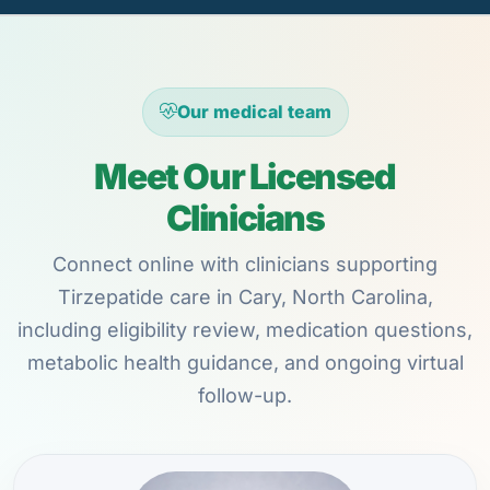
Our medical team
Meet Our Licensed
Clinicians
Connect online with clinicians supporting
Tirzepatide care in Cary, North Carolina,
including eligibility review, medication questions,
metabolic health guidance, and ongoing virtual
follow-up.