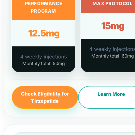
PERFORMANCE
MAX PROTOCOL
PROGRAM
15mg
12.5mg
4 weekly injection
Monthly total: 60mg
4 weekly injections
Monthly total: 50mg
Check Eligibility for
Learn More
Tirzepatide