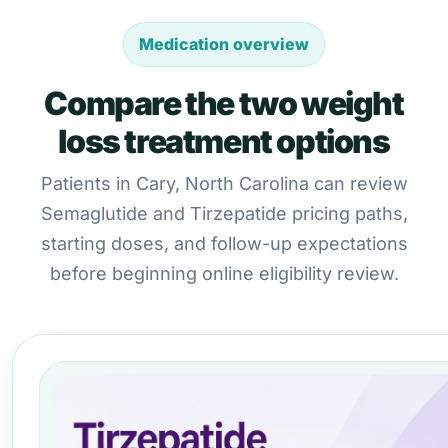
Medication overview
Compare the two weight
loss treatment options
Patients in Cary, North Carolina can review
Semaglutide and Tirzepatide pricing paths,
starting doses, and follow-up expectations
before beginning online eligibility review.