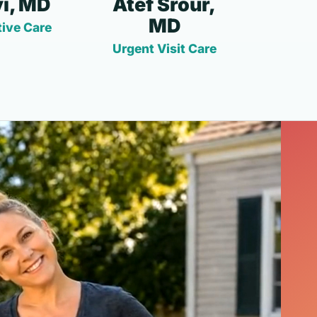
i, MD
Atef Srour,
MD
ive Care
Urgent Visit Care