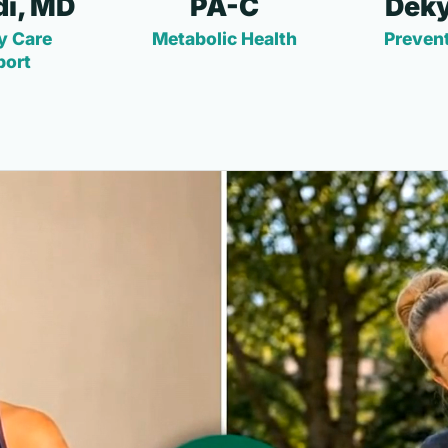
i, MD
PA-C
Deky
y Care
Metabolic Health
Prevent
port