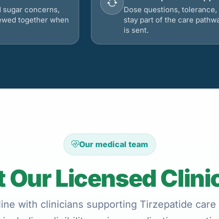
d sugar concerns,
Dose questions, tolerance, 
viewed together when
stay part of the care pathw
is sent.
Our medical team
 Our Licensed Clini
ine with clinicians supporting Tirzepatide care 