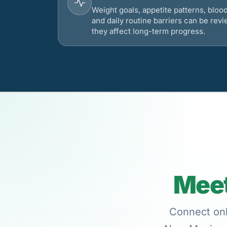
Weight goals, appetite patterns, bloo
and daily routine barriers can be re
they affect long-term progress.
Meet
Connect onl