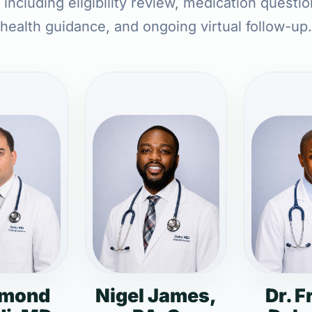
ncluding eligibility review, medication questi
health guidance, and ongoing virtual follow-up.
dmond
Nigel James,
Dr. F