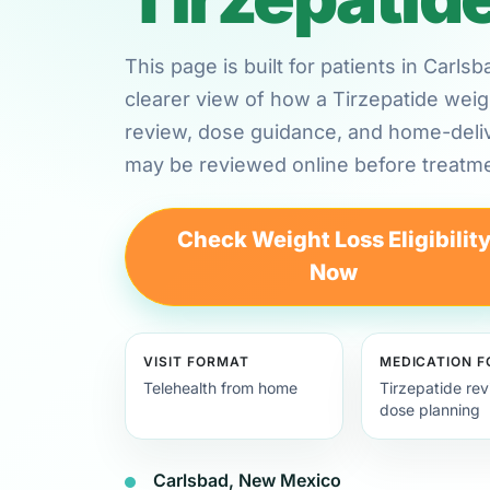
This page is built for patients in Car
clearer view of how a Tirzepatide weig
review, dose guidance, and home-deli
may be reviewed online before treatme
Check Weight Loss Eligibilit
Now
VISIT FORMAT
MEDICATION 
Telehealth from home
Tirzepatide re
dose planning
Carlsbad, New Mexico