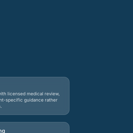
ith licensed medical review,
nt-specific guidance rather
.
ng