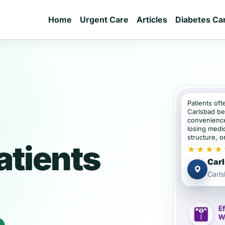
Home
Urgent Care
Articles
Diabetes Ca
Patients oft
Carlsbad be
convenience
losing medic
structure, or
atients
★★★★
Carl
Carl
e