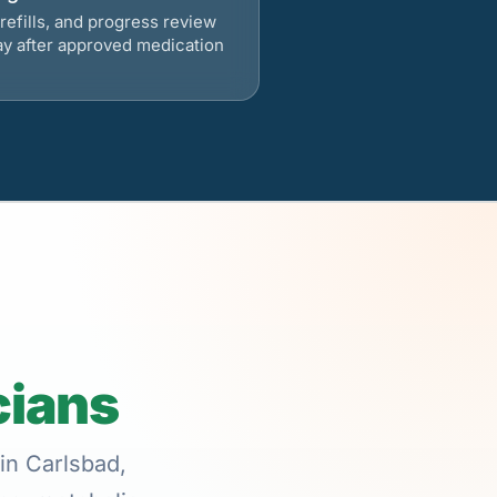
refills, and progress review
ay after approved medication
cians
in Carlsbad,