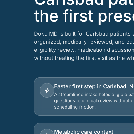
the first pres
Doko MD is built for Carlsbad patients
organized, medically reviewed, and e
eligibility review, medication discussio
without treating the first visit as the w
Faster first step in Carlsbad,
A streamlined intake helps eligible p
questions to clinical review without
scheduling friction.
Metabolic care context