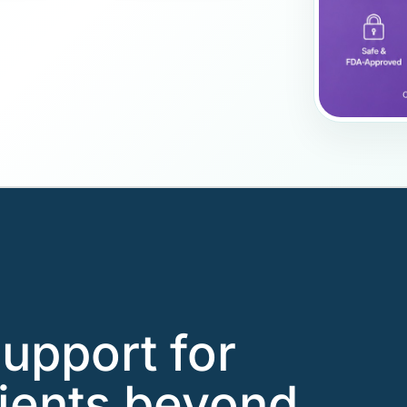
support for
ients beyond