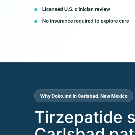
Licensed U.S. clinician review
No insurance required to explore care
Why Doko.md in Carlsbad, New Mexico
Tirzepatide 
Carlsbad pat