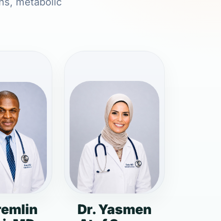
ons, metabolic
remlin
Dr. Yasmen