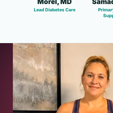
Morel, MD
Samad
Lead Diabetes Care
Primar
Sup