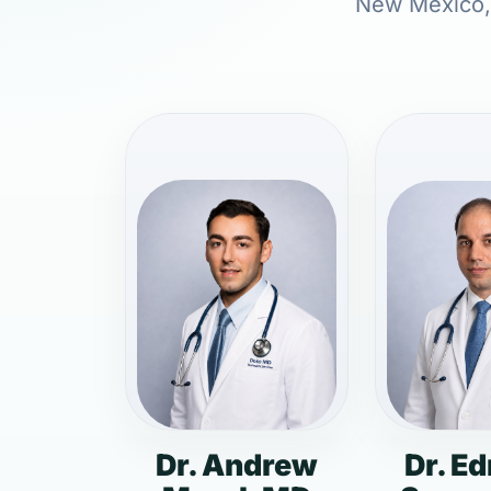
New Mexico, i
Dr. Andrew
Dr. E