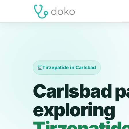
Tirzepatide in Carlsbad
Carlsbad p
exploring
Tirzepatid