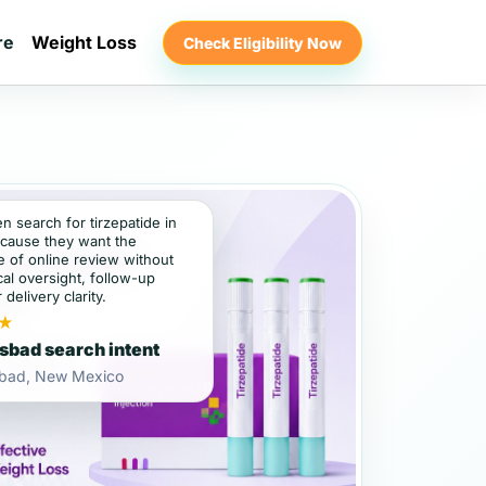
re
Weight Loss
Check Eligibility Now
en search for tirzepatide in
cause they want the
 of online review without
al oversight, follow-up
 delivery clarity.
★
sbad search intent
sbad, New Mexico