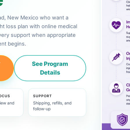
lsbad, New Mexico who want a
ht loss plan with online medical
very support when appropriate
nt begins.
y
See Program
Details
FOCUS
SUPPORT
view and
Shipping, refills, and
follow-up