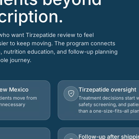
cription.
 who want Tirzepatide review to feel
asier to keep moving. The program connects
n, nutrition education, and follow-up planning
hole journey.
 New Mexico
Tirzepatide oversight
atients move from
Treatment decisions start w
 unnecessary
safety screening, and patie
than a one-size-fits-all plan
Follow-up after shippi