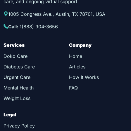
care, and ongoing virtual support.
1005 Congress Ave., Austin, TX 78701, USA
Call:
1(888) 904-3656
Services
Company
Doko Care
Home
Diabetes Care
Articles
Urgent Care
How It Works
Mental Health
FAQ
Weight Loss
Legal
Privacy Policy