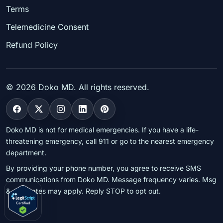
Terms
Telemedicine Consent
Refund Policy
©
2026
Doko MD. All rights reserved.
Doko MD is not for medical emergencies. If you have a life-
threatening emergency, call 911 or go to the nearest emergency
department.
By providing your phone number, you agree to receive SMS
communications from Doko MD. Message frequency varies. Msg
& data rates may apply. Reply STOP to opt out.