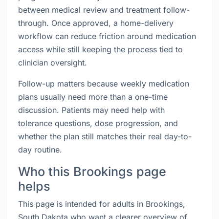
between medical review and treatment follow-
through. Once approved, a home-delivery
workflow can reduce friction around medication
access while still keeping the process tied to
clinician oversight.
Follow-up matters because weekly medication
plans usually need more than a one-time
discussion. Patients may need help with
tolerance questions, dose progression, and
whether the plan still matches their real day-to-
day routine.
Who this Brookings page
helps
This page is intended for adults in Brookings,
South Dakota who want a clearer overview of