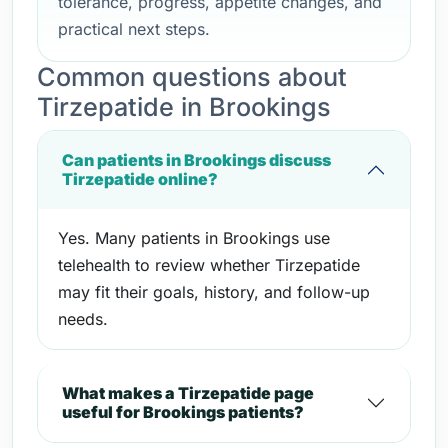
tolerance, progress, appetite changes, and
practical next steps.
Common questions about
Tirzepatide in Brookings
Can patients in Brookings discuss
Tirzepatide online?
Yes. Many patients in Brookings use
telehealth to review whether Tirzepatide
may fit their goals, history, and follow-up
needs.
What makes a Tirzepatide page
useful for Brookings patients?