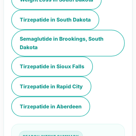
Tirzepatide in South Dakota
Semaglutide in Brookings, South
Dakota
Tirzepatide in Sioux Falls
Tirzepatide in Rapid City
Tirzepatide in Aberdeen