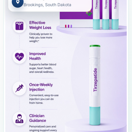
Brookings, South Dakota