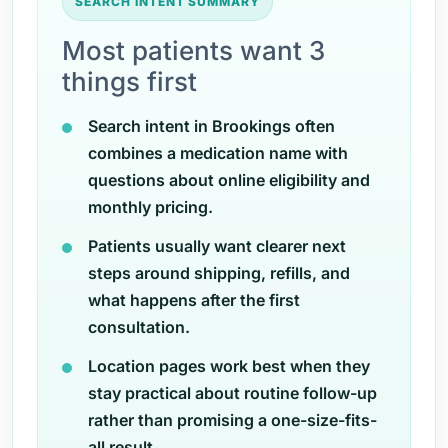
SEARCH INTENT SUMMARY
Most patients want 3
things first
Search intent in Brookings often
combines a medication name with
questions about online eligibility and
monthly pricing.
Patients usually want clearer next
steps around shipping, refills, and
what happens after the first
consultation.
Location pages work best when they
stay practical about routine follow-up
rather than promising a one-size-fits-
all result.