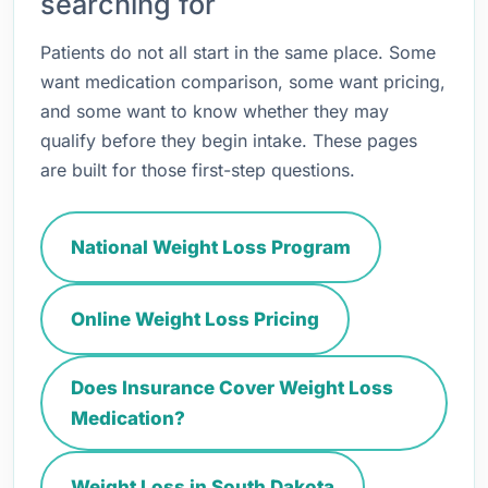
searching for
Patients do not all start in the same place. Some
want medication comparison, some want pricing,
and some want to know whether they may
qualify before they begin intake. These pages
are built for those first-step questions.
National Weight Loss Program
Online Weight Loss Pricing
Does Insurance Cover Weight Loss
Medication?
Weight Loss in South Dakota