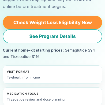
online before treatment begins.
Check Weight Loss Eligibility Now
See Program Details
Current home-kit starting prices:
Semaglutide $94
and Tirzepatide $116.
VISIT FORMAT
Telehealth from home
MEDICATION FOCUS
Tirzepatide review and dose planning