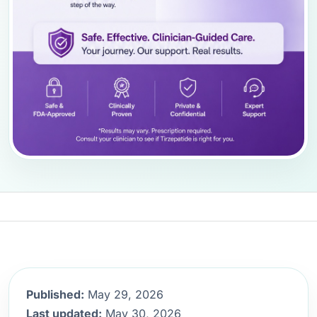
Published:
May 29, 2026
Last updated:
May 30, 2026