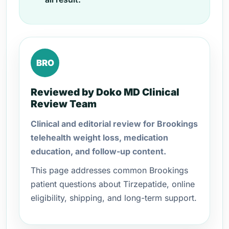
BRO
Reviewed by Doko MD Clinical
Review Team
Clinical and editorial review for Brookings
telehealth weight loss, medication
education, and follow-up content.
This page addresses common Brookings
patient questions about Tirzepatide, online
eligibility, shipping, and long-term support.