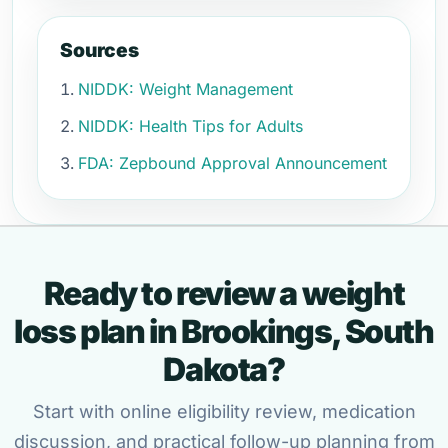
Sources
NIDDK: Weight Management
NIDDK: Health Tips for Adults
FDA: Zepbound Approval Announcement
Ready to review a weight
loss plan in Brookings, South
Dakota?
Start with online eligibility review, medication
discussion, and practical follow-up planning from