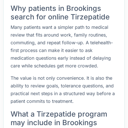
Why patients in Brookings
search for online Tirzepatide
Many patients want a simpler path to medical
review that fits around work, family routines,
commuting, and repeat follow-up. A telehealth-
first process can make it easier to ask
medication questions early instead of delaying
care while schedules get more crowded.
The value is not only convenience. It is also the
ability to review goals, tolerance questions, and
practical next steps in a structured way before a
patient commits to treatment.
What a Tirzepatide program
may include in Brookings