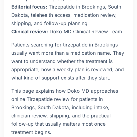
Editorial focus:
Tirzepatide in Brookings, South
Dakota, telehealth access, medication review,
shipping, and follow-up planning
Clinical review:
Doko MD Clinical Review Team
Patients searching for tirzepatide in Brookings
usually want more than a medication name. They
want to understand whether the treatment is
appropriate, how a weekly plan is reviewed, and
what kind of support exists after they start.
This page explains how Doko MD approaches
online Tirzepatide review for patients in
Brookings, South Dakota, including intake,
clinician review, shipping, and the practical
follow-up that usually matters most once
treatment begins.