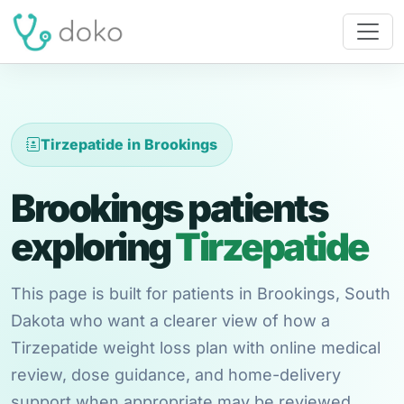
Tirzepatide in Brookings
Brookings patients
exploring
Tirzepatide
This page is built for patients in Brookings, South
Dakota who want a clearer view of how a
Tirzepatide weight loss plan with online medical
review, dose guidance, and home-delivery
support when appropriate may be reviewed