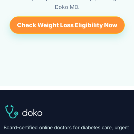
Doko MD.
Check Weight Loss Eligibility Now
Board-certified online doctors for diabetes care, urgent