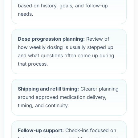
based on history, goals, and follow-up
needs.
Dose progression planning:
Review of
how weekly dosing is usually stepped up
and what questions often come up during
that process.
Shipping and refill timing:
Clearer planning
around approved medication delivery,
timing, and continuity.
Follow-up support:
Check-ins focused on