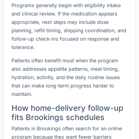
Programs generally begin with eligibility intake
and clinical review. If the medication appears
appropriate, next steps may include dose
planning, refill timing, shipping coordination, and
follow-up check-ins focused on response and
tolerance.
Patients often benefit most when the program
also addresses appetite patterns, meal timing,
hydration, activity, and the daily routine issues
that can make long-term progress harder to
maintain.
How home-delivery follow-up
fits Brookings schedules
Patients in Brookings often search for an online
program because they want fewer barriers