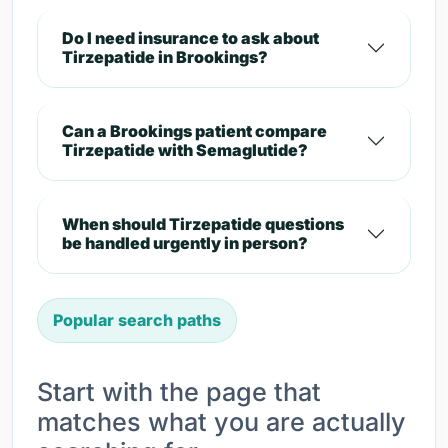
Do I need insurance to ask about
Tirzepatide in Brookings?
Can a Brookings patient compare
Tirzepatide with Semaglutide?
When should Tirzepatide questions
be handled urgently in person?
Popular search paths
Start with the page that
matches what you are actually