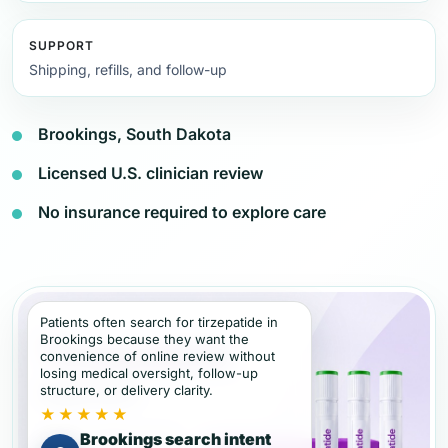
SUPPORT
Shipping, refills, and follow-up
Brookings, South Dakota
Licensed U.S. clinician review
No insurance required to explore care
Patients often search for tirzepatide in
Brookings because they want the
convenience of online review without
losing medical oversight, follow-up
structure, or delivery clarity.
★★★★★
Brookings search intent