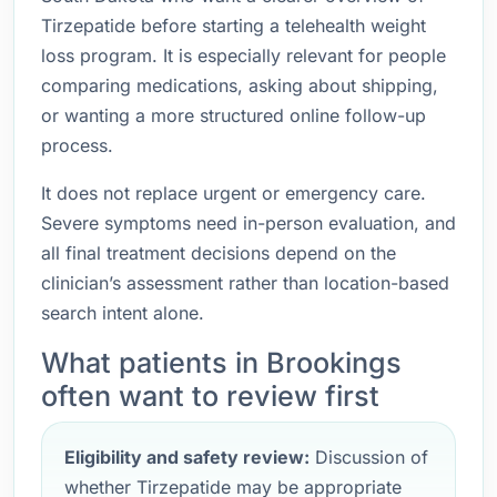
Tirzepatide before starting a telehealth weight
loss program. It is especially relevant for people
comparing medications, asking about shipping,
or wanting a more structured online follow-up
process.
It does not replace urgent or emergency care.
Severe symptoms need in-person evaluation, and
all final treatment decisions depend on the
clinician’s assessment rather than location-based
search intent alone.
What patients in Brookings
often want to review first
Eligibility and safety review:
Discussion of
whether Tirzepatide may be appropriate