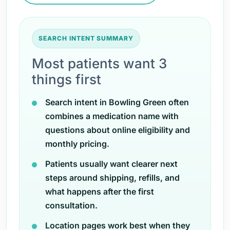
SEARCH INTENT SUMMARY
Most patients want 3
things first
Search intent in Bowling Green often
combines a medication name with
questions about online eligibility and
monthly pricing.
Patients usually want clearer next
steps around shipping, refills, and
what happens after the first
consultation.
Location pages work best when they