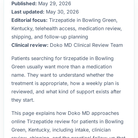
Published:
May 29, 2026
Last updated:
May 30, 2026
Editorial focus:
Tirzepatide in Bowling Green,
Kentucky, telehealth access, medication review,
shipping, and follow-up planning
Clinical review:
Doko MD Clinical Review Team
Patients searching for tirzepatide in Bowling
Green usually want more than a medication
name. They want to understand whether the
treatment is appropriate, how a weekly plan is
reviewed, and what kind of support exists after
they start.
This page explains how Doko MD approaches
online Tirzepatide review for patients in Bowling
Green, Kentucky, including intake, clinician