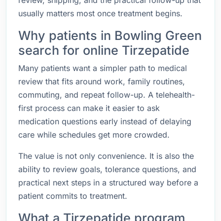
review, shipping, and the practical follow-up that
usually matters most once treatment begins.
Why patients in Bowling Green
search for online Tirzepatide
Many patients want a simpler path to medical
review that fits around work, family routines,
commuting, and repeat follow-up. A telehealth-
first process can make it easier to ask
medication questions early instead of delaying
care while schedules get more crowded.
The value is not only convenience. It is also the
ability to review goals, tolerance questions, and
practical next steps in a structured way before a
patient commits to treatment.
What a Tirzepatide program