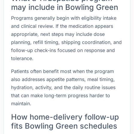
may include in Bowling Green
Programs generally begin with eligibility intake
and clinical review. If the medication appears
appropriate, next steps may include dose
planning, refill timing, shipping coordination, and
follow-up check-ins focused on response and
tolerance.
Patients often benefit most when the program
also addresses appetite patterns, meal timing,
hydration, activity, and the daily routine issues
that can make long-term progress harder to
maintain.
How home-delivery follow-up
fits Bowling Green schedules