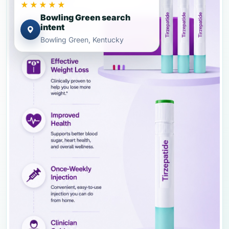
★★★★★
Bowling Green search
intent
Bowling Green, Kentucky