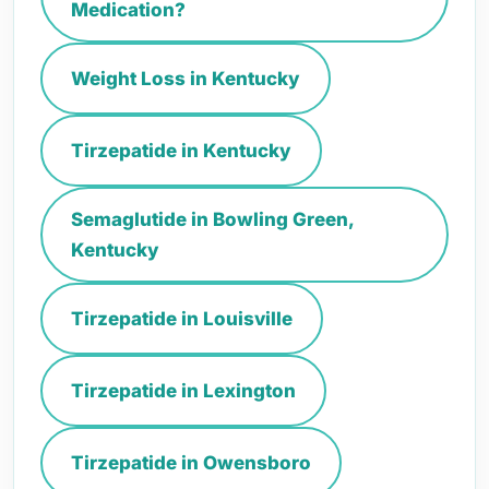
Medication?
Weight Loss in Kentucky
Tirzepatide in Kentucky
Semaglutide in Bowling Green,
Kentucky
Tirzepatide in Louisville
Tirzepatide in Lexington
Tirzepatide in Owensboro