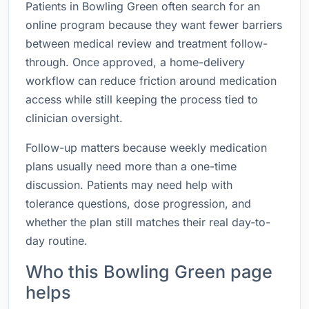
Patients in Bowling Green often search for an
online program because they want fewer barriers
between medical review and treatment follow-
through. Once approved, a home-delivery
workflow can reduce friction around medication
access while still keeping the process tied to
clinician oversight.
Follow-up matters because weekly medication
plans usually need more than a one-time
discussion. Patients may need help with
tolerance questions, dose progression, and
whether the plan still matches their real day-to-
day routine.
Who this Bowling Green page
helps