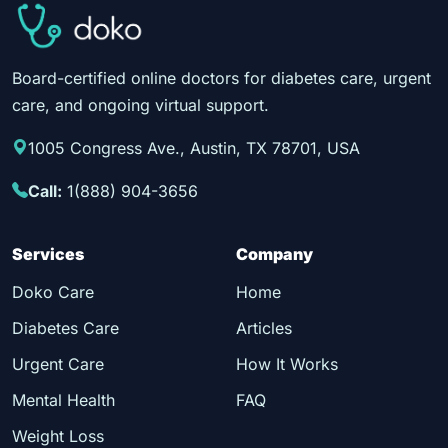
Board-certified online doctors for diabetes care, urgent
care, and ongoing virtual support.
1005 Congress Ave., Austin, TX 78701, USA
Call:
1(888) 904-3656
Services
Company
Doko Care
Home
Diabetes Care
Articles
Urgent Care
How It Works
Mental Health
FAQ
Weight Loss