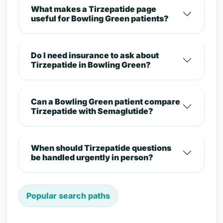
What makes a Tirzepatide page
useful for Bowling Green patients?
Do I need insurance to ask about
Tirzepatide in Bowling Green?
Can a Bowling Green patient compare
Tirzepatide with Semaglutide?
When should Tirzepatide questions
be handled urgently in person?
Popular search paths