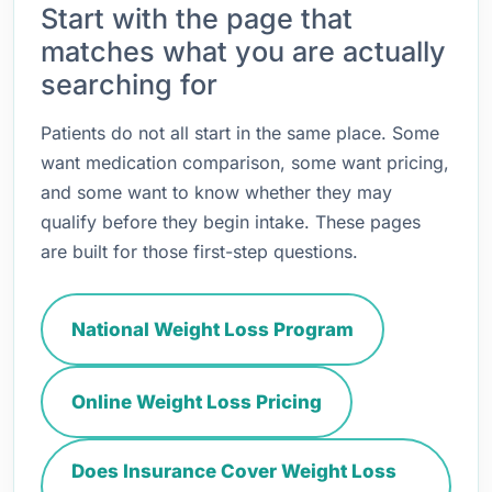
Start with the page that
matches what you are actually
searching for
Patients do not all start in the same place. Some
want medication comparison, some want pricing,
and some want to know whether they may
qualify before they begin intake. These pages
are built for those first-step questions.
National Weight Loss Program
Online Weight Loss Pricing
Does Insurance Cover Weight Loss