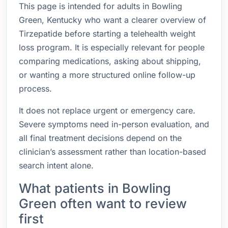
This page is intended for adults in Bowling
Green, Kentucky who want a clearer overview of
Tirzepatide before starting a telehealth weight
loss program. It is especially relevant for people
comparing medications, asking about shipping,
or wanting a more structured online follow-up
process.
It does not replace urgent or emergency care.
Severe symptoms need in-person evaluation, and
all final treatment decisions depend on the
clinician’s assessment rather than location-based
search intent alone.
What patients in Bowling
Green often want to review
first