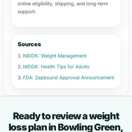
online eligibility, shipping, and long-term
support.
Sources
NIDDK: Weight Management
NIDDK: Health Tips for Adults
FDA: Zepbound Approval Announcement
Ready to review a weight
loss plan in Bowling Green,