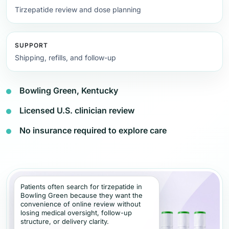
Tirzepatide review and dose planning
SUPPORT
Shipping, refills, and follow-up
Bowling Green, Kentucky
Licensed U.S. clinician review
No insurance required to explore care
Patients often search for tirzepatide in
Bowling Green because they want the
convenience of online review without
losing medical oversight, follow-up
structure, or delivery clarity.