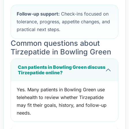
Follow-up support:
Check-ins focused on
tolerance, progress, appetite changes, and
practical next steps.
Common questions about
Tirzepatide in Bowling Green
Can patients in Bowling Green discuss
Tirzepatide online?
Yes. Many patients in Bowling Green use
telehealth to review whether Tirzepatide
may fit their goals, history, and follow-up
needs.