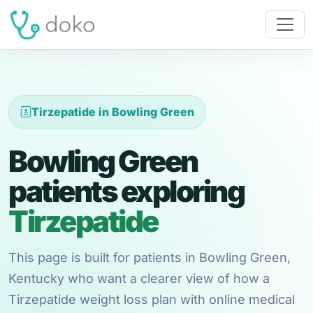
Tirzepatide in Bowling Green
Bowling Green
patients exploring
Tirzepatide
This page is built for patients in Bowling Green,
Kentucky who want a clearer view of how a
Tirzepatide weight loss plan with online medical