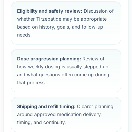
Eligibility and safety review:
Discussion of
whether Tirzepatide may be appropriate
based on history, goals, and follow-up
needs.
Dose progression planning:
Review of
how weekly dosing is usually stepped up
and what questions often come up during
that process.
Shipping and refill timing:
Clearer planning
around approved medication delivery,
timing, and continuity.