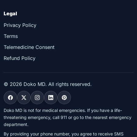
Legal
Privacy Policy
Terms
Telemedicine Consent
Refund Policy
©
2026
Doko MD. All rights reserved.
Doko MD is not for medical emergencies. If you have a life-
threatening emergency, call 911 or go to the nearest emergency
department.
By providing your phone number, you agree to receive SMS