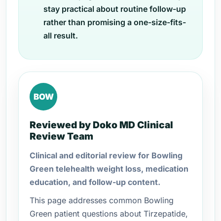
stay practical about routine follow-up
rather than promising a one-size-fits-
all result.
BOW
Reviewed by Doko MD Clinical
Review Team
Clinical and editorial review for Bowling
Green telehealth weight loss, medication
education, and follow-up content.
This page addresses common Bowling
Green patient questions about Tirzepatide,