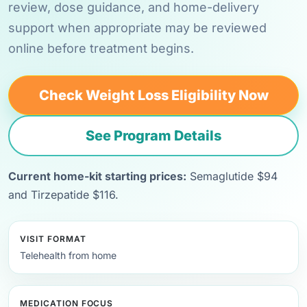
review, dose guidance, and home-delivery
support when appropriate may be reviewed
online before treatment begins.
Check Weight Loss Eligibility Now
See Program Details
Current home-kit starting prices:
Semaglutide $94
and Tirzepatide $116.
VISIT FORMAT
Telehealth from home
MEDICATION FOCUS