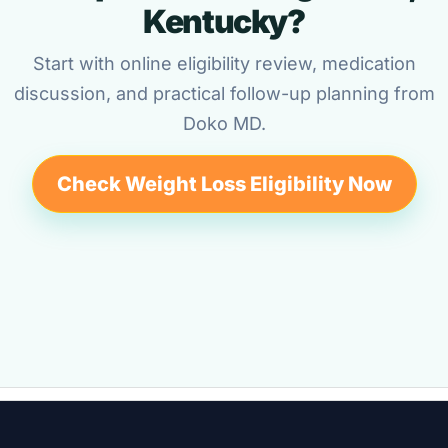
Kentucky?
Start with online eligibility review, medication
discussion, and practical follow-up planning from
Doko MD.
Check Weight Loss Eligibility Now