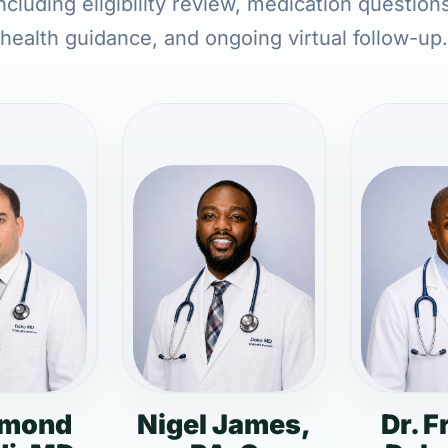
ncluding eligibility review, medication question
health guidance, and ongoing virtual follow-up.
dmond
Nigel James,
Dr. F