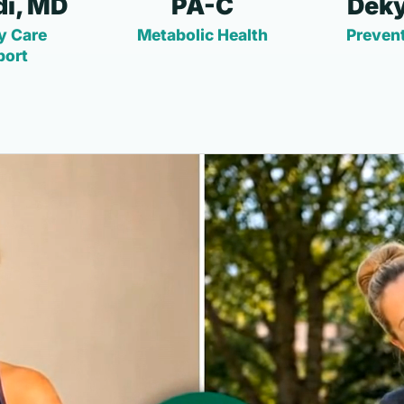
i, MD
PA-C
Deky
y Care
Metabolic Health
Prevent
port