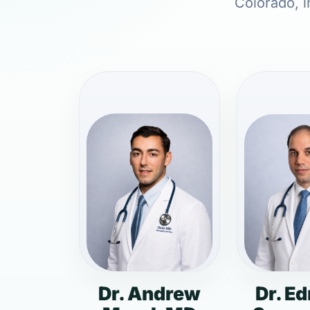
Colorado, i
Dr. Andrew
Dr. E