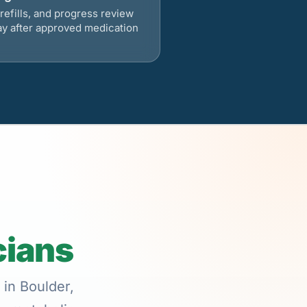
refills, and progress review
ay after approved medication
cians
 in Boulder,