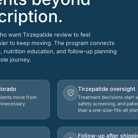
cription.
who want Tirzepatide review to feel
asier to keep moving. The program connects
n, nutrition education, and follow-up planning
hole journey.
olorado
Tirzepatide oversight
atients move from
Treatment decisions start w
 unnecessary
safety screening, and patie
than a one-size-fits-all plan
Follow-up after shippi