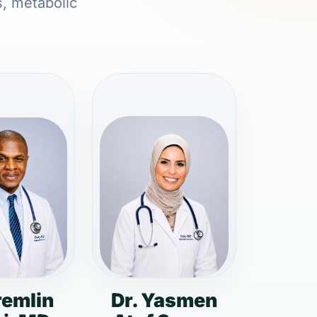
s, metabolic
remlin
Dr. Yasmen