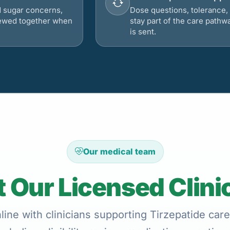
d sugar concerns,
Dose questions, tolerance, 
viewed together when
stay part of the care pathw
is sent.
Our medical team
 Our Licensed Clini
ine with clinicians supporting Tirzepatide care