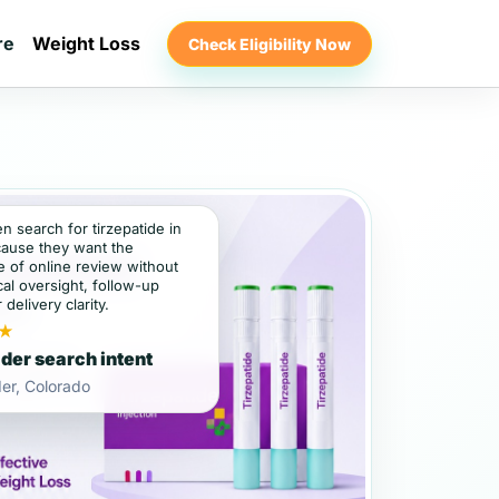
re
Weight Loss
Check Eligibility Now
en search for tirzepatide in
ause they want the
 of online review without
al oversight, follow-up
 delivery clarity.
★
der search intent
er, Colorado