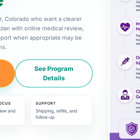
der, Colorado who want a clearer
plan with online medical review,
pport when appropriate may be
ns.
y
See Program
Details
FOCUS
SUPPORT
view and
Shipping, refills, and
follow-up