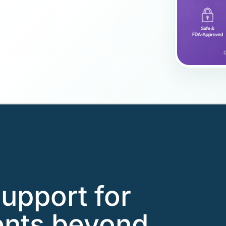
support for
ents beyond