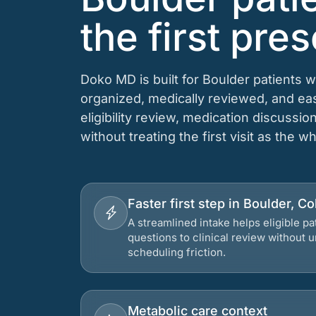
the first pres
Doko MD is built for Boulder patients 
organized, medically reviewed, and e
eligibility review, medication discussio
without treating the first visit as the w
Faster first step in Boulder, C
A streamlined intake helps eligible p
questions to clinical review without
scheduling friction.
Metabolic care context