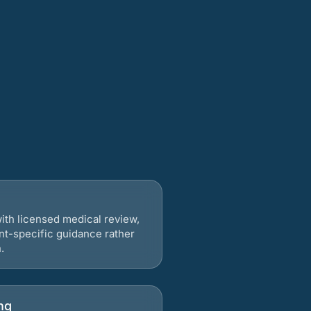
ith licensed medical review,
nt-specific guidance rather
.
ng