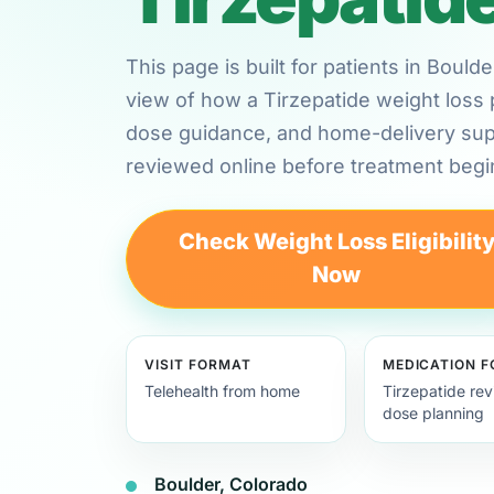
This page is built for patients in Boul
view of how a Tirzepatide weight loss 
dose guidance, and home-delivery su
reviewed online before treatment begi
Check Weight Loss Eligibilit
Now
VISIT FORMAT
MEDICATION 
Telehealth from home
Tirzepatide re
dose planning
Boulder, Colorado