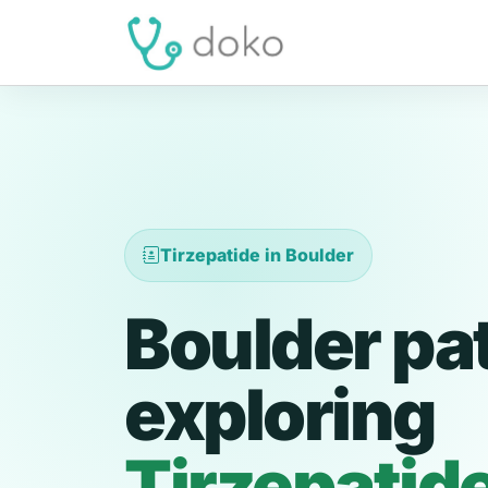
Tirzepatide in Boulder
Boulder pa
exploring
Tirzepatid