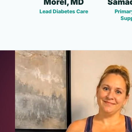
Morel, MD
Samad
Lead Diabetes Care
Primar
Sup