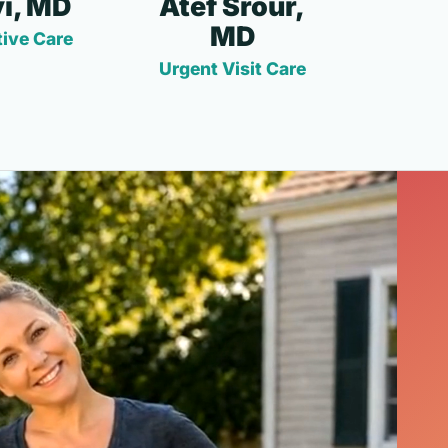
i, MD
Atef Srour,
MD
ive Care
Urgent Visit Care