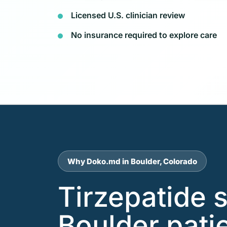
Licensed U.S. clinician review
No insurance required to explore care
Why Doko.md in Boulder, Colorado
Tirzepatide 
Boulder pati