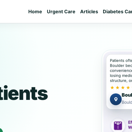
Home
Urgent Care
Articles
Diabetes Ca
Patients oft
Boulder bec
convenience
losing medic
structure, or
tients
★★★★
Boul
Bould
e