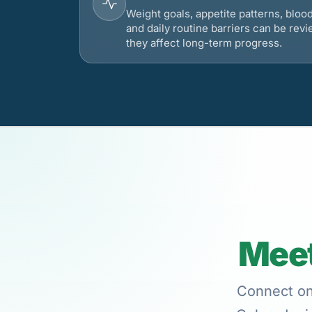
Weight goals, appetite patterns, bloo
and daily routine barriers can be re
they affect long-term progress.
Meet
Connect onl