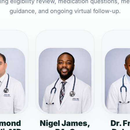
ing eligibility review, medication questions, me
guidance, and ongoing virtual follow-up.
dmond
Nigel James,
Dr. F