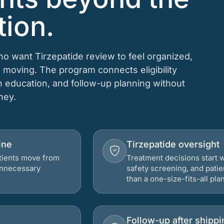
tion.
ho want Tirzepatide review to feel organized,
 moving. The program connects eligibility
on education, and follow-up planning without
rney.
ine
Tirzepatide oversight
atients move from
Treatment decisions start w
 unnecessary
safety screening, and patie
than a one-size-fits-all plan
Follow-up after shippi