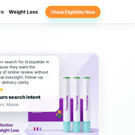
re
Weight Loss
Check Eligibility Now
en search for tirzepatide in
ause they want the
 of online review without
al oversight, follow-up
 delivery clarity.
★
rn search intent
rn, Maine