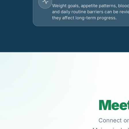
Weight goals, appetite patterns, bloo
and daily routine barriers can be re
they affect long-term progress.
Meet
Connect onl