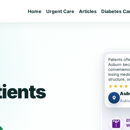
Home
Urgent Care
Articles
Diabetes Ca
Patients oft
Auburn bec
convenience
losing medic
structure, or
ients
★★★★
Aubu
Aubu
e