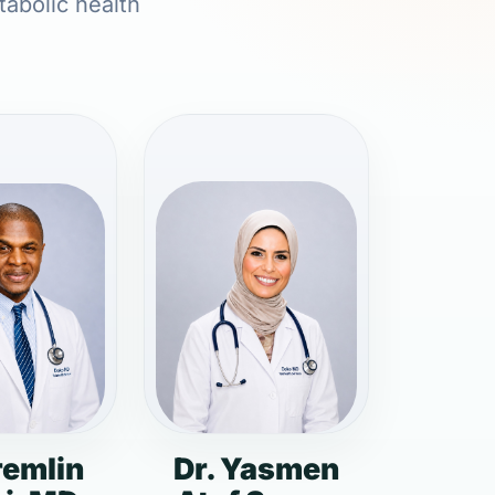
tabolic health
remlin
Dr. Yasmen