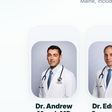
Maine, includ
Dr. Andrew
Dr. E