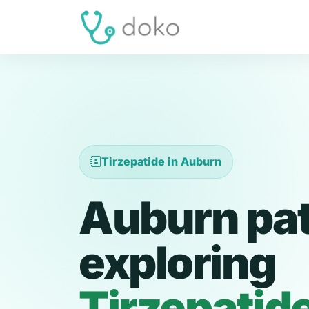
Tirzepatide in Auburn
Auburn pat
exploring
Tirzepatid