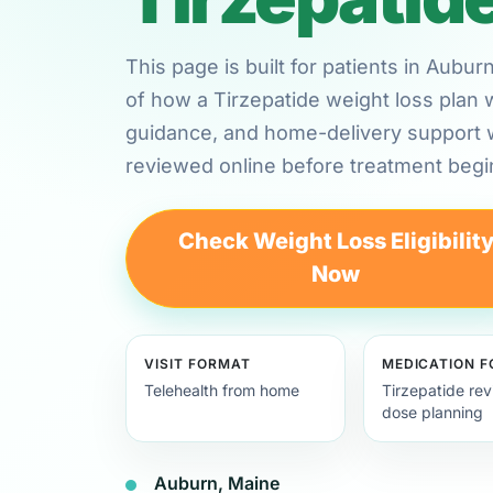
This page is built for patients in Aubu
of how a Tirzepatide weight loss plan 
guidance, and home-delivery support
reviewed online before treatment begi
Check Weight Loss Eligibilit
Now
VISIT FORMAT
MEDICATION 
Telehealth from home
Tirzepatide re
dose planning
Auburn, Maine