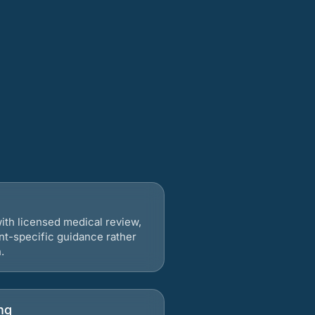
ith licensed medical review,
nt-specific guidance rather
.
ng