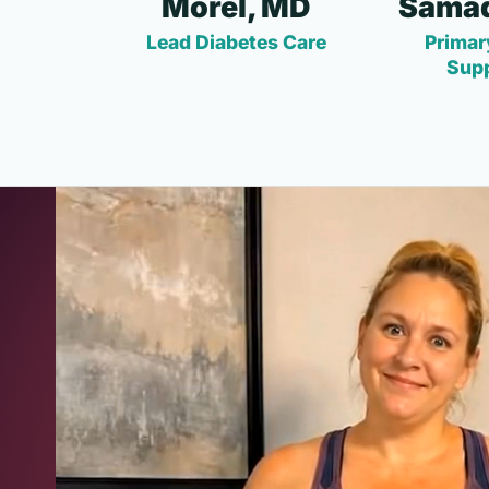
Morel, MD
Samad
Lead Diabetes Care
Primar
Sup