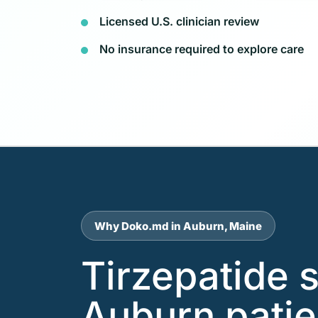
Licensed U.S. clinician review
No insurance required to explore care
Why Doko.md in Auburn, Maine
Tirzepatide 
Auburn patie