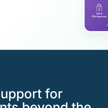
support for
nts beyond the