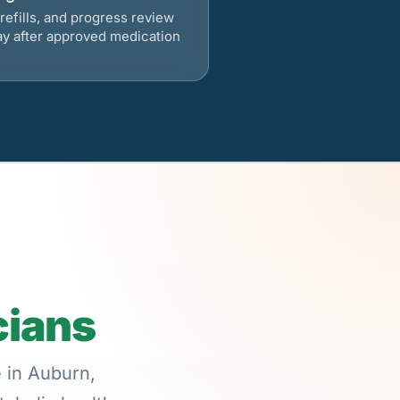
refills, and progress review
ay after approved medication
cians
e in Auburn,