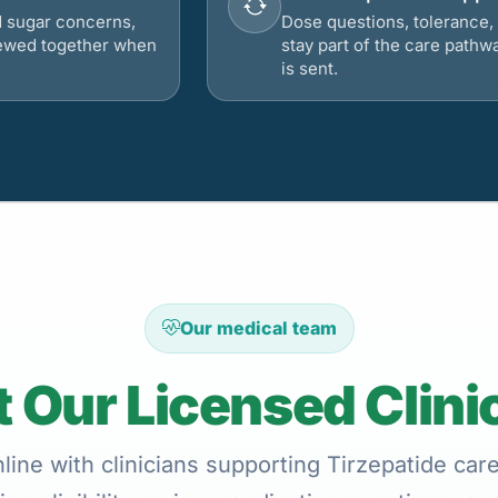
d sugar concerns,
Dose questions, tolerance, 
viewed together when
stay part of the care pathw
is sent.
Our medical team
 Our Licensed Clini
ine with clinicians supporting Tirzepatide car