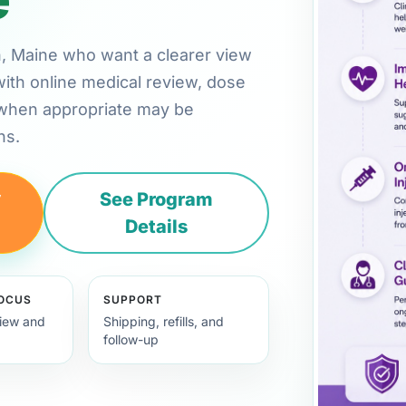
rn, Maine who want a clearer view
with online medical review, dose
 when appropriate may be
ns.
y
See Program
Details
FOCUS
SUPPORT
view and
Shipping, refills, and
follow-up