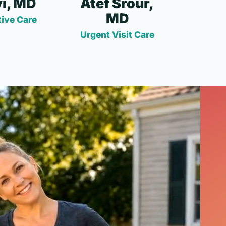
i, MD
Atef Srour,
MD
ive Care
Urgent Visit Care