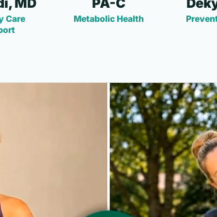
i, MD
PA-C
Deky
y Care
Metabolic Health
Prevent
port