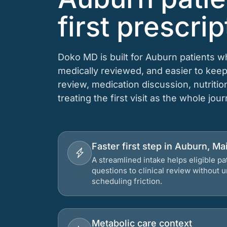
first prescrip
Doko MD is built for Auburn patients w
medically reviewed, and easier to keep
review, medication discussion, nutriti
treating the first visit as the whole jou
Faster first step in Auburn, Ma
A streamlined intake helps eligible p
questions to clinical review without
scheduling friction.
Metabolic care context