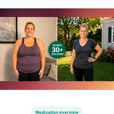
Medication overview