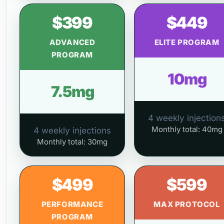
$399
$449
ADVANCED
ELITE PROGRAM
PROGRAM
10mg
7.5mg
4 weekly injection
Monthly total: 40mg
4 weekly injections
Monthly total: 30mg
$499
$599
PERFORMANCE
MAX PROTOCOL
PROGRAM