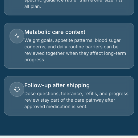
all plan.
Metabolic care context
Weight goals, appetite patterns, blood sugar
concerns, and daily routine barriers can be
reviewed together when they affect long-term
progress.
Follow-up after shipping
Dose questions, tolerance, refills, and progress
review stay part of the care pathway after
approved medication is sent.