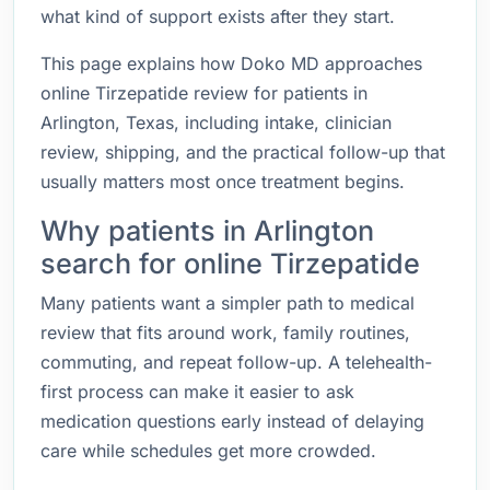
what kind of support exists after they start.
This page explains how Doko MD approaches
online Tirzepatide review for patients in
Arlington, Texas, including intake, clinician
review, shipping, and the practical follow-up that
usually matters most once treatment begins.
Why patients in Arlington
search for online Tirzepatide
Many patients want a simpler path to medical
review that fits around work, family routines,
commuting, and repeat follow-up. A telehealth-
first process can make it easier to ask
medication questions early instead of delaying
care while schedules get more crowded.