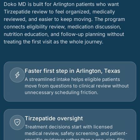
Doko MD is built for Arlington patients who want
Tirzepatide review to feel organized, medically
reviewed, and easier to keep moving. The program
connects eligibility review, medication discussion,
nutrition education, and follow-up planning without
treating the first visit as the whole journey.
Faster first step in Arlington, Texas
A streamlined intake helps eligible patients
move from questions to clinical review without
unnecessary scheduling friction.
Tirzepatide oversight
Treatment decisions start with licensed
medical review, safety screening, and patient-
specific guidance rather than a one-size-fits-