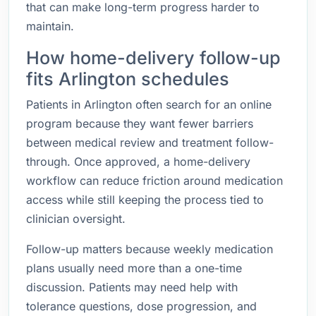
that can make long-term progress harder to
maintain.
How home-delivery follow-up
fits Arlington schedules
Patients in Arlington often search for an online
program because they want fewer barriers
between medical review and treatment follow-
through. Once approved, a home-delivery
workflow can reduce friction around medication
access while still keeping the process tied to
clinician oversight.
Follow-up matters because weekly medication
plans usually need more than a one-time
discussion. Patients may need help with
tolerance questions, dose progression, and