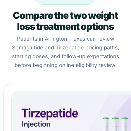
Compare the two weight
loss treatment options
Patients in Arlington, Texas can review
Semaglutide and Tirzepatide pricing paths,
starting doses, and follow-up expectations
before beginning online eligibility review.