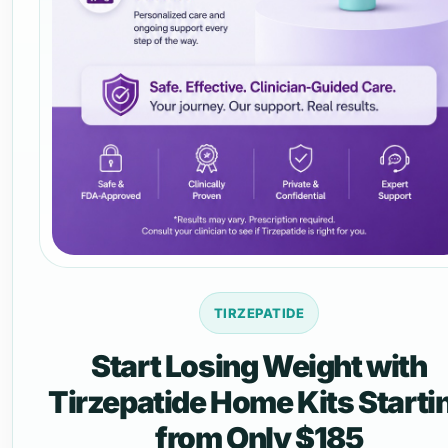
TIRZEPATIDE
Start Losing Weight with
Tirzepatide Home Kits Starti
from Only $185