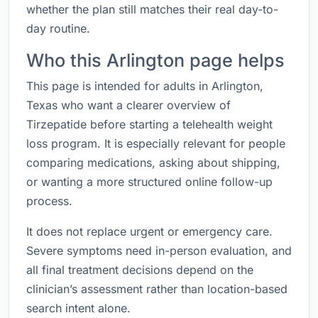
whether the plan still matches their real day-to-
day routine.
Who this Arlington page helps
This page is intended for adults in Arlington,
Texas who want a clearer overview of
Tirzepatide before starting a telehealth weight
loss program. It is especially relevant for people
comparing medications, asking about shipping,
or wanting a more structured online follow-up
process.
It does not replace urgent or emergency care.
Severe symptoms need in-person evaluation, and
all final treatment decisions depend on the
clinician’s assessment rather than location-based
search intent alone.