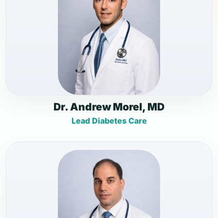
Dr. Andrew Morel, MD
Lead Diabetes Care