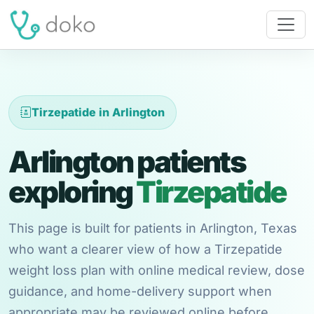
Tirzepatide in Arlington
Arlington patients
exploring
Tirzepatide
This page is built for patients in Arlington, Texas
who want a clearer view of how a Tirzepatide
weight loss plan with online medical review, dose
guidance, and home-delivery support when
appropriate may be reviewed online before