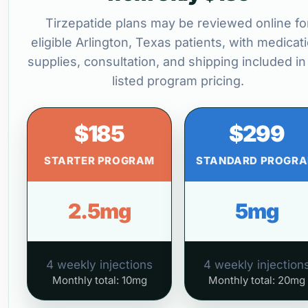
Tirzepatide plans may be reviewed online fo
eligible Arlington, Texas patients, with medicat
supplies, consultation, and shipping included in
listed program pricing.
$185
$299
STARTER PROGRAM
STANDARD PROGR
2.5mg
5mg
4 weekly injections
4 weekly injection
Monthly total: 10mg
Monthly total: 20mg