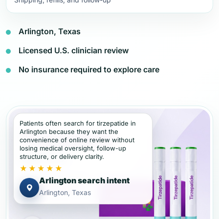
Arlington, Texas
Licensed U.S. clinician review
No insurance required to explore care
Patients often search for tirzepatide in
Arlington because they want the
convenience of online review without
losing medical oversight, follow-up
structure, or delivery clarity.
★★★★★
Arlington search intent
Arlington, Texas