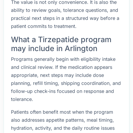
The value is not only convenience. It is also the
ability to review goals, tolerance questions, and
practical next steps in a structured way before a
patient commits to treatment.
What a Tirzepatide program
may include in Arlington
Programs generally begin with eligibility intake
and clinical review. If the medication appears
appropriate, next steps may include dose
planning, refill timing, shipping coordination, and
follow-up check-ins focused on response and
tolerance.
Patients often benefit most when the program
also addresses appetite patterns, meal timing,
hydration, activity, and the daily routine issues