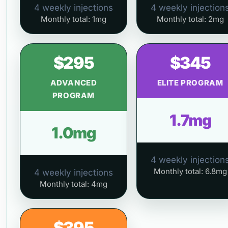
4 weekly injections
4 weekly injection
Monthly total: 1mg
Monthly total: 2mg
$295
$345
ADVANCED
ELITE PROGRAM
PROGRAM
1.7mg
1.0mg
4 weekly injection
Monthly total: 6.8mg
4 weekly injections
Monthly total: 4mg
$395