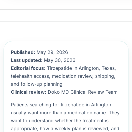
Published:
May 29, 2026
Last updated:
May 30, 2026
Editorial focus:
Tirzepatide in Arlington, Texas,
telehealth access, medication review, shipping,
and follow-up planning
Clinical review:
Doko MD Clinical Review Team
Patients searching for tirzepatide in Arlington
usually want more than a medication name. They
want to understand whether the treatment is
appropriate, how a weekly plan is reviewed, and