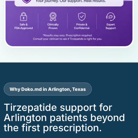
Why Doko.md in Arlington, Texas
Tirzepatide support for
Arlington patients beyond
the first prescription.