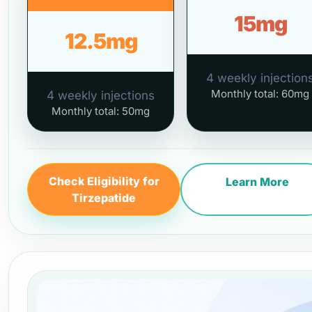
15mg
12.5mg
4 weekly injection
Monthly total: 60mg
4 weekly injections
Monthly total: 50mg
Check Eligibility for
Learn More
Tirzepatide