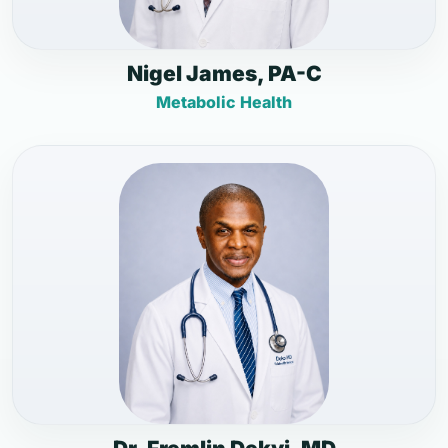
Nigel James, PA-C
Metabolic Health