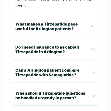
needs.
What makes a Tirzepatide page
useful for Arlington patients?
Do I need insurance to ask about
Tirzepatide in Arlington?
Can a Arlington patient compare
Tirzepatide with Semaglutide?
When should Tirzepatide questions
be handled urgently in person?