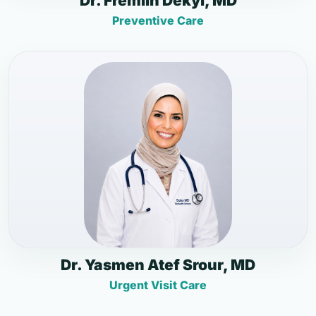
Dr. Fremlin Dekyi, MD
Preventive Care
Dr. Yasmen Atef Srour, MD
Urgent Visit Care