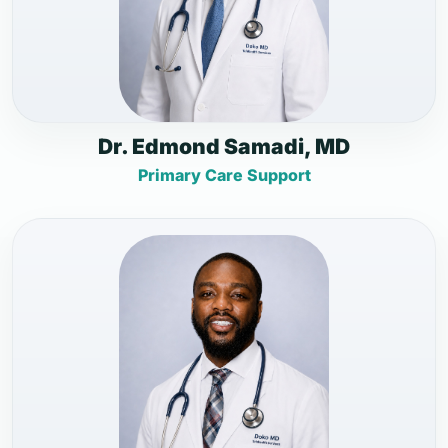
Dr. Edmond Samadi, MD
Primary Care Support