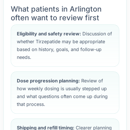
What patients in Arlington
often want to review first
Eligibility and safety review:
Discussion of
whether Tirzepatide may be appropriate
based on history, goals, and follow-up
needs.
Dose progression planning:
Review of
how weekly dosing is usually stepped up
and what questions often come up during
that process.
Shipping and refill timing:
Clearer planning