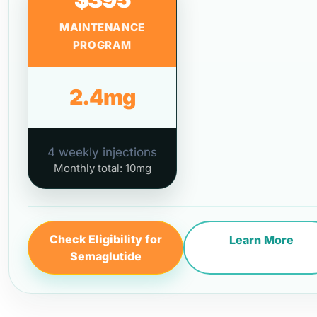
MAINTENANCE
PROGRAM
2.4mg
4 weekly injections
Monthly total: 10mg
Check Eligibility for
Learn More
Semaglutide