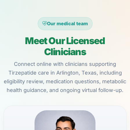
Our medical team
Meet Our Licensed
Clinicians
Connect online with clinicians supporting
Tirzepatide care in Arlington, Texas, including
eligibility review, medication questions, metabolic
health guidance, and ongoing virtual follow-up.