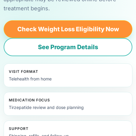
treatment begins.
Check Weight Loss Eligibility Now
See Program Details
VISIT FORMAT
Telehealth from home
MEDICATION FOCUS
Tirzepatide review and dose planning
SUPPORT
Shipping, refills, and follow-up