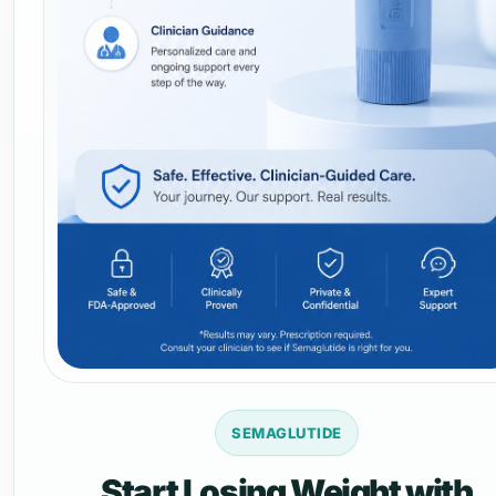
SEMAGLUTIDE
Start Losing Weight with