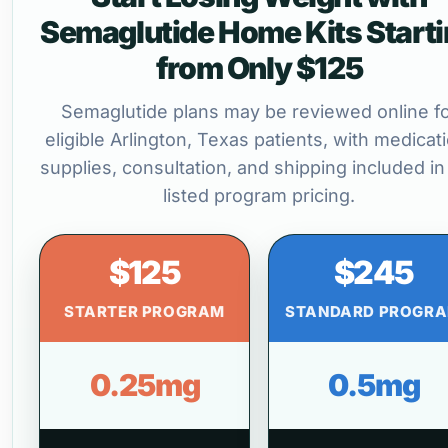
Semaglutide Home Kits Start
from Only $125
Semaglutide plans may be reviewed online f
eligible Arlington, Texas patients, with medicat
supplies, consultation, and shipping included in
listed program pricing.
$125
$245
STARTER PROGRAM
STANDARD PROGR
0.25mg
0.5mg