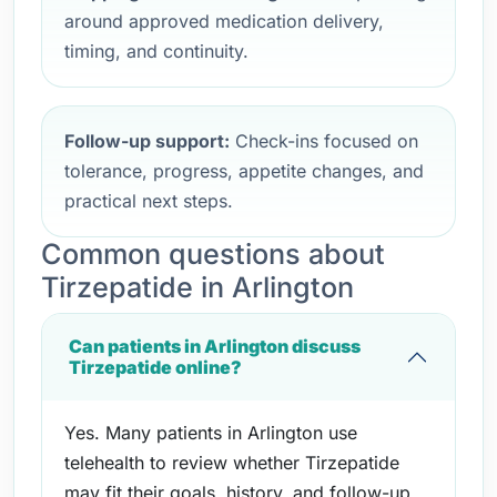
around approved medication delivery,
timing, and continuity.
Follow-up support:
Check-ins focused on
tolerance, progress, appetite changes, and
practical next steps.
Common questions about
Tirzepatide in Arlington
Can patients in Arlington discuss
Tirzepatide online?
Yes. Many patients in Arlington use
telehealth to review whether Tirzepatide
may fit their goals, history, and follow-up