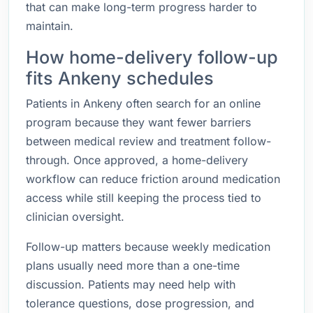
that can make long-term progress harder to
maintain.
How home-delivery follow-up
fits Ankeny schedules
Patients in Ankeny often search for an online
program because they want fewer barriers
between medical review and treatment follow-
through. Once approved, a home-delivery
workflow can reduce friction around medication
access while still keeping the process tied to
clinician oversight.
Follow-up matters because weekly medication
plans usually need more than a one-time
discussion. Patients may need help with
tolerance questions, dose progression, and