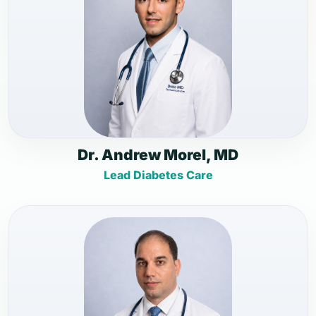
Dr. Andrew Morel, MD
Lead Diabetes Care