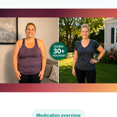
Medication overview