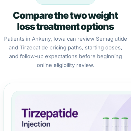
Compare the two weight
loss treatment options
Patients in Ankeny, Iowa can review Semaglutide
and Tirzepatide pricing paths, starting doses,
and follow-up expectations before beginning
online eligibility review.