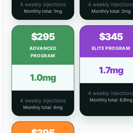
4 weekly injections
4 weekly injection
Monthly total: 1mg
Monthly total: 2mg
$295
$345
ADVANCED
ELITE PROGRAM
PROGRAM
1.7mg
1.0mg
4 weekly injection
Monthly total: 6.8mg
4 weekly injections
Monthly total: 4mg
$395