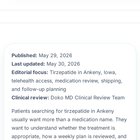
Published:
May 29, 2026
Last updated:
May 30, 2026
Editorial focus:
Tirzepatide in Ankeny, Iowa,
telehealth access, medication review, shipping,
and follow-up planning
Clinical review:
Doko MD Clinical Review Team
Patients searching for tirzepatide in Ankeny
usually want more than a medication name. They
want to understand whether the treatment is
appropriate, how a weekly plan is reviewed, and