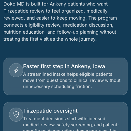
Doko MD is built for Ankeny patients who want
Tirzepatide review to feel organized, medically
reviewed, and easier to keep moving. The program
connects eligibility review, medication discussion,
nutrition education, and follow-up planning without
treating the first visit as the whole journey.
Faster first step in Ankeny, Iowa
A streamlined intake helps eligible patients
move from questions to clinical review without
unnecessary scheduling friction.
Tirzepatide oversight
Treatment decisions start with licensed
medical review, safety screening, and patient-
specific guidance rather than a one-size-fits-