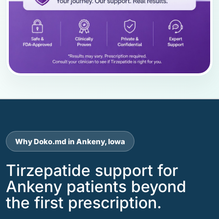
Why Doko.md in Ankeny, Iowa
Tirzepatide support for
Ankeny patients beyond
the first prescription.