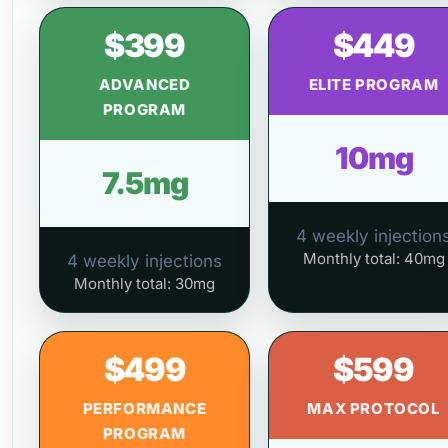
$399
$449
ADVANCED
ELITE PROGRAM
PROGRAM
10mg
7.5mg
4 weekly injection
Monthly total: 40mg
4 weekly injections
Monthly total: 30mg
$499
$599
PERFORMANCE
MAX PROTOCOL
PROGRAM