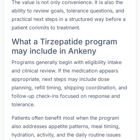
The value is not only convenience. It is also the
ability to review goals, tolerance questions, and
practical next steps in a structured way before a
patient commits to treatment.
What a Tirzepatide program
may include in Ankeny
Programs generally begin with eligibility intake
and clinical review. If the medication appears
appropriate, next steps may include dose
planning, refill timing, shipping coordination, and
follow-up check-ins focused on response and
tolerance.
Patients often benefit most when the program
also addresses appetite patterns, meal timing,
hydration, activity, and the daily routine issues