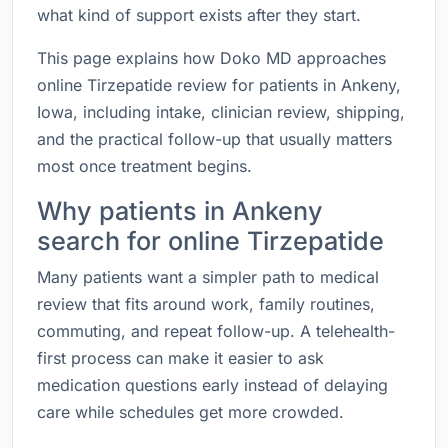
what kind of support exists after they start.
This page explains how Doko MD approaches
online Tirzepatide review for patients in Ankeny,
Iowa, including intake, clinician review, shipping,
and the practical follow-up that usually matters
most once treatment begins.
Why patients in Ankeny
search for online Tirzepatide
Many patients want a simpler path to medical
review that fits around work, family routines,
commuting, and repeat follow-up. A telehealth-
first process can make it easier to ask
medication questions early instead of delaying
care while schedules get more crowded.