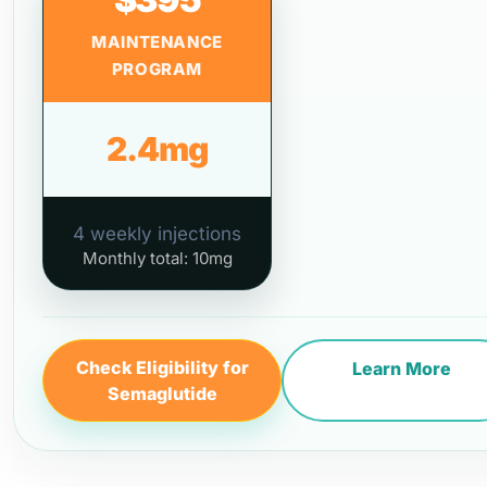
MAINTENANCE
PROGRAM
2.4mg
4 weekly injections
Monthly total: 10mg
Check Eligibility for
Learn More
Semaglutide