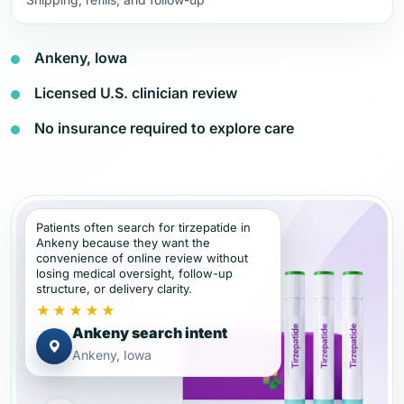
Ankeny, Iowa
Licensed U.S. clinician review
No insurance required to explore care
Patients often search for tirzepatide in
Ankeny because they want the
convenience of online review without
losing medical oversight, follow-up
structure, or delivery clarity.
★★★★★
Ankeny search intent
Ankeny, Iowa