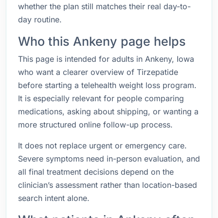
whether the plan still matches their real day-to-
day routine.
Who this Ankeny page helps
This page is intended for adults in Ankeny, Iowa
who want a clearer overview of Tirzepatide
before starting a telehealth weight loss program.
It is especially relevant for people comparing
medications, asking about shipping, or wanting a
more structured online follow-up process.
It does not replace urgent or emergency care.
Severe symptoms need in-person evaluation, and
all final treatment decisions depend on the
clinician’s assessment rather than location-based
search intent alone.