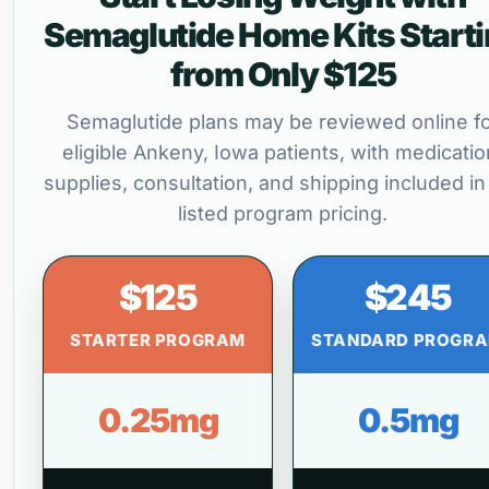
Semaglutide Home Kits Start
from Only $125
Semaglutide plans may be reviewed online f
eligible Ankeny, Iowa patients, with medicatio
supplies, consultation, and shipping included in
listed program pricing.
$125
$245
STARTER PROGRAM
STANDARD PROGR
0.25mg
0.5mg