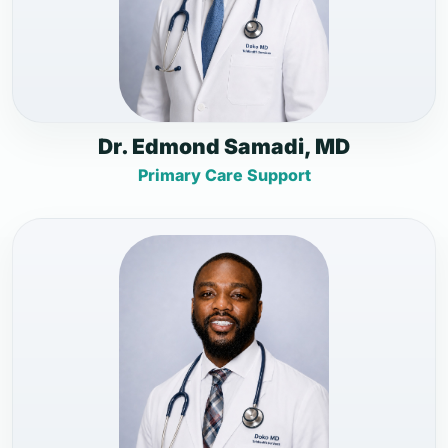
Dr. Edmond Samadi, MD
Primary Care Support