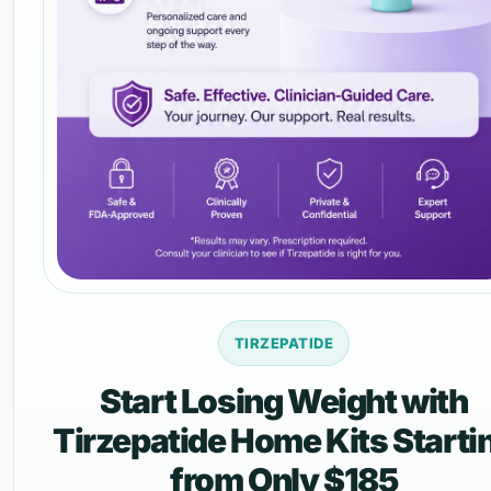
TIRZEPATIDE
Start Losing Weight with
Tirzepatide Home Kits Starti
from Only $185