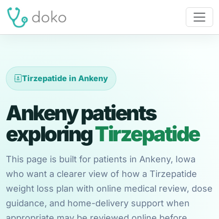
Tirzepatide in Ankeny
Ankeny patients
exploring
Tirzepatide
This page is built for patients in Ankeny, Iowa
who want a clearer view of how a Tirzepatide
weight loss plan with online medical review, dose
guidance, and home-delivery support when
appropriate may be reviewed online before