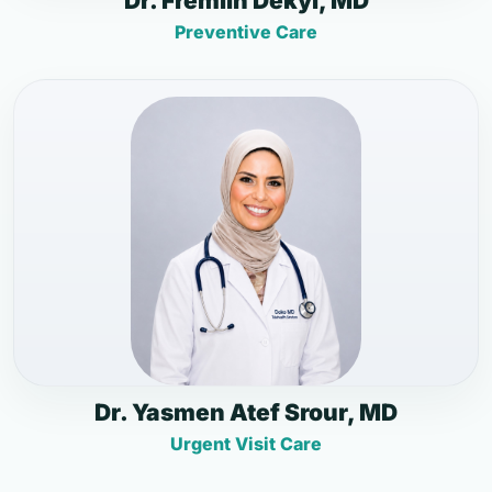
Dr. Fremlin Dekyi, MD
Preventive Care
Dr. Yasmen Atef Srour, MD
Urgent Visit Care