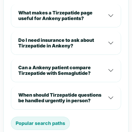
What makes a Tirzepatide page
useful for Ankeny patients?
Do I need insurance to ask about
Tirzepatide in Ankeny?
Can a Ankeny patient compare
Tirzepatide with Semaglutide?
When should Tirzepatide questions
be handled urgently in person?
Popular search paths