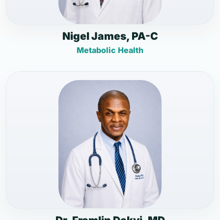
Nigel James, PA-C
Metabolic Health