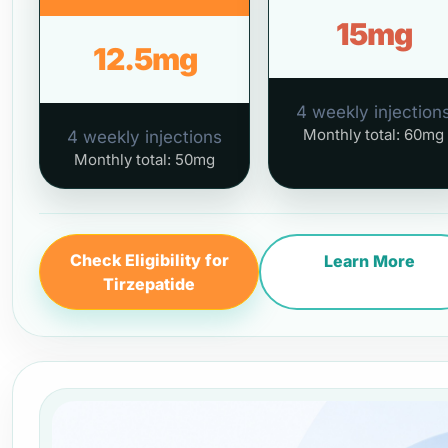
15mg
12.5mg
4 weekly injection
Monthly total: 60mg
4 weekly injections
Monthly total: 50mg
Check Eligibility for
Learn More
Tirzepatide