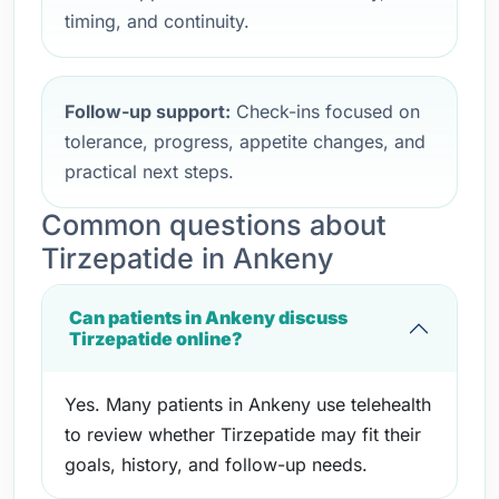
timing, and continuity.
Follow-up support:
Check-ins focused on
tolerance, progress, appetite changes, and
practical next steps.
Common questions about
Tirzepatide in Ankeny
Can patients in Ankeny discuss
Tirzepatide online?
Yes. Many patients in Ankeny use telehealth
to review whether Tirzepatide may fit their
goals, history, and follow-up needs.