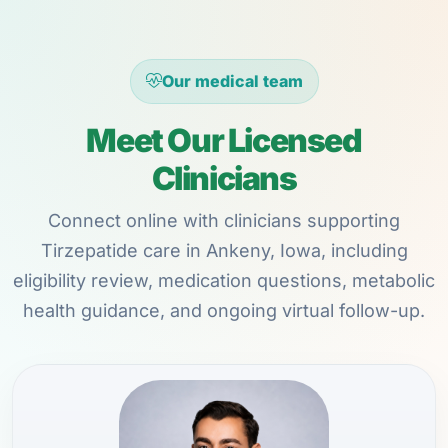
Our medical team
Meet Our Licensed
Clinicians
Connect online with clinicians supporting
Tirzepatide care in Ankeny, Iowa, including
eligibility review, medication questions, metabolic
health guidance, and ongoing virtual follow-up.