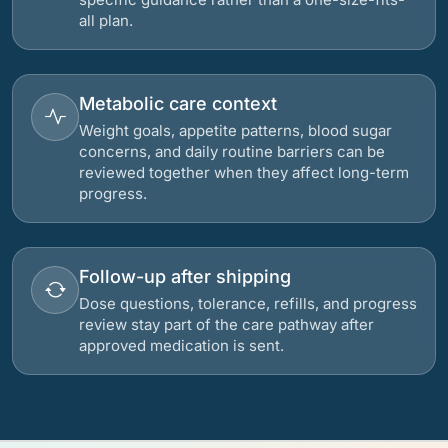
all plan.
Metabolic care context
Weight goals, appetite patterns, blood sugar
concerns, and daily routine barriers can be
reviewed together when they affect long-term
progress.
Follow-up after shipping
Dose questions, tolerance, refills, and progress
review stay part of the care pathway after
approved medication is sent.