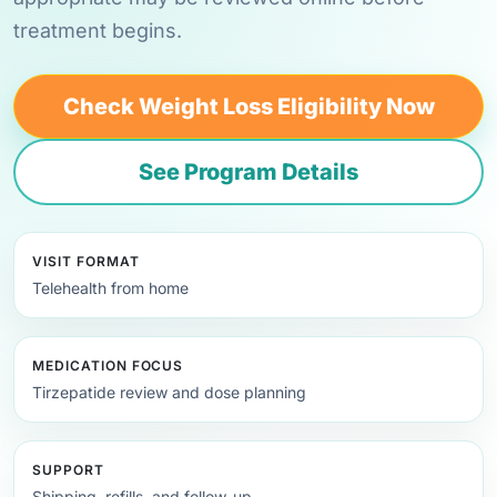
treatment begins.
Check Weight Loss Eligibility Now
See Program Details
VISIT FORMAT
Telehealth from home
MEDICATION FOCUS
Tirzepatide review and dose planning
SUPPORT
Shipping, refills, and follow-up