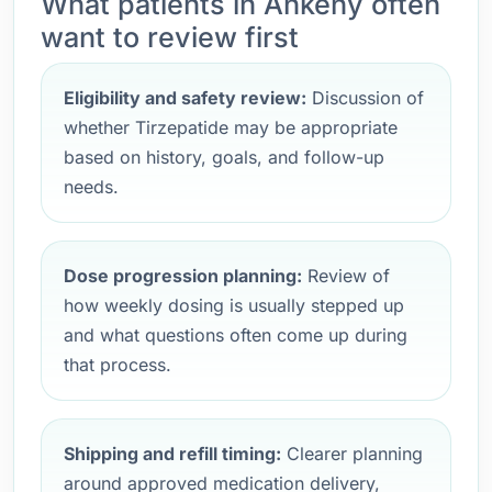
What patients in Ankeny often
want to review first
Eligibility and safety review:
Discussion of
whether Tirzepatide may be appropriate
based on history, goals, and follow-up
needs.
Dose progression planning:
Review of
how weekly dosing is usually stepped up
and what questions often come up during
that process.
Shipping and refill timing:
Clearer planning
around approved medication delivery,