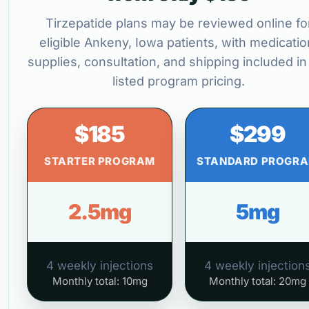
Tirzepatide plans may be reviewed online fo
eligible Ankeny, Iowa patients, with medicatio
supplies, consultation, and shipping included in
listed program pricing.
$185
$299
STARTER PROGRAM
STANDARD PROGR
2.5mg
5mg
4 weekly injections
4 weekly injection
Monthly total: 10mg
Monthly total: 20mg