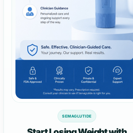
SEMAGLUTIDE
Start Losing Weight with