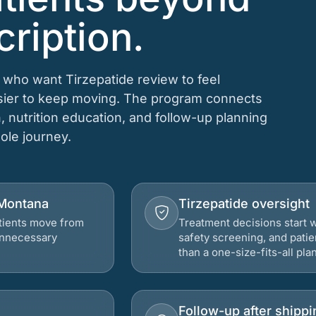
cription.
 who want Tirzepatide review to feel
asier to keep moving. The program connects
n, nutrition education, and follow-up planning
hole journey.
 Montana
Tirzepatide oversight
atients move from
Treatment decisions start w
 unnecessary
safety screening, and patie
than a one-size-fits-all plan
Follow-up after shippi