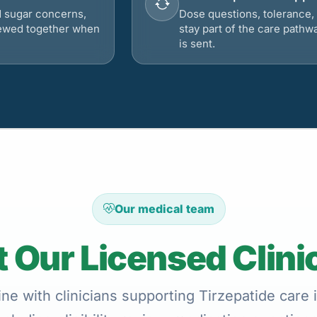
d sugar concerns,
Dose questions, tolerance, 
viewed together when
stay part of the care pathw
is sent.
Our medical team
 Our Licensed Clini
ne with clinicians supporting Tirzepatide care