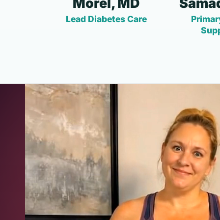
Morel, MD
Samad
Lead Diabetes Care
Primar
Sup