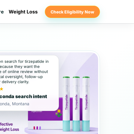
re
Weight Loss
Check Eligibility Now
en search for tirzepatide in
ecause they want the
 of online review without
al oversight, follow-up
 delivery clarity.
★
onda search intent
onda, Montana