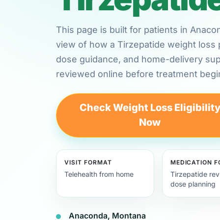
This page is built for patients in Ana
view of how a Tirzepatide weight loss 
dose guidance, and home-delivery su
reviewed online before treatment begi
Check Weight Loss Eligibilit
Now
VISIT FORMAT
MEDICATION 
Telehealth from home
Tirzepatide re
dose planning
Anaconda, Montana