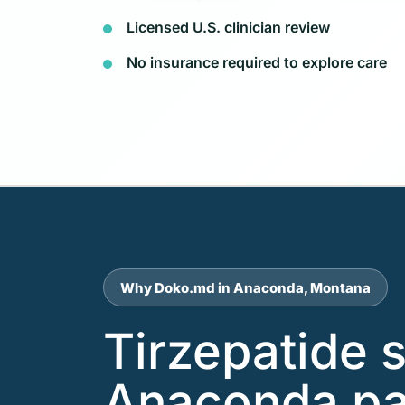
Licensed U.S. clinician review
No insurance required to explore care
Why Doko.md in Anaconda, Montana
Tirzepatide 
Anaconda pa