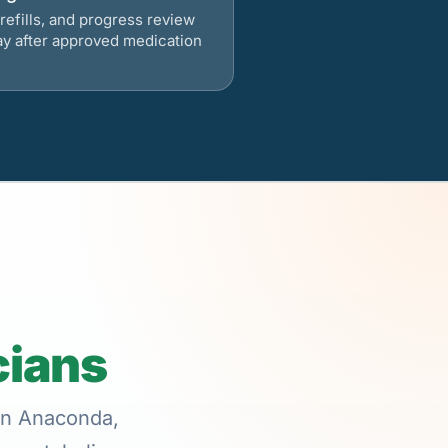
refills, and progress review
ay after approved medication
cians
 in Anaconda,