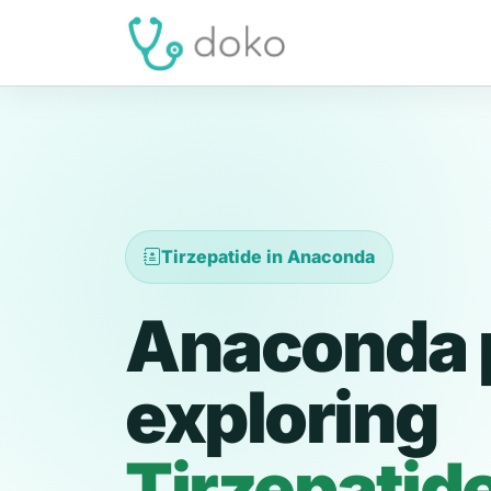
Tirzepatide in Anaconda
Anaconda 
exploring
Tirzepatid