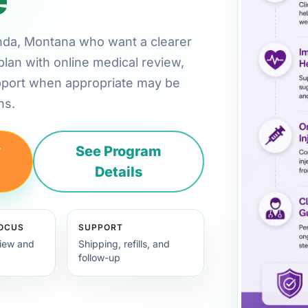
conda, Montana who want a clearer
plan with online medical review,
pport when appropriate may be
ns.
y
See Program
Details
FOCUS
SUPPORT
view and
Shipping, refills, and
follow-up