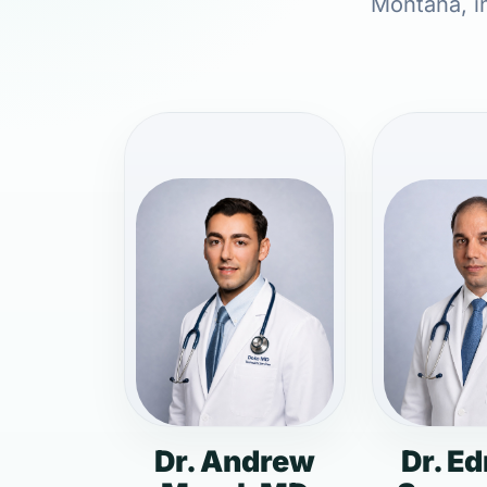
Montana, in
Dr. Andrew
Dr. E