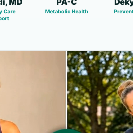
i, MD
PA-C
Deky
y Care
Metabolic Health
Prevent
port