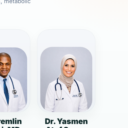
s, metabolic
remlin
Dr. Yasmen