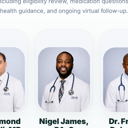
cluding eligibility review, medication question
health guidance, and ongoing virtual follow-up.
dmond
Nigel James,
Dr. F