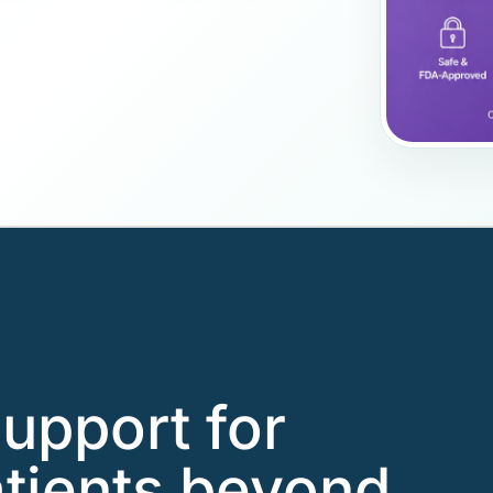
support for
tients beyond