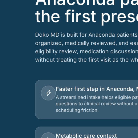
the first pres
Doko MD is built for Anaconda patients
organized, medically reviewed, and e
eligibility review, medication discussio
without treating the first visit as the w
Faster first step in Anaconda,
A streamlined intake helps eligible p
questions to clinical review without
scheduling friction.
Metabolic care context