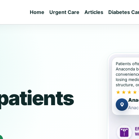
Home
Urgent Care
Articles
Diabetes Ca
Patients oft
Anaconda b
convenience
losing medic
structure, or
patients
★★★★
Anac
Anac
e