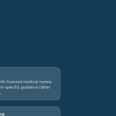
ith licensed medical review,
nt-specific guidance rather
.
ng