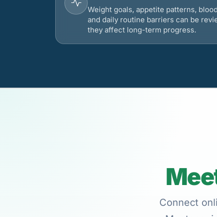
Weight goals, appetite patterns, bloo
and daily routine barriers can be re
they affect long-term progress.
Meet
Connect onli