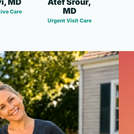
i, MD
Atef Srour,
MD
ive Care
Urgent Visit Care