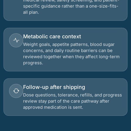
specific guidance rather than a one-size-fits-
all plan.
Metabolic care context
Weight goals, appetite patterns, blood sugar
concerns, and daily routine barriers can be
reviewed together when they affect long-term
progress.
Follow-up after shipping
Dose questions, tolerance, refills, and progress
review stay part of the care pathway after
approved medication is sent.