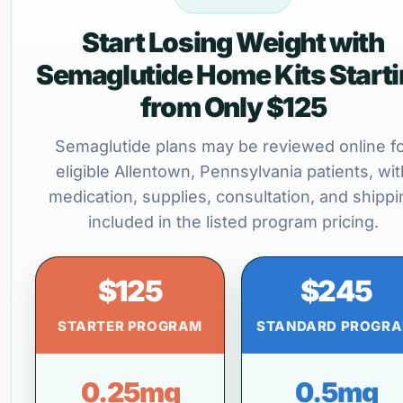
Start Losing Weight with
Semaglutide Home Kits Start
from Only $125
Semaglutide plans may be reviewed online f
eligible Allentown, Pennsylvania patients, wit
medication, supplies, consultation, and shippi
included in the listed program pricing.
$125
$245
STARTER PROGRAM
STANDARD PROGR
0.25mg
0.5mg