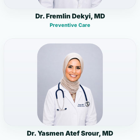
Dr. Fremlin Dekyi, MD
Preventive Care
Dr. Yasmen Atef Srour, MD