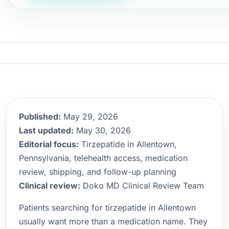
Published:
May 29, 2026
Last updated:
May 30, 2026
Editorial focus:
Tirzepatide in Allentown,
Pennsylvania, telehealth access, medication
review, shipping, and follow-up planning
Clinical review:
Doko MD Clinical Review Team
Patients searching for tirzepatide in Allentown
usually want more than a medication name. They