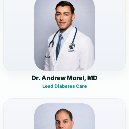
Dr. Andrew Morel, MD
Lead Diabetes Care