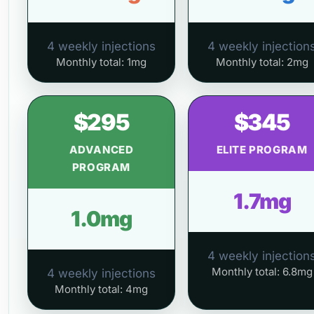
4 weekly injections
4 weekly injection
Monthly total: 1mg
Monthly total: 2mg
$295
$345
ADVANCED
ELITE PROGRAM
PROGRAM
1.7mg
1.0mg
4 weekly injection
Monthly total: 6.8mg
4 weekly injections
Monthly total: 4mg