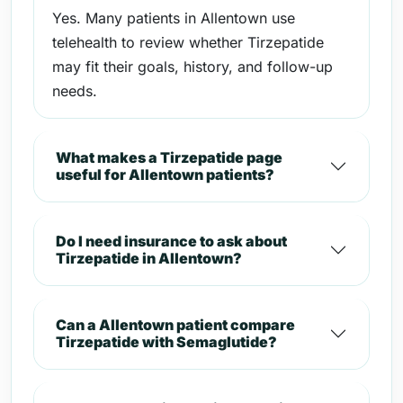
Yes. Many patients in Allentown use
telehealth to review whether Tirzepatide
may fit their goals, history, and follow-up
needs.
What makes a Tirzepatide page
useful for Allentown patients?
Do I need insurance to ask about
Tirzepatide in Allentown?
Can a Allentown patient compare
Tirzepatide with Semaglutide?