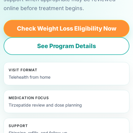
online before treatment begins.
Check Weight Loss Eligibility Now
See Program Details
VISIT FORMAT
Telehealth from home
MEDICATION FOCUS
Tirzepatide review and dose planning
SUPPORT
Shipping, refills, and follow-up