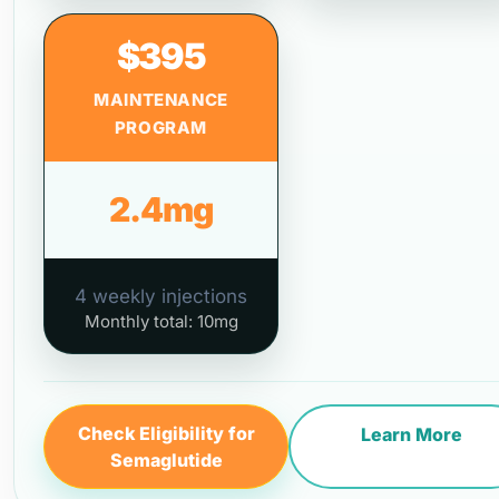
$395
MAINTENANCE
PROGRAM
2.4mg
4 weekly injections
Monthly total: 10mg
Check Eligibility for
Learn More
Semaglutide