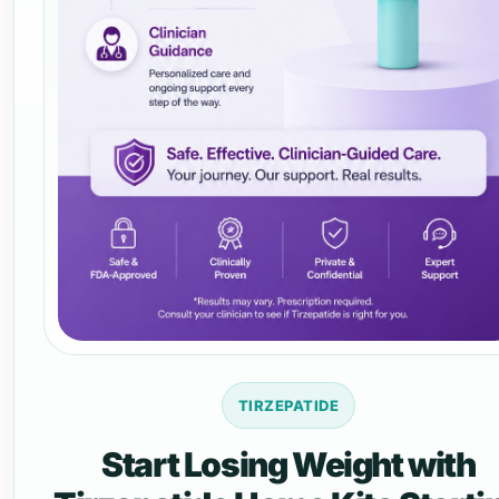
TIRZEPATIDE
Start Losing Weight with