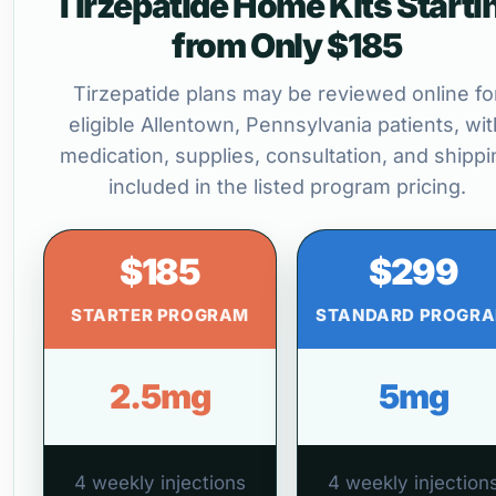
Tirzepatide Home Kits Starti
from Only $185
Tirzepatide plans may be reviewed online fo
eligible Allentown, Pennsylvania patients, wit
medication, supplies, consultation, and shippi
included in the listed program pricing.
$185
$299
STARTER PROGRAM
STANDARD PROGR
2.5mg
5mg
4 weekly injections
4 weekly injection