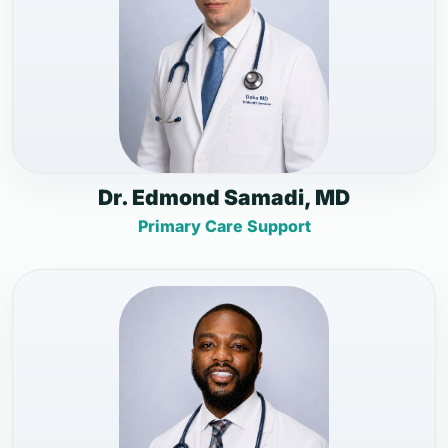
Dr. Edmond Samadi, MD
Primary Care Support