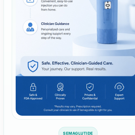
SEMAGLUTIDE