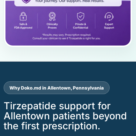
Why Doko.md in Allentown, Pennsylvania
Tirzepatide support for
Allentown patients beyond
the first prescription.