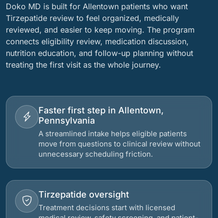
Doko MD is built for Allentown patients who want
Tirzepatide review to feel organized, medically
reviewed, and easier to keep moving. The program
connects eligibility review, medication discussion,
nutrition education, and follow-up planning without
treating the first visit as the whole journey.
Faster first step in Allentown,
Pennsylvania
A streamlined intake helps eligible patients
move from questions to clinical review without
unnecessary scheduling friction.
Tirzepatide oversight
Treatment decisions start with licensed
medical review, safety screening, and patient-