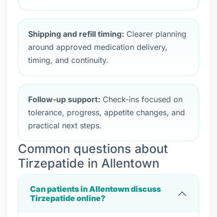
Shipping and refill timing:
Clearer planning
around approved medication delivery,
timing, and continuity.
Follow-up support:
Check-ins focused on
tolerance, progress, appetite changes, and
practical next steps.
Common questions about
Tirzepatide in Allentown
Can patients in Allentown discuss
Tirzepatide online?