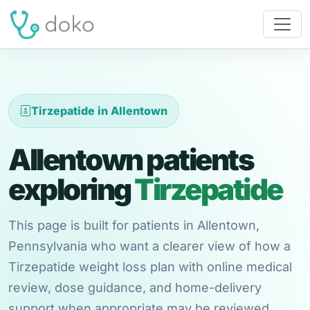
Tirzepatide in Allentown
Allentown patients
exploring
Tirzepatide
This page is built for patients in Allentown,
Pennsylvania who want a clearer view of how a
Tirzepatide weight loss plan with online medical
review, dose guidance, and home-delivery
support when appropriate may be reviewed