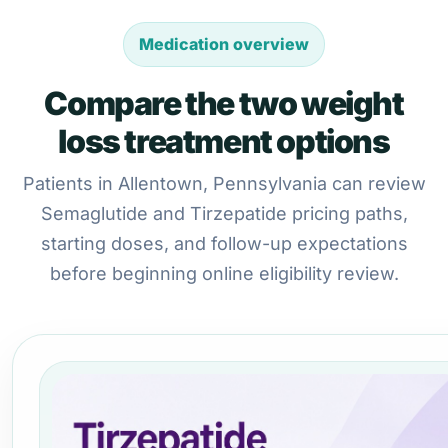
Medication overview
Compare the two weight
loss treatment options
Patients in Allentown, Pennsylvania can review
Semaglutide and Tirzepatide pricing paths,
starting doses, and follow-up expectations
before beginning online eligibility review.