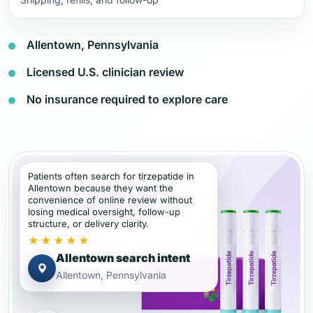
Allentown, Pennsylvania
Licensed U.S. clinician review
No insurance required to explore care
Patients often search for tirzepatide in
Allentown because they want the
convenience of online review without
losing medical oversight, follow-up
structure, or delivery clarity.
★★★★★
Allentown search intent
Allentown, Pennsylvania