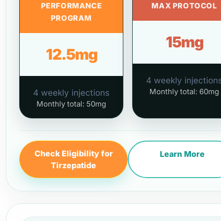
PERFORMANCE
MAX PROTOCOL
PROGRAM
15mg
12.5mg
4 weekly injection
Monthly total: 60mg
4 weekly injections
Monthly total: 50mg
Check Eligibility for
Learn More
Tirzepatide