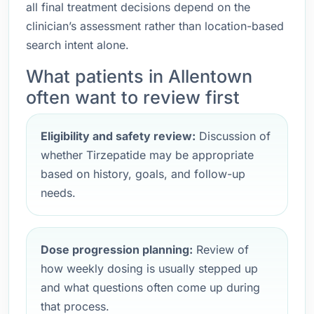
all final treatment decisions depend on the
clinician’s assessment rather than location-based
search intent alone.
What patients in Allentown
often want to review first
Eligibility and safety review:
Discussion of
whether Tirzepatide may be appropriate
based on history, goals, and follow-up
needs.
Dose progression planning:
Review of
how weekly dosing is usually stepped up
and what questions often come up during
that process.