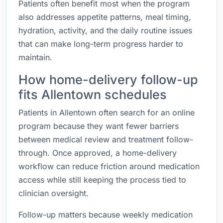
Patients often benefit most when the program
also addresses appetite patterns, meal timing,
hydration, activity, and the daily routine issues
that can make long-term progress harder to
maintain.
How home-delivery follow-up
fits Allentown schedules
Patients in Allentown often search for an online
program because they want fewer barriers
between medical review and treatment follow-
through. Once approved, a home-delivery
workflow can reduce friction around medication
access while still keeping the process tied to
clinician oversight.
Follow-up matters because weekly medication