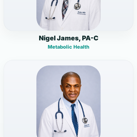
Nigel James, PA-C
Metabolic Health