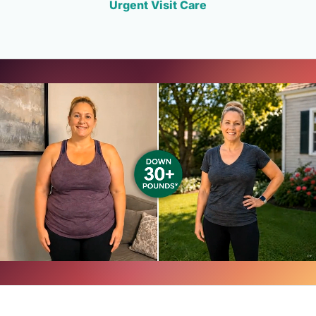
Urgent Visit Care