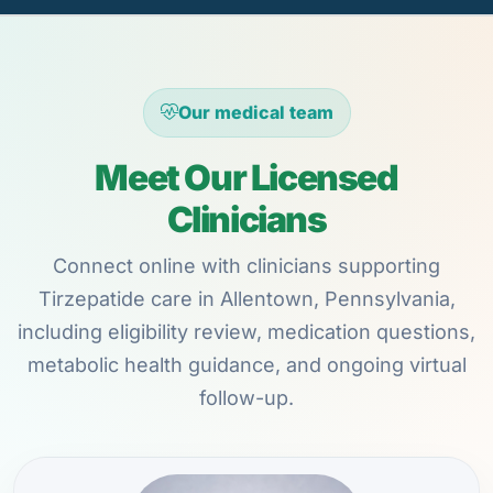
Our medical team
Meet Our Licensed
Clinicians
Connect online with clinicians supporting
Tirzepatide care in Allentown, Pennsylvania,
including eligibility review, medication questions,
metabolic health guidance, and ongoing virtual
follow-up.