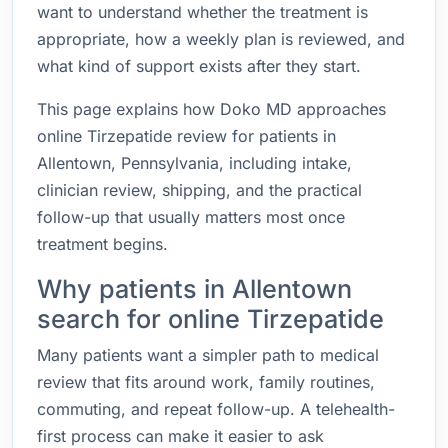
want to understand whether the treatment is
appropriate, how a weekly plan is reviewed, and
what kind of support exists after they start.
This page explains how Doko MD approaches
online Tirzepatide review for patients in
Allentown, Pennsylvania, including intake,
clinician review, shipping, and the practical
follow-up that usually matters most once
treatment begins.
Why patients in Allentown
search for online Tirzepatide
Many patients want a simpler path to medical
review that fits around work, family routines,
commuting, and repeat follow-up. A telehealth-
first process can make it easier to ask