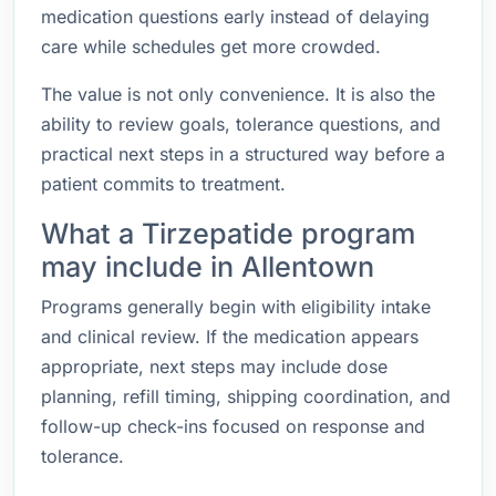
medication questions early instead of delaying
care while schedules get more crowded.
The value is not only convenience. It is also the
ability to review goals, tolerance questions, and
practical next steps in a structured way before a
patient commits to treatment.
What a Tirzepatide program
may include in Allentown
Programs generally begin with eligibility intake
and clinical review. If the medication appears
appropriate, next steps may include dose
planning, refill timing, shipping coordination, and
follow-up check-ins focused on response and
tolerance.