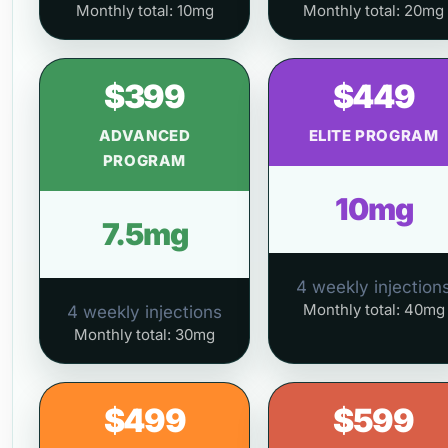
Monthly total: 10mg
Monthly total: 20mg
$399
$449
ADVANCED
ELITE PROGRAM
PROGRAM
10mg
7.5mg
4 weekly injection
Monthly total: 40mg
4 weekly injections
Monthly total: 30mg
$499
$599