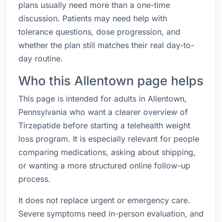
plans usually need more than a one-time
discussion. Patients may need help with
tolerance questions, dose progression, and
whether the plan still matches their real day-to-
day routine.
Who this Allentown page helps
This page is intended for adults in Allentown,
Pennsylvania who want a clearer overview of
Tirzepatide before starting a telehealth weight
loss program. It is especially relevant for people
comparing medications, asking about shipping,
or wanting a more structured online follow-up
process.
It does not replace urgent or emergency care.
Severe symptoms need in-person evaluation, and