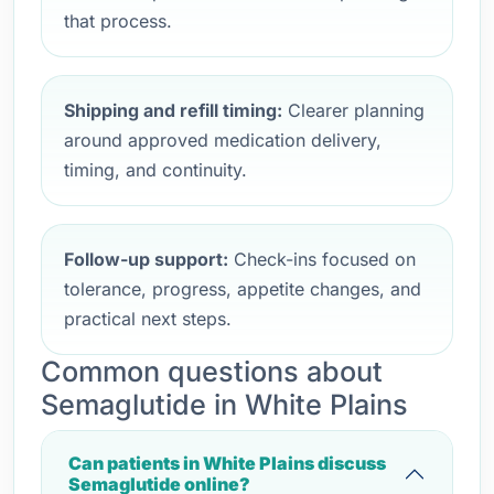
that process.
Shipping and refill timing:
Clearer planning
around approved medication delivery,
timing, and continuity.
Follow-up support:
Check-ins focused on
tolerance, progress, appetite changes, and
practical next steps.
Common questions about
Semaglutide in White Plains
Can patients in White Plains discuss
Semaglutide online?