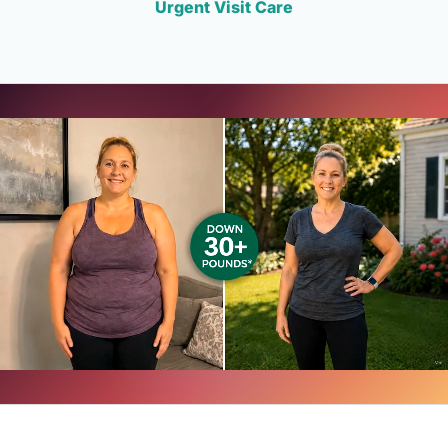
Urgent Visit Care