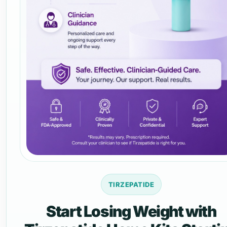
TIRZEPATIDE
Start Losing Weight with