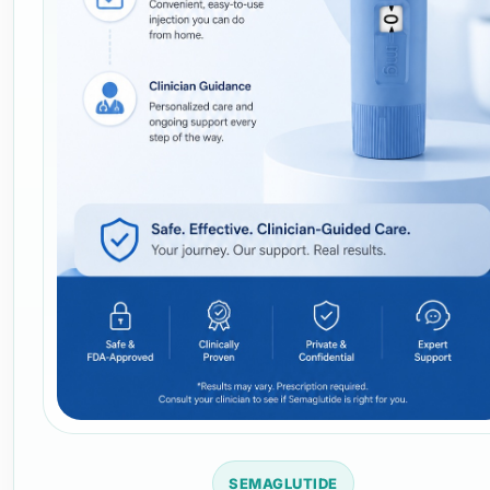
SEMAGLUTIDE