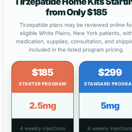
Tirzepatide Home Kits Starti
from Only $185
Tirzepatide plans may be reviewed online fo
eligible White Plains, New York patients, wit
medication, supplies, consultation, and shippi
included in the listed program pricing.
$185
$299
STARTER PROGRAM
STANDARD PROGR
2.5mg
5mg
4 weekly injections
4 weekly injection