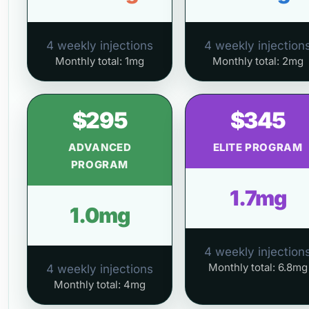
4 weekly injections
4 weekly injection
Monthly total: 1mg
Monthly total: 2mg
$295
$345
ADVANCED
ELITE PROGRAM
PROGRAM
1.7mg
1.0mg
4 weekly injection
Monthly total: 6.8mg
4 weekly injections
Monthly total: 4mg