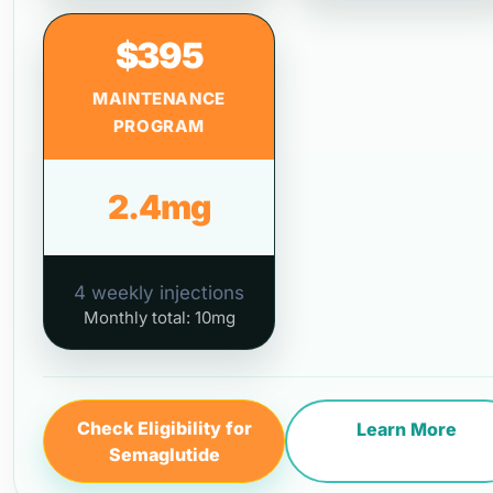
$395
MAINTENANCE
PROGRAM
2.4mg
4 weekly injections
Monthly total: 10mg
Check Eligibility for
Learn More
Semaglutide