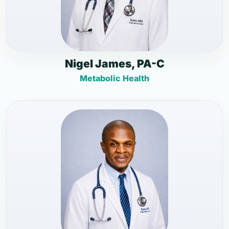
Nigel James, PA-C
Metabolic Health