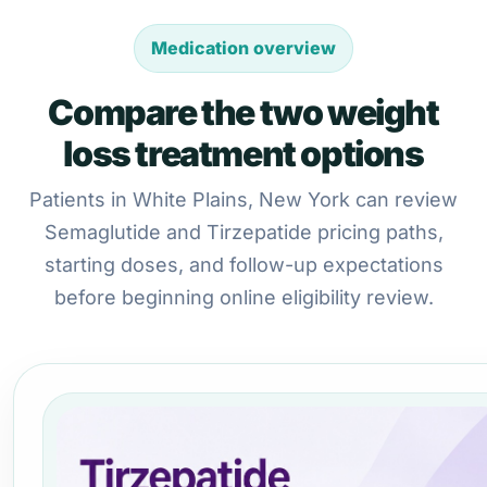
Medication overview
Compare the two weight
loss treatment options
Patients in White Plains, New York can review
Semaglutide and Tirzepatide pricing paths,
starting doses, and follow-up expectations
before beginning online eligibility review.