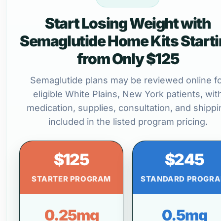
Start Losing Weight with
Semaglutide Home Kits Start
from Only $125
Semaglutide plans may be reviewed online f
eligible White Plains, New York patients, wit
medication, supplies, consultation, and shippi
included in the listed program pricing.
$125
$245
STARTER PROGRAM
STANDARD PROGR
0.25mg
0.5mg