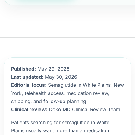
Published:
May 29, 2026
Last updated:
May 30, 2026
Editorial focus:
Semaglutide in White Plains, New
York, telehealth access, medication review,
shipping, and follow-up planning
Clinical review:
Doko MD Clinical Review Team
Patients searching for semaglutide in White
Plains usually want more than a medication