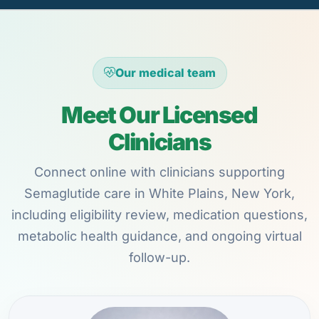
Our medical team
Meet Our Licensed
Clinicians
Connect online with clinicians supporting
Semaglutide care in White Plains, New York,
including eligibility review, medication questions,
metabolic health guidance, and ongoing virtual
follow-up.