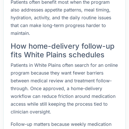
Patients often benefit most when the program
also addresses appetite patterns, meal timing,
hydration, activity, and the daily routine issues
that can make long-term progress harder to
maintain.
How home-delivery follow-up
fits White Plains schedules
Patients in White Plains often search for an online
program because they want fewer barriers
between medical review and treatment follow-
through. Once approved, a home-delivery
workflow can reduce friction around medication
access while still keeping the process tied to
clinician oversight.
Follow-up matters because weekly medication