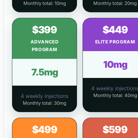
Monthly total: 10mg
Monthly total: 20mg
$399
$449
ADVANCED
ELITE PROGRAM
PROGRAM
10mg
7.5mg
4 weekly injection
Monthly total: 40mg
4 weekly injections
Monthly total: 30mg
$499
$599