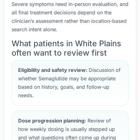
Severe symptoms need in-person evaluation, and
all final treatment decisions depend on the
clinician’s assessment rather than location-based
search intent alone.
What patients in White Plains
often want to review first
Eligibility and safety review:
Discussion of
whether Semaglutide may be appropriate
based on history, goals, and follow-up
needs.
Dose progression planning:
Review of
how weekly dosing is usually stepped up
and what questions often come up during