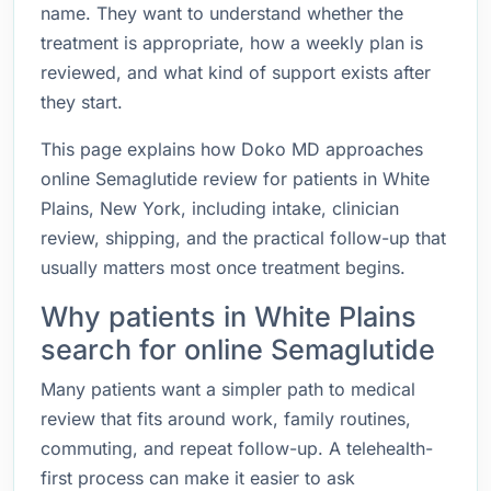
name. They want to understand whether the
treatment is appropriate, how a weekly plan is
reviewed, and what kind of support exists after
they start.
This page explains how Doko MD approaches
online Semaglutide review for patients in White
Plains, New York, including intake, clinician
review, shipping, and the practical follow-up that
usually matters most once treatment begins.
Why patients in White Plains
search for online Semaglutide
Many patients want a simpler path to medical
review that fits around work, family routines,
commuting, and repeat follow-up. A telehealth-
first process can make it easier to ask