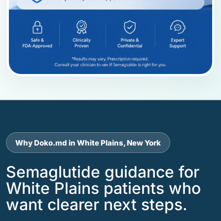
Why Doko.md in White Plains, New York
Semaglutide guidance for
White Plains patients who
want clearer next steps.