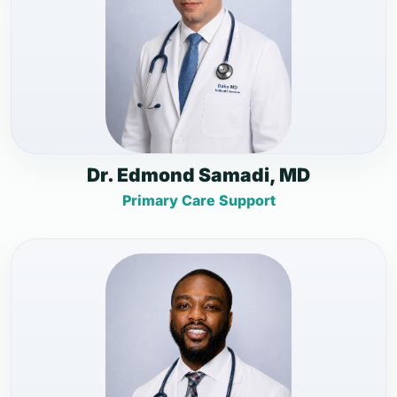
Dr. Edmond Samadi, MD
Primary Care Support