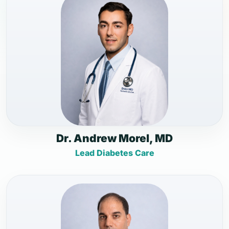
Dr. Andrew Morel, MD
Lead Diabetes Care