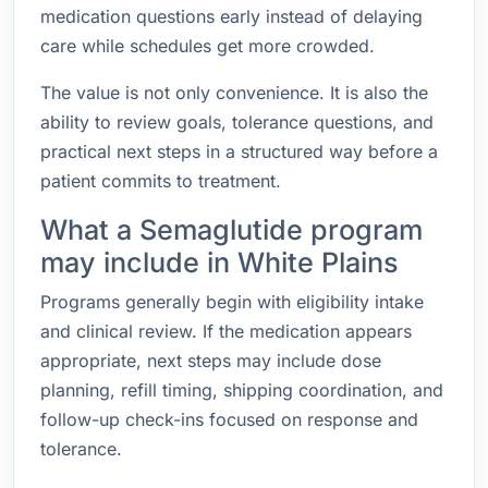
medication questions early instead of delaying
care while schedules get more crowded.
The value is not only convenience. It is also the
ability to review goals, tolerance questions, and
practical next steps in a structured way before a
patient commits to treatment.
What a Semaglutide program
may include in White Plains
Programs generally begin with eligibility intake
and clinical review. If the medication appears
appropriate, next steps may include dose
planning, refill timing, shipping coordination, and
follow-up check-ins focused on response and
tolerance.