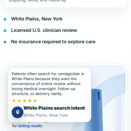
White Plains, New York
Licensed U.S. clinician review
No insurance required to explore care
Patients often search for semaglutide in
White Plains because they want the
convenience of online review without
losing medical oversight, follow-up
structure, or delivery clarity.
★★★★★
White Plains search intent
White Plains, New York