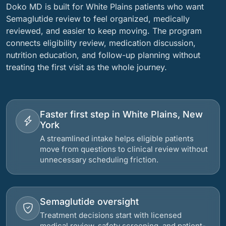
Doko MD is built for White Plains patients who want
Semaglutide review to feel organized, medically
reviewed, and easier to keep moving. The program
connects eligibility review, medication discussion,
nutrition education, and follow-up planning without
treating the first visit as the whole journey.
Faster first step in White Plains, New
York
A streamlined intake helps eligible patients
move from questions to clinical review without
unnecessary scheduling friction.
Semaglutide oversight
Treatment decisions start with licensed
medical review, safety screening, and patient-