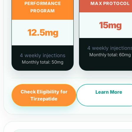
PERFORMANCE
MAX PROTOCOL
PROGRAM
15mg
12.5mg
4 weekly injection
Monthly total: 60mg
4 weekly injections
Monthly total: 50mg
Check Eligibility for
Learn More
Tirzepatide