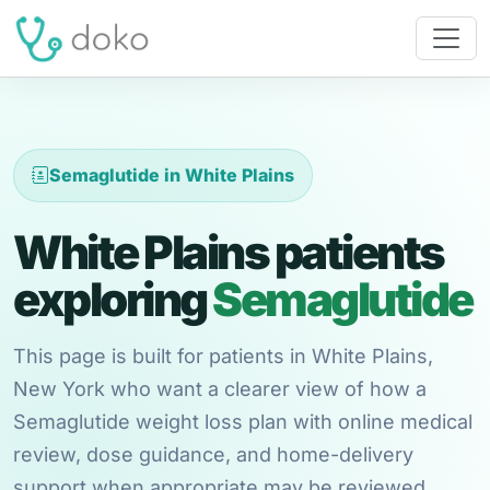
Semaglutide in White Plains
White Plains patients
exploring
Semaglutide
This page is built for patients in White Plains,
New York who want a clearer view of how a
Semaglutide weight loss plan with online medical
review, dose guidance, and home-delivery
support when appropriate may be reviewed