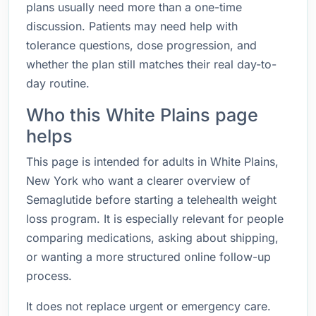
plans usually need more than a one-time
discussion. Patients may need help with
tolerance questions, dose progression, and
whether the plan still matches their real day-to-
day routine.
Who this White Plains page
helps
This page is intended for adults in White Plains,
New York who want a clearer overview of
Semaglutide before starting a telehealth weight
loss program. It is especially relevant for people
comparing medications, asking about shipping,
or wanting a more structured online follow-up
process.
It does not replace urgent or emergency care.