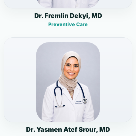
Dr. Fremlin Dekyi, MD
Preventive Care
Dr. Yasmen Atef Srour, MD