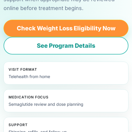
online before treatment begins.
Check Weight Loss Eligibility Now
See Program Details
VISIT FORMAT
Telehealth from home
MEDICATION FOCUS
Semaglutide review and dose planning
SUPPORT
Shipping, refills, and follow-up