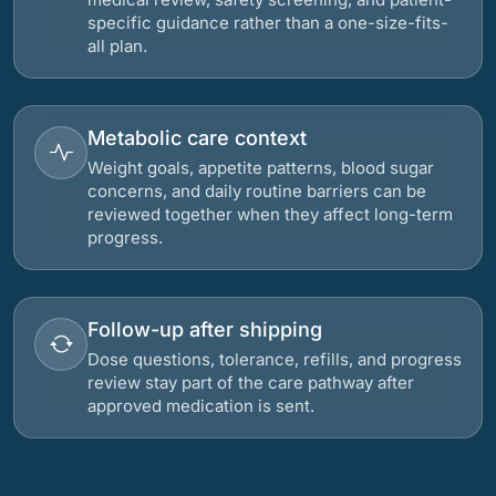
specific guidance rather than a one-size-fits-
all plan.
Metabolic care context
Weight goals, appetite patterns, blood sugar
concerns, and daily routine barriers can be
reviewed together when they affect long-term
progress.
Follow-up after shipping
Dose questions, tolerance, refills, and progress
review stay part of the care pathway after
approved medication is sent.