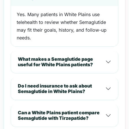
Yes. Many patients in White Plains use
telehealth to review whether Semaglutide
may fit their goals, history, and follow-up
needs.
What makes a Semaglutide page
useful for White Plains patients?
Do I need insurance to ask about
Semaglutide in White Plains?
Can a White Plains patient compare
Semaglutide with Tirzepatide?