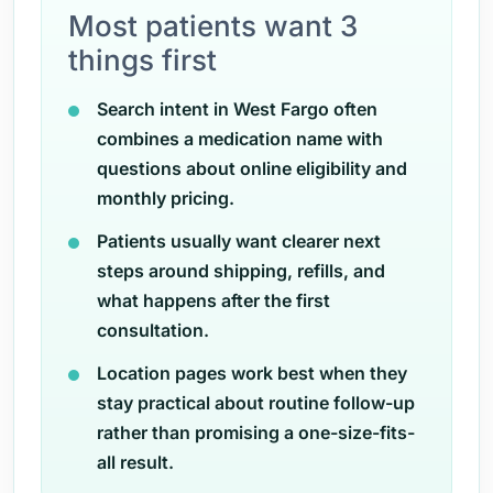
Most patients want 3
things first
Search intent in West Fargo often
combines a medication name with
questions about online eligibility and
monthly pricing.
Patients usually want clearer next
steps around shipping, refills, and
what happens after the first
consultation.
Location pages work best when they
stay practical about routine follow-up
rather than promising a one-size-fits-
all result.