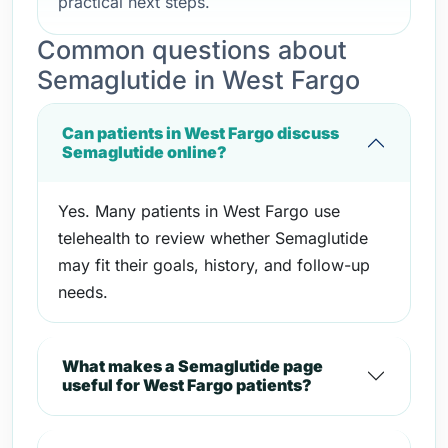
practical next steps.
Common questions about
Semaglutide in West Fargo
Can patients in West Fargo discuss
Semaglutide online?
Yes. Many patients in West Fargo use
telehealth to review whether Semaglutide
may fit their goals, history, and follow-up
needs.
What makes a Semaglutide page
useful for West Fargo patients?