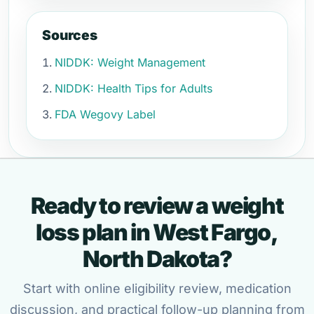
Sources
NIDDK: Weight Management
NIDDK: Health Tips for Adults
FDA Wegovy Label
Ready to review a weight
loss plan in West Fargo,
North Dakota?
Start with online eligibility review, medication
discussion, and practical follow-up planning from