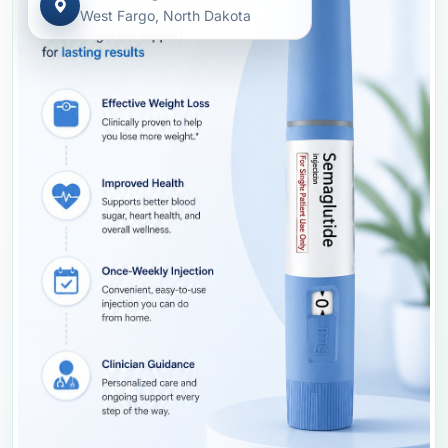
West Fargo, North Dakota