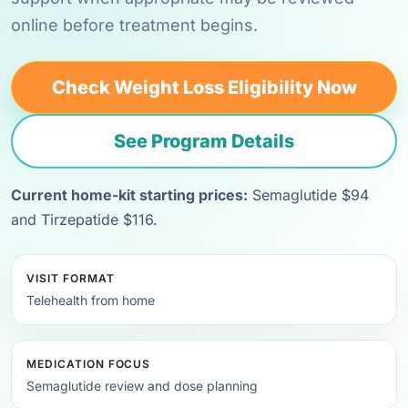
online before treatment begins.
Check Weight Loss Eligibility Now
See Program Details
Current home-kit starting prices:
Semaglutide $94
and Tirzepatide $116.
VISIT FORMAT
Telehealth from home
MEDICATION FOCUS
Semaglutide review and dose planning