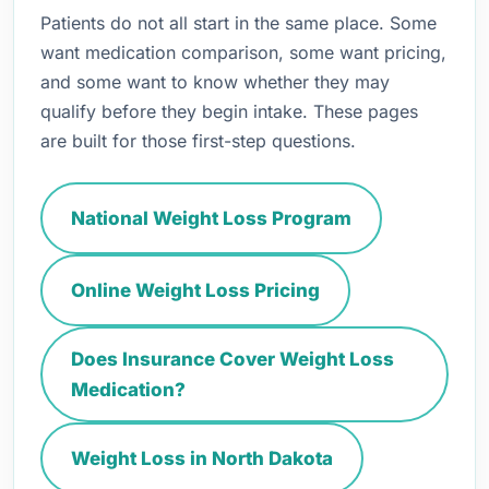
Patients do not all start in the same place. Some
want medication comparison, some want pricing,
and some want to know whether they may
qualify before they begin intake. These pages
are built for those first-step questions.
National Weight Loss Program
Online Weight Loss Pricing
Does Insurance Cover Weight Loss
Medication?
Weight Loss in North Dakota