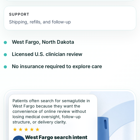
SUPPORT
Shipping, refills, and follow-up
West Fargo, North Dakota
Licensed U.S. clinician review
No insurance required to explore care
Patients often search for semaglutide in
West Fargo because they want the
convenience of online review without
losing medical oversight, follow-up
structure, or delivery clarity.
★★★★★
West Fargo search intent