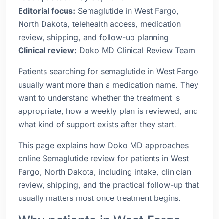
Editorial focus:
Semaglutide in West Fargo,
North Dakota, telehealth access, medication
review, shipping, and follow-up planning
Clinical review:
Doko MD Clinical Review Team
Patients searching for semaglutide in West Fargo
usually want more than a medication name. They
want to understand whether the treatment is
appropriate, how a weekly plan is reviewed, and
what kind of support exists after they start.
This page explains how Doko MD approaches
online Semaglutide review for patients in West
Fargo, North Dakota, including intake, clinician
review, shipping, and the practical follow-up that
usually matters most once treatment begins.