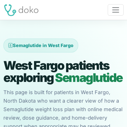
Semaglutide in West Fargo
West Fargo patients
exploring
Semaglutide
This page is built for patients in West Fargo,
North Dakota who want a clearer view of how a
Semaglutide weight loss plan with online medical
review, dose guidance, and home-delivery
support when appropriate may be reviewed