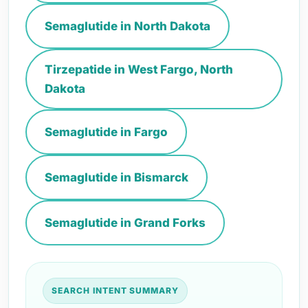
Semaglutide in North Dakota
Tirzepatide in West Fargo, North
Dakota
Semaglutide in Fargo
Semaglutide in Bismarck
Semaglutide in Grand Forks
SEARCH INTENT SUMMARY