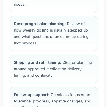
needs.
Dose progression planning:
Review of
how weekly dosing is usually stepped up
and what questions often come up during
that process.
Shipping and refill timing:
Clearer planning
around approved medication delivery,
timing, and continuity.
Follow-up support:
Check-ins focused on
tolerance, progress, appetite changes, and