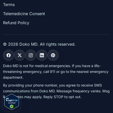
Terms
Telemedicine Consent
Refund Policy
©
2026
Doko MD. All rights reserved.
Doko MD is not for medical emergencies. If you have a life-
threatening emergency, call 911 or go to the nearest emergency
department.
By providing your phone number, you agree to receive SMS
communications from Doko MD. Message frequency varies. Msg
& data rates may apply. Reply STOP to opt out.