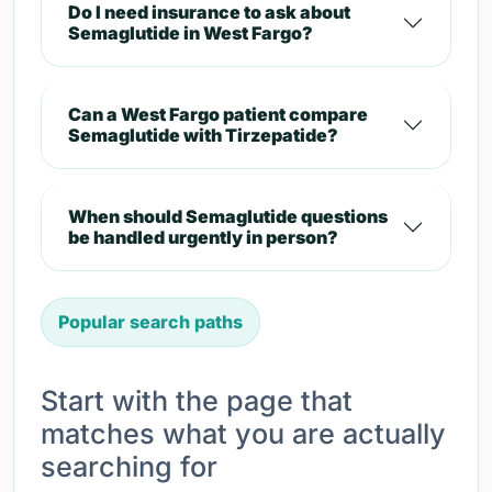
Do I need insurance to ask about
Semaglutide in West Fargo?
Can a West Fargo patient compare
Semaglutide with Tirzepatide?
When should Semaglutide questions
be handled urgently in person?
Popular search paths
Start with the page that
matches what you are actually
searching for