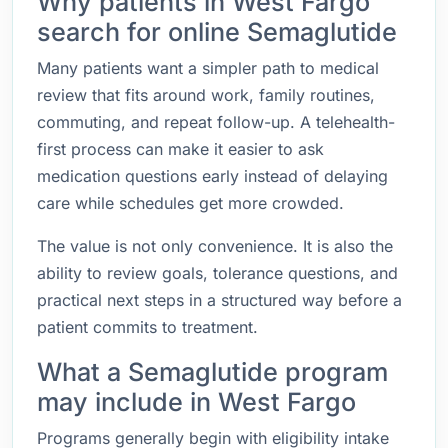
Why patients in West Fargo
search for online Semaglutide
Many patients want a simpler path to medical
review that fits around work, family routines,
commuting, and repeat follow-up. A telehealth-
first process can make it easier to ask
medication questions early instead of delaying
care while schedules get more crowded.
The value is not only convenience. It is also the
ability to review goals, tolerance questions, and
practical next steps in a structured way before a
patient commits to treatment.
What a Semaglutide program
may include in West Fargo
Programs generally begin with eligibility intake