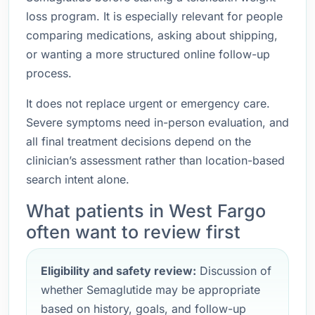
loss program. It is especially relevant for people
comparing medications, asking about shipping,
or wanting a more structured online follow-up
process.
It does not replace urgent or emergency care.
Severe symptoms need in-person evaluation, and
all final treatment decisions depend on the
clinician’s assessment rather than location-based
search intent alone.
What patients in West Fargo
often want to review first
Eligibility and safety review:
Discussion of
whether Semaglutide may be appropriate
based on history, goals, and follow-up