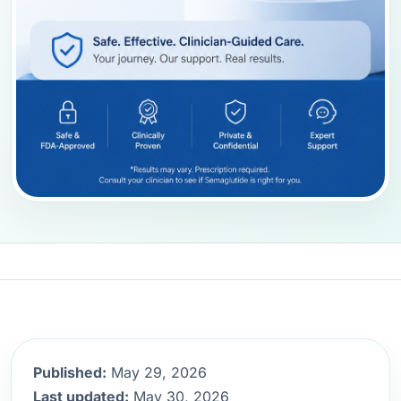
Published:
May 29, 2026
Last updated:
May 30, 2026