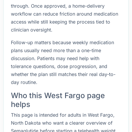
through. Once approved, a home-delivery
workflow can reduce friction around medication
access while still keeping the process tied to
clinician oversight.
Follow-up matters because weekly medication
plans usually need more than a one-time
discussion. Patients may need help with
tolerance questions, dose progression, and
whether the plan still matches their real day-to-
day routine.
Who this West Fargo page
helps
This page is intended for adults in West Fargo,
North Dakota who want a clearer overview of
Semaglutide before starting a telehealth weight