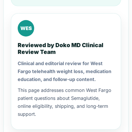
WES
Reviewed by Doko MD Clinical
Review Team
Clinical and editorial review for West
Fargo telehealth weight loss, medication
education, and follow-up content.
This page addresses common West Fargo
patient questions about Semaglutide,
online eligibility, shipping, and long-term
support.