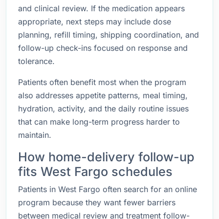
and clinical review. If the medication appears
appropriate, next steps may include dose
planning, refill timing, shipping coordination, and
follow-up check-ins focused on response and
tolerance.
Patients often benefit most when the program
also addresses appetite patterns, meal timing,
hydration, activity, and the daily routine issues
that can make long-term progress harder to
maintain.
How home-delivery follow-up
fits West Fargo schedules
Patients in West Fargo often search for an online
program because they want fewer barriers
between medical review and treatment follow-