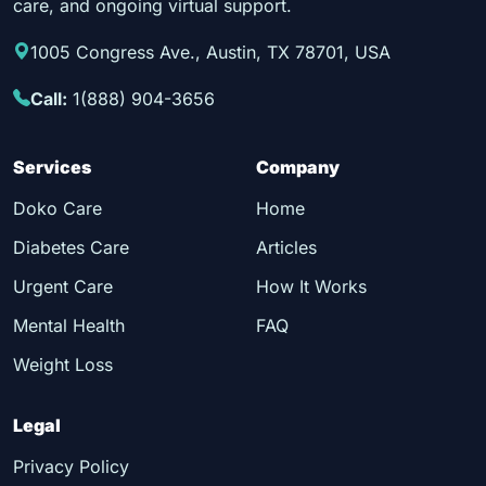
care, and ongoing virtual support.
1005 Congress Ave., Austin, TX 78701, USA
Call:
1(888) 904-3656
Services
Company
Doko Care
Home
Diabetes Care
Articles
Urgent Care
How It Works
Mental Health
FAQ
Weight Loss
Legal
Privacy Policy