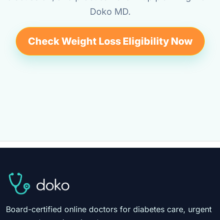
Doko MD.
Check Weight Loss Eligibility Now
Board-certified online doctors for diabetes care, urgent