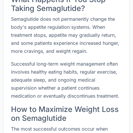
Taking Semaglutide?
Semaglutide does not permanently change the
body's appetite regulation systems. When
treatment stops, appetite may gradually return,
and some patients experience increased hunger,
more cravings, and weight regain.
Successful long-term weight management often
involves healthy eating habits, regular exercise,
adequate sleep, and ongoing medical
supervision whether a patient continues
medication or eventually discontinues treatment.
How to Maximize Weight Loss
on Semaglutide
The most successful outcomes occur when