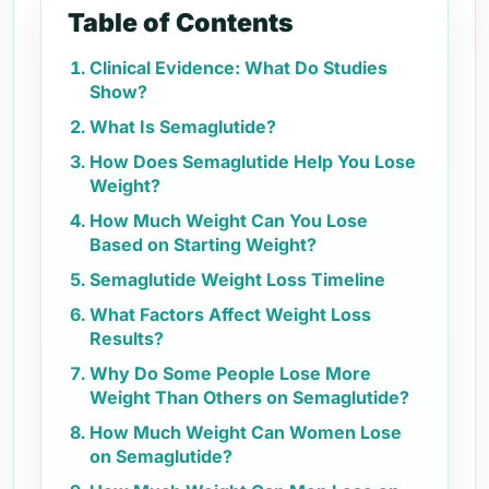
Table of Contents
Clinical Evidence: What Do Studies
Show?
What Is Semaglutide?
How Does Semaglutide Help You Lose
Weight?
How Much Weight Can You Lose
Based on Starting Weight?
Semaglutide Weight Loss Timeline
What Factors Affect Weight Loss
Results?
Why Do Some People Lose More
Weight Than Others on Semaglutide?
How Much Weight Can Women Lose
on Semaglutide?