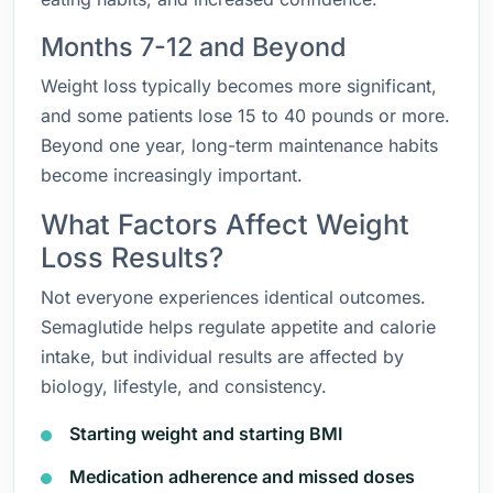
Months 7-12 and Beyond
Weight loss typically becomes more significant,
and some patients lose 15 to 40 pounds or more.
Beyond one year, long-term maintenance habits
become increasingly important.
What Factors Affect Weight
Loss Results?
Not everyone experiences identical outcomes.
Semaglutide helps regulate appetite and calorie
intake, but individual results are affected by
biology, lifestyle, and consistency.
Starting weight and starting BMI
Medication adherence and missed doses