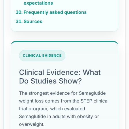
expectations
Frequently asked questions
Sources
CLINICAL EVIDENCE
Clinical Evidence: What
Do Studies Show?
The strongest evidence for Semaglutide
weight loss comes from the STEP clinical
trial program, which evaluated
Semaglutide in adults with obesity or
overweight.