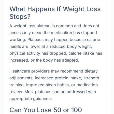
What Happens If Weight Loss
Stops?
A weight loss plateau is common and does not
necessarily mean the medication has stopped
working. Plateaus may happen because calorie
needs are lower at a reduced body weight,
physical activity has dropped, calorie intake has
increased, or the body has adapted.
Healthcare providers may recommend dietary
adjustments, increased protein intake, strength
training, improved sleep habits, or medication
review. Most plateaus can be addressed with
appropriate guidance.
Can You Lose 50 or 100