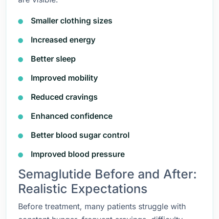
Smaller clothing sizes
Increased energy
Better sleep
Improved mobility
Reduced cravings
Enhanced confidence
Better blood sugar control
Improved blood pressure
Semaglutide Before and After:
Realistic Expectations
Before treatment, many patients struggle with