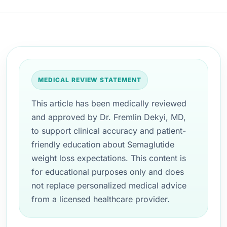
MEDICAL REVIEW STATEMENT
This article has been medically reviewed
and approved by Dr. Fremlin Dekyi, MD,
to support clinical accuracy and patient-
friendly education about Semaglutide
weight loss expectations. This content is
for educational purposes only and does
not replace personalized medical advice
from a licensed healthcare provider.