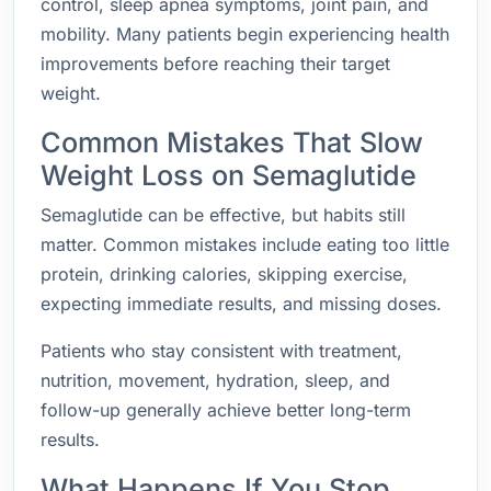
control, sleep apnea symptoms, joint pain, and
mobility. Many patients begin experiencing health
improvements before reaching their target
weight.
Common Mistakes That Slow
Weight Loss on Semaglutide
Semaglutide can be effective, but habits still
matter. Common mistakes include eating too little
protein, drinking calories, skipping exercise,
expecting immediate results, and missing doses.
Patients who stay consistent with treatment,
nutrition, movement, hydration, sleep, and
follow-up generally achieve better long-term
results.
What Happens If You Stop