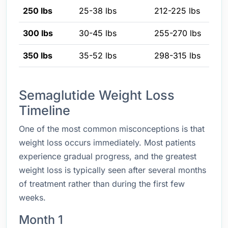
250 lbs
25-38 lbs
212-225 lbs
300 lbs
30-45 lbs
255-270 lbs
350 lbs
35-52 lbs
298-315 lbs
Semaglutide Weight Loss
Timeline
One of the most common misconceptions is that
weight loss occurs immediately. Most patients
experience gradual progress, and the greatest
weight loss is typically seen after several months
of treatment rather than during the first few
weeks.
Month 1