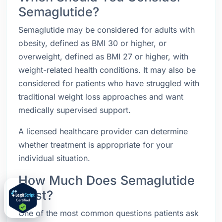
Semaglutide?
Semaglutide may be considered for adults with
obesity, defined as BMI 30 or higher, or
overweight, defined as BMI 27 or higher, with
weight-related health conditions. It may also be
considered for patients who have struggled with
traditional weight loss approaches and want
medically supervised support.
A licensed healthcare provider can determine
whether treatment is appropriate for your
individual situation.
How Much Does Semaglutide
Cost?
One of the most common questions patients ask