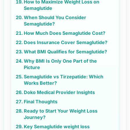
How to Maximize Weight Loss on
Semaglutide
When Should You Consider
Semaglutide?
How Much Does Semaglutide Cost?
Does Insurance Cover Semaglutide?
What BMI Qualifies for Semaglutide?
Why BMI Is Only One Part of the
Picture
Semaglutide vs Tirzepatide: Which
Works Better?
Doko Medical Provider Insights
Final Thoughts
Ready to Start Your Weight Loss
Journey?
Key Semaglutide weight loss