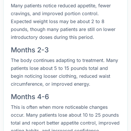
Many patients notice reduced appetite, fewer
cravings, and improved portion control.
Expected weight loss may be about 2 to 8
pounds, though many patients are still on lower
introductory doses during this period.
Months 2-3
The body continues adapting to treatment. Many
patients lose about 5 to 15 pounds total and
begin noticing looser clothing, reduced waist
circumference, or improved energy.
Months 4-6
This is often when more noticeable changes
occur. Many patients lose about 10 to 25 pounds
total and report better appetite control, improved
eating habits, and increased confidence.