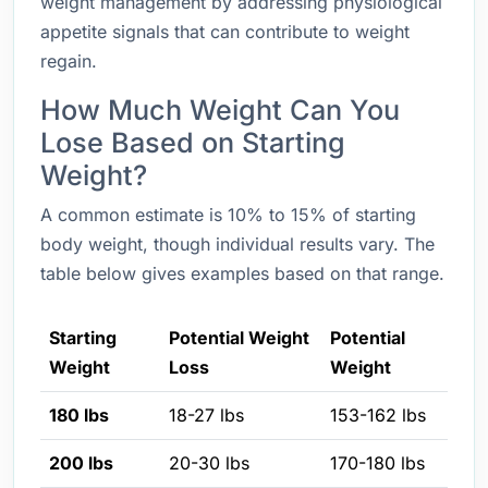
weight management by addressing physiological
appetite signals that can contribute to weight
regain.
How Much Weight Can You
Lose Based on Starting
Weight?
A common estimate is 10% to 15% of starting
body weight, though individual results vary. The
table below gives examples based on that range.
Starting
Potential Weight
Potential
Weight
Loss
Weight
180 lbs
18-27 lbs
153-162 lbs
200 lbs
20-30 lbs
170-180 lbs