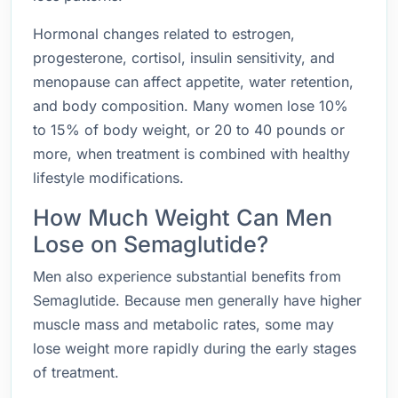
Hormonal changes related to estrogen,
progesterone, cortisol, insulin sensitivity, and
menopause can affect appetite, water retention,
and body composition. Many women lose 10%
to 15% of body weight, or 20 to 40 pounds or
more, when treatment is combined with healthy
lifestyle modifications.
How Much Weight Can Men
Lose on Semaglutide?
Men also experience substantial benefits from
Semaglutide. Because men generally have higher
muscle mass and metabolic rates, some may
lose weight more rapidly during the early stages
of treatment.