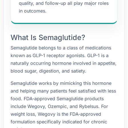
quality, and follow-up all play major roles
in outcomes.
What Is Semaglutide?
Semaglutide belongs to a class of medications
known as GLP-1 receptor agonists. GLP-1 is a
naturally occurring hormone involved in appetite,
blood sugar, digestion, and satiety.
Semaglutide works by mimicking this hormone
and helping many patients feel satisfied with less
food. FDA-approved Semaglutide products
include Wegovy, Ozempic, and Rybelsus. For
weight loss, Wegovy is the FDA-approved
formulation specifically indicated for chronic