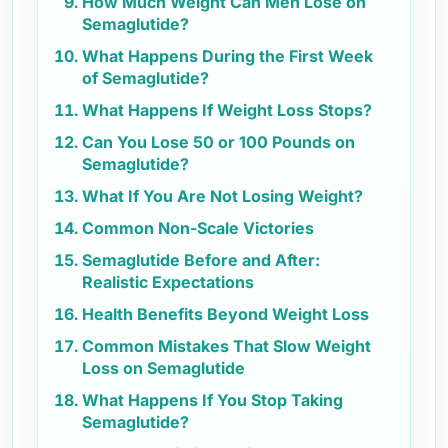
How Much Weight Can Men Lose on
Semaglutide?
What Happens During the First Week
of Semaglutide?
What Happens If Weight Loss Stops?
Can You Lose 50 or 100 Pounds on
Semaglutide?
What If You Are Not Losing Weight?
Common Non-Scale Victories
Semaglutide Before and After:
Realistic Expectations
Health Benefits Beyond Weight Loss
Common Mistakes That Slow Weight
Loss on Semaglutide
What Happens If You Stop Taking
Semaglutide?