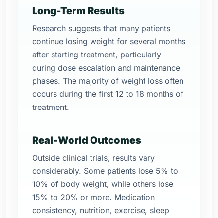
Long-Term Results
Research suggests that many patients
continue losing weight for several months
after starting treatment, particularly
during dose escalation and maintenance
phases. The majority of weight loss often
occurs during the first 12 to 18 months of
treatment.
Real-World Outcomes
Outside clinical trials, results vary
considerably. Some patients lose 5% to
10% of body weight, while others lose
15% to 20% or more. Medication
consistency, nutrition, exercise, sleep