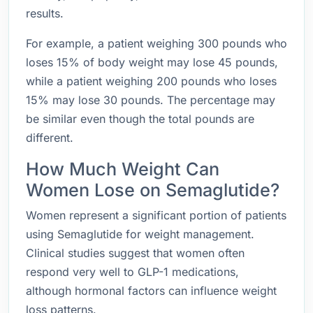
results.
For example, a patient weighing 300 pounds who
loses 15% of body weight may lose 45 pounds,
while a patient weighing 200 pounds who loses
15% may lose 30 pounds. The percentage may
be similar even though the total pounds are
different.
How Much Weight Can
Women Lose on Semaglutide?
Women represent a significant portion of patients
using Semaglutide for weight management.
Clinical studies suggest that women often
respond very well to GLP-1 medications,
although hormonal factors can influence weight
loss patterns.