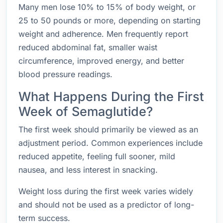
Many men lose 10% to 15% of body weight, or
25 to 50 pounds or more, depending on starting
weight and adherence. Men frequently report
reduced abdominal fat, smaller waist
circumference, improved energy, and better
blood pressure readings.
What Happens During the First
Week of Semaglutide?
The first week should primarily be viewed as an
adjustment period. Common experiences include
reduced appetite, feeling full sooner, mild
nausea, and less interest in snacking.
Weight loss during the first week varies widely
and should not be used as a predictor of long-
term success.