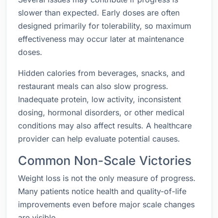
slower than expected. Early doses are often
designed primarily for tolerability, so maximum
effectiveness may occur later at maintenance
doses.
Hidden calories from beverages, snacks, and
restaurant meals can also slow progress.
Inadequate protein, low activity, inconsistent
dosing, hormonal disorders, or other medical
conditions may also affect results. A healthcare
provider can help evaluate potential causes.
Common Non-Scale Victories
Weight loss is not the only measure of progress.
Many patients notice health and quality-of-life
improvements even before major scale changes
are visible.