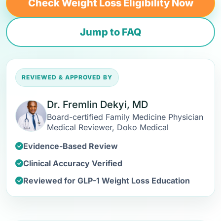
Check Weight Loss Eligibility Now
Jump to FAQ
REVIEWED & APPROVED BY
Dr. Fremlin Dekyi, MD
Board-certified Family Medicine Physician
Medical Reviewer, Doko Medical
Evidence-Based Review
Clinical Accuracy Verified
Reviewed for GLP-1 Weight Loss Education