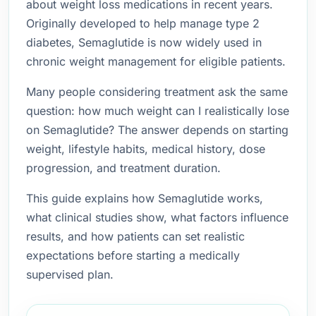
about weight loss medications in recent years.
Originally developed to help manage type 2
diabetes, Semaglutide is now widely used in
chronic weight management for eligible patients.
Many people considering treatment ask the same
question: how much weight can I realistically lose
on Semaglutide? The answer depends on starting
weight, lifestyle habits, medical history, dose
progression, and treatment duration.
This guide explains how Semaglutide works,
what clinical studies show, what factors influence
results, and how patients can set realistic
expectations before starting a medically
supervised plan.