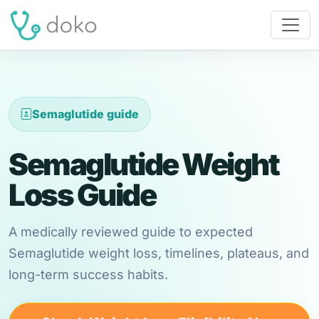
Semaglutide guide
Semaglutide Weight
Loss Guide
A medically reviewed guide to expected
Semaglutide weight loss, timelines, plateaus, and
long-term success habits.