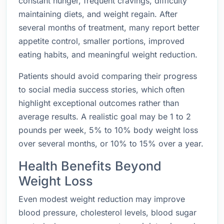
constant hunger, frequent cravings, difficulty
maintaining diets, and weight regain. After
several months of treatment, many report better
appetite control, smaller portions, improved
eating habits, and meaningful weight reduction.
Patients should avoid comparing their progress
to social media success stories, which often
highlight exceptional outcomes rather than
average results. A realistic goal may be 1 to 2
pounds per week, 5% to 10% body weight loss
over several months, or 10% to 15% over a year.
Health Benefits Beyond
Weight Loss
Even modest weight reduction may improve
blood pressure, cholesterol levels, blood sugar