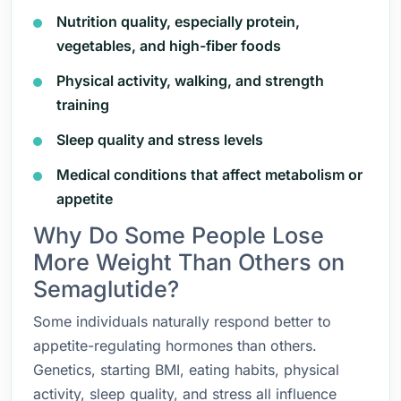
Nutrition quality, especially protein,
vegetables, and high-fiber foods
Physical activity, walking, and strength
training
Sleep quality and stress levels
Medical conditions that affect metabolism or
appetite
Why Do Some People Lose
More Weight Than Others on
Semaglutide?
Some individuals naturally respond better to
appetite-regulating hormones than others.
Genetics, starting BMI, eating habits, physical
activity, sleep quality, and stress all influence