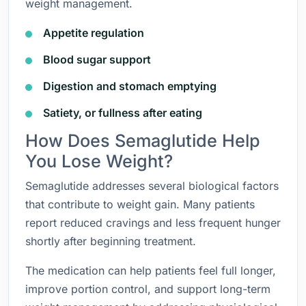
weight management.
Appetite regulation
Blood sugar support
Digestion and stomach emptying
Satiety, or fullness after eating
How Does Semaglutide Help
You Lose Weight?
Semaglutide addresses several biological factors
that contribute to weight gain. Many patients
report reduced cravings and less frequent hunger
shortly after beginning treatment.
The medication can help patients feel full longer,
improve portion control, and support long-term