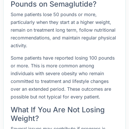
Pounds on Semaglutide?
Some patients lose 50 pounds or more,
particularly when they start at a higher weight,
remain on treatment long term, follow nutritional
recommendations, and maintain regular physical
activity.
Some patients have reported losing 100 pounds
or more. This is more common among
individuals with severe obesity who remain
committed to treatment and lifestyle changes
over an extended period. These outcomes are
possible but not typical for every patient.
What If You Are Not Losing
Weight?
Several issues may contribute if progress is