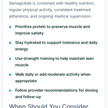
Semaglutide is combined with healthy nutrition,
regular physical activity, consistent treatment
adherence, and ongoing medical supervision.
Prioritize protein to preserve muscle and
improve satiety
Stay hydrated to support tolerance and daily
energy
Use strength training to help maintain lean
muscle
Walk daily or add moderate activity when
appropriate
Follow provider recommendations for dosing
and follow-up
When Should You Consider