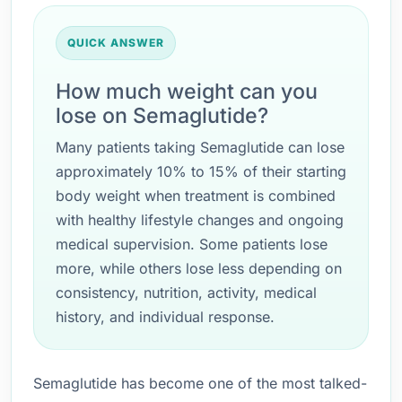
QUICK ANSWER
How much weight can you
lose on Semaglutide?
Many patients taking Semaglutide can lose
approximately 10% to 15% of their starting
body weight when treatment is combined
with healthy lifestyle changes and ongoing
medical supervision. Some patients lose
more, while others lose less depending on
consistency, nutrition, activity, medical
history, and individual response.
Semaglutide has become one of the most talked-