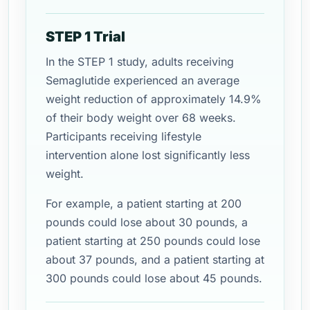
STEP 1 Trial
In the STEP 1 study, adults receiving
Semaglutide experienced an average
weight reduction of approximately 14.9%
of their body weight over 68 weeks.
Participants receiving lifestyle
intervention alone lost significantly less
weight.
For example, a patient starting at 200
pounds could lose about 30 pounds, a
patient starting at 250 pounds could lose
about 37 pounds, and a patient starting at
300 pounds could lose about 45 pounds.