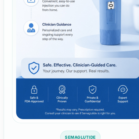
SEMAGLUTIDE