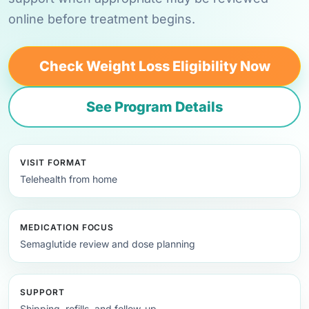
online before treatment begins.
Check Weight Loss Eligibility Now
See Program Details
VISIT FORMAT
Telehealth from home
MEDICATION FOCUS
Semaglutide review and dose planning
SUPPORT
Shipping, refills, and follow-up