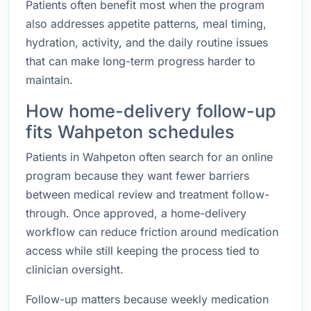
Patients often benefit most when the program
also addresses appetite patterns, meal timing,
hydration, activity, and the daily routine issues
that can make long-term progress harder to
maintain.
How home-delivery follow-up
fits Wahpeton schedules
Patients in Wahpeton often search for an online
program because they want fewer barriers
between medical review and treatment follow-
through. Once approved, a home-delivery
workflow can reduce friction around medication
access while still keeping the process tied to
clinician oversight.
Follow-up matters because weekly medication