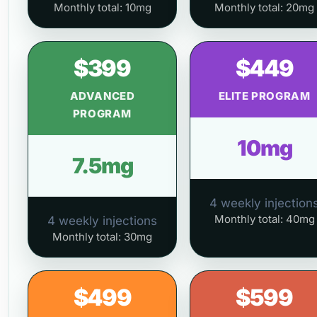
Monthly total: 10mg
Monthly total: 20mg
$399
$449
ADVANCED
ELITE PROGRAM
PROGRAM
10mg
7.5mg
4 weekly injection
Monthly total: 40mg
4 weekly injections
Monthly total: 30mg
$499
$599