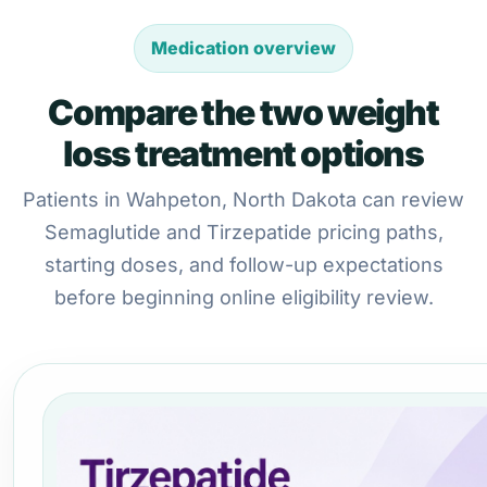
Medication overview
Compare the two weight
loss treatment options
Patients in Wahpeton, North Dakota can review
Semaglutide and Tirzepatide pricing paths,
starting doses, and follow-up expectations
before beginning online eligibility review.