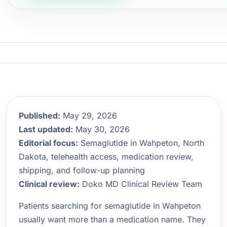
Published:
May 29, 2026
Last updated:
May 30, 2026
Editorial focus:
Semaglutide in Wahpeton, North
Dakota, telehealth access, medication review,
shipping, and follow-up planning
Clinical review:
Doko MD Clinical Review Team
Patients searching for semaglutide in Wahpeton
usually want more than a medication name. They