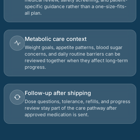
specific guidance rather than a one-size-fits-
all plan.
Metabolic care context
Weight goals, appetite patterns, blood sugar
concerns, and daily routine barriers can be
reviewed together when they affect long-term
progress.
Follow-up after shipping
Dose questions, tolerance, refills, and progress
review stay part of the care pathway after
approved medication is sent.