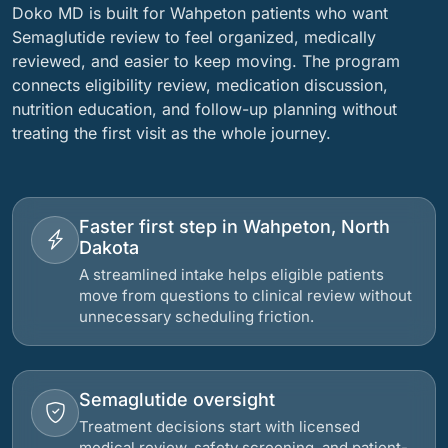
Doko MD is built for Wahpeton patients who want
Semaglutide review to feel organized, medically
reviewed, and easier to keep moving. The program
connects eligibility review, medication discussion,
nutrition education, and follow-up planning without
treating the first visit as the whole journey.
Faster first step in Wahpeton, North
Dakota
A streamlined intake helps eligible patients
move from questions to clinical review without
unnecessary scheduling friction.
Semaglutide oversight
Treatment decisions start with licensed
medical review, safety screening, and patient-