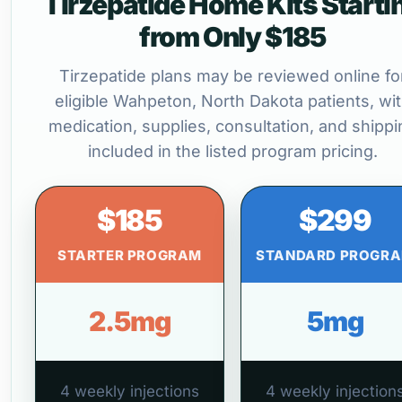
Tirzepatide Home Kits Starti
from Only $185
Tirzepatide plans may be reviewed online fo
eligible Wahpeton, North Dakota patients, wi
medication, supplies, consultation, and shippi
included in the listed program pricing.
$185
$299
STARTER PROGRAM
STANDARD PROGR
2.5mg
5mg
4 weekly injections
4 weekly injection