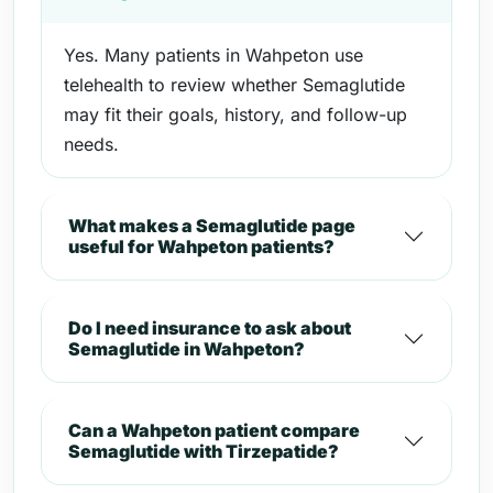
Yes. Many patients in Wahpeton use
telehealth to review whether Semaglutide
may fit their goals, history, and follow-up
needs.
What makes a Semaglutide page
useful for Wahpeton patients?
Do I need insurance to ask about
Semaglutide in Wahpeton?
Can a Wahpeton patient compare
Semaglutide with Tirzepatide?