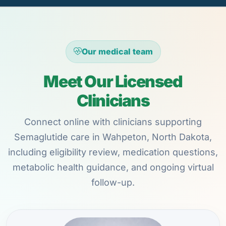
Our medical team
Meet Our Licensed
Clinicians
Connect online with clinicians supporting
Semaglutide care in Wahpeton, North Dakota,
including eligibility review, medication questions,
metabolic health guidance, and ongoing virtual
follow-up.