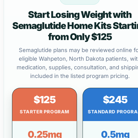
Start Losing Weight with
Semaglutide Home Kits Start
from Only $125
Semaglutide plans may be reviewed online f
eligible Wahpeton, North Dakota patients, wi
medication, supplies, consultation, and shippi
included in the listed program pricing.
$125
$245
STARTER PROGRAM
STANDARD PROGR
0.25mg
0.5mg