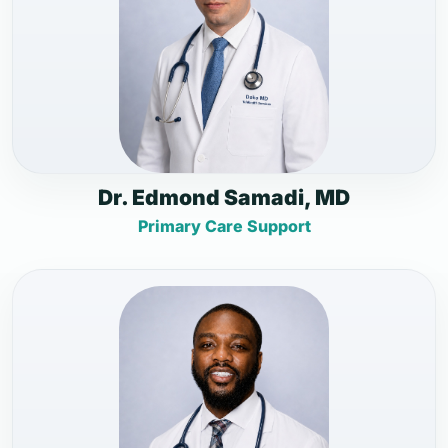
Dr. Edmond Samadi, MD
Primary Care Support