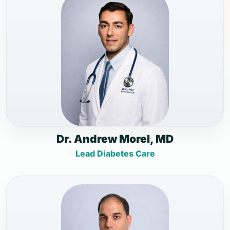
Dr. Andrew Morel, MD
Lead Diabetes Care