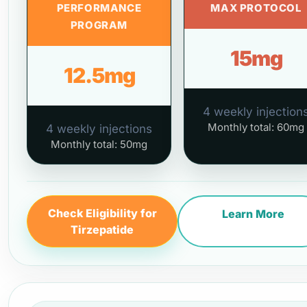
PERFORMANCE
MAX PROTOCOL
PROGRAM
15mg
12.5mg
4 weekly injection
Monthly total: 60mg
4 weekly injections
Monthly total: 50mg
Check Eligibility for
Learn More
Tirzepatide