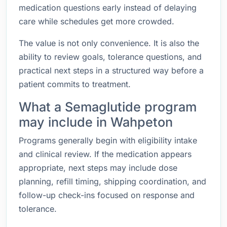
medication questions early instead of delaying
care while schedules get more crowded.
The value is not only convenience. It is also the
ability to review goals, tolerance questions, and
practical next steps in a structured way before a
patient commits to treatment.
What a Semaglutide program
may include in Wahpeton
Programs generally begin with eligibility intake
and clinical review. If the medication appears
appropriate, next steps may include dose
planning, refill timing, shipping coordination, and
follow-up check-ins focused on response and
tolerance.