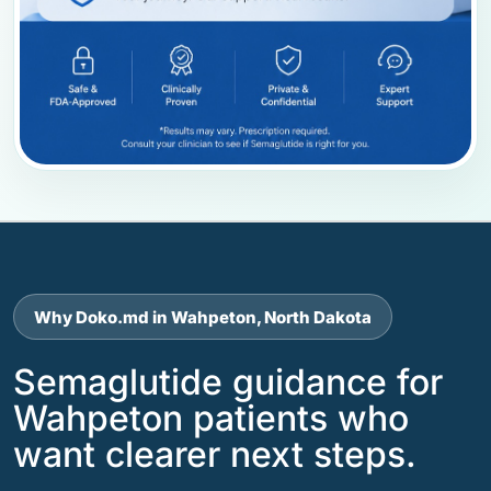
Why Doko.md in Wahpeton, North Dakota
Semaglutide guidance for
Wahpeton patients who
want clearer next steps.