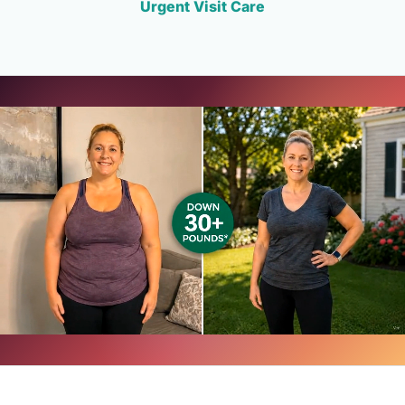
Urgent Visit Care