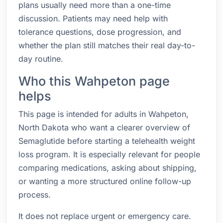
plans usually need more than a one-time
discussion. Patients may need help with
tolerance questions, dose progression, and
whether the plan still matches their real day-to-
day routine.
Who this Wahpeton page
helps
This page is intended for adults in Wahpeton,
North Dakota who want a clearer overview of
Semaglutide before starting a telehealth weight
loss program. It is especially relevant for people
comparing medications, asking about shipping,
or wanting a more structured online follow-up
process.
It does not replace urgent or emergency care.