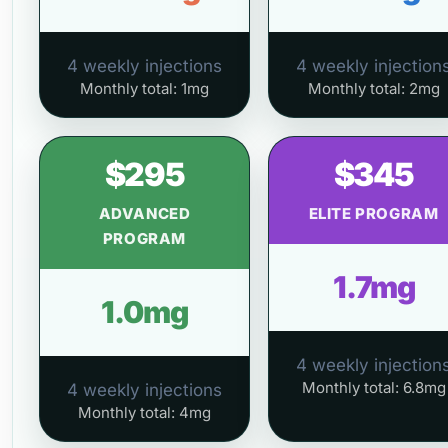
4 weekly injections
4 weekly injection
Monthly total: 1mg
Monthly total: 2mg
$295
$345
ADVANCED
ELITE PROGRAM
PROGRAM
1.7mg
1.0mg
4 weekly injection
Monthly total: 6.8mg
4 weekly injections
Monthly total: 4mg