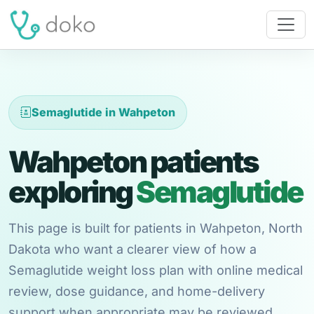
Semaglutide in Wahpeton
Wahpeton patients
exploring
Semaglutide
This page is built for patients in Wahpeton, North
Dakota who want a clearer view of how a
Semaglutide weight loss plan with online medical
review, dose guidance, and home-delivery
support when appropriate may be reviewed