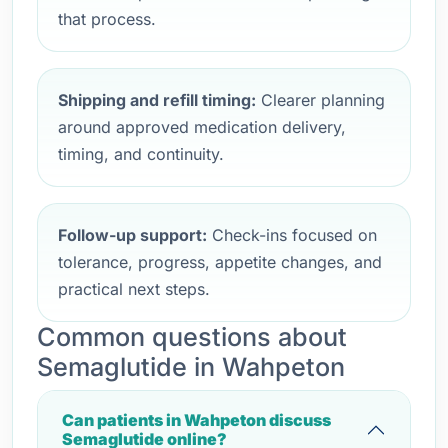
that process.
Shipping and refill timing:
Clearer planning
around approved medication delivery,
timing, and continuity.
Follow-up support:
Check-ins focused on
tolerance, progress, appetite changes, and
practical next steps.
Common questions about
Semaglutide in Wahpeton
Can patients in Wahpeton discuss
Semaglutide online?