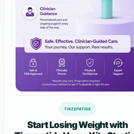
TIRZEPATIDE
Start Losing Weight with