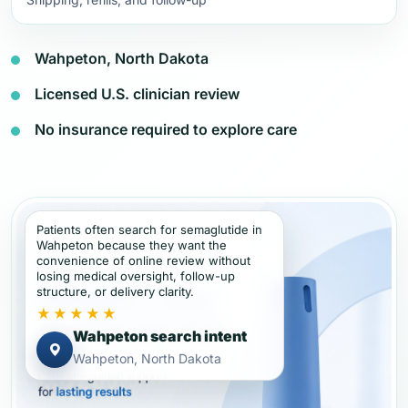
Wahpeton, North Dakota
Licensed U.S. clinician review
No insurance required to explore care
Patients often search for semaglutide in
Wahpeton because they want the
convenience of online review without
losing medical oversight, follow-up
structure, or delivery clarity.
★★★★★
Wahpeton search intent
Wahpeton, North Dakota