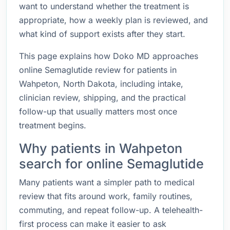
want to understand whether the treatment is
appropriate, how a weekly plan is reviewed, and
what kind of support exists after they start.
This page explains how Doko MD approaches
online Semaglutide review for patients in
Wahpeton, North Dakota, including intake,
clinician review, shipping, and the practical
follow-up that usually matters most once
treatment begins.
Why patients in Wahpeton
search for online Semaglutide
Many patients want a simpler path to medical
review that fits around work, family routines,
commuting, and repeat follow-up. A telehealth-
first process can make it easier to ask