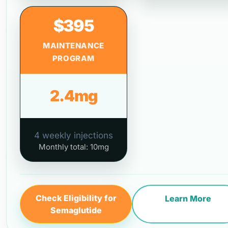
$395
MAINTENANCE
PROGRAM
2.4mg
4 weekly injections
Monthly total: 10mg
Check Eligibility for
Learn More
Semaglutide