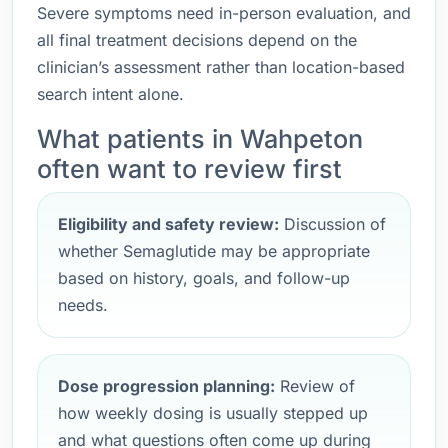
Severe symptoms need in-person evaluation, and
all final treatment decisions depend on the
clinician’s assessment rather than location-based
search intent alone.
What patients in Wahpeton
often want to review first
Eligibility and safety review:
Discussion of
whether Semaglutide may be appropriate
based on history, goals, and follow-up
needs.
Dose progression planning:
Review of
how weekly dosing is usually stepped up
and what questions often come up during