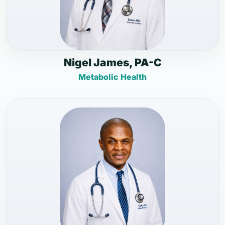
Nigel James, PA-C
Metabolic Health