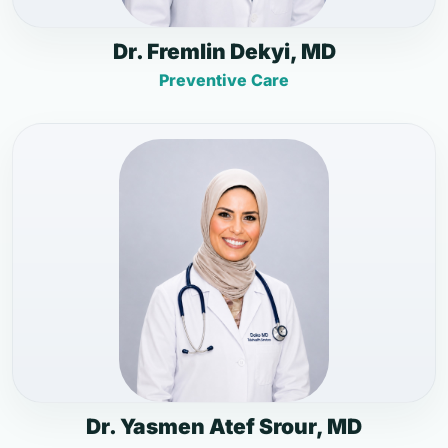
Dr. Fremlin Dekyi, MD
Preventive Care
Dr. Yasmen Atef Srour, MD