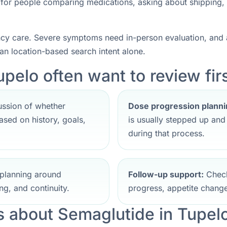
nt for people comparing medications, asking about shipping,
ncy care. Severe symptoms need in-person evaluation, and a
han location-based search intent alone.
pelo often want to review fir
ssion of whether
Dose progression planni
sed on history, goals,
is usually stepped up an
during that process.
planning around
Follow-up support:
Check
ng, and continuity.
progress, appetite change
 about Semaglutide in Tupel