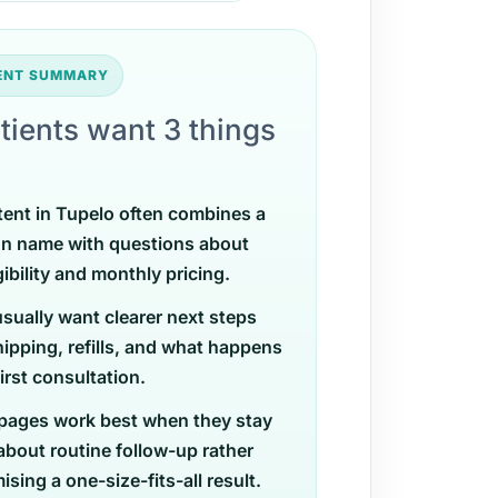
TENT SUMMARY
tients want 3 things
tent in Tupelo often combines a
on name with questions about
gibility and monthly pricing.
usually want clearer next steps
ipping, refills, and what happens
first consultation.
pages work best when they stay
 about routine follow-up rather
sing a one-size-fits-all result.