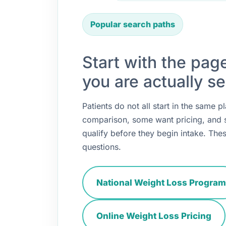
Popular search paths
Start with the pag
you are actually se
Patients do not all start in the same
comparison, some want pricing, and
qualify before they begin intake. Thes
questions.
National Weight Loss Program
Online Weight Loss Pricing