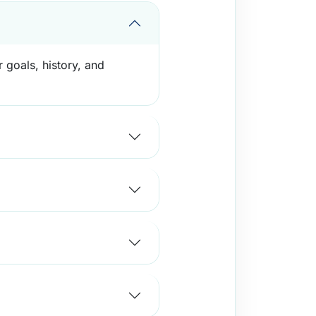
 goals, history, and