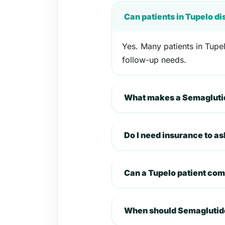
Can patients in Tupelo d
Yes. Many patients in Tupel
follow-up needs.
What makes a Semaglutid
Do I need insurance to a
Can a Tupelo patient co
When should Semaglutide