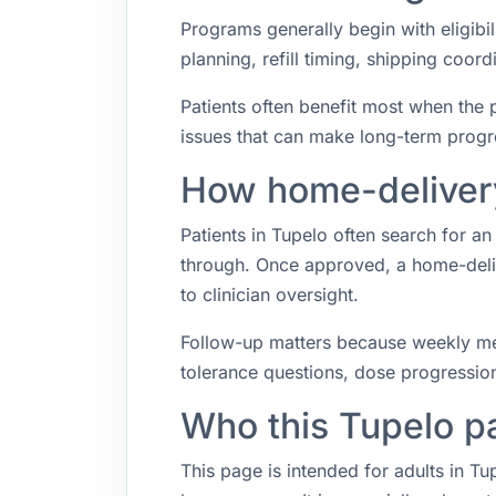
Programs generally begin with eligibil
planning, refill timing, shipping coo
Patients often benefit most when the p
issues that can make long-term progr
How home-delivery
Patients in Tupelo often search for 
through. Once approved, a home-deliv
to clinician oversight.
Follow-up matters because weekly med
tolerance questions, dose progression,
Who this Tupelo p
This page is intended for adults in T