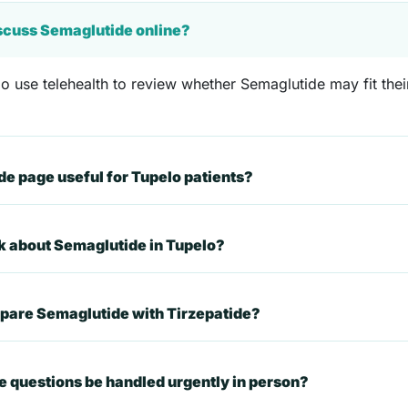
iscuss Semaglutide online?
o use telehealth to review whether Semaglutide may fit their
e page useful for Tupelo patients?
sk about Semaglutide in Tupelo?
mpare Semaglutide with Tirzepatide?
 questions be handled urgently in person?