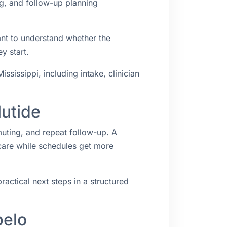
ng, and follow-up planning
nt to understand whether the
y start.
sissippi, including intake, clinician
lutide
muting, and repeat follow-up. A
 care while schedules get more
ractical next steps in a structured
pelo