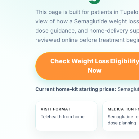
This page is built for patients in Tupel
view of how a Semaglutide weight loss 
dose guidance, and home-delivery su
reviewed online before treatment begi
Check Weight Loss Eligibilit
Now
Current home-kit starting prices:
Semagluti
VISIT FORMAT
MEDICATION 
Telehealth from home
Semaglutide re
dose planning