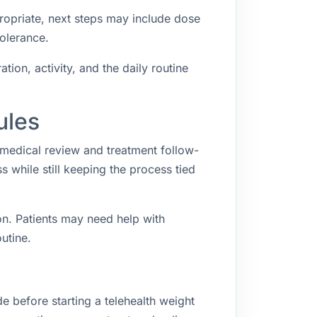
propriate, next steps may include dose
tolerance.
ion, activity, and the daily routine
ules
 medical review and treatment follow-
while still keeping the process tied
n. Patients may need help with
utine.
e before starting a telehealth weight