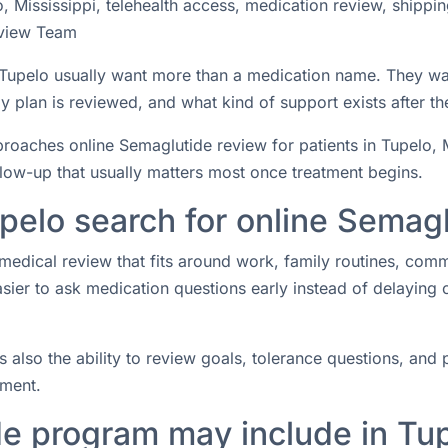
 Mississippi, telehealth access, medication review, shippi
view Team
n Tupelo usually want more than a medication name. They wa
 plan is reviewed, and what kind of support exists after the
ches online Semaglutide review for patients in Tupelo, Mis
ollow-up that usually matters most once treatment begins.
pelo search for online Semag
medical review that fits around work, family routines, com
easier to ask medication questions early instead of delaying
s also the ability to review goals, tolerance questions, and p
tment.
e program may include in Tu