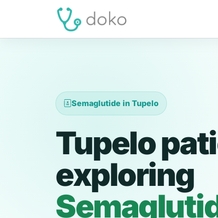
Semaglutide in Tupelo
Tupelo pat
exploring
Semagluti