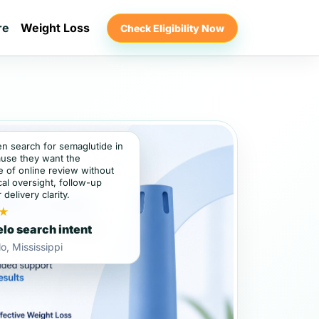
re
Weight Loss
Check Eligibility Now
en search for semaglutide in
use they want the
 of online review without
al oversight, follow-up
 delivery clarity.
★
lo search intent
o, Mississippi