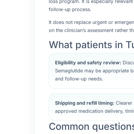
loss program. It is especially releva
follow-up process.
It does not replace urgent or emerge
on the clinician’s assessment rather t
What patients in Tu
Eligibility and safety review:
Discu
Semaglutide may be appropriate ba
and follow-up needs.
Shipping and refill timing:
Clearer 
approved medication delivery, timi
Common questions