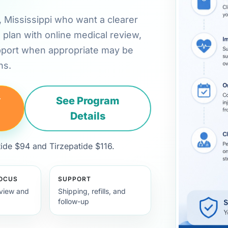
o, Mississippi who want a clearer
plan with online medical review,
pport when appropriate may be
ns.
y
See Program
Details
de $94 and Tirzepatide $116.
FOCUS
SUPPORT
view and
Shipping, refills, and
follow-up