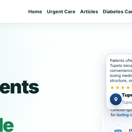
Home
Urgent Care
Articles
Diabetes Ca
Patients oft
Tupelo beca
convenience
losing medic
ients
structure, or
★★★★
Tupe
Tupel
de