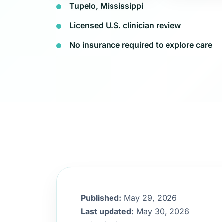
Tupelo, Mississippi
Licensed U.S. clinician review
No insurance required to explore care
Published:
May 29, 2026
Last updated:
May 30, 2026