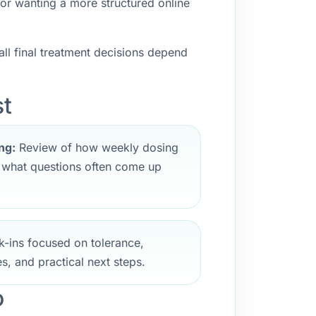
 or wanting a more structured online
ll final treatment decisions depend
st
ng:
Review of how weekly dosing
d what questions often come up
-ins focused on tolerance,
s, and practical next steps.
o