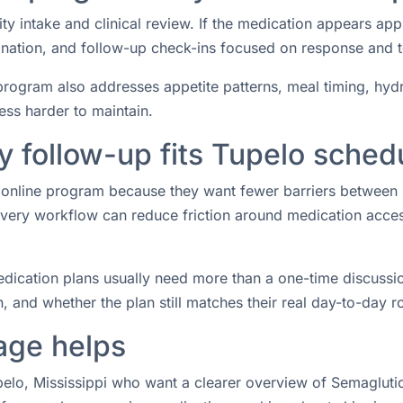
ity intake and clinical review. If the medication appears ap
rdination, and follow-up check-ins focused on response and 
rogram also addresses appetite patterns, meal timing, hydrat
ess harder to maintain.
 follow-up fits Tupelo sched
an online program because they want fewer barriers between
ery workflow can reduce friction around medication access 
ication plans usually need more than a one-time discussio
 and whether the plan still matches their real day-to-day ro
age helps
upelo, Mississippi who want a clearer overview of Semaglutid