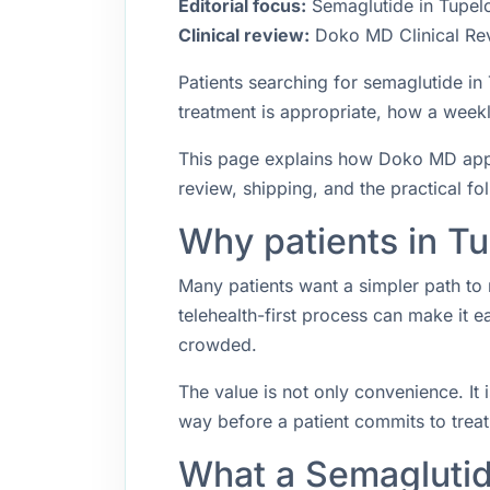
Editorial focus:
Semaglutide in Tupelo,
Clinical review:
Doko MD Clinical Re
Patients searching for semaglutide i
treatment is appropriate, how a weekly
This page explains how Doko MD approa
review, shipping, and the practical f
Why patients in Tu
Many patients want a simpler path to 
telehealth-first process can make it 
crowded.
The value is not only convenience. It i
way before a patient commits to trea
What a Semaglutid