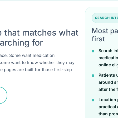
SEARCH IN
Most pa
e that matches what
first
arching for
Search in
 place. Some want medication
medicati
 some want to know whether they may
online eli
e pages are built for those first-step
Patients 
around sh
after the 
Location 
practical
than promi