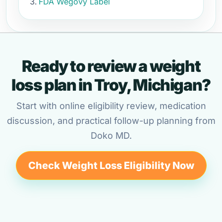
FDA Wegovy Label
Ready to review a weight
loss plan in Troy, Michigan?
Start with online eligibility review, medication
discussion, and practical follow-up planning from
Doko MD.
Check Weight Loss Eligibility Now