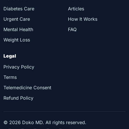
Diabetes Care
Articles
Urgent Care
How It Works
Mental Health
FAQ
Weight Loss
Legal
Privacy Policy
Terms
Telemedicine Consent
Refund Policy
©
2026
Doko MD. All rights reserved.