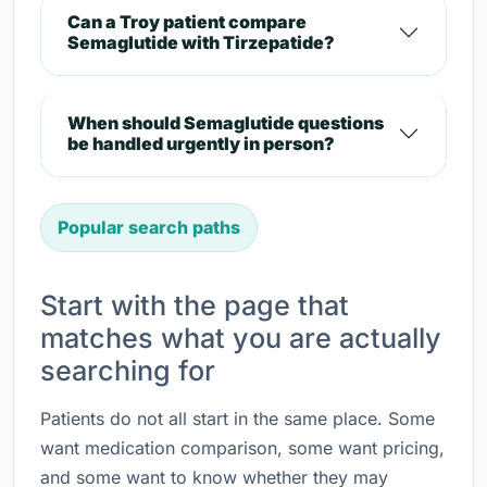
Can a Troy patient compare
Semaglutide with Tirzepatide?
When should Semaglutide questions
be handled urgently in person?
Popular search paths
Start with the page that
matches what you are actually
searching for
Patients do not all start in the same place. Some
want medication comparison, some want pricing,
and some want to know whether they may