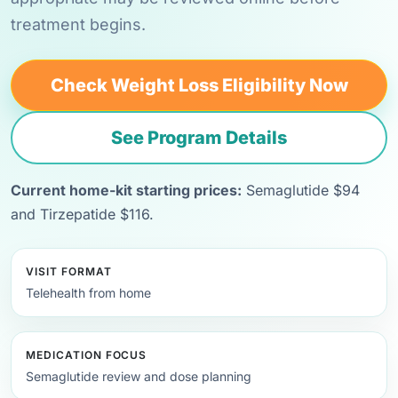
treatment begins.
Check Weight Loss Eligibility Now
See Program Details
Current home-kit starting prices:
Semaglutide $94
and Tirzepatide $116.
VISIT FORMAT
Telehealth from home
MEDICATION FOCUS
Semaglutide review and dose planning