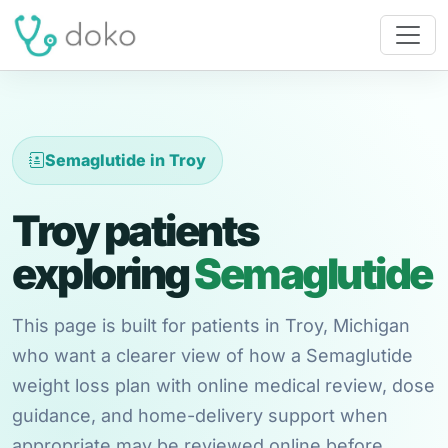
Semaglutide in Troy
Troy patients
exploring
Semaglutide
This page is built for patients in Troy, Michigan
who want a clearer view of how a Semaglutide
weight loss plan with online medical review, dose
guidance, and home-delivery support when
appropriate may be reviewed online before