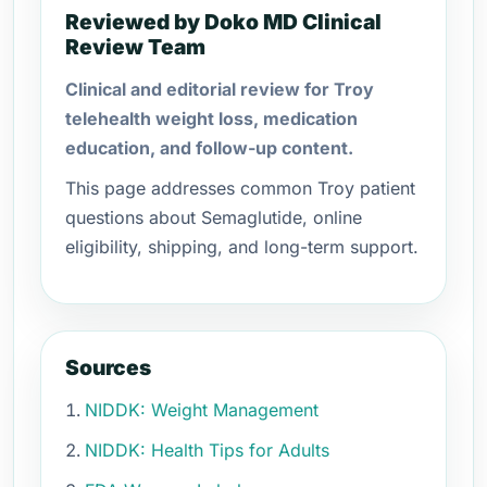
Reviewed by Doko MD Clinical
Review Team
Clinical and editorial review for Troy
telehealth weight loss, medication
education, and follow-up content.
This page addresses common Troy patient
questions about Semaglutide, online
eligibility, shipping, and long-term support.
Sources
NIDDK: Weight Management
NIDDK: Health Tips for Adults