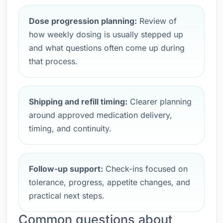
Dose progression planning:
Review of
how weekly dosing is usually stepped up
and what questions often come up during
that process.
Shipping and refill timing:
Clearer planning
around approved medication delivery,
timing, and continuity.
Follow-up support:
Check-ins focused on
tolerance, progress, appetite changes, and
practical next steps.
Common questions about