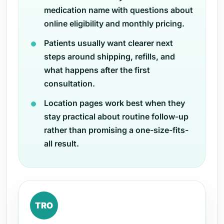
medication name with questions about
online eligibility and monthly pricing.
Patients usually want clearer next
steps around shipping, refills, and
what happens after the first
consultation.
Location pages work best when they
stay practical about routine follow-up
rather than promising a one-size-fits-
all result.
TRO