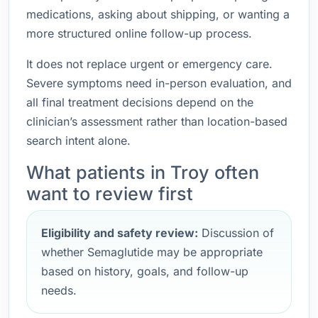
medications, asking about shipping, or wanting a
more structured online follow-up process.
It does not replace urgent or emergency care.
Severe symptoms need in-person evaluation, and
all final treatment decisions depend on the
clinician’s assessment rather than location-based
search intent alone.
What patients in Troy often
want to review first
Eligibility and safety review:
Discussion of
whether Semaglutide may be appropriate
based on history, goals, and follow-up
needs.