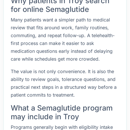
Why patients in Troy search
for online Semaglutide
Many patients want a simpler path to medical
review that fits around work, family routines,
commuting, and repeat follow-up. A telehealth-
first process can make it easier to ask
medication questions early instead of delaying
care while schedules get more crowded.
The value is not only convenience. It is also the
ability to review goals, tolerance questions, and
practical next steps in a structured way before a
patient commits to treatment.
What a Semaglutide program
may include in Troy
Programs generally begin with eligibility intake