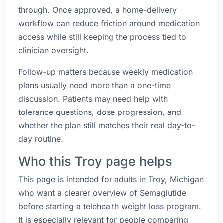
through. Once approved, a home-delivery
workflow can reduce friction around medication
access while still keeping the process tied to
clinician oversight.
Follow-up matters because weekly medication
plans usually need more than a one-time
discussion. Patients may need help with
tolerance questions, dose progression, and
whether the plan still matches their real day-to-
day routine.
Who this Troy page helps
This page is intended for adults in Troy, Michigan
who want a clearer overview of Semaglutide
before starting a telehealth weight loss program.
It is especially relevant for people comparing