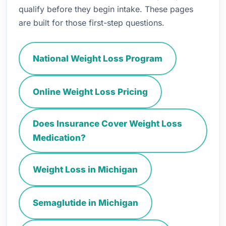
qualify before they begin intake. These pages
are built for those first-step questions.
National Weight Loss Program
Online Weight Loss Pricing
Does Insurance Cover Weight Loss
Medication?
Weight Loss in Michigan
Semaglutide in Michigan