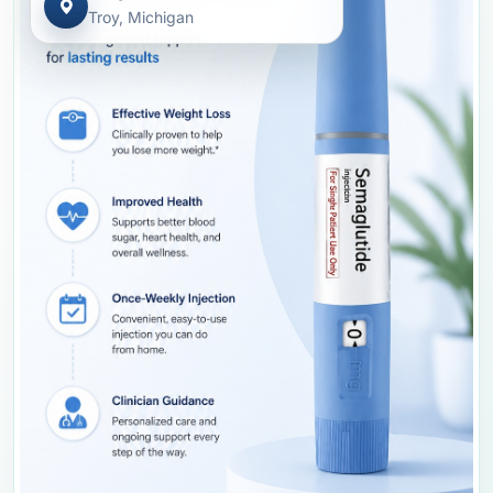
Troy, Michigan