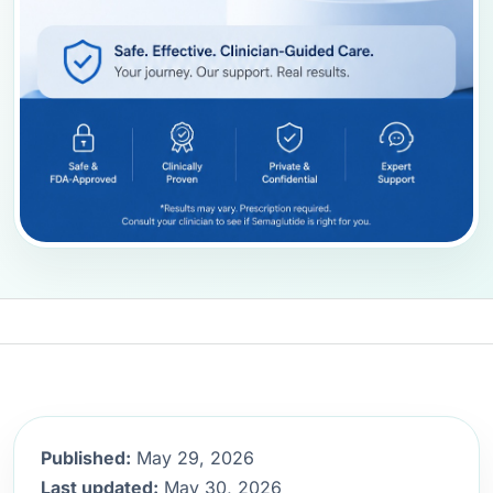
Published:
May 29, 2026
Last updated:
May 30, 2026