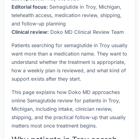
Editorial focus:
Semaglutide in Troy, Michigan,
telehealth access, medication review, shipping,
and follow-up planning
Clinical review:
Doko MD Clinical Review Team
Patients searching for semaglutide in Troy usually
want more than a medication name. They want to
understand whether the treatment is appropriate,
how a weekly plan is reviewed, and what kind of
support exists after they start.
This page explains how Doko MD approaches
online Semaglutide review for patients in Troy,
Michigan, including intake, clinician review,
shipping, and the practical follow-up that usually
matters most once treatment begins.