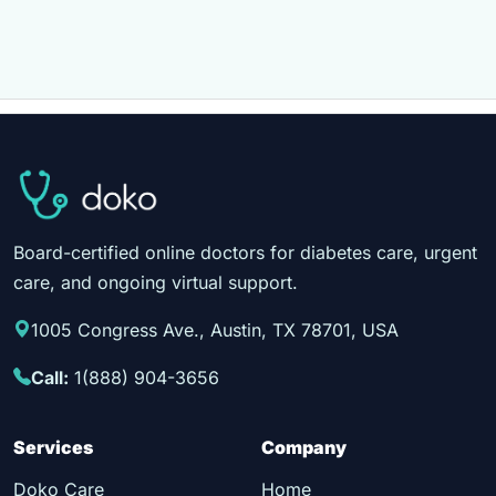
Board-certified online doctors for diabetes care, urgent
care, and ongoing virtual support.
1005 Congress Ave., Austin, TX 78701, USA
Call:
1(888) 904-3656
Services
Company
Doko Care
Home