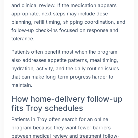
and clinical review. If the medication appears
appropriate, next steps may include dose
planning, refill timing, shipping coordination, and
follow-up check-ins focused on response and
tolerance.
Patients often benefit most when the program
also addresses appetite patterns, meal timing,
hydration, activity, and the daily routine issues
that can make long-term progress harder to
maintain.
How home-delivery follow-up
fits Troy schedules
Patients in Troy often search for an online
program because they want fewer barriers
between medical review and treatment follow-