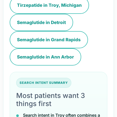
Tirzepatide in Troy, Michigan
Semaglutide in Detroit
Semaglutide in Grand Rapids
Semaglutide in Ann Arbor
SEARCH INTENT SUMMARY
Most patients want 3
things first
Search intent in Troy often combines a