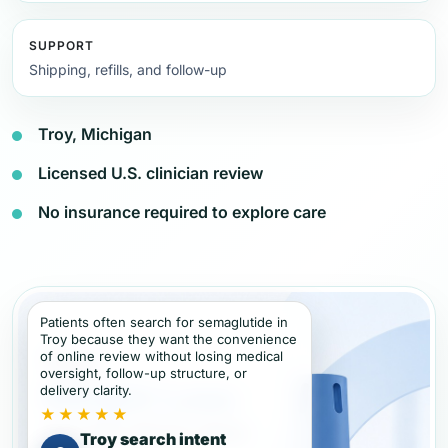
SUPPORT
Shipping, refills, and follow-up
Troy, Michigan
Licensed U.S. clinician review
No insurance required to explore care
Patients often search for semaglutide in
Troy because they want the convenience
of online review without losing medical
oversight, follow-up structure, or
delivery clarity.
★★★★★
Troy search intent