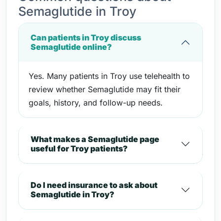
Semaglutide in Troy
Can patients in Troy discuss
Semaglutide online?
Yes. Many patients in Troy use telehealth to
review whether Semaglutide may fit their
goals, history, and follow-up needs.
What makes a Semaglutide page
useful for Troy patients?
Do I need insurance to ask about
Semaglutide in Troy?