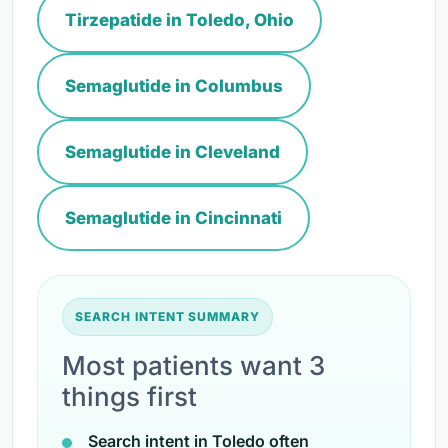
Tirzepatide in Toledo, Ohio
Semaglutide in Columbus
Semaglutide in Cleveland
Semaglutide in Cincinnati
SEARCH INTENT SUMMARY
Most patients want 3
things first
Search intent in Toledo often