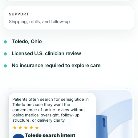
SUPPORT
Shipping, refills, and follow-up
Toledo, Ohio
Licensed U.S. clinician review
No insurance required to explore care
Patients often search for semaglutide in
Toledo because they want the
convenience of online review without
losing medical oversight, follow-up
structure, or delivery clarity.
★★★★★
Toledo search intent