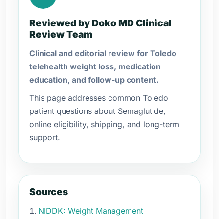
Reviewed by Doko MD Clinical
Review Team
Clinical and editorial review for Toledo
telehealth weight loss, medication
education, and follow-up content.
This page addresses common Toledo
patient questions about Semaglutide,
online eligibility, shipping, and long-term
support.
Sources
NIDDK: Weight Management