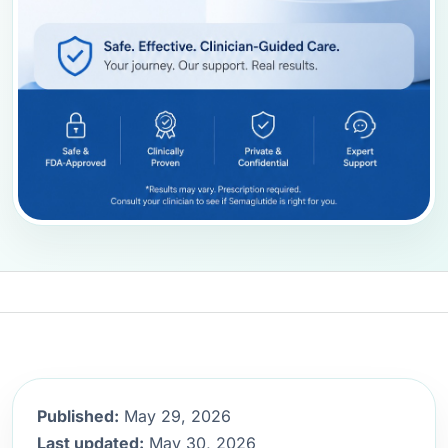
Published:
May 29, 2026
Last updated:
May 30, 2026