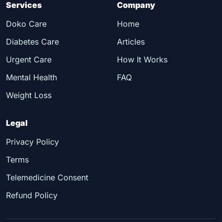
Services
Company
Doko Care
Home
Diabetes Care
Articles
Urgent Care
How It Works
Mental Health
FAQ
Weight Loss
Legal
Privacy Policy
Terms
Telemedicine Consent
Refund Policy