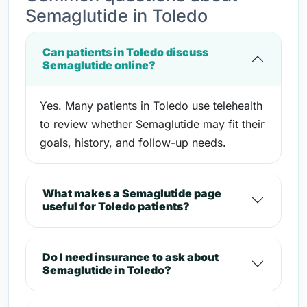
Semaglutide in Toledo
Can patients in Toledo discuss
Semaglutide online?
Yes. Many patients in Toledo use telehealth
to review whether Semaglutide may fit their
goals, history, and follow-up needs.
What makes a Semaglutide page
useful for Toledo patients?
Do I need insurance to ask about
Semaglutide in Toledo?