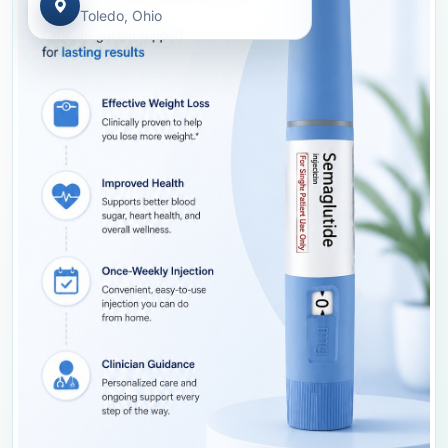
Toledo, Ohio