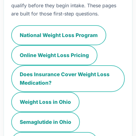
qualify before they begin intake. These pages
are built for those first-step questions.
National Weight Loss Program
Online Weight Loss Pricing
Does Insurance Cover Weight Loss
Medication?
Weight Loss in Ohio
Semaglutide in Ohio