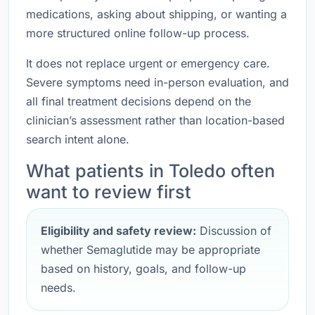
medications, asking about shipping, or wanting a
more structured online follow-up process.
It does not replace urgent or emergency care.
Severe symptoms need in-person evaluation, and
all final treatment decisions depend on the
clinician’s assessment rather than location-based
search intent alone.
What patients in Toledo often
want to review first
Eligibility and safety review:
Discussion of
whether Semaglutide may be appropriate
based on history, goals, and follow-up
needs.