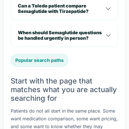
Can a Toledo patient compare
Semaglutide with Tirzepatide?
When should Semaglutide questions
be handled urgently in person?
Popular search paths
Start with the page that
matches what you are actually
searching for
Patients do not all start in the same place. Some
want medication comparison, some want pricing,
and some want to know whether they may