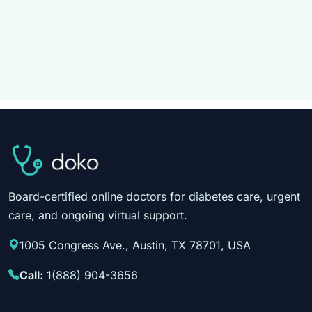
Board-certified online doctors for diabetes care, urgent
care, and ongoing virtual support.
1005 Congress Ave., Austin, TX 78701, USA
Call:
1(888) 904-3656