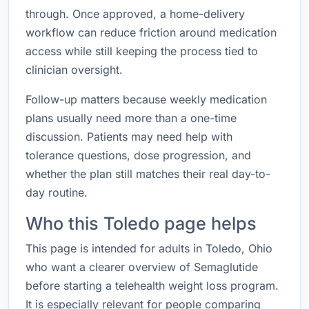
through. Once approved, a home-delivery
workflow can reduce friction around medication
access while still keeping the process tied to
clinician oversight.
Follow-up matters because weekly medication
plans usually need more than a one-time
discussion. Patients may need help with
tolerance questions, dose progression, and
whether the plan still matches their real day-to-
day routine.
Who this Toledo page helps
This page is intended for adults in Toledo, Ohio
who want a clearer overview of Semaglutide
before starting a telehealth weight loss program.
It is especially relevant for people comparing