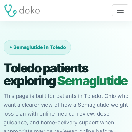
Semaglutide in Toledo
Toledo patients
exploring
Semaglutide
This page is built for patients in Toledo, Ohio who
want a clearer view of how a Semaglutide weight
loss plan with online medical review, dose
guidance, and home-delivery support when
appropriate may be reviewed online before