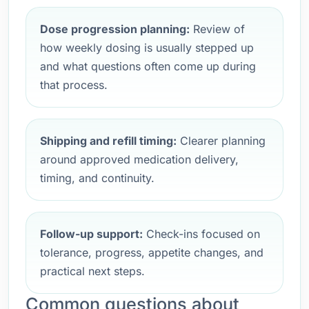
Dose progression planning:
Review of
how weekly dosing is usually stepped up
and what questions often come up during
that process.
Shipping and refill timing:
Clearer planning
around approved medication delivery,
timing, and continuity.
Follow-up support:
Check-ins focused on
tolerance, progress, appetite changes, and
practical next steps.
Common questions about