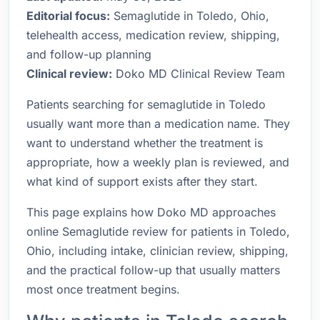
Editorial focus:
Semaglutide in Toledo, Ohio,
telehealth access, medication review, shipping,
and follow-up planning
Clinical review:
Doko MD Clinical Review Team
Patients searching for semaglutide in Toledo
usually want more than a medication name. They
want to understand whether the treatment is
appropriate, how a weekly plan is reviewed, and
what kind of support exists after they start.
This page explains how Doko MD approaches
online Semaglutide review for patients in Toledo,
Ohio, including intake, clinician review, shipping,
and the practical follow-up that usually matters
most once treatment begins.