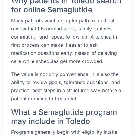
Why patients in Toledo search
for online Semaglutide
Many patients want a simpler path to medical
review that fits around work, family routines,
commuting, and repeat follow-up. A telehealth-
first process can make it easier to ask
medication questions early instead of delaying
care while schedules get more crowded.
The value is not only convenience. It is also the
ability to review goals, tolerance questions, and
practical next steps in a structured way before a
patient commits to treatment.
What a Semaglutide program
may include in Toledo
Programs generally begin with eligibility intake