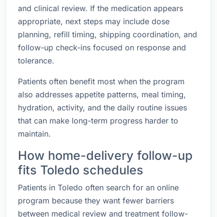
and clinical review. If the medication appears
appropriate, next steps may include dose
planning, refill timing, shipping coordination, and
follow-up check-ins focused on response and
tolerance.
Patients often benefit most when the program
also addresses appetite patterns, meal timing,
hydration, activity, and the daily routine issues
that can make long-term progress harder to
maintain.
How home-delivery follow-up
fits Toledo schedules
Patients in Toledo often search for an online
program because they want fewer barriers
between medical review and treatment follow-