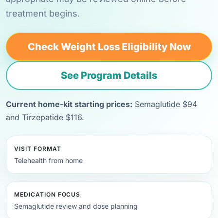
treatment begins.
Check Weight Loss Eligibility Now
See Program Details
Current home-kit starting prices:
Semaglutide $94
and Tirzepatide $116.
VISIT FORMAT
Telehealth from home
MEDICATION FOCUS
Semaglutide review and dose planning