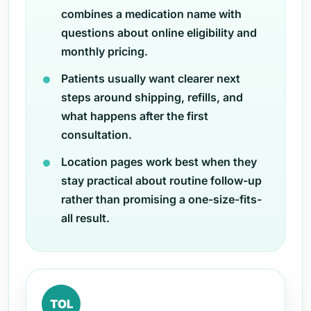
combines a medication name with
questions about online eligibility and
monthly pricing.
Patients usually want clearer next
steps around shipping, refills, and
what happens after the first
consultation.
Location pages work best when they
stay practical about routine follow-up
rather than promising a one-size-fits-
all result.
TOL