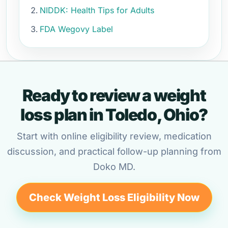
NIDDK: Health Tips for Adults
FDA Wegovy Label
Ready to review a weight
loss plan in Toledo, Ohio?
Start with online eligibility review, medication
discussion, and practical follow-up planning from
Doko MD.
Check Weight Loss Eligibility Now