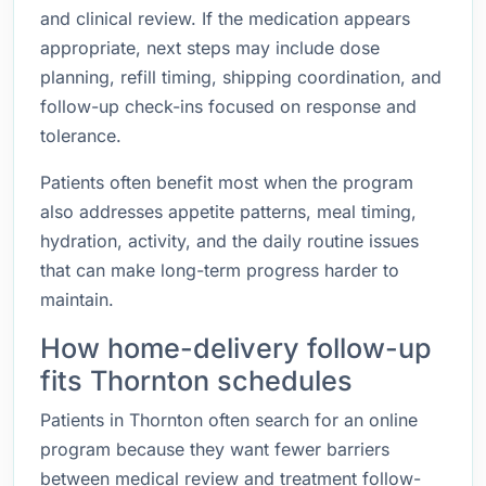
and clinical review. If the medication appears
appropriate, next steps may include dose
planning, refill timing, shipping coordination, and
follow-up check-ins focused on response and
tolerance.
Patients often benefit most when the program
also addresses appetite patterns, meal timing,
hydration, activity, and the daily routine issues
that can make long-term progress harder to
maintain.
How home-delivery follow-up
fits Thornton schedules
Patients in Thornton often search for an online
program because they want fewer barriers
between medical review and treatment follow-