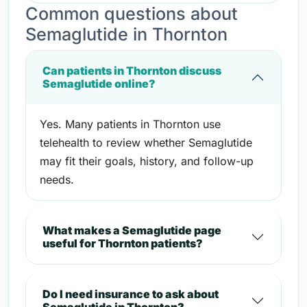
Common questions about
Semaglutide in Thornton
Can patients in Thornton discuss
Semaglutide online?
Yes. Many patients in Thornton use
telehealth to review whether Semaglutide
may fit their goals, history, and follow-up
needs.
What makes a Semaglutide page
useful for Thornton patients?
Do I need insurance to ask about