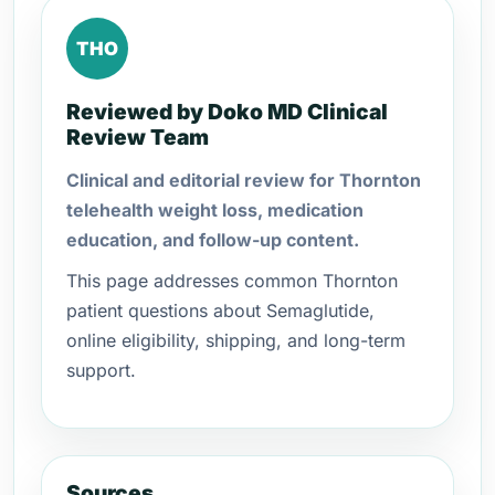
THO
Reviewed by Doko MD Clinical
Review Team
Clinical and editorial review for Thornton
telehealth weight loss, medication
education, and follow-up content.
This page addresses common Thornton
patient questions about Semaglutide,
online eligibility, shipping, and long-term
support.
Sources