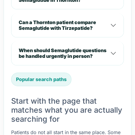
Semaglutide in Thornton?
Can a Thornton patient compare
Semaglutide with Tirzepatide?
When should Semaglutide questions
be handled urgently in person?
Popular search paths
Start with the page that
matches what you are actually
searching for
Patients do not all start in the same place. Some