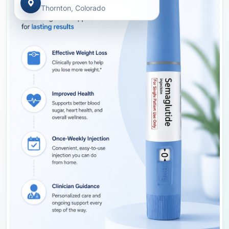
Thornton, Colorado