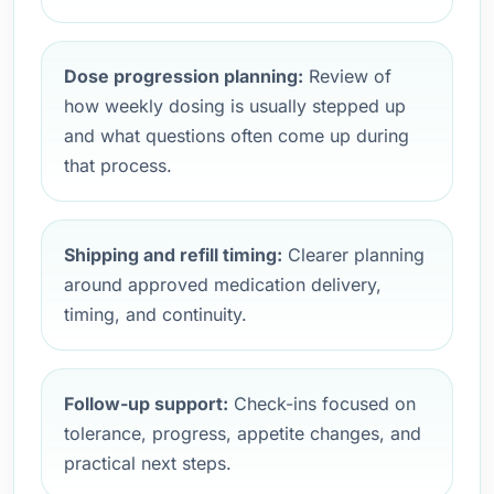
Dose progression planning:
Review of
how weekly dosing is usually stepped up
and what questions often come up during
that process.
Shipping and refill timing:
Clearer planning
around approved medication delivery,
timing, and continuity.
Follow-up support:
Check-ins focused on
tolerance, progress, appetite changes, and
practical next steps.