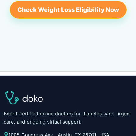
Check Weight Loss Eligibility Now
Board-certified online doctors for diabetes care, urgent
care, and ongoing virtual support.
1005 Congress Ave., Austin, TX 78701, USA