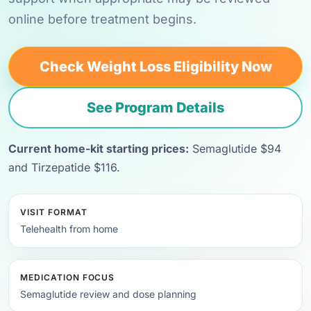
online before treatment begins.
Check Weight Loss Eligibility Now
See Program Details
Current home-kit starting prices:
Semaglutide $94
and Tirzepatide $116.
VISIT FORMAT
Telehealth from home
MEDICATION FOCUS
Semaglutide review and dose planning