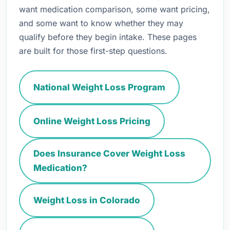
want medication comparison, some want pricing,
and some want to know whether they may
qualify before they begin intake. These pages
are built for those first-step questions.
National Weight Loss Program
Online Weight Loss Pricing
Does Insurance Cover Weight Loss
Medication?
Weight Loss in Colorado