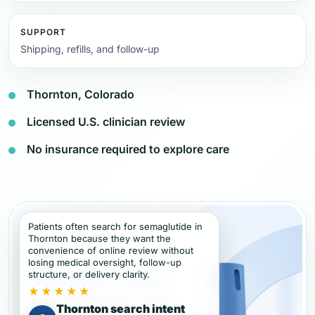
SUPPORT
Shipping, refills, and follow-up
Thornton, Colorado
Licensed U.S. clinician review
No insurance required to explore care
Patients often search for semaglutide in
Thornton because they want the
convenience of online review without
losing medical oversight, follow-up
structure, or delivery clarity.
★★★★★
Thornton search intent