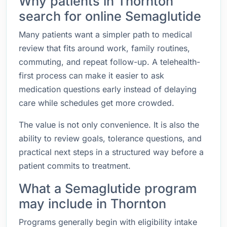
Why patients in Thornton
search for online Semaglutide
Many patients want a simpler path to medical
review that fits around work, family routines,
commuting, and repeat follow-up. A telehealth-
first process can make it easier to ask
medication questions early instead of delaying
care while schedules get more crowded.
The value is not only convenience. It is also the
ability to review goals, tolerance questions, and
practical next steps in a structured way before a
patient commits to treatment.
What a Semaglutide program
may include in Thornton
Programs generally begin with eligibility intake