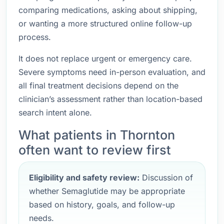
comparing medications, asking about shipping,
or wanting a more structured online follow-up
process.
It does not replace urgent or emergency care.
Severe symptoms need in-person evaluation, and
all final treatment decisions depend on the
clinician’s assessment rather than location-based
search intent alone.
What patients in Thornton
often want to review first
Eligibility and safety review:
Discussion of
whether Semaglutide may be appropriate
based on history, goals, and follow-up
needs.