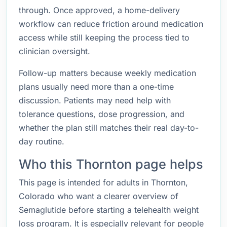
through. Once approved, a home-delivery
workflow can reduce friction around medication
access while still keeping the process tied to
clinician oversight.
Follow-up matters because weekly medication
plans usually need more than a one-time
discussion. Patients may need help with
tolerance questions, dose progression, and
whether the plan still matches their real day-to-
day routine.
Who this Thornton page helps
This page is intended for adults in Thornton,
Colorado who want a clearer overview of
Semaglutide before starting a telehealth weight
loss program. It is especially relevant for people