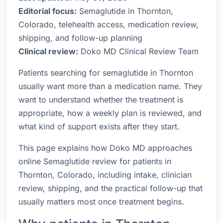
Editorial focus:
Semaglutide in Thornton,
Colorado, telehealth access, medication review,
shipping, and follow-up planning
Clinical review:
Doko MD Clinical Review Team
Patients searching for semaglutide in Thornton
usually want more than a medication name. They
want to understand whether the treatment is
appropriate, how a weekly plan is reviewed, and
what kind of support exists after they start.
This page explains how Doko MD approaches
online Semaglutide review for patients in
Thornton, Colorado, including intake, clinician
review, shipping, and the practical follow-up that
usually matters most once treatment begins.