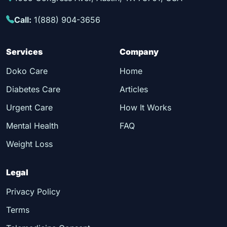
Call:
1(888) 904-3656
Services
Company
Doko Care
Home
Diabetes Care
Articles
Urgent Care
How It Works
Mental Health
FAQ
Weight Loss
Legal
Privacy Policy
Terms