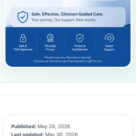
Published:
May 29, 2026
Last updated:
May 30, 2026