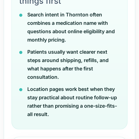
things first
Search intent in Thornton often
combines a medication name with
questions about online eligibility and
monthly pricing.
Patients usually want clearer next
steps around shipping, refills, and
what happens after the first
consultation.
Location pages work best when they
stay practical about routine follow-up
rather than promising a one-size-fits-
all result.