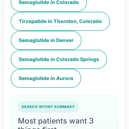
Semaglutide in Colorado
Tirzepatide in Thornton, Colorado
Semaglutide in Denver
Semaglutide in Colorado Springs
Semaglutide in Aurora
SEARCH INTENT SUMMARY
Most patients want 3