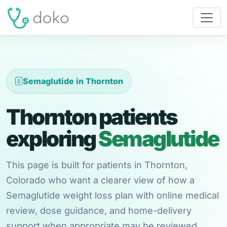
Semaglutide in Thornton
Thornton patients
exploring
Semaglutide
This page is built for patients in Thornton,
Colorado who want a clearer view of how a
Semaglutide weight loss plan with online medical
review, dose guidance, and home-delivery
support when appropriate may be reviewed