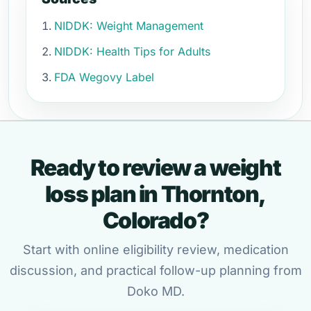
NIDDK: Weight Management
NIDDK: Health Tips for Adults
FDA Wegovy Label
Ready to review a weight
loss plan in Thornton,
Colorado?
Start with online eligibility review, medication
discussion, and practical follow-up planning from
Doko MD.