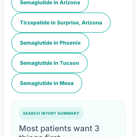
Semaglutide in Arizona
Tirzepatide in Surprise, Arizona
Semaglutide in Phoenix
Semaglutide in Tucson
Semaglutide in Mesa
SEARCH INTENT SUMMARY
Most patients want 3