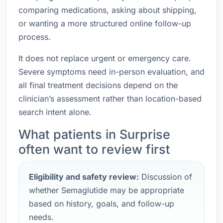
comparing medications, asking about shipping,
or wanting a more structured online follow-up
process.
It does not replace urgent or emergency care.
Severe symptoms need in-person evaluation, and
all final treatment decisions depend on the
clinician’s assessment rather than location-based
search intent alone.
What patients in Surprise
often want to review first
Eligibility and safety review:
Discussion of
whether Semaglutide may be appropriate
based on history, goals, and follow-up
needs.