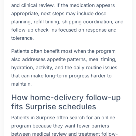
and clinical review. If the medication appears
appropriate, next steps may include dose
planning, refill timing, shipping coordination, and
follow-up check-ins focused on response and
tolerance.
Patients often benefit most when the program
also addresses appetite patterns, meal timing,
hydration, activity, and the daily routine issues
that can make long-term progress harder to
maintain.
How home-delivery follow-up
fits Surprise schedules
Patients in Surprise often search for an online
program because they want fewer barriers
between medical review and treatment follow-