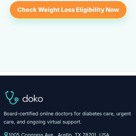
Check Weight Loss Eligibility Now
Board-certified online doctors for diabetes care, urgent
care, and ongoing virtual support.
1005 Congress Ave., Austin, TX 78701, USA