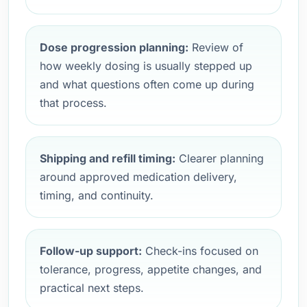
Dose progression planning:
Review of
how weekly dosing is usually stepped up
and what questions often come up during
that process.
Shipping and refill timing:
Clearer planning
around approved medication delivery,
timing, and continuity.
Follow-up support:
Check-ins focused on
tolerance, progress, appetite changes, and
practical next steps.