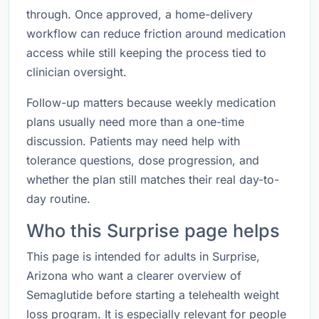
through. Once approved, a home-delivery
workflow can reduce friction around medication
access while still keeping the process tied to
clinician oversight.
Follow-up matters because weekly medication
plans usually need more than a one-time
discussion. Patients may need help with
tolerance questions, dose progression, and
whether the plan still matches their real day-to-
day routine.
Who this Surprise page helps
This page is intended for adults in Surprise,
Arizona who want a clearer overview of
Semaglutide before starting a telehealth weight
loss program. It is especially relevant for people