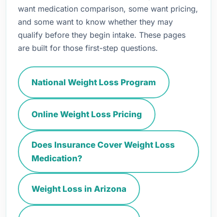
want medication comparison, some want pricing,
and some want to know whether they may
qualify before they begin intake. These pages
are built for those first-step questions.
National Weight Loss Program
Online Weight Loss Pricing
Does Insurance Cover Weight Loss
Medication?
Weight Loss in Arizona