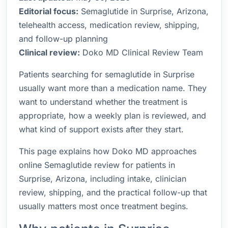
Editorial focus:
Semaglutide in Surprise, Arizona,
telehealth access, medication review, shipping,
and follow-up planning
Clinical review:
Doko MD Clinical Review Team
Patients searching for semaglutide in Surprise
usually want more than a medication name. They
want to understand whether the treatment is
appropriate, how a weekly plan is reviewed, and
what kind of support exists after they start.
This page explains how Doko MD approaches
online Semaglutide review for patients in
Surprise, Arizona, including intake, clinician
review, shipping, and the practical follow-up that
usually matters most once treatment begins.