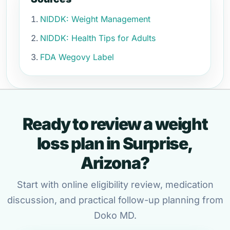
NIDDK: Weight Management
NIDDK: Health Tips for Adults
FDA Wegovy Label
Ready to review a weight
loss plan in Surprise,
Arizona?
Start with online eligibility review, medication
discussion, and practical follow-up planning from
Doko MD.