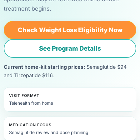
treatment begins.
Check Weight Loss Eligibility Now
See Program Details
Current home-kit starting prices:
Semaglutide $94
and Tirzepatide $116.
VISIT FORMAT
Telehealth from home
MEDICATION FOCUS
Semaglutide review and dose planning