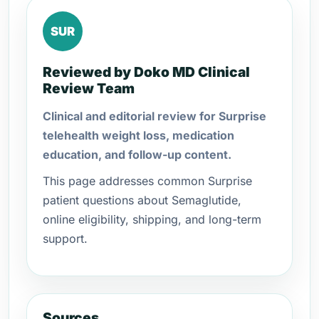
SUR
Reviewed by Doko MD Clinical
Review Team
Clinical and editorial review for Surprise
telehealth weight loss, medication
education, and follow-up content.
This page addresses common Surprise
patient questions about Semaglutide,
online eligibility, shipping, and long-term
support.
Sources