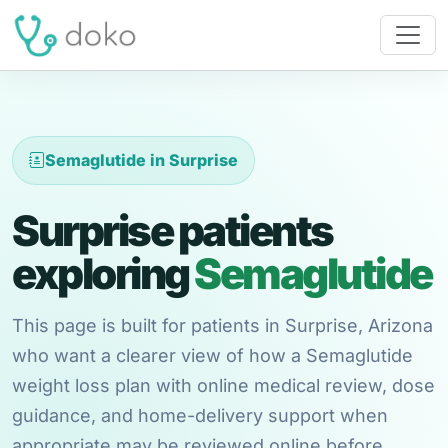
Semaglutide in Surprise
Surprise patients
exploring
Semaglutide
This page is built for patients in Surprise, Arizona
who want a clearer view of how a Semaglutide
weight loss plan with online medical review, dose
guidance, and home-delivery support when
appropriate may be reviewed online before