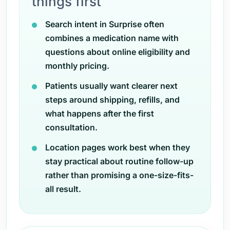
things first
Search intent in Surprise often
combines a medication name with
questions about online eligibility and
monthly pricing.
Patients usually want clearer next
steps around shipping, refills, and
what happens after the first
consultation.
Location pages work best when they
stay practical about routine follow-up
rather than promising a one-size-fits-
all result.