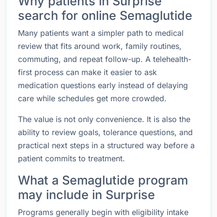
Why patients in Surprise
search for online Semaglutide
Many patients want a simpler path to medical
review that fits around work, family routines,
commuting, and repeat follow-up. A telehealth-
first process can make it easier to ask
medication questions early instead of delaying
care while schedules get more crowded.
The value is not only convenience. It is also the
ability to review goals, tolerance questions, and
practical next steps in a structured way before a
patient commits to treatment.
What a Semaglutide program
may include in Surprise
Programs generally begin with eligibility intake