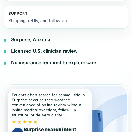
SUPPORT
Shipping, refills, and follow-up
Surprise, Arizona
Licensed U.S. clinician review
No insurance required to explore care
Patients often search for semaglutide in
Surprise because they want the
convenience of online review without
losing medical oversight, follow-up
structure, or delivery clarity.
★★★★★
Surprise search intent