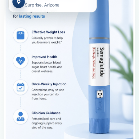
Surprise, Arizona