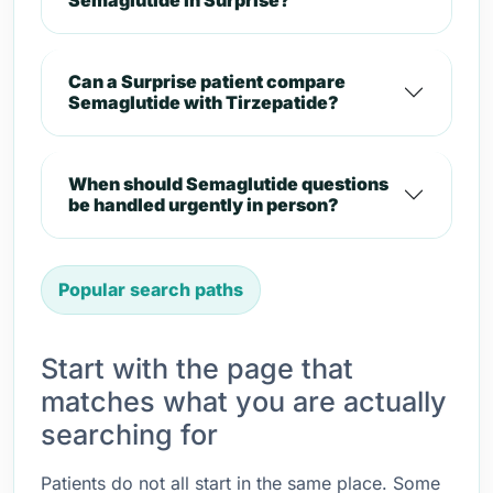
Semaglutide in Surprise?
Can a Surprise patient compare
Semaglutide with Tirzepatide?
When should Semaglutide questions
be handled urgently in person?
Popular search paths
Start with the page that
matches what you are actually
searching for
Patients do not all start in the same place. Some