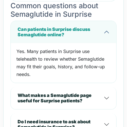
Common questions about
Semaglutide in Surprise
Can patients in Surprise discuss
Semaglutide online?
Yes. Many patients in Surprise use
telehealth to review whether Semaglutide
may fit their goals, history, and follow-up
needs.
What makes a Semaglutide page
useful for Surprise patients?
Do I need insurance to ask about