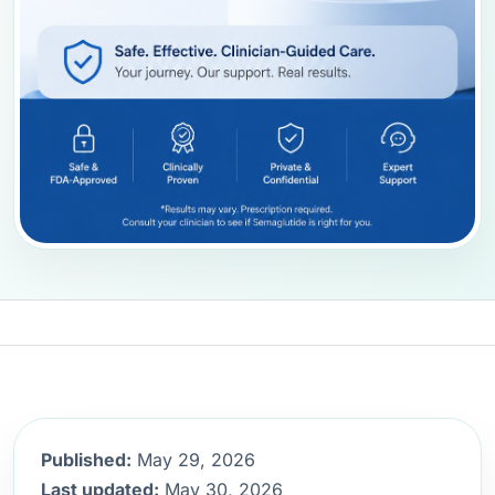
Published:
May 29, 2026
Last updated:
May 30, 2026