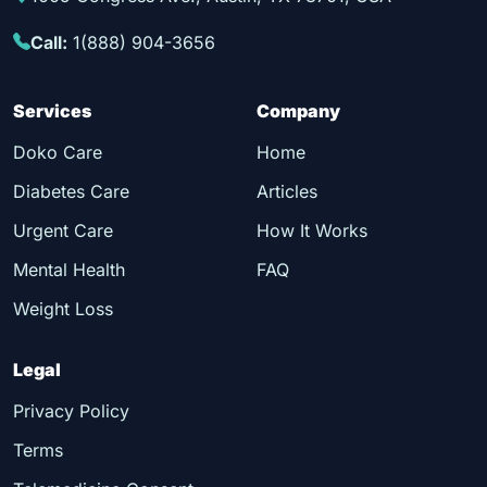
Call:
1(888) 904-3656
Services
Company
Doko Care
Home
Diabetes Care
Articles
Urgent Care
How It Works
Mental Health
FAQ
Weight Loss
Legal
Privacy Policy
Terms