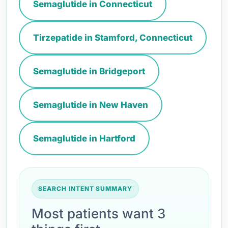
Semaglutide in Connecticut
Tirzepatide in Stamford, Connecticut
Semaglutide in Bridgeport
Semaglutide in New Haven
Semaglutide in Hartford
SEARCH INTENT SUMMARY
Most patients want 3