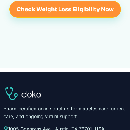
Check Weight Loss Eligibility Now
Board-certified online doctors for diabetes care, urgent
care, and ongoing virtual support.
1005 Congress Ave., Austin, TX 78701, USA