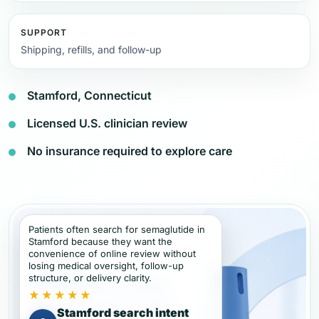
SUPPORT
Shipping, refills, and follow-up
Stamford, Connecticut
Licensed U.S. clinician review
No insurance required to explore care
Patients often search for semaglutide in
Stamford because they want the
convenience of online review without
losing medical oversight, follow-up
structure, or delivery clarity.
★★★★★
Stamford search intent