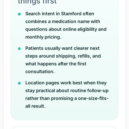
things first
Search intent in Stamford often
combines a medication name with
questions about online eligibility and
monthly pricing.
Patients usually want clearer next
steps around shipping, refills, and
what happens after the first
consultation.
Location pages work best when they
stay practical about routine follow-up
rather than promising a one-size-fits-
all result.