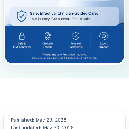
Published:
May 29, 2026
Last updated:
May 30, 2026