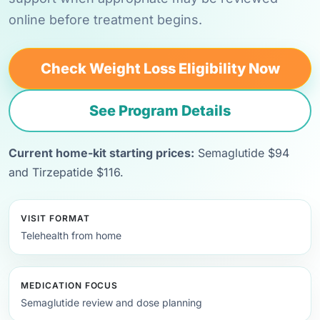
online before treatment begins.
Check Weight Loss Eligibility Now
See Program Details
Current home-kit starting prices:
Semaglutide $94
and Tirzepatide $116.
VISIT FORMAT
Telehealth from home
MEDICATION FOCUS
Semaglutide review and dose planning