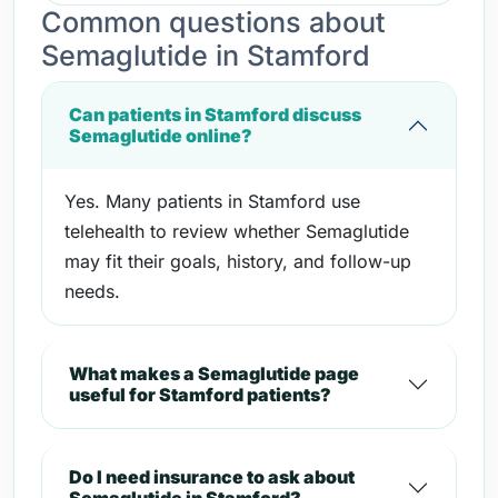
Common questions about
Semaglutide in Stamford
Can patients in Stamford discuss
Semaglutide online?
Yes. Many patients in Stamford use
telehealth to review whether Semaglutide
may fit their goals, history, and follow-up
needs.
What makes a Semaglutide page
useful for Stamford patients?
Do I need insurance to ask about