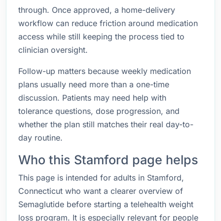
through. Once approved, a home-delivery
workflow can reduce friction around medication
access while still keeping the process tied to
clinician oversight.
Follow-up matters because weekly medication
plans usually need more than a one-time
discussion. Patients may need help with
tolerance questions, dose progression, and
whether the plan still matches their real day-to-
day routine.
Who this Stamford page helps
This page is intended for adults in Stamford,
Connecticut who want a clearer overview of
Semaglutide before starting a telehealth weight
loss program. It is especially relevant for people