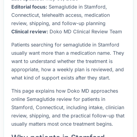
Editorial focus:
Semaglutide in Stamford,
Connecticut, telehealth access, medication
review, shipping, and follow-up planning
Clinical review:
Doko MD Clinical Review Team
Patients searching for semaglutide in Stamford
usually want more than a medication name. They
want to understand whether the treatment is
appropriate, how a weekly plan is reviewed, and
what kind of support exists after they start.
This page explains how Doko MD approaches
online Semaglutide review for patients in
Stamford, Connecticut, including intake, clinician
review, shipping, and the practical follow-up that
usually matters most once treatment begins.