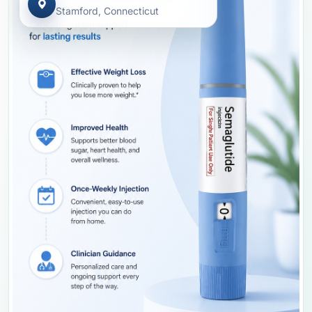
Stamford, Connecticut