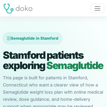
Semaglutide in Stamford
Stamford patients
exploring
Semaglutide
This page is built for patients in Stamford,
Connecticut who want a clearer view of how a
Semaglutide weight loss plan with online medical
review, dose guidance, and home-delivery
support when appropriate may be reviewed