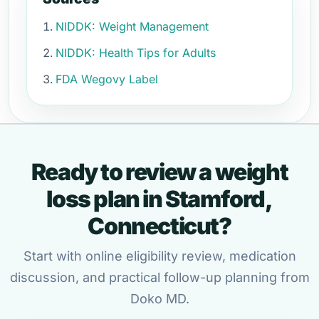
NIDDK: Weight Management
NIDDK: Health Tips for Adults
FDA Wegovy Label
Ready to review a weight
loss plan in Stamford,
Connecticut?
Start with online eligibility review, medication
discussion, and practical follow-up planning from
Doko MD.