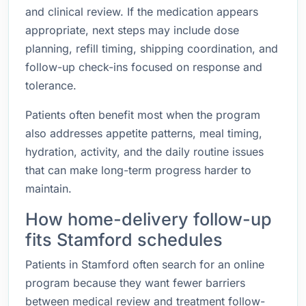
and clinical review. If the medication appears
appropriate, next steps may include dose
planning, refill timing, shipping coordination, and
follow-up check-ins focused on response and
tolerance.
Patients often benefit most when the program
also addresses appetite patterns, meal timing,
hydration, activity, and the daily routine issues
that can make long-term progress harder to
maintain.
How home-delivery follow-up
fits Stamford schedules
Patients in Stamford often search for an online
program because they want fewer barriers
between medical review and treatment follow-