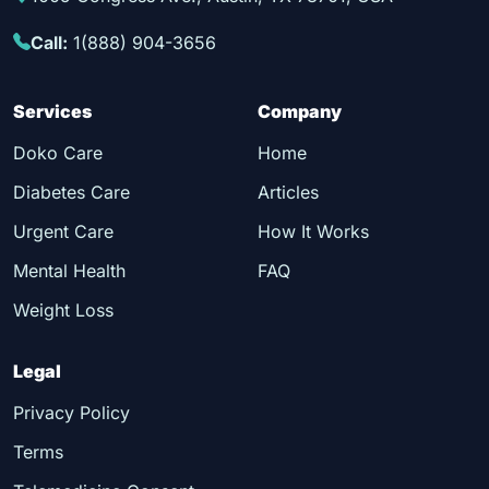
Call:
1(888) 904-3656
Services
Company
Doko Care
Home
Diabetes Care
Articles
Urgent Care
How It Works
Mental Health
FAQ
Weight Loss
Legal
Privacy Policy
Terms