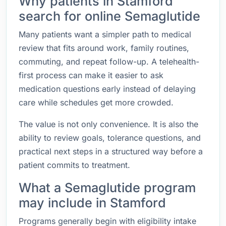
Why patients in Stamford
search for online Semaglutide
Many patients want a simpler path to medical
review that fits around work, family routines,
commuting, and repeat follow-up. A telehealth-
first process can make it easier to ask
medication questions early instead of delaying
care while schedules get more crowded.
The value is not only convenience. It is also the
ability to review goals, tolerance questions, and
practical next steps in a structured way before a
patient commits to treatment.
What a Semaglutide program
may include in Stamford
Programs generally begin with eligibility intake