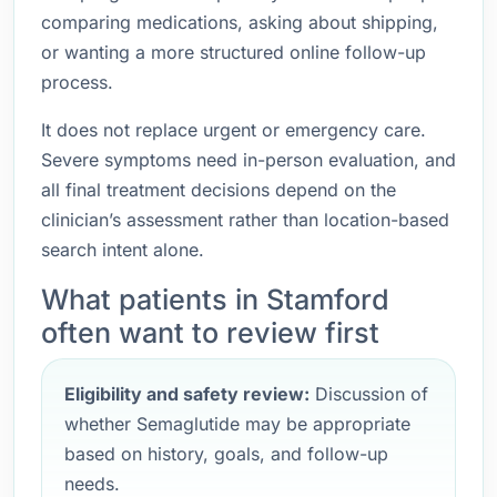
comparing medications, asking about shipping,
or wanting a more structured online follow-up
process.
It does not replace urgent or emergency care.
Severe symptoms need in-person evaluation, and
all final treatment decisions depend on the
clinician’s assessment rather than location-based
search intent alone.
What patients in Stamford
often want to review first
Eligibility and safety review:
Discussion of
whether Semaglutide may be appropriate
based on history, goals, and follow-up
needs.