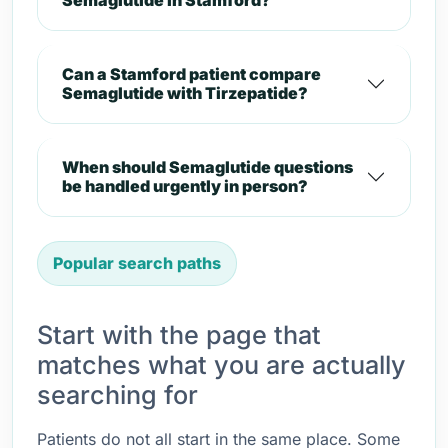
Semaglutide in Stamford?
Can a Stamford patient compare
Semaglutide with Tirzepatide?
When should Semaglutide questions
be handled urgently in person?
Popular search paths
Start with the page that
matches what you are actually
searching for
Patients do not all start in the same place. Some