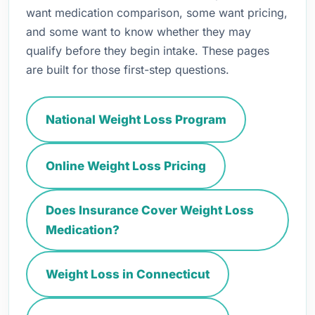
want medication comparison, some want pricing,
and some want to know whether they may
qualify before they begin intake. These pages
are built for those first-step questions.
National Weight Loss Program
Online Weight Loss Pricing
Does Insurance Cover Weight Loss
Medication?
Weight Loss in Connecticut