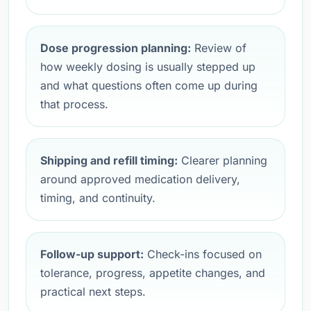
Dose progression planning:
Review of
how weekly dosing is usually stepped up
and what questions often come up during
that process.
Shipping and refill timing:
Clearer planning
around approved medication delivery,
timing, and continuity.
Follow-up support:
Check-ins focused on
tolerance, progress, appetite changes, and
practical next steps.