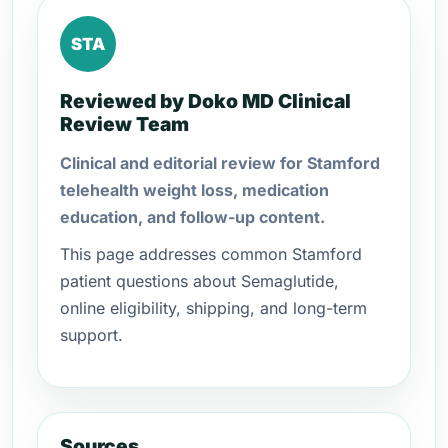
STA
Reviewed by Doko MD Clinical
Review Team
Clinical and editorial review for Stamford
telehealth weight loss, medication
education, and follow-up content.
This page addresses common Stamford
patient questions about Semaglutide,
online eligibility, shipping, and long-term
support.
Sources