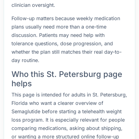
clinician oversight.
Follow-up matters because weekly medication
plans usually need more than a one-time
discussion. Patients may need help with
tolerance questions, dose progression, and
whether the plan still matches their real day-to-
day routine.
Who this St. Petersburg page
helps
This page is intended for adults in St. Petersburg,
Florida who want a clearer overview of
Semaglutide before starting a telehealth weight
loss program. It is especially relevant for people
comparing medications, asking about shipping,
or wanting a more structured online follow-up