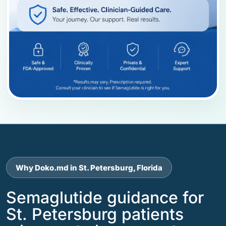
Why Doko.md in St. Petersburg, Florida
Semaglutide guidance for
St. Petersburg patients