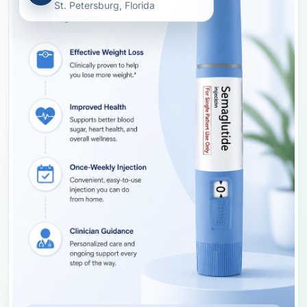
St. Petersburg, Florida