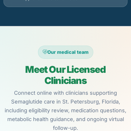
Our medical team
Meet Our Licensed
Clinicians
Connect online with clinicians supporting
Semaglutide care in St. Petersburg, Florida,
including eligibility review, medication questions,
metabolic health guidance, and ongoing virtual
follow-up.