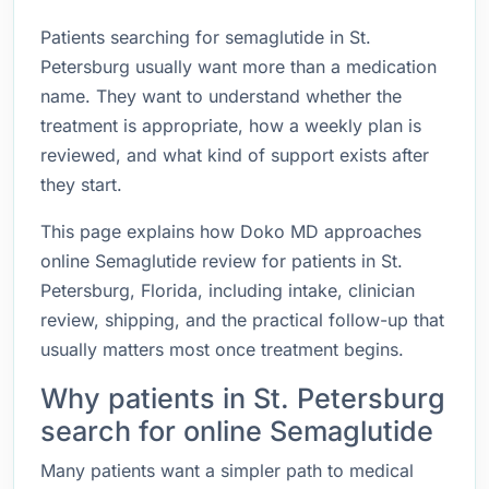
Patients searching for semaglutide in St.
Petersburg usually want more than a medication
name. They want to understand whether the
treatment is appropriate, how a weekly plan is
reviewed, and what kind of support exists after
they start.
This page explains how Doko MD approaches
online Semaglutide review for patients in St.
Petersburg, Florida, including intake, clinician
review, shipping, and the practical follow-up that
usually matters most once treatment begins.
Why patients in St. Petersburg
search for online Semaglutide
Many patients want a simpler path to medical