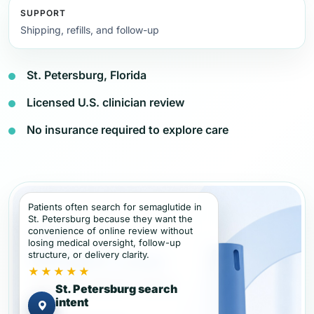
SUPPORT
Shipping, refills, and follow-up
St. Petersburg, Florida
Licensed U.S. clinician review
No insurance required to explore care
Patients often search for semaglutide in
St. Petersburg because they want the
convenience of online review without
losing medical oversight, follow-up
structure, or delivery clarity.
★★★★★
St. Petersburg search
intent