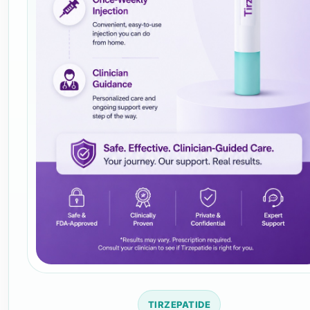
TIRZEPATIDE