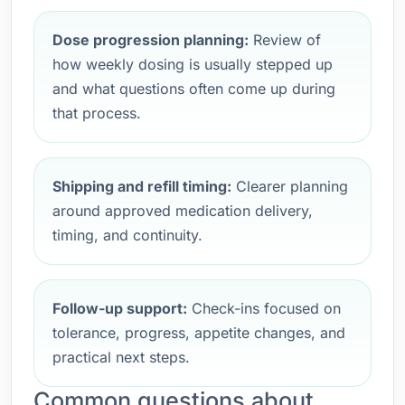
Dose progression planning:
Review of
how weekly dosing is usually stepped up
and what questions often come up during
that process.
Shipping and refill timing:
Clearer planning
around approved medication delivery,
timing, and continuity.
Follow-up support:
Check-ins focused on
tolerance, progress, appetite changes, and
practical next steps.
Common questions about