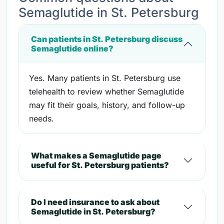
Semaglutide in St. Petersburg
Can patients in St. Petersburg discuss
Semaglutide online?
Yes. Many patients in St. Petersburg use
telehealth to review whether Semaglutide
may fit their goals, history, and follow-up
needs.
What makes a Semaglutide page
useful for St. Petersburg patients?
Do I need insurance to ask about
Semaglutide in St. Petersburg?