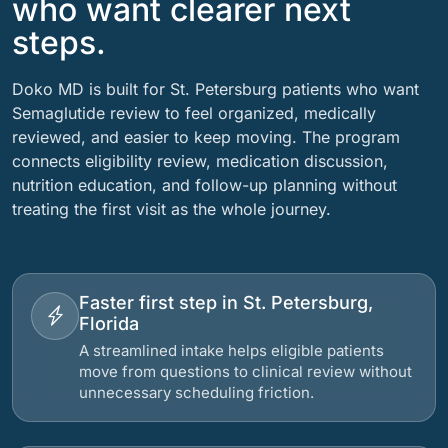
who want clearer next
steps.
Doko MD is built for St. Petersburg patients who want
Semaglutide review to feel organized, medically
reviewed, and easier to keep moving. The program
connects eligibility review, medication discussion,
nutrition education, and follow-up planning without
treating the first visit as the whole journey.
Faster first step in St. Petersburg,
Florida
A streamlined intake helps eligible patients
move from questions to clinical review without
unnecessary scheduling friction.