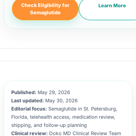
Check Eligibility for
Learn More
Semaglutide
Published:
May 29, 2026
Last updated:
May 30, 2026
Editorial focus:
Semaglutide in St. Petersburg,
Florida, telehealth access, medication review,
shipping, and follow-up planning
Clinical review:
Doko MD Clinical Review Team