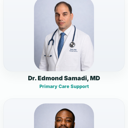
Dr. Edmond Samadi, MD
Primary Care Support