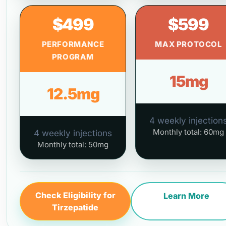
$499
$599
PERFORMANCE
MAX PROTOCOL
PROGRAM
15mg
12.5mg
4 weekly injection
Monthly total: 60mg
4 weekly injections
Monthly total: 50mg
Check Eligibility for
Learn More
Tirzepatide