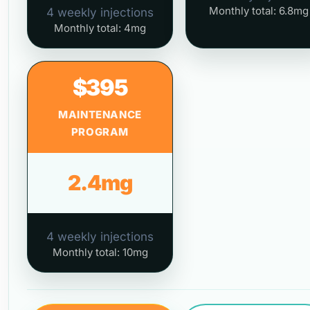
Monthly total: 6.8mg
4 weekly injections
Monthly total: 4mg
$395
MAINTENANCE
PROGRAM
2.4mg
4 weekly injections
Monthly total: 10mg