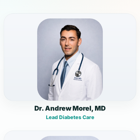
Dr. Andrew Morel, MD
Lead Diabetes Care