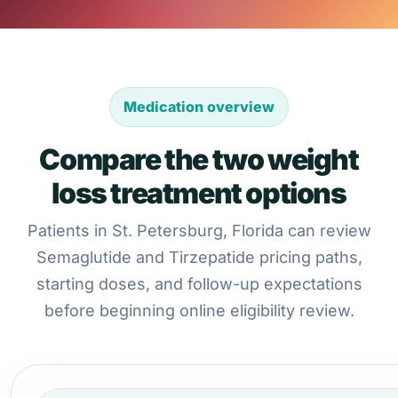
Medication overview
Compare the two weight
loss treatment options
Patients in St. Petersburg, Florida can review
Semaglutide and Tirzepatide pricing paths,
starting doses, and follow-up expectations
before beginning online eligibility review.