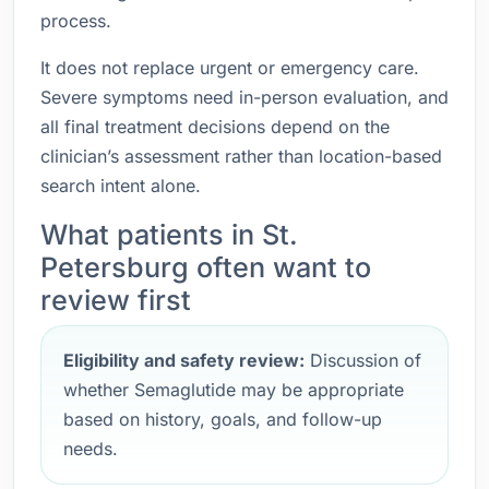
process.
It does not replace urgent or emergency care.
Severe symptoms need in-person evaluation, and
all final treatment decisions depend on the
clinician’s assessment rather than location-based
search intent alone.
What patients in St.
Petersburg often want to
review first
Eligibility and safety review:
Discussion of
whether Semaglutide may be appropriate
based on history, goals, and follow-up
needs.