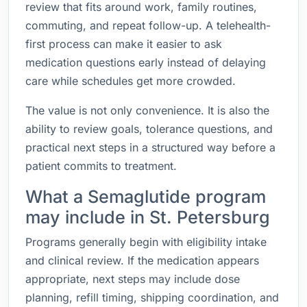
review that fits around work, family routines,
commuting, and repeat follow-up. A telehealth-
first process can make it easier to ask
medication questions early instead of delaying
care while schedules get more crowded.
The value is not only convenience. It is also the
ability to review goals, tolerance questions, and
practical next steps in a structured way before a
patient commits to treatment.
What a Semaglutide program
may include in St. Petersburg
Programs generally begin with eligibility intake
and clinical review. If the medication appears
appropriate, next steps may include dose
planning, refill timing, shipping coordination, and