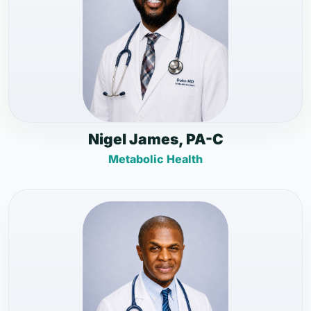
Nigel James, PA-C
Metabolic Health