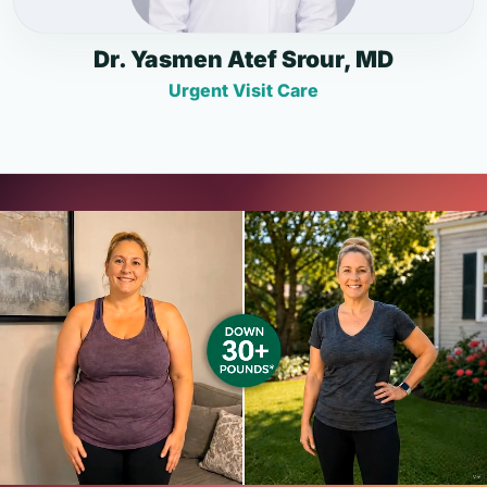
Dr. Yasmen Atef Srour, MD
Urgent Visit Care