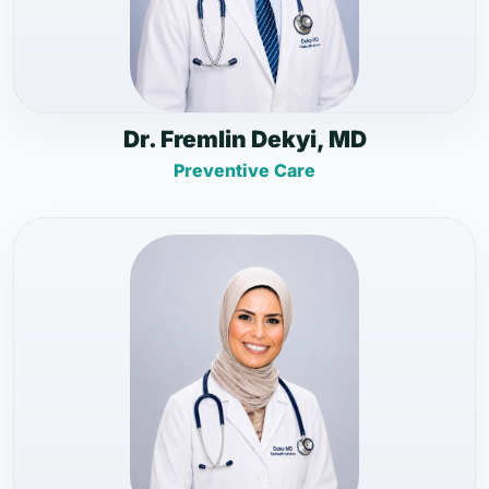
Dr. Fremlin Dekyi, MD
Preventive Care