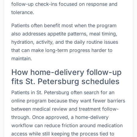
follow-up check-ins focused on response and
tolerance.
Patients often benefit most when the program
also addresses appetite patterns, meal timing,
hydration, activity, and the daily routine issues
that can make long-term progress harder to
maintain.
How home-delivery follow-up
fits St. Petersburg schedules
Patients in St. Petersburg often search for an
online program because they want fewer barriers
between medical review and treatment follow-
through. Once approved, a home-delivery
workflow can reduce friction around medication
access while still keeping the process tied to