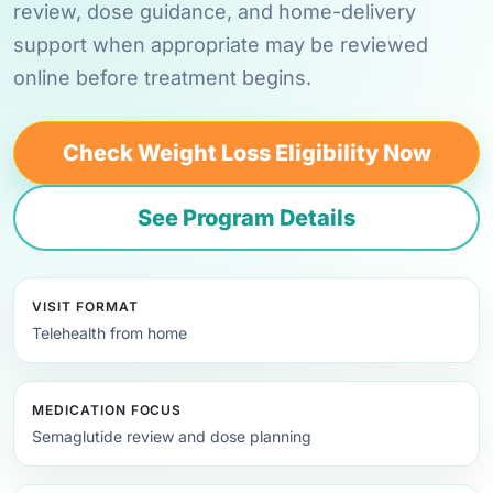
review, dose guidance, and home-delivery
support when appropriate may be reviewed
online before treatment begins.
Check Weight Loss Eligibility Now
See Program Details
VISIT FORMAT
Telehealth from home
MEDICATION FOCUS
Semaglutide review and dose planning