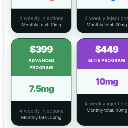
4 weekly injections
4 weekly injection
Monthly total: 10mg
Monthly total: 20mg
$399
$449
ADVANCED
ELITE PROGRAM
PROGRAM
10mg
7.5mg
4 weekly injection
Monthly total: 40mg
4 weekly injections
Monthly total: 30mg