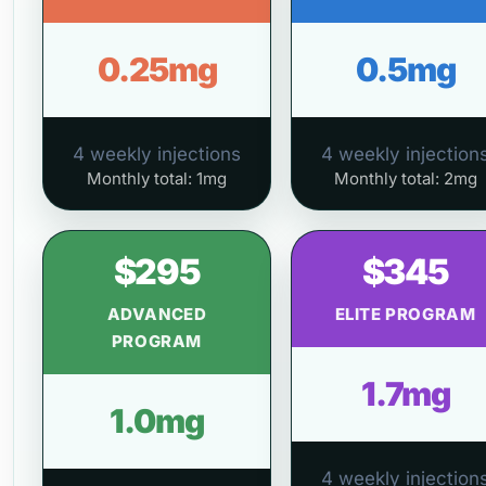
0.25mg
0.5mg
4 weekly injections
4 weekly injection
Monthly total: 1mg
Monthly total: 2mg
$295
$345
ADVANCED
ELITE PROGRAM
PROGRAM
1.7mg
1.0mg
4 weekly injection