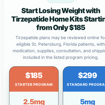
Start Losing Weight with
Tirzepatide Home Kits Starti
from Only $185
Tirzepatide plans may be reviewed online fo
eligible St. Petersburg, Florida patients, with
medication, supplies, consultation, and shippi
included in the listed program pricing.
$185
$299
STARTER PROGRAM
STANDARD PROGR
2.5mg
5mg