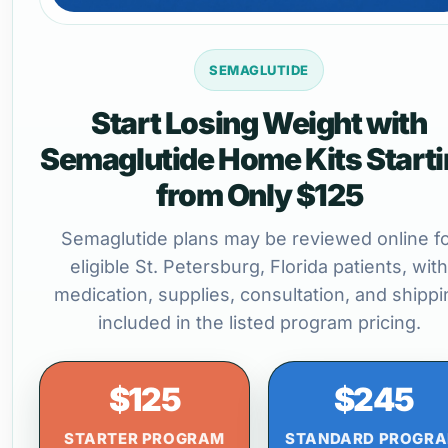
SEMAGLUTIDE
Start Losing Weight with
Semaglutide Home Kits Start
from Only $125
Semaglutide plans may be reviewed online f
eligible St. Petersburg, Florida patients, with
medication, supplies, consultation, and shippi
included in the listed program pricing.
$125
$245
STARTER PROGRAM
STANDARD PROGR