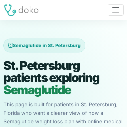
Semaglutide in St. Petersburg
St. Petersburg
patients exploring
Semaglutide
This page is built for patients in St. Petersburg,
Florida who want a clearer view of how a
Semaglutide weight loss plan with online medical