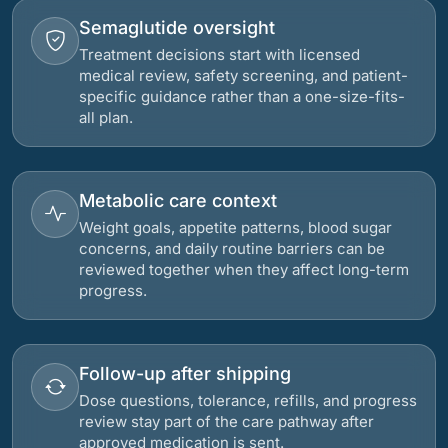
Semaglutide oversight
Treatment decisions start with licensed
medical review, safety screening, and patient-
specific guidance rather than a one-size-fits-
all plan.
Metabolic care context
Weight goals, appetite patterns, blood sugar
concerns, and daily routine barriers can be
reviewed together when they affect long-term
progress.
Follow-up after shipping
Dose questions, tolerance, refills, and progress
review stay part of the care pathway after
approved medication is sent.