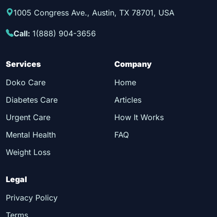
1005 Congress Ave., Austin, TX 78701, USA
Call:
1(888) 904-3656
Services
Company
Doko Care
Home
Diabetes Care
Articles
Urgent Care
How It Works
Mental Health
FAQ
Weight Loss
Legal
Privacy Policy
Terms