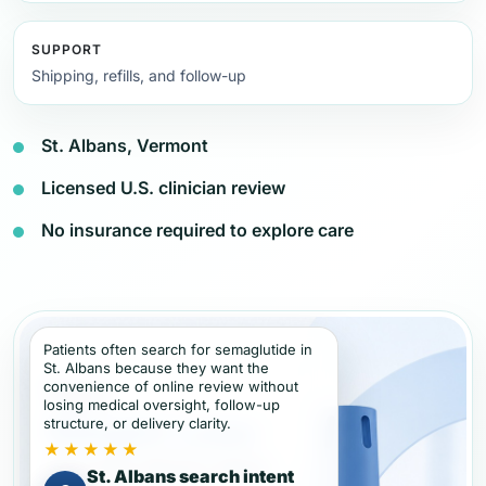
SUPPORT
Shipping, refills, and follow-up
St. Albans, Vermont
Licensed U.S. clinician review
No insurance required to explore care
Patients often search for semaglutide in
St. Albans because they want the
convenience of online review without
losing medical oversight, follow-up
structure, or delivery clarity.
★★★★★
St. Albans search intent