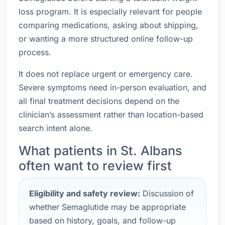
loss program. It is especially relevant for people
comparing medications, asking about shipping,
or wanting a more structured online follow-up
process.
It does not replace urgent or emergency care.
Severe symptoms need in-person evaluation, and
all final treatment decisions depend on the
clinician’s assessment rather than location-based
search intent alone.
What patients in St. Albans
often want to review first
Eligibility and safety review:
Discussion of
whether Semaglutide may be appropriate
based on history, goals, and follow-up