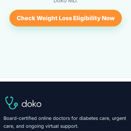
Doko MD.
Check Weight Loss Eligibility Now
Board-certified online doctors for diabetes care, urgent
care, and ongoing virtual support.