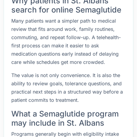
Why patients in St. Albans
search for online Semaglutide
Many patients want a simpler path to medical
review that fits around work, family routines,
commuting, and repeat follow-up. A telehealth-
first process can make it easier to ask
medication questions early instead of delaying
care while schedules get more crowded.
The value is not only convenience. It is also the
ability to review goals, tolerance questions, and
practical next steps in a structured way before a
patient commits to treatment.
What a Semaglutide program
may include in St. Albans
Programs generally begin with eligibility intake