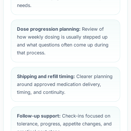
needs.
Dose progression planning:
Review of
how weekly dosing is usually stepped up
and what questions often come up during
that process.
Shipping and refill timing:
Clearer planning
around approved medication delivery,
timing, and continuity.
Follow-up support:
Check-ins focused on
tolerance, progress, appetite changes, and