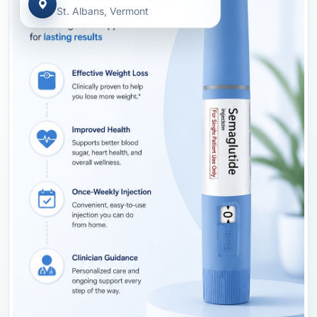
St. Albans, Vermont