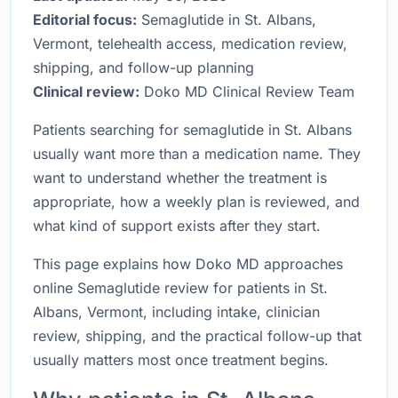
Editorial focus:
Semaglutide in St. Albans,
Vermont, telehealth access, medication review,
shipping, and follow-up planning
Clinical review:
Doko MD Clinical Review Team
Patients searching for semaglutide in St. Albans
usually want more than a medication name. They
want to understand whether the treatment is
appropriate, how a weekly plan is reviewed, and
what kind of support exists after they start.
This page explains how Doko MD approaches
online Semaglutide review for patients in St.
Albans, Vermont, including intake, clinician
review, shipping, and the practical follow-up that
usually matters most once treatment begins.