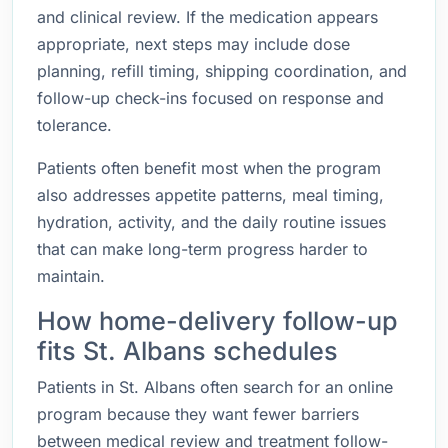
and clinical review. If the medication appears
appropriate, next steps may include dose
planning, refill timing, shipping coordination, and
follow-up check-ins focused on response and
tolerance.
Patients often benefit most when the program
also addresses appetite patterns, meal timing,
hydration, activity, and the daily routine issues
that can make long-term progress harder to
maintain.
How home-delivery follow-up
fits St. Albans schedules
Patients in St. Albans often search for an online
program because they want fewer barriers
between medical review and treatment follow-