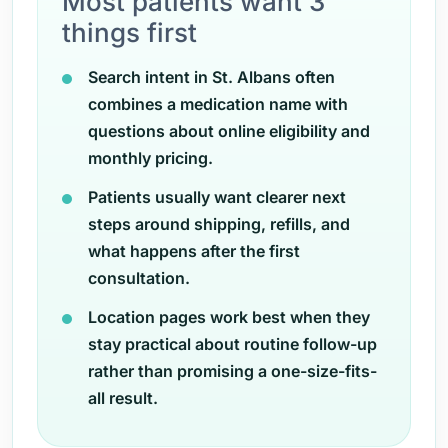
Most patients want 3
things first
Search intent in St. Albans often
combines a medication name with
questions about online eligibility and
monthly pricing.
Patients usually want clearer next
steps around shipping, refills, and
what happens after the first
consultation.
Location pages work best when they
stay practical about routine follow-up
rather than promising a one-size-fits-
all result.