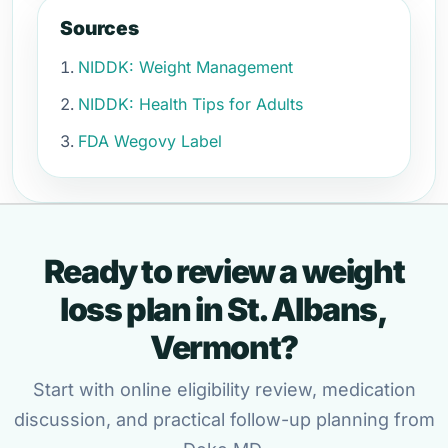
Sources
NIDDK: Weight Management
NIDDK: Health Tips for Adults
FDA Wegovy Label
Ready to review a weight
loss plan in St. Albans,
Vermont?
Start with online eligibility review, medication
discussion, and practical follow-up planning from