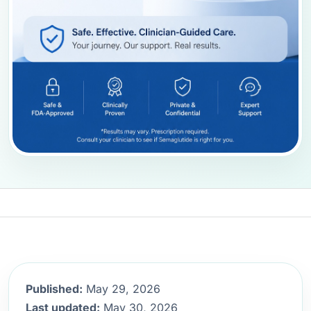
Published:
May 29, 2026
Last updated:
May 30, 2026