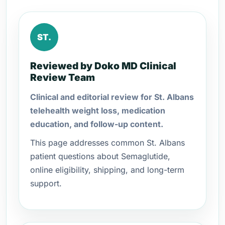
ST.
Reviewed by Doko MD Clinical
Review Team
Clinical and editorial review for St. Albans
telehealth weight loss, medication
education, and follow-up content.
This page addresses common St. Albans
patient questions about Semaglutide,
online eligibility, shipping, and long-term
support.