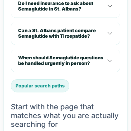
Do I need insurance to ask about
Semaglutide in St. Albans?
Can a St. Albans patient compare
Semaglutide with Tirzepatide?
When should Semaglutide questions
be handled urgently in person?
Popular search paths
Start with the page that
matches what you are actually
searching for