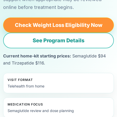
online before treatment begins.
Check Weight Loss Eligibility Now
See Program Details
Current home-kit starting prices:
Semaglutide $94
and Tirzepatide $116.
VISIT FORMAT
Telehealth from home
MEDICATION FOCUS
Semaglutide review and dose planning