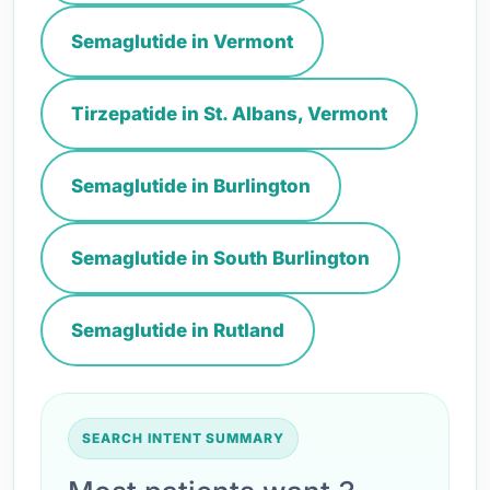
Semaglutide in Vermont
Tirzepatide in St. Albans, Vermont
Semaglutide in Burlington
Semaglutide in South Burlington
Semaglutide in Rutland
SEARCH INTENT SUMMARY