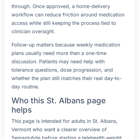
through. Once approved, a home-delivery
workflow can reduce friction around medication
access while still keeping the process tied to
clinician oversight.
Follow-up matters because weekly medication
plans usually need more than a one-time
discussion. Patients may need help with
tolerance questions, dose progression, and
whether the plan still matches their real day-to-
day routine.
Who this St. Albans page
helps
This page is intended for adults in St. Albans,
Vermont who want a clearer overview of
Semaglutide before starting a telehealth weight