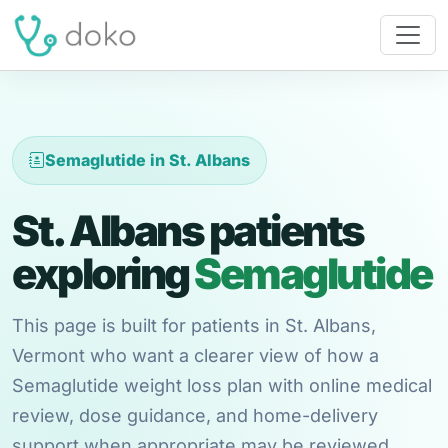
Semaglutide in St. Albans
St. Albans patients
exploring
Semaglutide
This page is built for patients in St. Albans,
Vermont who want a clearer view of how a
Semaglutide weight loss plan with online medical
review, dose guidance, and home-delivery
support when appropriate may be reviewed