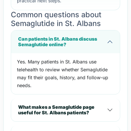
practical next steps.
Common questions about
Semaglutide in St. Albans
Can patients in St. Albans discuss
Semaglutide online?
Yes. Many patients in St. Albans use
telehealth to review whether Semaglutide
may fit their goals, history, and follow-up
needs.
What makes a Semaglutide page
useful for St. Albans patients?