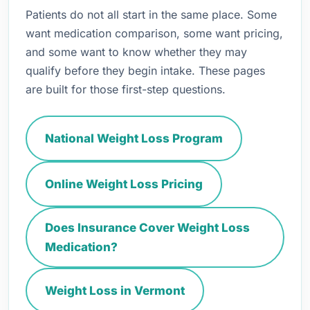
Patients do not all start in the same place. Some
want medication comparison, some want pricing,
and some want to know whether they may
qualify before they begin intake. These pages
are built for those first-step questions.
National Weight Loss Program
Online Weight Loss Pricing
Does Insurance Cover Weight Loss
Medication?
Weight Loss in Vermont