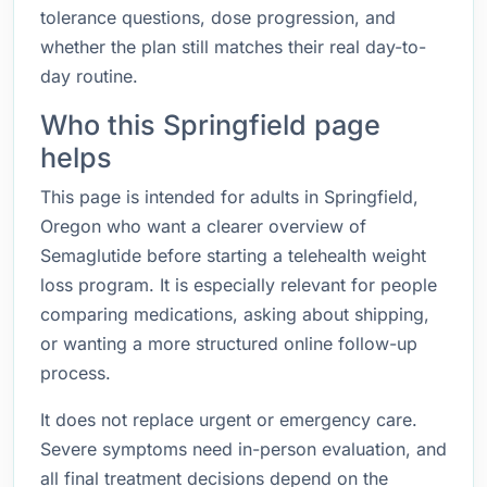
tolerance questions, dose progression, and
whether the plan still matches their real day-to-
day routine.
Who this Springfield page
helps
This page is intended for adults in Springfield,
Oregon who want a clearer overview of
Semaglutide before starting a telehealth weight
loss program. It is especially relevant for people
comparing medications, asking about shipping,
or wanting a more structured online follow-up
process.
It does not replace urgent or emergency care.
Severe symptoms need in-person evaluation, and
all final treatment decisions depend on the