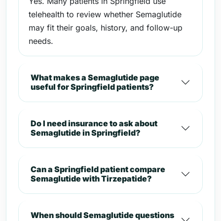
Yes. Many patients in Springfield use
telehealth to review whether Semaglutide
may fit their goals, history, and follow-up
needs.
What makes a Semaglutide page
useful for Springfield patients?
Do I need insurance to ask about
Semaglutide in Springfield?
Can a Springfield patient compare
Semaglutide with Tirzepatide?
When should Semaglutide questions