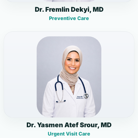
Dr. Fremlin Dekyi, MD
Preventive Care
Dr. Yasmen Atef Srour, MD
Urgent Visit Care