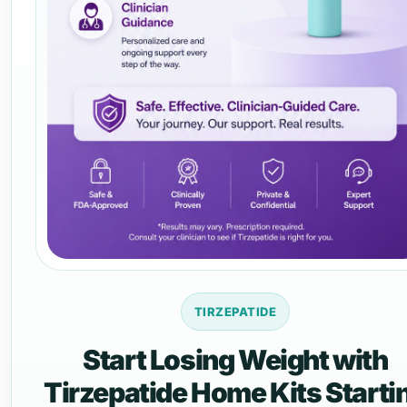
TIRZEPATIDE
Start Losing Weight with
Tirzepatide Home Kits Starti