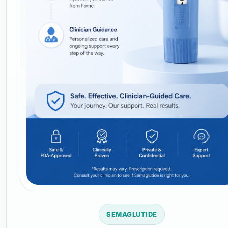
SEMAGLUTIDE