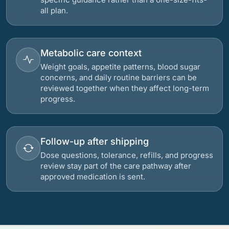
all plan.
Metabolic care context
Weight goals, appetite patterns, blood sugar
concerns, and daily routine barriers can be
reviewed together when they affect long-term
progress.
Follow-up after shipping
Dose questions, tolerance, refills, and progress
review stay part of the care pathway after
approved medication is sent.