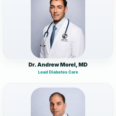
Dr. Andrew Morel, MD
Lead Diabetes Care