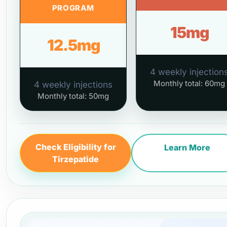
PROGRAM
15mg
12.5mg
4 weekly injection
Monthly total: 60mg
4 weekly injections
Monthly total: 50mg
Check Eligibility for
Learn More
Tirzepatide