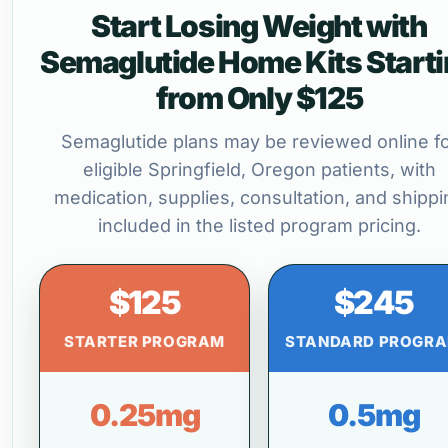
Start Losing Weight with
Semaglutide Home Kits Start
from Only $125
Semaglutide plans may be reviewed online f
eligible Springfield, Oregon patients, with
medication, supplies, consultation, and shippi
included in the listed program pricing.
$125
$245
STARTER PROGRAM
STANDARD PROGR
0.25mg
0.5mg