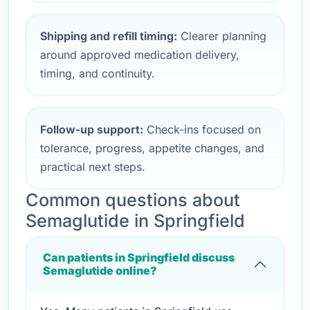
Shipping and refill timing:
Clearer planning
around approved medication delivery,
timing, and continuity.
Follow-up support:
Check-ins focused on
tolerance, progress, appetite changes, and
practical next steps.
Common questions about
Semaglutide in Springfield
Can patients in Springfield discuss
Semaglutide online?