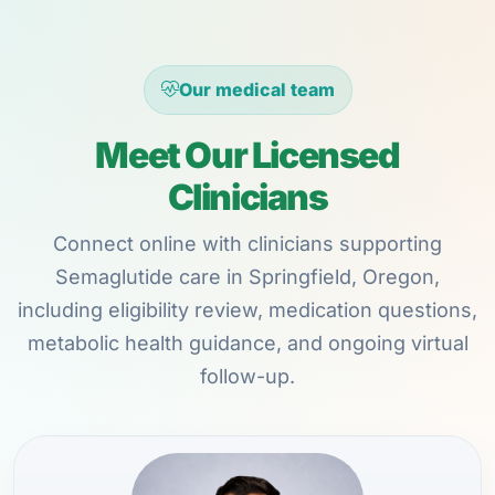
Our medical team
Meet Our Licensed
Clinicians
Connect online with clinicians supporting
Semaglutide care in Springfield, Oregon,
including eligibility review, medication questions,
metabolic health guidance, and ongoing virtual
follow-up.