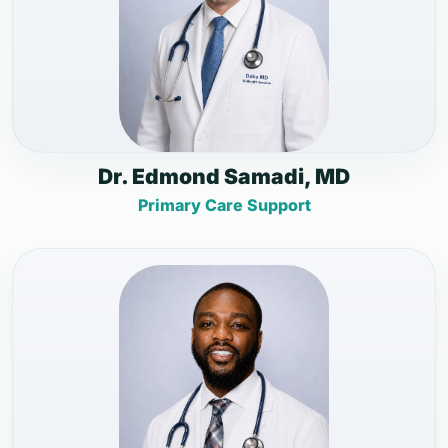
Dr. Edmond Samadi, MD
Primary Care Support