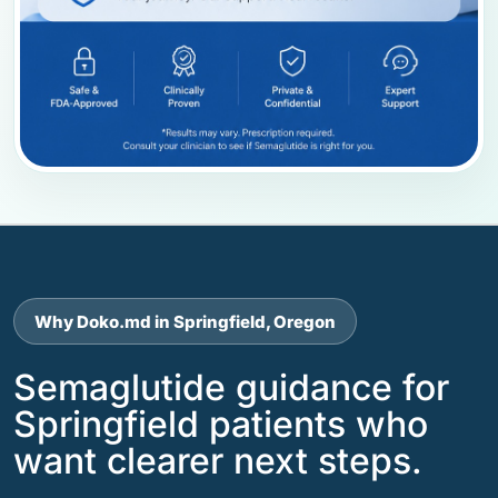
Why Doko.md in Springfield, Oregon
Semaglutide guidance for
Springfield patients who
want clearer next steps.