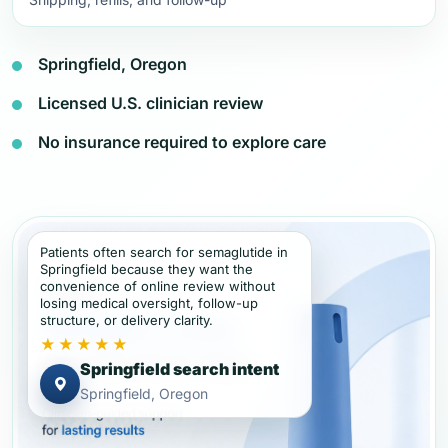
Springfield, Oregon
Licensed U.S. clinician review
No insurance required to explore care
Patients often search for semaglutide in
Springfield because they want the
convenience of online review without
losing medical oversight, follow-up
structure, or delivery clarity.
★★★★★
Springfield search intent
Springfield, Oregon