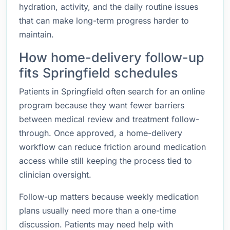
hydration, activity, and the daily routine issues
that can make long-term progress harder to
maintain.
How home-delivery follow-up
fits Springfield schedules
Patients in Springfield often search for an online
program because they want fewer barriers
between medical review and treatment follow-
through. Once approved, a home-delivery
workflow can reduce friction around medication
access while still keeping the process tied to
clinician oversight.
Follow-up matters because weekly medication
plans usually need more than a one-time
discussion. Patients may need help with