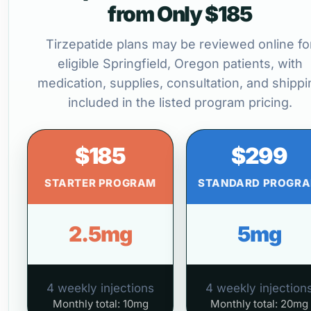
from Only $185
Tirzepatide plans may be reviewed online fo
eligible Springfield, Oregon patients, with
medication, supplies, consultation, and shippi
included in the listed program pricing.
$185
$299
STARTER PROGRAM
STANDARD PROGR
2.5mg
5mg
4 weekly injections
4 weekly injection
Monthly total: 10mg
Monthly total: 20mg