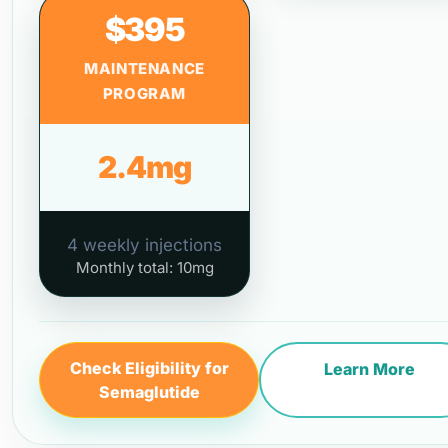
$395
MAINTENANCE
PROGRAM
2.4mg
4 weekly injections
Monthly total: 10mg
Check Eligibility for
Learn More
Semaglutide