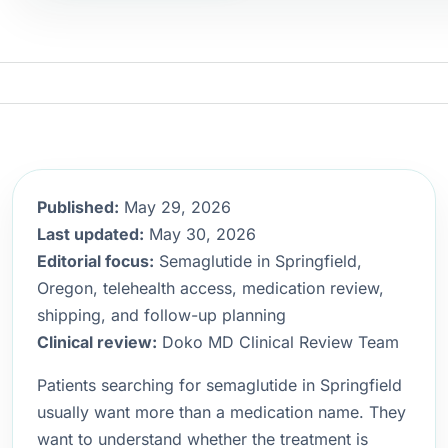
Published:
May 29, 2026
Last updated:
May 30, 2026
Editorial focus:
Semaglutide in Springfield,
Oregon, telehealth access, medication review,
shipping, and follow-up planning
Clinical review:
Doko MD Clinical Review Team
Patients searching for semaglutide in Springfield
usually want more than a medication name. They
want to understand whether the treatment is