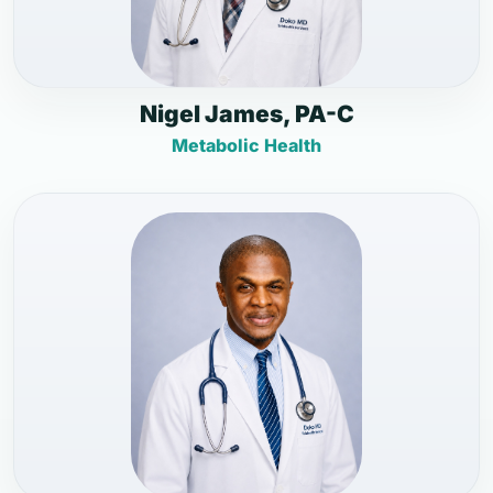
Nigel James, PA-C
Metabolic Health