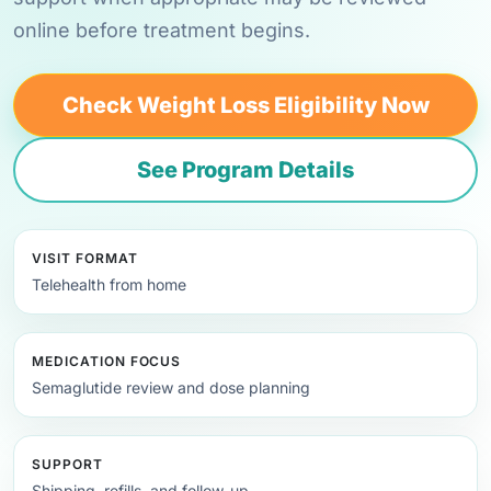
online before treatment begins.
Check Weight Loss Eligibility Now
See Program Details
VISIT FORMAT
Telehealth from home
MEDICATION FOCUS
Semaglutide review and dose planning
SUPPORT
Shipping, refills, and follow-up