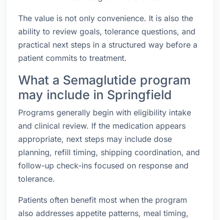
The value is not only convenience. It is also the
ability to review goals, tolerance questions, and
practical next steps in a structured way before a
patient commits to treatment.
What a Semaglutide program
may include in Springfield
Programs generally begin with eligibility intake
and clinical review. If the medication appears
appropriate, next steps may include dose
planning, refill timing, shipping coordination, and
follow-up check-ins focused on response and
tolerance.
Patients often benefit most when the program
also addresses appetite patterns, meal timing,