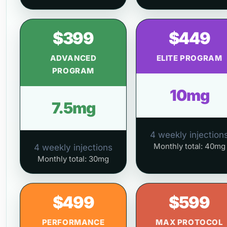
$399
$449
ADVANCED
ELITE PROGRAM
PROGRAM
10mg
7.5mg
4 weekly injection
Monthly total: 40mg
4 weekly injections
Monthly total: 30mg
$499
$599
PERFORMANCE
MAX PROTOCOL