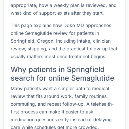
appropriate, how a weekly plan is reviewed, and
what kind of support exists after they start.
This page explains how Doko MD approaches
online Semaglutide review for patients in
Springfield, Oregon, including intake, clinician
review, shipping, and the practical follow-up that
usually matters most once treatment begins.
Why patients in Springfield
search for online Semaglutide
Many patients want a simpler path to medical
review that fits around work, family routines,
commuting, and repeat follow-up. A telehealth-
first process can make it easier to ask
medication questions early instead of delaying
care while schedules get more crowded.