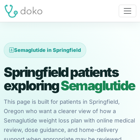
Semaglutide in Springfield
Springfield patients
exploring
Semaglutide
This page is built for patients in Springfield,
Oregon who want a clearer view of how a
Semaglutide weight loss plan with online medical
review, dose guidance, and home-delivery
support when appropriate may be reviewed