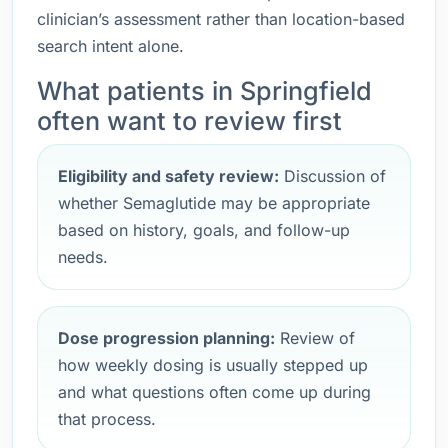
clinician’s assessment rather than location-based
search intent alone.
What patients in Springfield
often want to review first
Eligibility and safety review:
Discussion of
whether Semaglutide may be appropriate
based on history, goals, and follow-up
needs.
Dose progression planning:
Review of
how weekly dosing is usually stepped up
and what questions often come up during
that process.