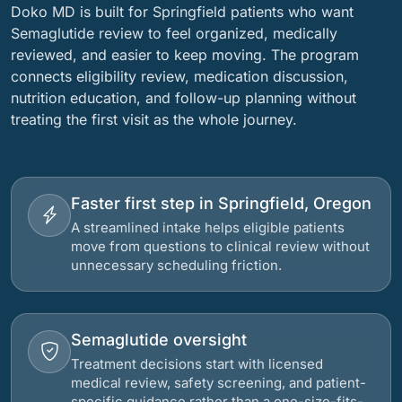
Doko MD is built for Springfield patients who want
Semaglutide review to feel organized, medically
reviewed, and easier to keep moving. The program
connects eligibility review, medication discussion,
nutrition education, and follow-up planning without
treating the first visit as the whole journey.
Faster first step in Springfield, Oregon
A streamlined intake helps eligible patients
move from questions to clinical review without
unnecessary scheduling friction.
Semaglutide oversight
Treatment decisions start with licensed
medical review, safety screening, and patient-
specific guidance rather than a one-size-fits-