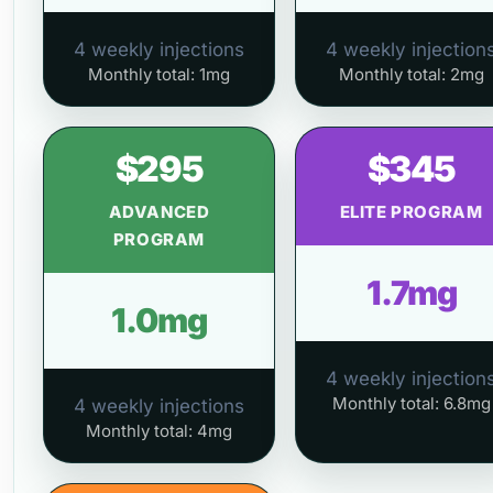
4 weekly injections
4 weekly injection
Monthly total: 1mg
Monthly total: 2mg
$295
$345
ADVANCED
ELITE PROGRAM
PROGRAM
1.7mg
1.0mg
4 weekly injection
Monthly total: 6.8mg
4 weekly injections
Monthly total: 4mg