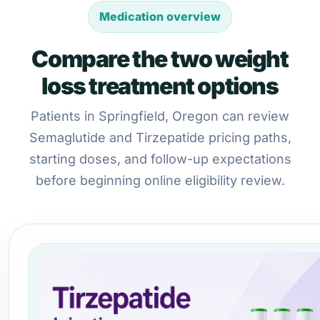
Medication overview
Compare the two weight
loss treatment options
Patients in Springfield, Oregon can review
Semaglutide and Tirzepatide pricing paths,
starting doses, and follow-up expectations
before beginning online eligibility review.