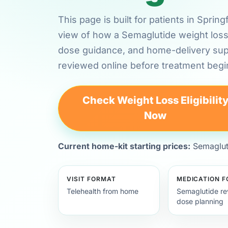
This page is built for patients in Sprin
view of how a Semaglutide weight loss 
dose guidance, and home-delivery su
reviewed online before treatment begi
Check Weight Loss Eligibilit
Now
Current home-kit starting prices:
Semagluti
VISIT FORMAT
MEDICATION 
Telehealth from home
Semaglutide re
dose planning