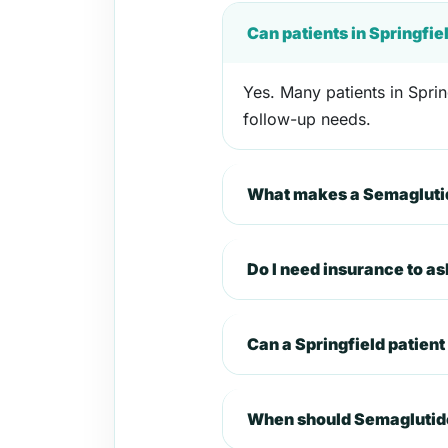
Can patients in Springfi
Yes. Many patients in Sprin
follow-up needs.
What makes a Semaglutide
Do I need insurance to a
Can a Springfield patien
When should Semaglutide