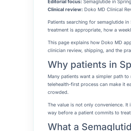
Editorial focus:
Semaglutide in Springf
Clinical review:
Doko MD Clinical Re
Patients searching for semaglutide i
treatment is appropriate, how a weekly
This page explains how Doko MD approa
clinician review, shipping, and the pr
Why patients in Sp
Many patients want a simpler path to 
telehealth-first process can make it 
crowded.
The value is not only convenience. It i
way before a patient commits to trea
What a Semaglutid