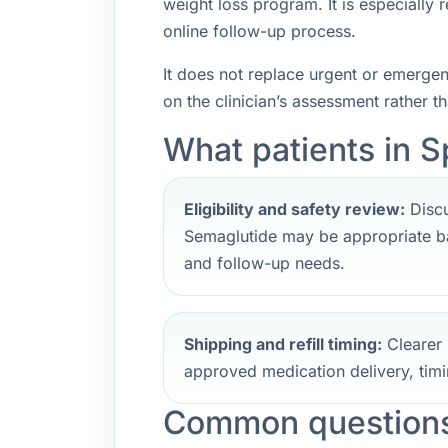
weight loss program. It is especially
online follow-up process.
It does not replace urgent or emerge
on the clinician’s assessment rather t
What patients in Sp
Eligibility and safety review:
Discu
Semaglutide may be appropriate ba
and follow-up needs.
Shipping and refill timing:
Clearer 
approved medication delivery, timi
Common questions 