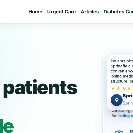
Home
Urgent Care
Articles
Diabetes Ca
Patients oft
Springfield
convenience
losing medic
 patients
structure, or
★★★★
Spri
Sprin
de