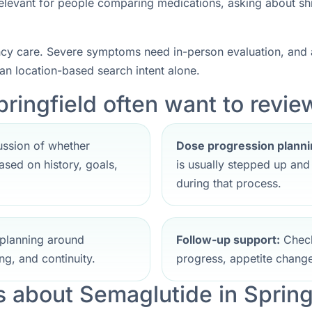
 relevant for people comparing medications, asking about sh
ncy care. Severe symptoms need in-person evaluation, and a
han location-based search intent alone.
ringfield often want to review
ssion of whether
Dose progression planni
sed on history, goals,
is usually stepped up an
during that process.
planning around
Follow-up support:
Check
ng, and continuity.
progress, appetite change
about Semaglutide in Spring