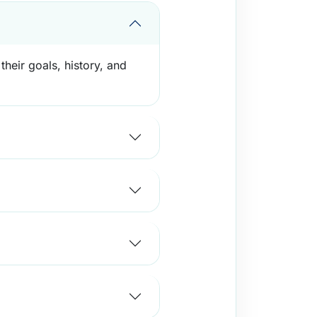
their goals, history, and