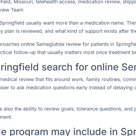
ield, Missouri, telehealth access, medication review, shipp
view Team
n Springfield usually want more than a medication name. Th
 plan is reviewed, and what kind of support exists after the
ches online Semaglutide review for patients in Springfield
actical follow-up that usually matters most once treatment b
ringfield search for online S
medical review that fits around work, family routines, com
easier to ask medication questions early instead of delaying
s also the ability to review goals, tolerance questions, and p
tment.
e program may include in Spr