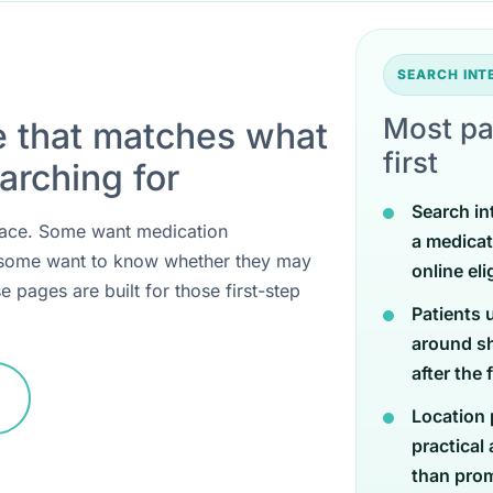
SEARCH IN
Most pa
e that matches what
first
arching for
Search in
 place. Some want medication
a medicat
 some want to know whether they may
online eli
e pages are built for those first-step
Patients 
around sh
after the 
Location 
practical
than promi