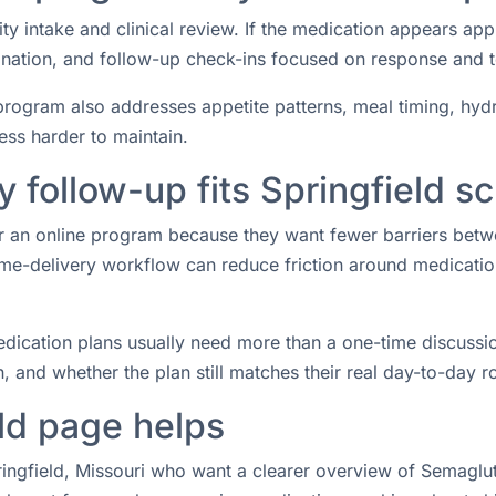
ity intake and clinical review. If the medication appears ap
rdination, and follow-up check-ins focused on response and 
rogram also addresses appetite patterns, meal timing, hydrat
ess harder to maintain.
follow-up fits Springfield s
 for an online program because they want fewer barriers bet
e-delivery workflow can reduce friction around medication 
ication plans usually need more than a one-time discussio
 and whether the plan still matches their real day-to-day ro
ld page helps
ringfield, Missouri who want a clearer overview of Semaglut