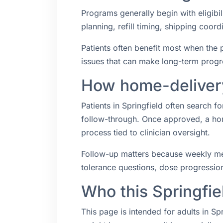
Programs generally begin with eligibil
planning, refill timing, shipping coo
Patients often benefit most when the p
issues that can make long-term progr
How home-delivery 
Patients in Springfield often search
follow-through. Once approved, a hom
process tied to clinician oversight.
Follow-up matters because weekly med
tolerance questions, dose progression,
Who this Springfie
This page is intended for adults in Sp