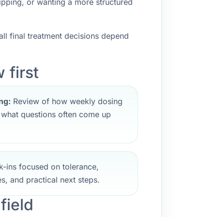
ipping, or wanting a more structured
ll final treatment decisions depend
 first
ng:
Review of how weekly dosing
d what questions often come up
-ins focused on tolerance,
s, and practical next steps.
field