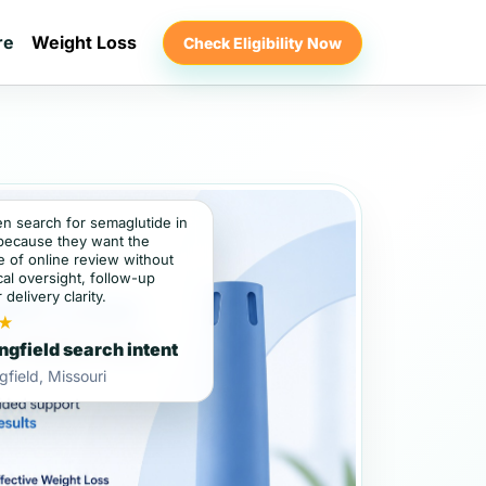
re
Weight Loss
Check Eligibility Now
en search for semaglutide in
 because they want the
 of online review without
al oversight, follow-up
 delivery clarity.
★
ngfield search intent
gfield, Missouri