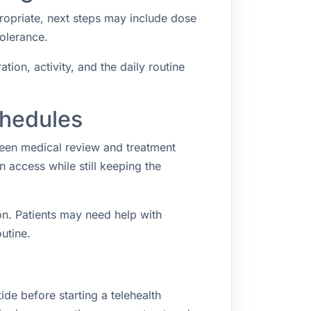
propriate, next steps may include dose
tolerance.
ion, activity, and the daily routine
chedules
ween medical review and treatment
access while still keeping the
n. Patients may need help with
utine.
ide before starting a telehealth