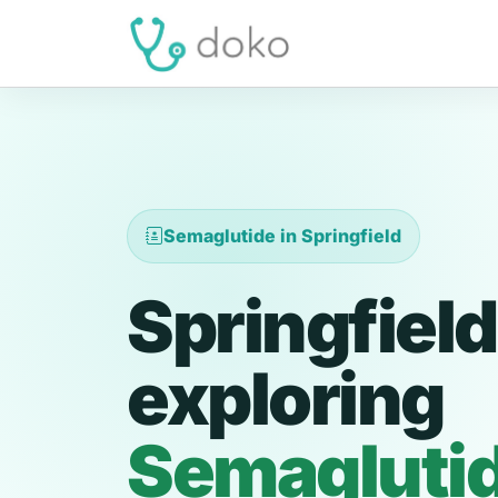
Semaglutide in Springfield
Springfield
exploring
Semagluti