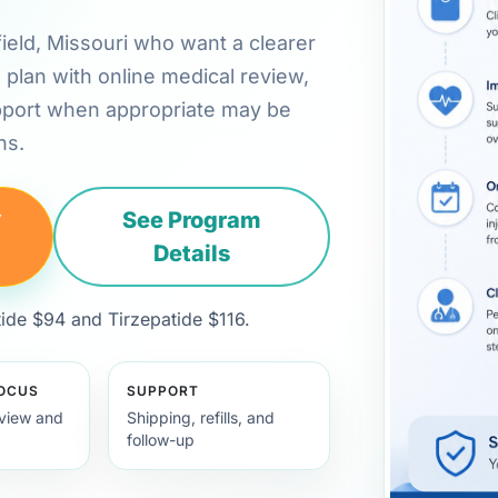
gfield, Missouri who want a clearer
plan with online medical review,
pport when appropriate may be
ns.
y
See Program
Details
de $94 and Tirzepatide $116.
FOCUS
SUPPORT
view and
Shipping, refills, and
follow-up