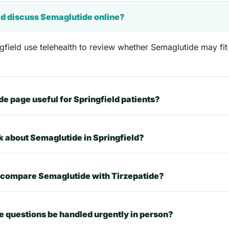
eld discuss Semaglutide online?
gfield use telehealth to review whether Semaglutide may fit 
 page useful for Springfield patients?
sk about Semaglutide in Springfield?
t compare Semaglutide with Tirzepatide?
 questions be handled urgently in person?