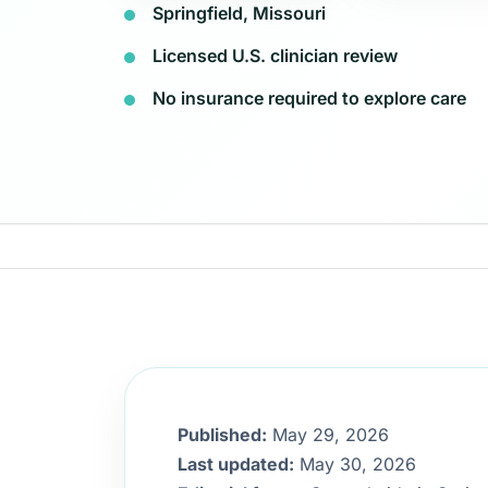
Springfield, Missouri
Licensed U.S. clinician review
No insurance required to explore care
Published:
May 29, 2026
Last updated:
May 30, 2026