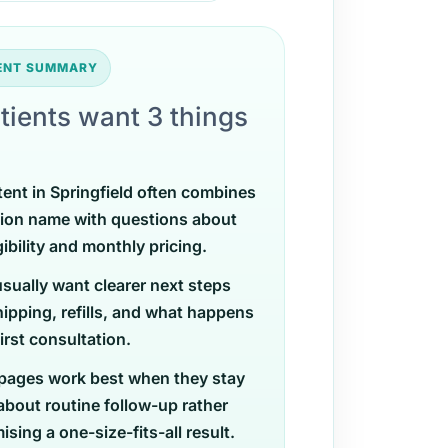
TENT SUMMARY
tients want 3 things
tent in Springfield often combines
ion name with questions about
gibility and monthly pricing.
usually want clearer next steps
ipping, refills, and what happens
first consultation.
pages work best when they stay
 about routine follow-up rather
sing a one-size-fits-all result.