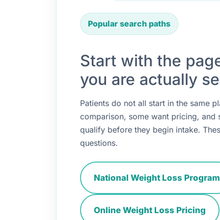
Popular search paths
Start with the pag
you are actually se
Patients do not all start in the same
comparison, some want pricing, and
qualify before they begin intake. Thes
questions.
National Weight Loss Program
Online Weight Loss Pricing