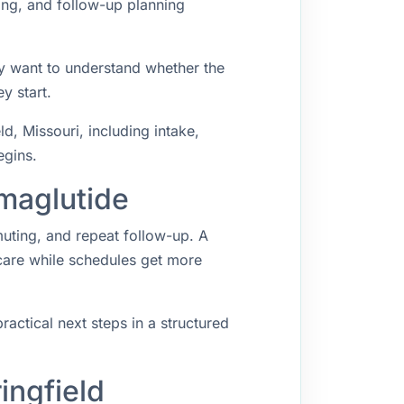
ing, and follow-up planning
ey want to understand whether the
y start.
, Missouri, including intake,
egins.
emaglutide
muting, and repeat follow-up. A
 care while schedules get more
ractical next steps in a structured
ingfield