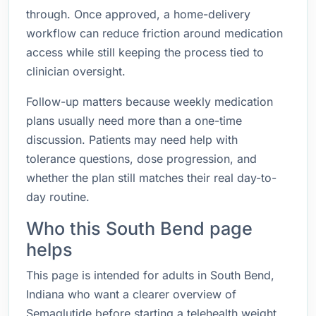
through. Once approved, a home-delivery
workflow can reduce friction around medication
access while still keeping the process tied to
clinician oversight.
Follow-up matters because weekly medication
plans usually need more than a one-time
discussion. Patients may need help with
tolerance questions, dose progression, and
whether the plan still matches their real day-to-
day routine.
Who this South Bend page
helps
This page is intended for adults in South Bend,
Indiana who want a clearer overview of
Semaglutide before starting a telehealth weight