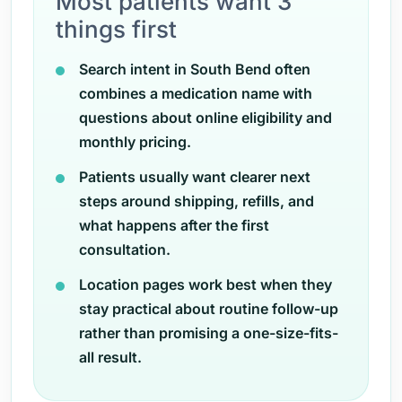
Most patients want 3
things first
Search intent in South Bend often
combines a medication name with
questions about online eligibility and
monthly pricing.
Patients usually want clearer next
steps around shipping, refills, and
what happens after the first
consultation.
Location pages work best when they
stay practical about routine follow-up
rather than promising a one-size-fits-
all result.