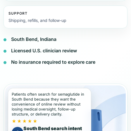
SUPPORT
Shipping, refills, and follow-up
South Bend, Indiana
Licensed U.S. clinician review
No insurance required to explore care
Patients often search for semaglutide in
South Bend because they want the
convenience of online review without
losing medical oversight, follow-up
structure, or delivery clarity.
★★★★★
South Bend search intent