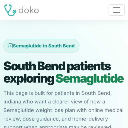
Semaglutide in South Bend
South Bend patients
exploring
Semaglutide
This page is built for patients in South Bend,
Indiana who want a clearer view of how a
Semaglutide weight loss plan with online medical
review, dose guidance, and home-delivery
support when appropriate may be reviewed