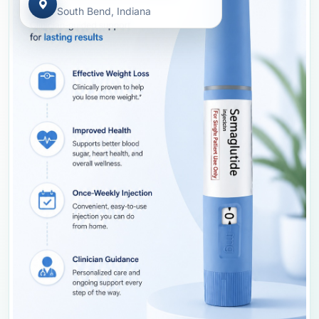
South Bend, Indiana