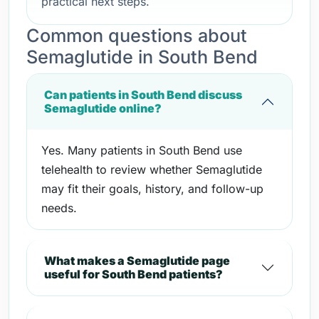
practical next steps.
Common questions about
Semaglutide in South Bend
Can patients in South Bend discuss
Semaglutide online?
Yes. Many patients in South Bend use
telehealth to review whether Semaglutide
may fit their goals, history, and follow-up
needs.
What makes a Semaglutide page
useful for South Bend patients?