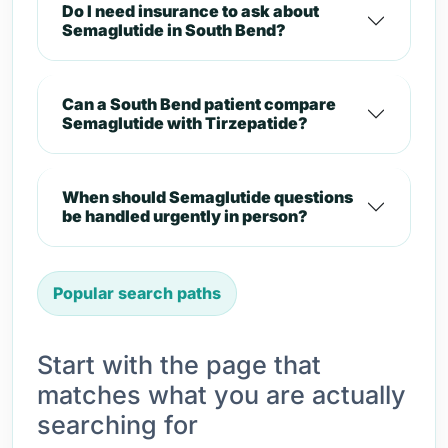
Do I need insurance to ask about
Semaglutide in South Bend?
Can a South Bend patient compare
Semaglutide with Tirzepatide?
When should Semaglutide questions
be handled urgently in person?
Popular search paths
Start with the page that
matches what you are actually
searching for