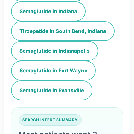
Semaglutide in Indiana
Tirzepatide in South Bend, Indiana
Semaglutide in Indianapolis
Semaglutide in Fort Wayne
Semaglutide in Evansville
SEARCH INTENT SUMMARY