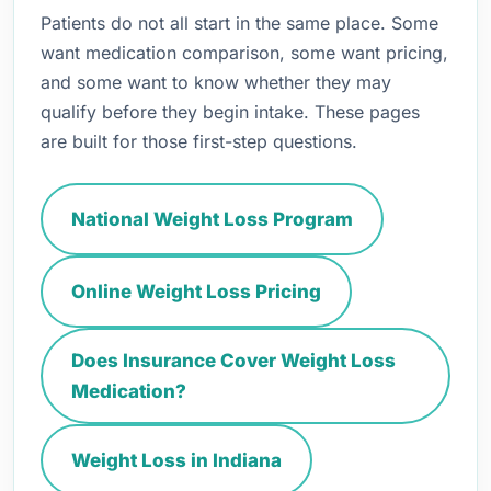
Patients do not all start in the same place. Some
want medication comparison, some want pricing,
and some want to know whether they may
qualify before they begin intake. These pages
are built for those first-step questions.
National Weight Loss Program
Online Weight Loss Pricing
Does Insurance Cover Weight Loss
Medication?
Weight Loss in Indiana