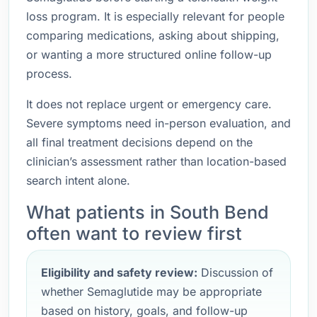
loss program. It is especially relevant for people
comparing medications, asking about shipping,
or wanting a more structured online follow-up
process.
It does not replace urgent or emergency care.
Severe symptoms need in-person evaluation, and
all final treatment decisions depend on the
clinician’s assessment rather than location-based
search intent alone.
What patients in South Bend
often want to review first
Eligibility and safety review:
Discussion of
whether Semaglutide may be appropriate
based on history, goals, and follow-up