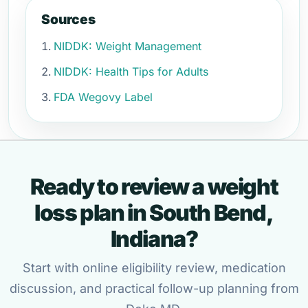
Sources
NIDDK: Weight Management
NIDDK: Health Tips for Adults
FDA Wegovy Label
Ready to review a weight
loss plan in South Bend,
Indiana?
Start with online eligibility review, medication
discussion, and practical follow-up planning from