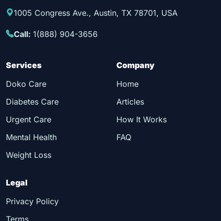
1005 Congress Ave., Austin, TX 78701, USA
Call:
1(888) 904-3656
Services
Company
Doko Care
Home
Diabetes Care
Articles
Urgent Care
How It Works
Mental Health
FAQ
Weight Loss
Legal
Privacy Policy
Terms