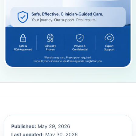
Published:
May 29, 2026
Last updated:
May 30, 2026