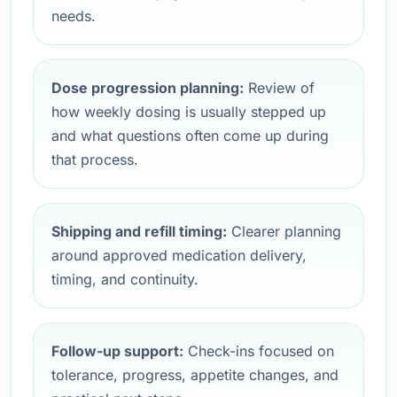
needs.
Dose progression planning:
Review of
how weekly dosing is usually stepped up
and what questions often come up during
that process.
Shipping and refill timing:
Clearer planning
around approved medication delivery,
timing, and continuity.
Follow-up support:
Check-ins focused on
tolerance, progress, appetite changes, and