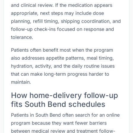
and clinical review. If the medication appears
appropriate, next steps may include dose
planning, refill timing, shipping coordination, and
follow-up check-ins focused on response and
tolerance.
Patients often benefit most when the program
also addresses appetite patterns, meal timing,
hydration, activity, and the daily routine issues
that can make long-term progress harder to
maintain.
How home-delivery follow-up
fits South Bend schedules
Patients in South Bend often search for an online
program because they want fewer barriers
between medical review and treatment follow-