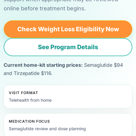
online before treatment begins.
Check Weight Loss Eligibility Now
See Program Details
Current home-kit starting prices:
Semaglutide $94
and Tirzepatide $116.
VISIT FORMAT
Telehealth from home
MEDICATION FOCUS
Semaglutide review and dose planning