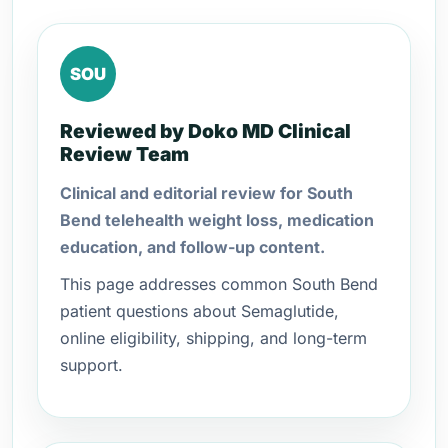
SOU
Reviewed by Doko MD Clinical
Review Team
Clinical and editorial review for South
Bend telehealth weight loss, medication
education, and follow-up content.
This page addresses common South Bend
patient questions about Semaglutide,
online eligibility, shipping, and long-term
support.