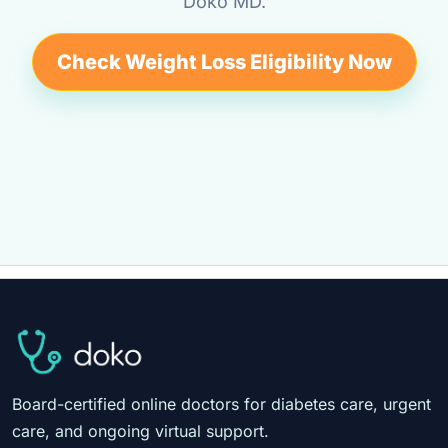
Doko MD.
Check Weight Loss Eligibility Now
Board-certified online doctors for diabetes care, urgent
care, and ongoing virtual support.