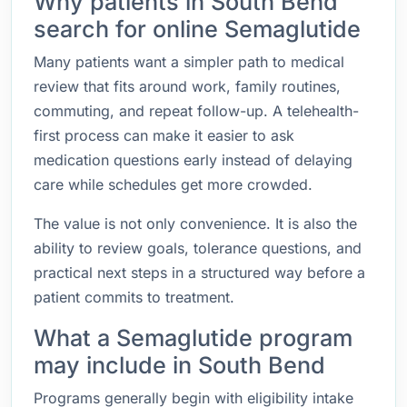
Why patients in South Bend
search for online Semaglutide
Many patients want a simpler path to medical
review that fits around work, family routines,
commuting, and repeat follow-up. A telehealth-
first process can make it easier to ask
medication questions early instead of delaying
care while schedules get more crowded.
The value is not only convenience. It is also the
ability to review goals, tolerance questions, and
practical next steps in a structured way before a
patient commits to treatment.
What a Semaglutide program
may include in South Bend
Programs generally begin with eligibility intake