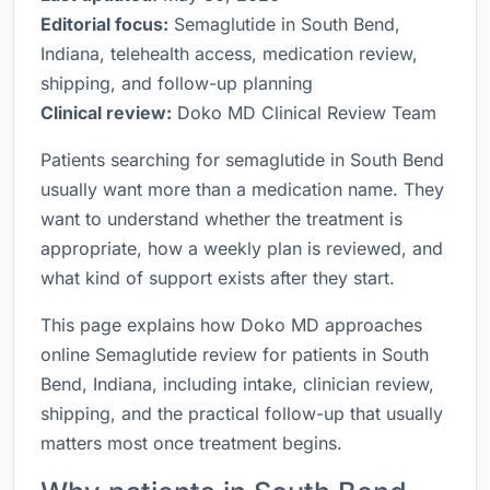
Editorial focus:
Semaglutide in South Bend,
Indiana, telehealth access, medication review,
shipping, and follow-up planning
Clinical review:
Doko MD Clinical Review Team
Patients searching for semaglutide in South Bend
usually want more than a medication name. They
want to understand whether the treatment is
appropriate, how a weekly plan is reviewed, and
what kind of support exists after they start.
This page explains how Doko MD approaches
online Semaglutide review for patients in South
Bend, Indiana, including intake, clinician review,
shipping, and the practical follow-up that usually
matters most once treatment begins.