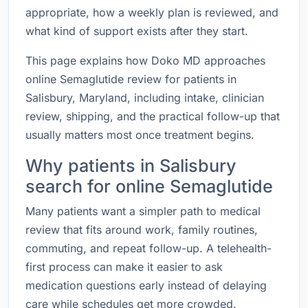
appropriate, how a weekly plan is reviewed, and
what kind of support exists after they start.
This page explains how Doko MD approaches
online Semaglutide review for patients in
Salisbury, Maryland, including intake, clinician
review, shipping, and the practical follow-up that
usually matters most once treatment begins.
Why patients in Salisbury
search for online Semaglutide
Many patients want a simpler path to medical
review that fits around work, family routines,
commuting, and repeat follow-up. A telehealth-
first process can make it easier to ask
medication questions early instead of delaying
care while schedules get more crowded.