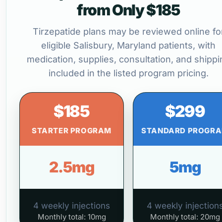
from Only $185
Tirzepatide plans may be reviewed online fo
eligible Salisbury, Maryland patients, with
medication, supplies, consultation, and shippi
included in the listed program pricing.
$185
$299
STARTER PROGRAM
STANDARD PROGR
2.5mg
5mg
4 weekly injections
4 weekly injection
Monthly total: 10mg
Monthly total: 20mg