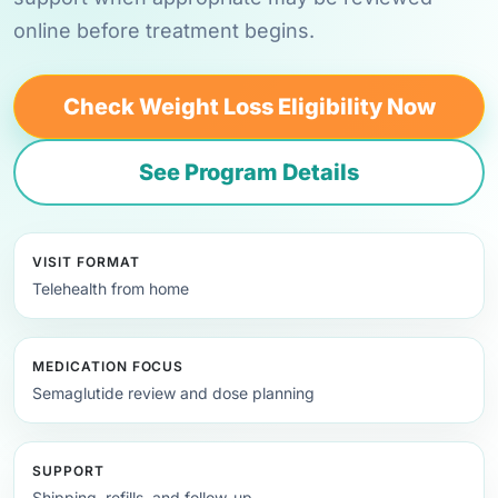
online before treatment begins.
Check Weight Loss Eligibility Now
See Program Details
VISIT FORMAT
Telehealth from home
MEDICATION FOCUS
Semaglutide review and dose planning
SUPPORT
Shipping, refills, and follow-up