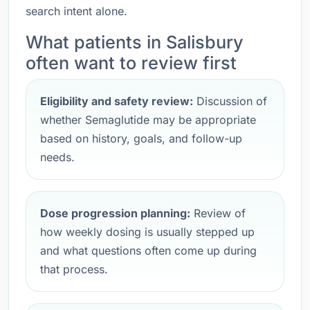
search intent alone.
What patients in Salisbury
often want to review first
Eligibility and safety review:
Discussion of
whether Semaglutide may be appropriate
based on history, goals, and follow-up
needs.
Dose progression planning:
Review of
how weekly dosing is usually stepped up
and what questions often come up during
that process.