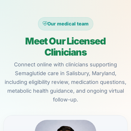
Our medical team
Meet Our Licensed
Clinicians
Connect online with clinicians supporting
Semaglutide care in Salisbury, Maryland,
including eligibility review, medication questions,
metabolic health guidance, and ongoing virtual
follow-up.