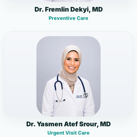
Dr. Fremlin Dekyi, MD
Preventive Care
Dr. Yasmen Atef Srour, MD
Urgent Visit Care