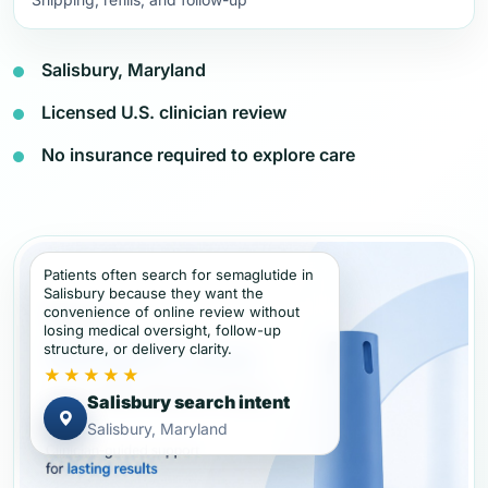
Salisbury, Maryland
Licensed U.S. clinician review
No insurance required to explore care
Patients often search for semaglutide in
Salisbury because they want the
convenience of online review without
losing medical oversight, follow-up
structure, or delivery clarity.
★★★★★
Salisbury search intent
Salisbury, Maryland