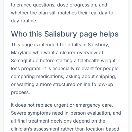
tolerance questions, dose progression, and
whether the plan still matches their real day-to-
day routine.
Who this Salisbury page helps
This page is intended for adults in Salisbury,
Maryland who want a clearer overview of
Semaglutide before starting a telehealth weight
loss program. It is especially relevant for people
comparing medications, asking about shipping,
or wanting a more structured online follow-up
process.
It does not replace urgent or emergency care.
Severe symptoms need in-person evaluation, and
all final treatment decisions depend on the
clinician’s assessment rather than location-based