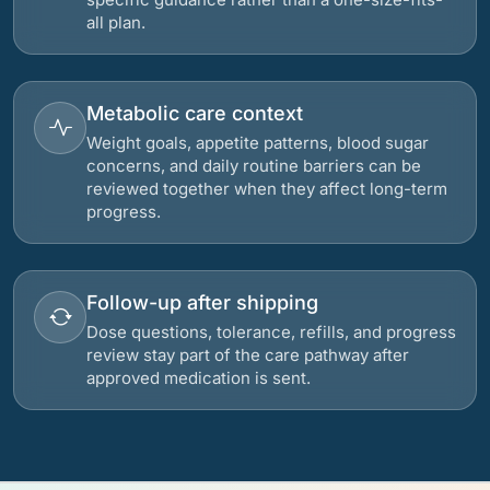
all plan.
Metabolic care context
Weight goals, appetite patterns, blood sugar
concerns, and daily routine barriers can be
reviewed together when they affect long-term
progress.
Follow-up after shipping
Dose questions, tolerance, refills, and progress
review stay part of the care pathway after
approved medication is sent.