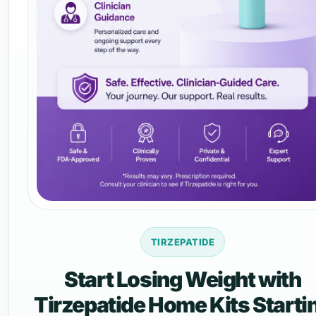
TIRZEPATIDE
Start Losing Weight with
Tirzepatide Home Kits Starti