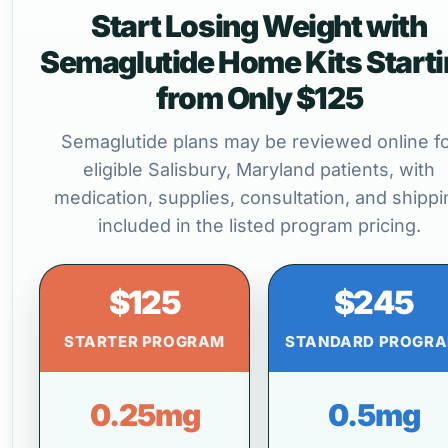
Start Losing Weight with
Semaglutide Home Kits Start
from Only $125
Semaglutide plans may be reviewed online f
eligible Salisbury, Maryland patients, with
medication, supplies, consultation, and shippi
included in the listed program pricing.
$125
$245
STARTER PROGRAM
STANDARD PROGR
0.25mg
0.5mg