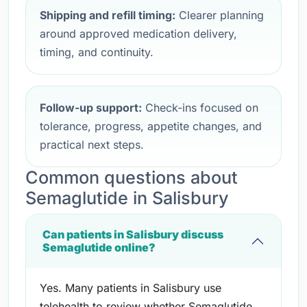
Shipping and refill timing:
Clearer planning
around approved medication delivery,
timing, and continuity.
Follow-up support:
Check-ins focused on
tolerance, progress, appetite changes, and
practical next steps.
Common questions about
Semaglutide in Salisbury
Can patients in Salisbury discuss
Semaglutide online?
Yes. Many patients in Salisbury use
telehealth to review whether Semaglutide