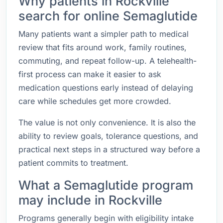
Why patients in Rockville
search for online Semaglutide
Many patients want a simpler path to medical
review that fits around work, family routines,
commuting, and repeat follow-up. A telehealth-
first process can make it easier to ask
medication questions early instead of delaying
care while schedules get more crowded.
The value is not only convenience. It is also the
ability to review goals, tolerance questions, and
practical next steps in a structured way before a
patient commits to treatment.
What a Semaglutide program
may include in Rockville
Programs generally begin with eligibility intake