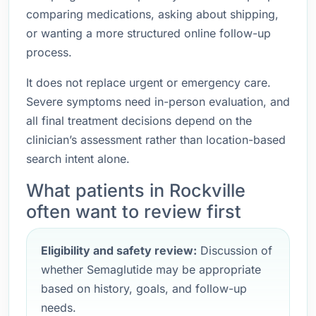
comparing medications, asking about shipping,
or wanting a more structured online follow-up
process.
It does not replace urgent or emergency care.
Severe symptoms need in-person evaluation, and
all final treatment decisions depend on the
clinician’s assessment rather than location-based
search intent alone.
What patients in Rockville
often want to review first
Eligibility and safety review:
Discussion of
whether Semaglutide may be appropriate
based on history, goals, and follow-up
needs.