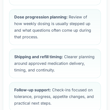
Dose progression planning:
Review of
how weekly dosing is usually stepped up
and what questions often come up during
that process.
Shipping and refill timing:
Clearer planning
around approved medication delivery,
timing, and continuity.
Follow-up support:
Check-ins focused on
tolerance, progress, appetite changes, and
practical next steps.