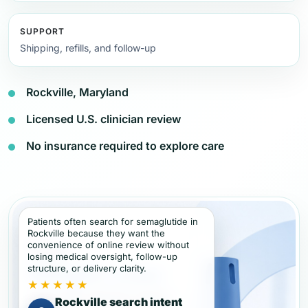
SUPPORT
Shipping, refills, and follow-up
Rockville, Maryland
Licensed U.S. clinician review
No insurance required to explore care
Patients often search for semaglutide in
Rockville because they want the
convenience of online review without
losing medical oversight, follow-up
structure, or delivery clarity.
★★★★★
Rockville search intent