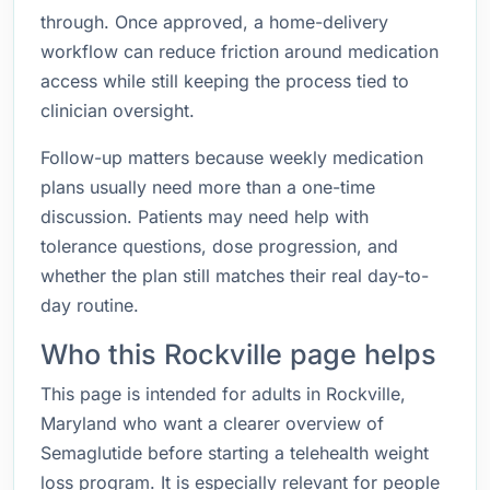
through. Once approved, a home-delivery
workflow can reduce friction around medication
access while still keeping the process tied to
clinician oversight.
Follow-up matters because weekly medication
plans usually need more than a one-time
discussion. Patients may need help with
tolerance questions, dose progression, and
whether the plan still matches their real day-to-
day routine.
Who this Rockville page helps
This page is intended for adults in Rockville,
Maryland who want a clearer overview of
Semaglutide before starting a telehealth weight
loss program. It is especially relevant for people