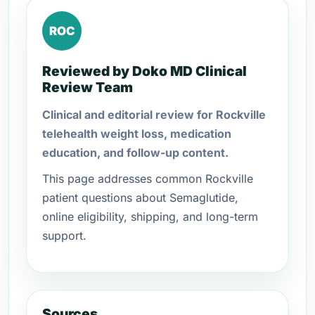
ROC
Reviewed by Doko MD Clinical
Review Team
Clinical and editorial review for Rockville
telehealth weight loss, medication
education, and follow-up content.
This page addresses common Rockville
patient questions about Semaglutide,
online eligibility, shipping, and long-term
support.
Sources