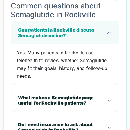
Common questions about
Semaglutide in Rockville
Can patients in Rockville discuss
Semaglutide online?
Yes. Many patients in Rockville use
telehealth to review whether Semaglutide
may fit their goals, history, and follow-up
needs.
What makes a Semaglutide page
useful for Rockville patients?
Do I need insurance to ask about