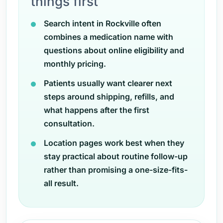
things first
Search intent in Rockville often
combines a medication name with
questions about online eligibility and
monthly pricing.
Patients usually want clearer next
steps around shipping, refills, and
what happens after the first
consultation.
Location pages work best when they
stay practical about routine follow-up
rather than promising a one-size-fits-
all result.