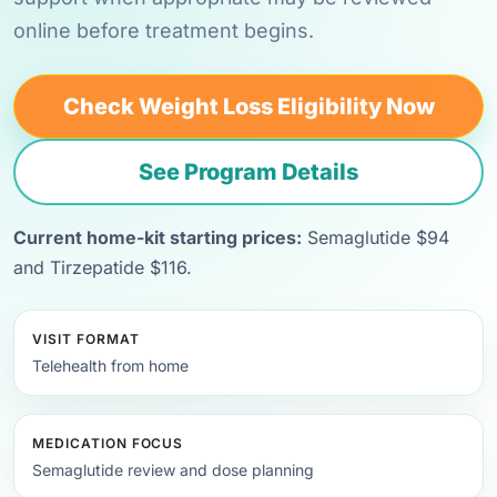
online before treatment begins.
Check Weight Loss Eligibility Now
See Program Details
Current home-kit starting prices:
Semaglutide $94
and Tirzepatide $116.
VISIT FORMAT
Telehealth from home
MEDICATION FOCUS
Semaglutide review and dose planning