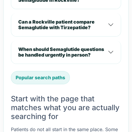
Semaglutide in Rockville?
Can a Rockville patient compare
Semaglutide with Tirzepatide?
When should Semaglutide questions
be handled urgently in person?
Popular search paths
Start with the page that
matches what you are actually
searching for
Patients do not all start in the same place. Some