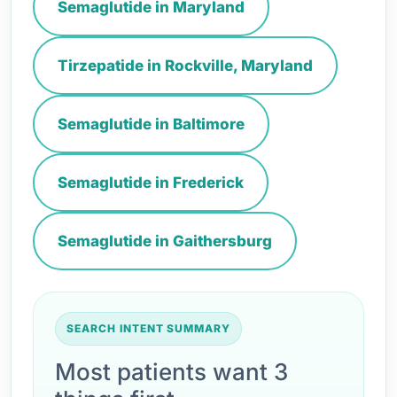
Semaglutide in Maryland
Tirzepatide in Rockville, Maryland
Semaglutide in Baltimore
Semaglutide in Frederick
Semaglutide in Gaithersburg
SEARCH INTENT SUMMARY
Most patients want 3