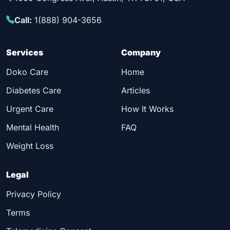
Call:
1(888) 904-3656
Services
Company
Doko Care
Home
Diabetes Care
Articles
Urgent Care
How It Works
Mental Health
FAQ
Weight Loss
Legal
Privacy Policy
Terms