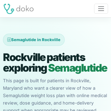
Semaglutide in Rockville
Rockville patients
exploring
Semaglutide
This page is built for patients in Rockville,
Maryland who want a clearer view of how a
Semaglutide weight loss plan with online medical
review, dose guidance, and home-delivery
support when appropriate may be reviewed