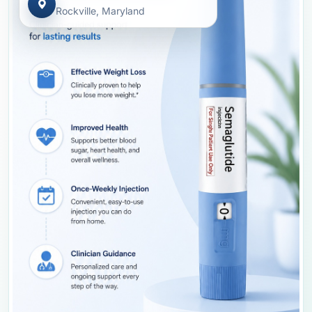
Rockville, Maryland