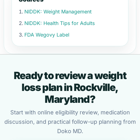
NIDDK: Weight Management
NIDDK: Health Tips for Adults
FDA Wegovy Label
Ready to review a weight
loss plan in Rockville,
Maryland?
Start with online eligibility review, medication
discussion, and practical follow-up planning from
Doko MD.