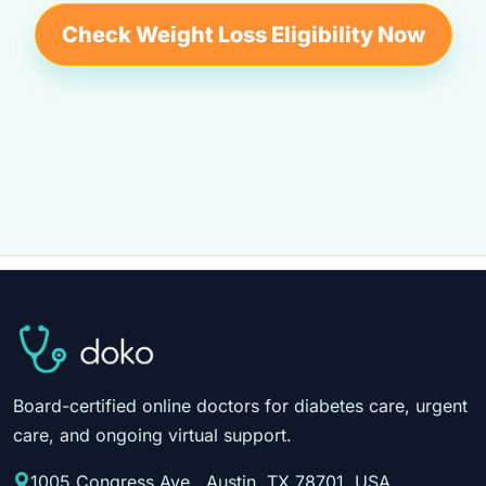
Check Weight Loss Eligibility Now
Board-certified online doctors for diabetes care, urgent
care, and ongoing virtual support.
1005 Congress Ave., Austin, TX 78701, USA