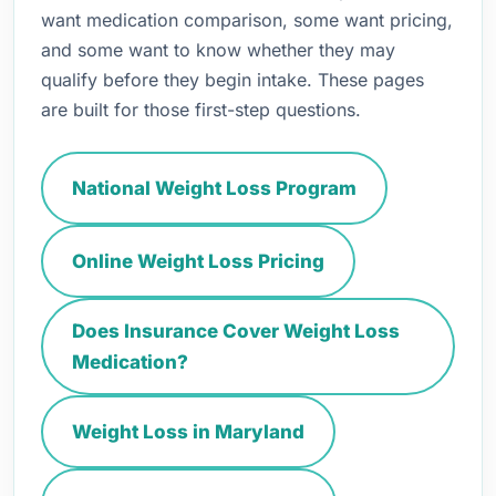
want medication comparison, some want pricing,
and some want to know whether they may
qualify before they begin intake. These pages
are built for those first-step questions.
National Weight Loss Program
Online Weight Loss Pricing
Does Insurance Cover Weight Loss
Medication?
Weight Loss in Maryland