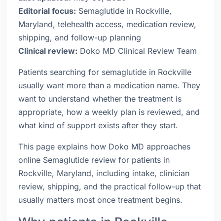
Editorial focus:
Semaglutide in Rockville,
Maryland, telehealth access, medication review,
shipping, and follow-up planning
Clinical review:
Doko MD Clinical Review Team
Patients searching for semaglutide in Rockville
usually want more than a medication name. They
want to understand whether the treatment is
appropriate, how a weekly plan is reviewed, and
what kind of support exists after they start.
This page explains how Doko MD approaches
online Semaglutide review for patients in
Rockville, Maryland, including intake, clinician
review, shipping, and the practical follow-up that
usually matters most once treatment begins.