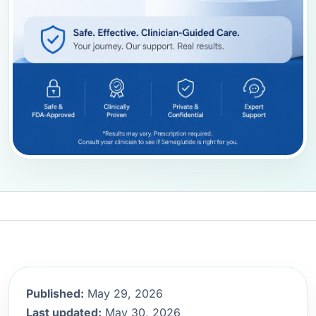
Published:
May 29, 2026
Last updated:
May 30, 2026