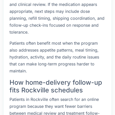
and clinical review. If the medication appears
appropriate, next steps may include dose
planning, refill timing, shipping coordination, and
follow-up check-ins focused on response and
tolerance.
Patients often benefit most when the program
also addresses appetite patterns, meal timing,
hydration, activity, and the daily routine issues
that can make long-term progress harder to
maintain.
How home-delivery follow-up
fits Rockville schedules
Patients in Rockville often search for an online
program because they want fewer barriers
between medical review and treatment follow-