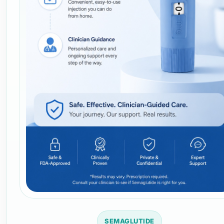
SEMAGLUTIDE