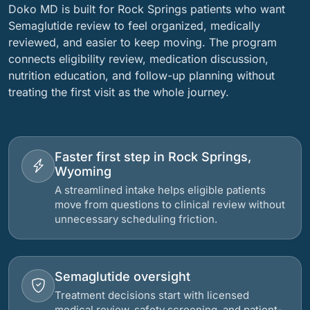
Doko MD is built for Rock Springs patients who want
Semaglutide review to feel organized, medically
reviewed, and easier to keep moving. The program
connects eligibility review, medication discussion,
nutrition education, and follow-up planning without
treating the first visit as the whole journey.
Faster first step in Rock Springs,
Wyoming
A streamlined intake helps eligible patients
move from questions to clinical review without
unnecessary scheduling friction.
Semaglutide oversight
Treatment decisions start with licensed
medical review, safety screening, and patient-