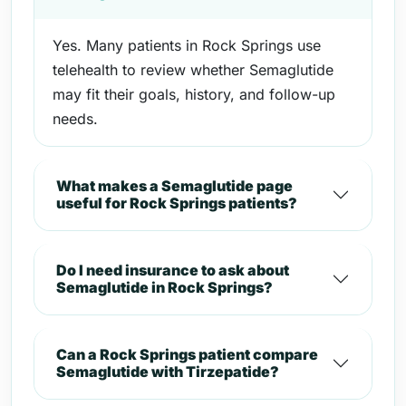
Yes. Many patients in Rock Springs use
telehealth to review whether Semaglutide
may fit their goals, history, and follow-up
needs.
What makes a Semaglutide page
useful for Rock Springs patients?
Do I need insurance to ask about
Semaglutide in Rock Springs?
Can a Rock Springs patient compare
Semaglutide with Tirzepatide?