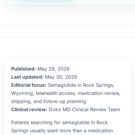
Published:
May 29, 2026
Last updated:
May 30, 2026
Editorial focus:
Semaglutide in Rock Springs,
Wyoming, telehealth access, medication review,
shipping, and follow-up planning
Clinical review:
Doko MD Clinical Review Team
Patients searching for semaglutide in Rock
Springs usually want more than a medication