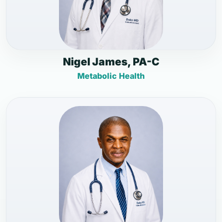
Nigel James, PA-C
Metabolic Health