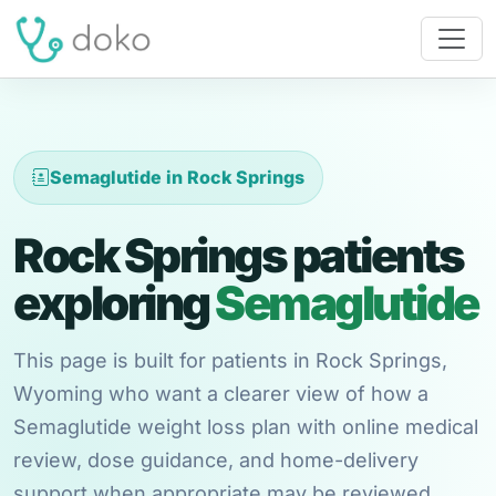
Semaglutide in Rock Springs
Rock Springs patients
exploring
Semaglutide
This page is built for patients in Rock Springs,
Wyoming who want a clearer view of how a
Semaglutide weight loss plan with online medical
review, dose guidance, and home-delivery
support when appropriate may be reviewed