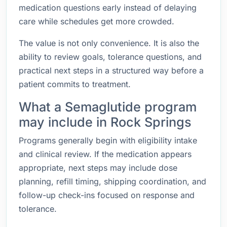
medication questions early instead of delaying
care while schedules get more crowded.
The value is not only convenience. It is also the
ability to review goals, tolerance questions, and
practical next steps in a structured way before a
patient commits to treatment.
What a Semaglutide program
may include in Rock Springs
Programs generally begin with eligibility intake
and clinical review. If the medication appears
appropriate, next steps may include dose
planning, refill timing, shipping coordination, and
follow-up check-ins focused on response and
tolerance.