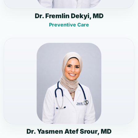
Dr. Fremlin Dekyi, MD
Preventive Care
Dr. Yasmen Atef Srour, MD