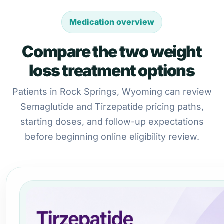
Medication overview
Compare the two weight
loss treatment options
Patients in Rock Springs, Wyoming can review
Semaglutide and Tirzepatide pricing paths,
starting doses, and follow-up expectations
before beginning online eligibility review.