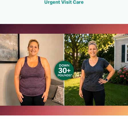
Urgent Visit Care