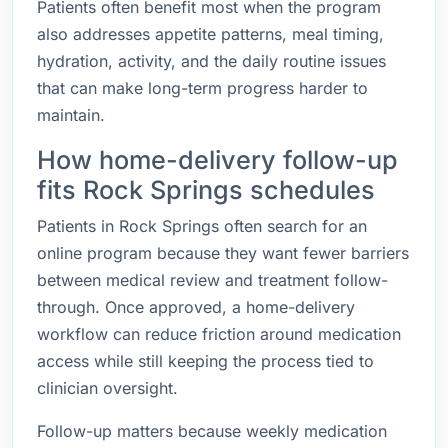
Patients often benefit most when the program
also addresses appetite patterns, meal timing,
hydration, activity, and the daily routine issues
that can make long-term progress harder to
maintain.
How home-delivery follow-up
fits Rock Springs schedules
Patients in Rock Springs often search for an
online program because they want fewer barriers
between medical review and treatment follow-
through. Once approved, a home-delivery
workflow can reduce friction around medication
access while still keeping the process tied to
clinician oversight.
Follow-up matters because weekly medication