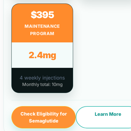
$395
MAINTENANCE
PROGRAM
2.4mg
4 weekly injections
Monthly total: 10mg
Check Eligibility for
Learn More
Semaglutide