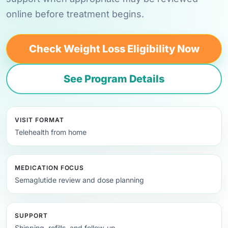
online before treatment begins.
Check Weight Loss Eligibility Now
See Program Details
VISIT FORMAT
Telehealth from home
MEDICATION FOCUS
Semaglutide review and dose planning
SUPPORT
Shipping, refills, and follow-up