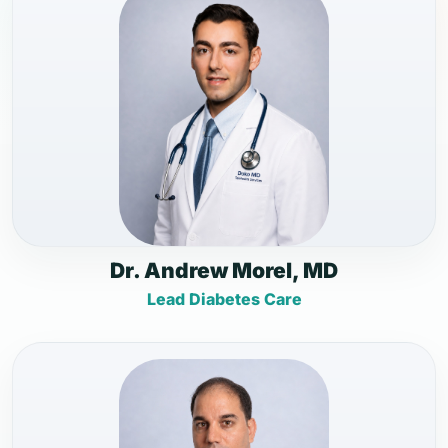
Dr. Andrew Morel, MD
Lead Diabetes Care