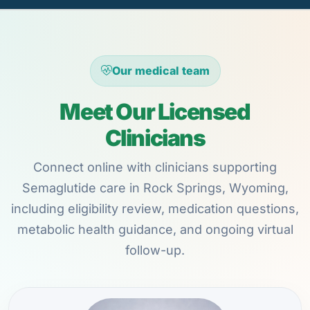
Our medical team
Meet Our Licensed
Clinicians
Connect online with clinicians supporting
Semaglutide care in Rock Springs, Wyoming,
including eligibility review, medication questions,
metabolic health guidance, and ongoing virtual
follow-up.