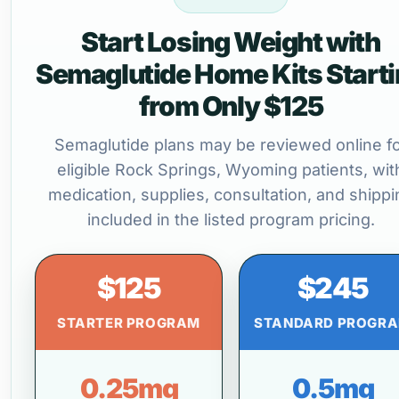
Start Losing Weight with
Semaglutide Home Kits Start
from Only $125
Semaglutide plans may be reviewed online f
eligible Rock Springs, Wyoming patients, wit
medication, supplies, consultation, and shippi
included in the listed program pricing.
$125
$245
STARTER PROGRAM
STANDARD PROGR
0.25mg
0.5mg