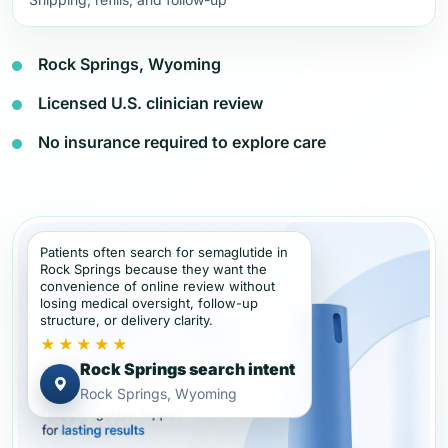
Rock Springs, Wyoming
Licensed U.S. clinician review
No insurance required to explore care
Patients often search for semaglutide in
Rock Springs because they want the
convenience of online review without
losing medical oversight, follow-up
structure, or delivery clarity.
★★★★★
Rock Springs search intent
Rock Springs, Wyoming