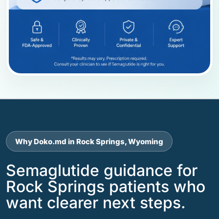
Why Doko.md in Rock Springs, Wyoming
Semaglutide guidance for
Rock Springs patients who
want clearer next steps.