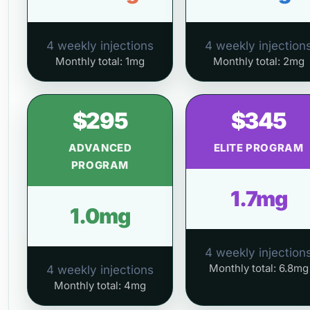
4 weekly injections
4 weekly injection
Monthly total: 1mg
Monthly total: 2mg
$295
$345
ADVANCED
ELITE PROGRAM
PROGRAM
1.7mg
1.0mg
4 weekly injection
Monthly total: 6.8mg
4 weekly injections
Monthly total: 4mg