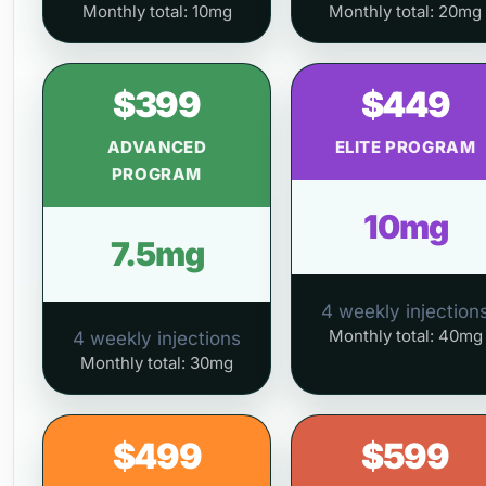
Monthly total: 10mg
Monthly total: 20mg
$399
$449
ADVANCED
ELITE PROGRAM
PROGRAM
10mg
7.5mg
4 weekly injection
Monthly total: 40mg
4 weekly injections
Monthly total: 30mg
$499
$599