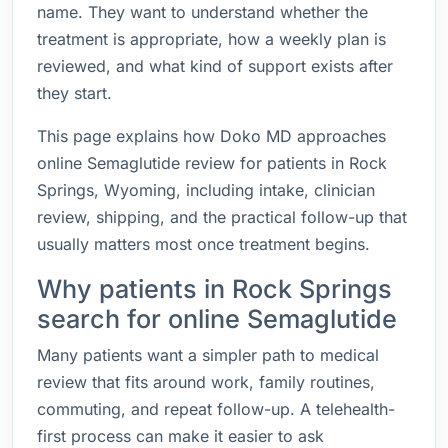
name. They want to understand whether the
treatment is appropriate, how a weekly plan is
reviewed, and what kind of support exists after
they start.
This page explains how Doko MD approaches
online Semaglutide review for patients in Rock
Springs, Wyoming, including intake, clinician
review, shipping, and the practical follow-up that
usually matters most once treatment begins.
Why patients in Rock Springs
search for online Semaglutide
Many patients want a simpler path to medical
review that fits around work, family routines,
commuting, and repeat follow-up. A telehealth-
first process can make it easier to ask