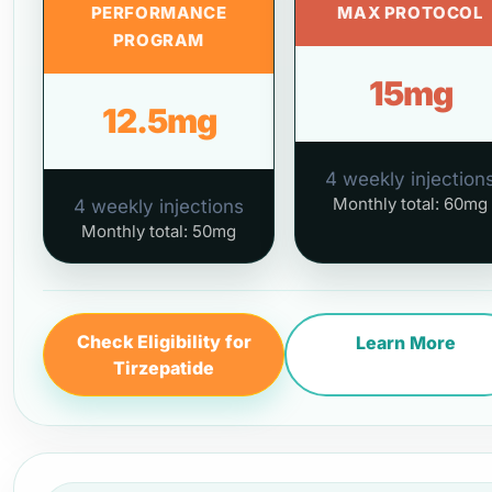
PERFORMANCE
MAX PROTOCOL
PROGRAM
15mg
12.5mg
4 weekly injection
Monthly total: 60mg
4 weekly injections
Monthly total: 50mg
Check Eligibility for
Learn More
Tirzepatide