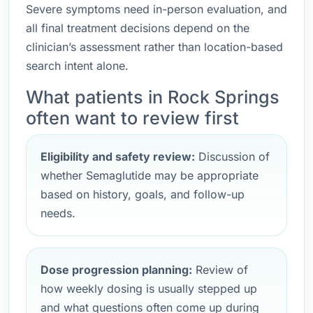
Severe symptoms need in-person evaluation, and
all final treatment decisions depend on the
clinician’s assessment rather than location-based
search intent alone.
What patients in Rock Springs
often want to review first
Eligibility and safety review:
Discussion of
whether Semaglutide may be appropriate
based on history, goals, and follow-up
needs.
Dose progression planning:
Review of
how weekly dosing is usually stepped up
and what questions often come up during