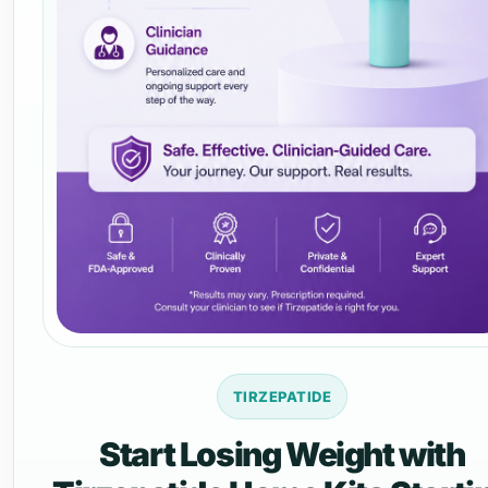
TIRZEPATIDE
Start Losing Weight with