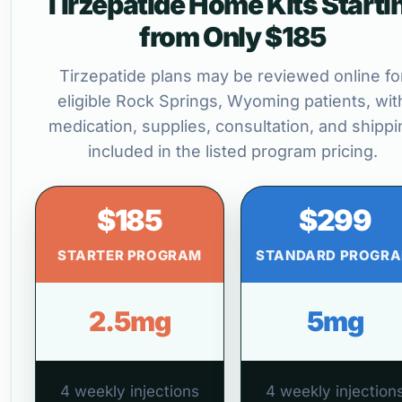
Tirzepatide Home Kits Starti
from Only $185
Tirzepatide plans may be reviewed online fo
eligible Rock Springs, Wyoming patients, wit
medication, supplies, consultation, and shippi
included in the listed program pricing.
$185
$299
STARTER PROGRAM
STANDARD PROGR
2.5mg
5mg
4 weekly injections
4 weekly injection