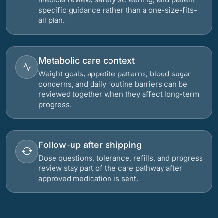
specific guidance rather than a one-size-fits-
all plan.
Metabolic care context
Weight goals, appetite patterns, blood sugar
concerns, and daily routine barriers can be
reviewed together when they affect long-term
progress.
Follow-up after shipping
Dose questions, tolerance, refills, and progress
review stay part of the care pathway after
approved medication is sent.