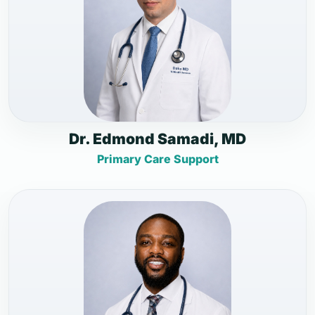
Dr. Edmond Samadi, MD
Primary Care Support