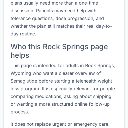
plans usually need more than a one-time
discussion. Patients may need help with
tolerance questions, dose progression, and
whether the plan still matches their real day-to-
day routine.
Who this Rock Springs page
helps
This page is intended for adults in Rock Springs,
Wyoming who want a clearer overview of
Semaglutide before starting a telehealth weight
loss program. It is especially relevant for people
comparing medications, asking about shipping,
or wanting a more structured online follow-up
process.
It does not replace urgent or emergency care.