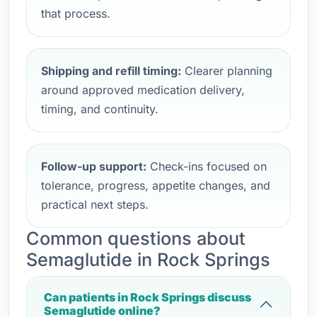
that process.
Shipping and refill timing:
Clearer planning
around approved medication delivery,
timing, and continuity.
Follow-up support:
Check-ins focused on
tolerance, progress, appetite changes, and
practical next steps.
Common questions about
Semaglutide in Rock Springs
Can patients in Rock Springs discuss
Semaglutide online?