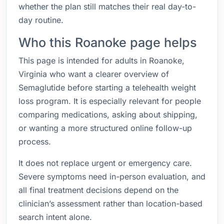
whether the plan still matches their real day-to-
day routine.
Who this Roanoke page helps
This page is intended for adults in Roanoke,
Virginia who want a clearer overview of
Semaglutide before starting a telehealth weight
loss program. It is especially relevant for people
comparing medications, asking about shipping,
or wanting a more structured online follow-up
process.
It does not replace urgent or emergency care.
Severe symptoms need in-person evaluation, and
all final treatment decisions depend on the
clinician’s assessment rather than location-based
search intent alone.