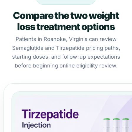
Compare the two weight
loss treatment options
Patients in Roanoke, Virginia can review
Semaglutide and Tirzepatide pricing paths,
starting doses, and follow-up expectations
before beginning online eligibility review.