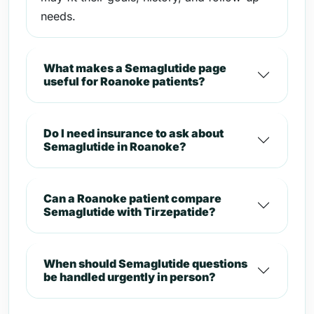
needs.
What makes a Semaglutide page
useful for Roanoke patients?
Do I need insurance to ask about
Semaglutide in Roanoke?
Can a Roanoke patient compare
Semaglutide with Tirzepatide?
When should Semaglutide questions
be handled urgently in person?