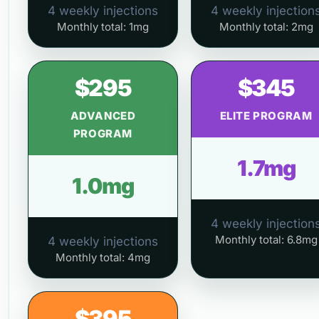
4 weekly injections
4 weekly injection
Monthly total: 1mg
Monthly total: 2mg
$295
$345
ADVANCED
ELITE PROGRAM
PROGRAM
1.7mg
1.0mg
4 weekly injection
Monthly total: 6.8mg
4 weekly injections
Monthly total: 4mg
$395