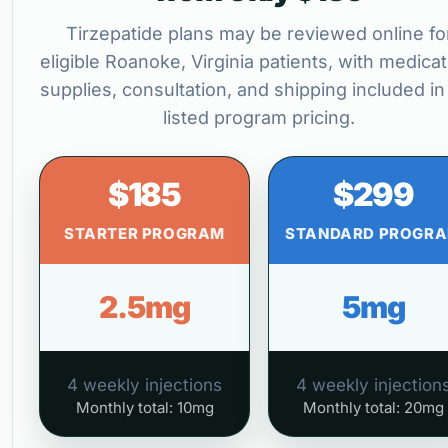
Tirzepatide plans may be reviewed online fo
eligible Roanoke, Virginia patients, with medicat
supplies, consultation, and shipping included in
listed program pricing.
$185
$299
STARTER PROGRAM
STANDARD PROGR
2.5mg
5mg
4 weekly injections
4 weekly injection
Monthly total: 10mg
Monthly total: 20mg