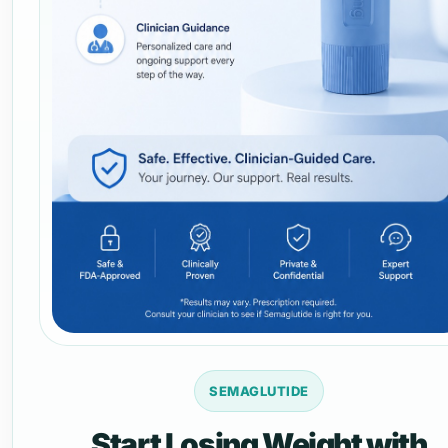
SEMAGLUTIDE
Start Losing Weight with