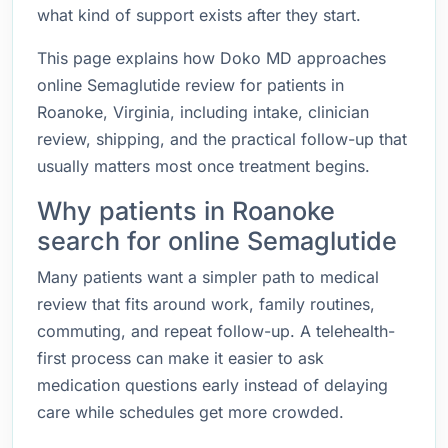
what kind of support exists after they start.
This page explains how Doko MD approaches
online Semaglutide review for patients in
Roanoke, Virginia, including intake, clinician
review, shipping, and the practical follow-up that
usually matters most once treatment begins.
Why patients in Roanoke
search for online Semaglutide
Many patients want a simpler path to medical
review that fits around work, family routines,
commuting, and repeat follow-up. A telehealth-
first process can make it easier to ask
medication questions early instead of delaying
care while schedules get more crowded.