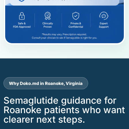
Why Doko.md in Roanoke, Virginia
Semaglutide guidance for
Roanoke patients who want
clearer next steps.