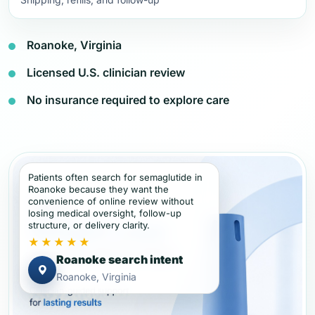
Roanoke, Virginia
Licensed U.S. clinician review
No insurance required to explore care
Patients often search for semaglutide in
Roanoke because they want the
convenience of online review without
losing medical oversight, follow-up
structure, or delivery clarity.
★★★★★
Roanoke search intent
Roanoke, Virginia