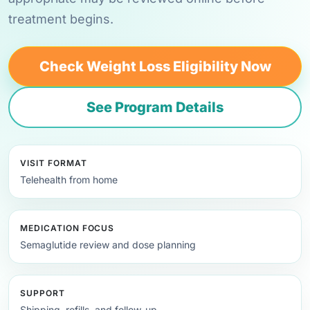
treatment begins.
Check Weight Loss Eligibility Now
See Program Details
VISIT FORMAT
Telehealth from home
MEDICATION FOCUS
Semaglutide review and dose planning
SUPPORT
Shipping, refills, and follow-up