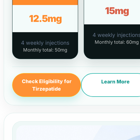
15mg
12.5mg
4 weekly injection
Monthly total: 60mg
4 weekly injections
Monthly total: 50mg
Check Eligibility for
Learn More
Tirzepatide