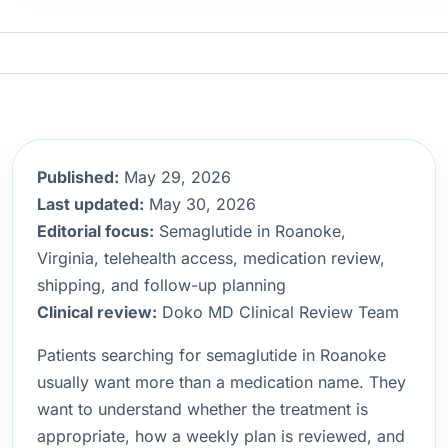
Published:
May 29, 2026
Last updated:
May 30, 2026
Editorial focus:
Semaglutide in Roanoke,
Virginia, telehealth access, medication review,
shipping, and follow-up planning
Clinical review:
Doko MD Clinical Review Team
Patients searching for semaglutide in Roanoke
usually want more than a medication name. They
want to understand whether the treatment is
appropriate, how a weekly plan is reviewed, and