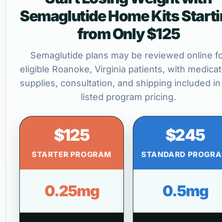
Semaglutide Home Kits Start
from Only $125
Semaglutide plans may be reviewed online f
eligible Roanoke, Virginia patients, with medicat
supplies, consultation, and shipping included in
listed program pricing.
$125
$245
STARTER PROGRAM
STANDARD PROGR
0.25mg
0.5mg