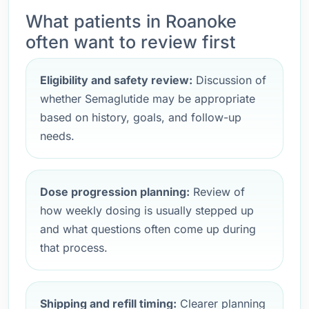
What patients in Roanoke
often want to review first
Eligibility and safety review:
Discussion of
whether Semaglutide may be appropriate
based on history, goals, and follow-up
needs.
Dose progression planning:
Review of
how weekly dosing is usually stepped up
and what questions often come up during
that process.
Shipping and refill timing:
Clearer planning