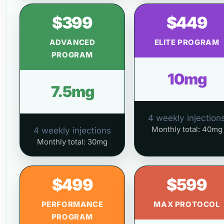
$399
$449
ADVANCED
ELITE PROGRAM
PROGRAM
10mg
7.5mg
4 weekly injection
Monthly total: 40mg
4 weekly injections
Monthly total: 30mg
$499
$599
PERFORMANCE
MAX PROTOCOL
PROGRAM