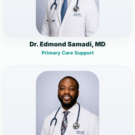
Dr. Edmond Samadi, MD
Primary Care Support