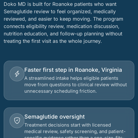
Doko MD is built for Roanoke patients who want
Semaglutide review to feel organized, medically
reviewed, and easier to keep moving. The program
connects eligibility review, medication discussion,
nutrition education, and follow-up planning without
treating the first visit as the whole journey.
Faster first step in Roanoke, Virginia
A streamlined intake helps eligible patients
move from questions to clinical review without
unnecessary scheduling friction.
Semaglutide oversight
Treatment decisions start with licensed
medical review, safety screening, and patient-
specific guidance rather than a one-size-fits-