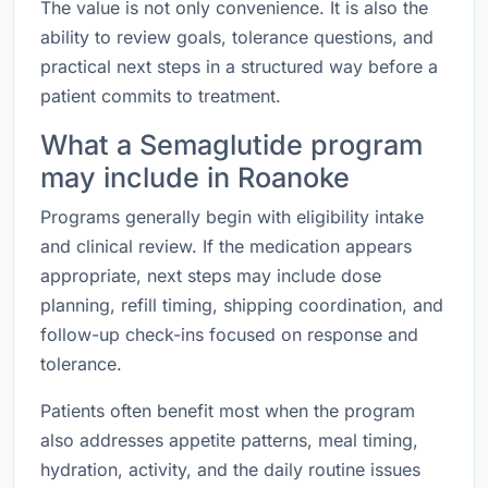
The value is not only convenience. It is also the
ability to review goals, tolerance questions, and
practical next steps in a structured way before a
patient commits to treatment.
What a Semaglutide program
may include in Roanoke
Programs generally begin with eligibility intake
and clinical review. If the medication appears
appropriate, next steps may include dose
planning, refill timing, shipping coordination, and
follow-up check-ins focused on response and
tolerance.
Patients often benefit most when the program
also addresses appetite patterns, meal timing,
hydration, activity, and the daily routine issues