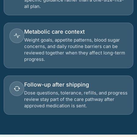
all plan.
Metabolic care context
Weight goals, appetite patterns, blood sugar
concerns, and daily routine barriers can be
reviewed together when they affect long-term
progress.
Follow-up after shipping
Dose questions, tolerance, refills, and progress
review stay part of the care pathway after
approved medication is sent.