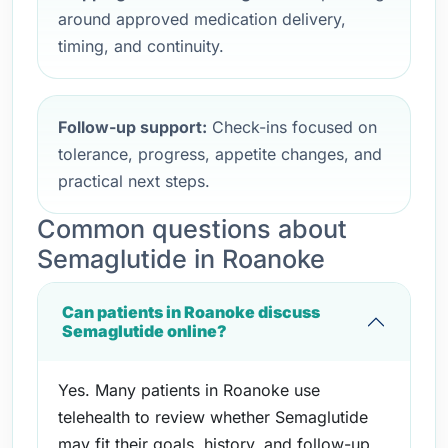
around approved medication delivery,
timing, and continuity.
Follow-up support:
Check-ins focused on
tolerance, progress, appetite changes, and
practical next steps.
Common questions about
Semaglutide in Roanoke
Can patients in Roanoke discuss
Semaglutide online?
Yes. Many patients in Roanoke use
telehealth to review whether Semaglutide
may fit their goals, history, and follow-up