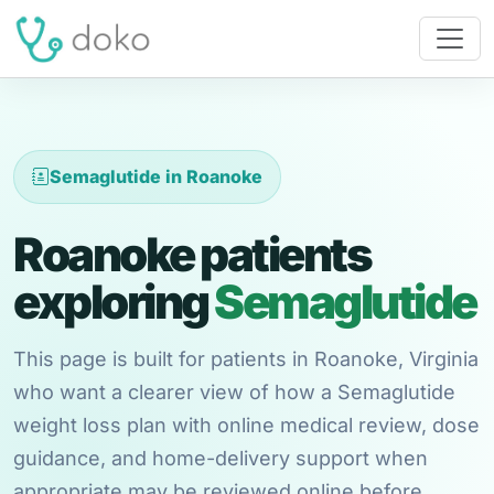
Semaglutide in Roanoke
Roanoke patients
exploring
Semaglutide
This page is built for patients in Roanoke, Virginia
who want a clearer view of how a Semaglutide
weight loss plan with online medical review, dose
guidance, and home-delivery support when
appropriate may be reviewed online before