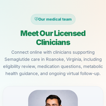
Our medical team
Meet Our Licensed
Clinicians
Connect online with clinicians supporting
Semaglutide care in Roanoke, Virginia, including
eligibility review, medication questions, metabolic
health guidance, and ongoing virtual follow-up.