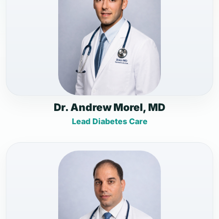
Dr. Andrew Morel, MD
Lead Diabetes Care