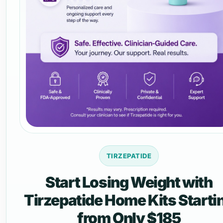
TIRZEPATIDE
Start Losing Weight with
Tirzepatide Home Kits Starti
from Only $185