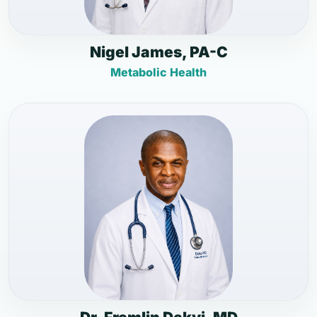
Nigel James, PA-C
Metabolic Health