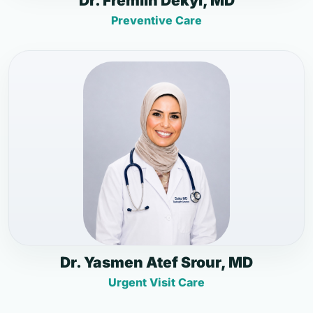
Dr. Fremlin Dekyi, MD
Preventive Care
Dr. Yasmen Atef Srour, MD
Urgent Visit Care