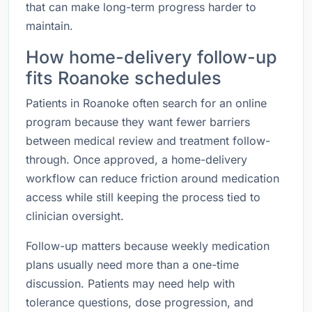
that can make long-term progress harder to
maintain.
How home-delivery follow-up
fits Roanoke schedules
Patients in Roanoke often search for an online
program because they want fewer barriers
between medical review and treatment follow-
through. Once approved, a home-delivery
workflow can reduce friction around medication
access while still keeping the process tied to
clinician oversight.
Follow-up matters because weekly medication
plans usually need more than a one-time
discussion. Patients may need help with
tolerance questions, dose progression, and