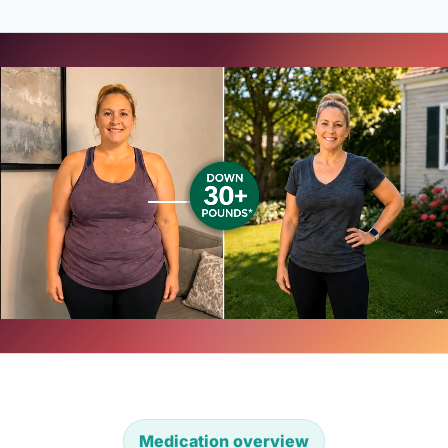
Medication overview