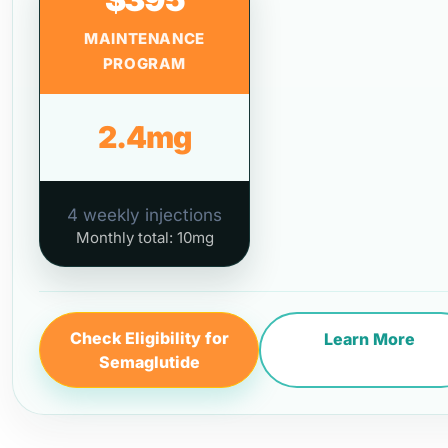
MAINTENANCE
PROGRAM
2.4mg
4 weekly injections
Monthly total: 10mg
Check Eligibility for
Learn More
Semaglutide