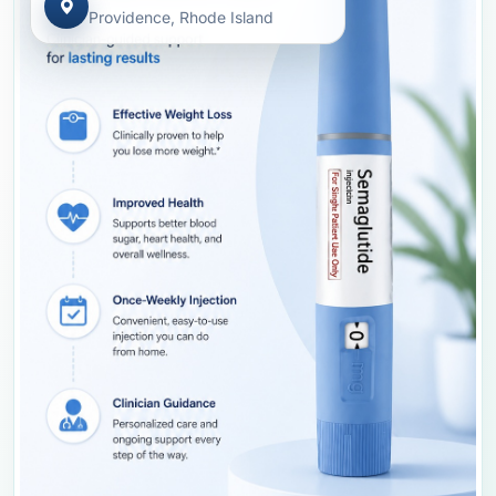
Providence, Rhode Island