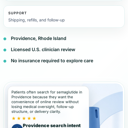
SUPPORT
Shipping, refills, and follow-up
Providence, Rhode Island
Licensed U.S. clinician review
No insurance required to explore care
Patients often search for semaglutide in
Providence because they want the
convenience of online review without
losing medical oversight, follow-up
structure, or delivery clarity.
★★★★★
Providence search intent