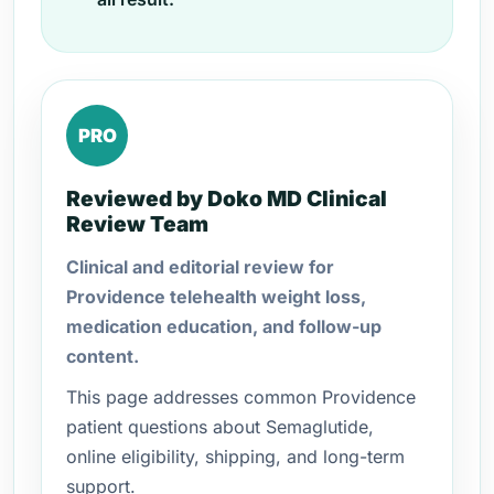
PRO
Reviewed by Doko MD Clinical
Review Team
Clinical and editorial review for
Providence telehealth weight loss,
medication education, and follow-up
content.
This page addresses common Providence
patient questions about Semaglutide,
online eligibility, shipping, and long-term
support.