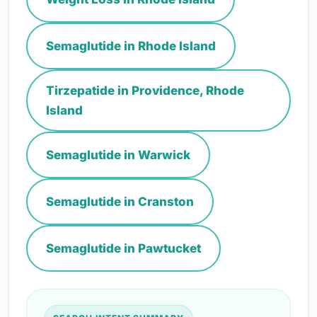
Semaglutide in Rhode Island
Tirzepatide in Providence, Rhode
Island
Semaglutide in Warwick
Semaglutide in Cranston
Semaglutide in Pawtucket