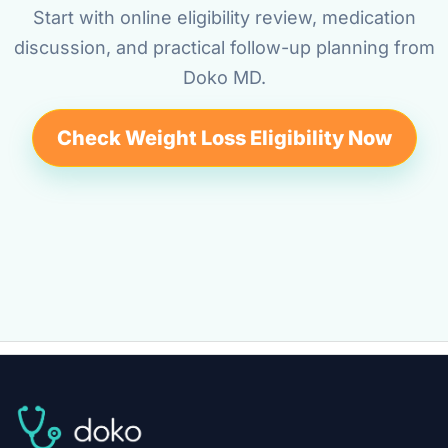
Start with online eligibility review, medication
discussion, and practical follow-up planning from
Doko MD.
Check Weight Loss Eligibility Now