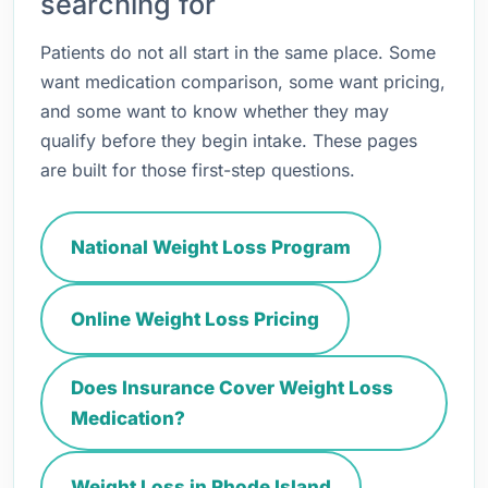
searching for
Patients do not all start in the same place. Some
want medication comparison, some want pricing,
and some want to know whether they may
qualify before they begin intake. These pages
are built for those first-step questions.
National Weight Loss Program
Online Weight Loss Pricing
Does Insurance Cover Weight Loss
Medication?
Weight Loss in Rhode Island