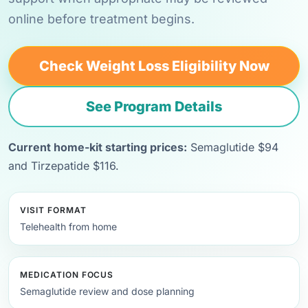
online before treatment begins.
Check Weight Loss Eligibility Now
See Program Details
Current home-kit starting prices:
Semaglutide $94
and Tirzepatide $116.
VISIT FORMAT
Telehealth from home
MEDICATION FOCUS
Semaglutide review and dose planning