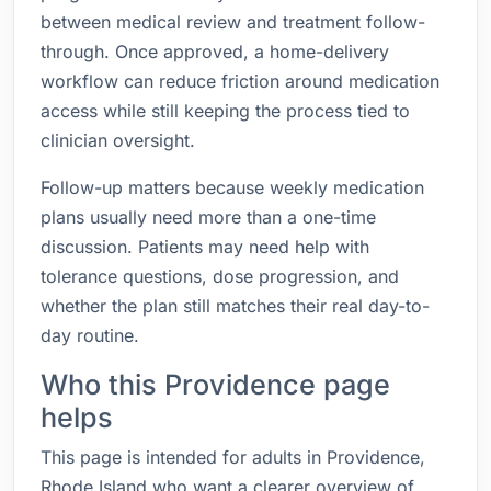
between medical review and treatment follow-
through. Once approved, a home-delivery
workflow can reduce friction around medication
access while still keeping the process tied to
clinician oversight.
Follow-up matters because weekly medication
plans usually need more than a one-time
discussion. Patients may need help with
tolerance questions, dose progression, and
whether the plan still matches their real day-to-
day routine.
Who this Providence page
helps
This page is intended for adults in Providence,
Rhode Island who want a clearer overview of