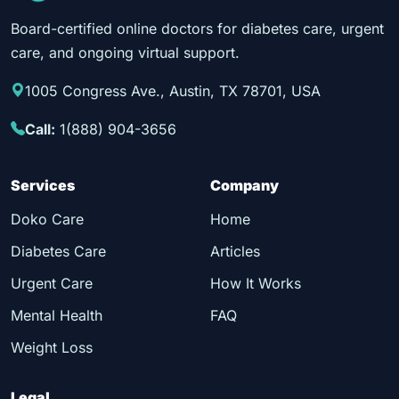
Board-certified online doctors for diabetes care, urgent
care, and ongoing virtual support.
1005 Congress Ave., Austin, TX 78701, USA
Call:
1(888) 904-3656
Services
Company
Doko Care
Home
Diabetes Care
Articles
Urgent Care
How It Works
Mental Health
FAQ
Weight Loss
Legal