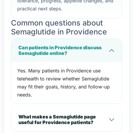
tolerance, progress, appetite changes, and
practical next steps.
Common questions about
Semaglutide in Providence
Can patients in Providence discuss
Semaglutide online?
Yes. Many patients in Providence use
telehealth to review whether Semaglutide
may fit their goals, history, and follow-up
needs.
What makes a Semaglutide page
useful for Providence patients?