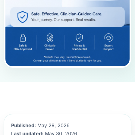
Published:
May 29, 2026
Last updated:
May 30, 2026