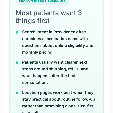
SEARCH INTENT SUMMARY
Most patients want 3
things first
Search intent in Providence often
combines a medication name with
questions about online eligibility and
monthly pricing.
Patients usually want clearer next
steps around shipping, refills, and
what happens after the first
consultation.
Location pages work best when they
stay practical about routine follow-up
rather than promising a one-size-fits-
all result.