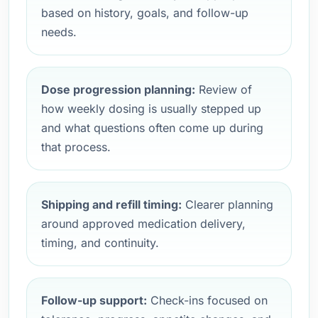
based on history, goals, and follow-up
needs.
Dose progression planning:
Review of
how weekly dosing is usually stepped up
and what questions often come up during
that process.
Shipping and refill timing:
Clearer planning
around approved medication delivery,
timing, and continuity.
Follow-up support:
Check-ins focused on