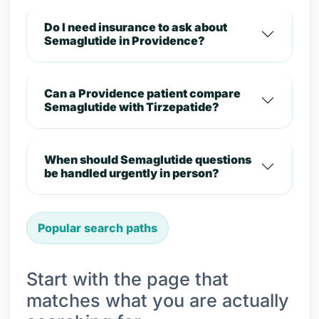
Do I need insurance to ask about
Semaglutide in Providence?
Can a Providence patient compare
Semaglutide with Tirzepatide?
When should Semaglutide questions
be handled urgently in person?
Popular search paths
Start with the page that
matches what you are actually