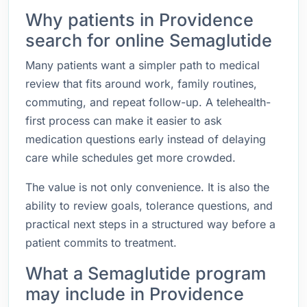
Why patients in Providence
search for online Semaglutide
Many patients want a simpler path to medical
review that fits around work, family routines,
commuting, and repeat follow-up. A telehealth-
first process can make it easier to ask
medication questions early instead of delaying
care while schedules get more crowded.
The value is not only convenience. It is also the
ability to review goals, tolerance questions, and
practical next steps in a structured way before a
patient commits to treatment.
What a Semaglutide program
may include in Providence