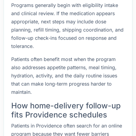
Programs generally begin with eligibility intake
and clinical review. If the medication appears
appropriate, next steps may include dose
planning, refill timing, shipping coordination, and
follow-up check-ins focused on response and
tolerance.
Patients often benefit most when the program
also addresses appetite patterns, meal timing,
hydration, activity, and the daily routine issues
that can make long-term progress harder to
maintain.
How home-delivery follow-up
fits Providence schedules
Patients in Providence often search for an online
program because they want fewer barriers