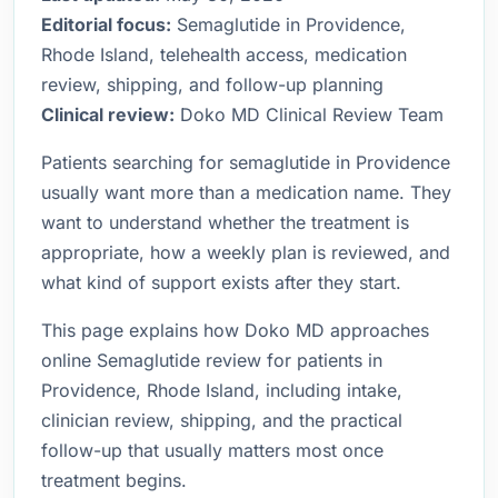
Editorial focus:
Semaglutide in Providence,
Rhode Island, telehealth access, medication
review, shipping, and follow-up planning
Clinical review:
Doko MD Clinical Review Team
Patients searching for semaglutide in Providence
usually want more than a medication name. They
want to understand whether the treatment is
appropriate, how a weekly plan is reviewed, and
what kind of support exists after they start.
This page explains how Doko MD approaches
online Semaglutide review for patients in
Providence, Rhode Island, including intake,
clinician review, shipping, and the practical
follow-up that usually matters most once
treatment begins.