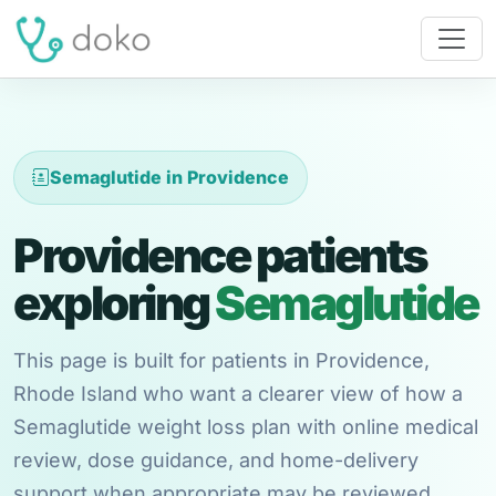
Semaglutide in Providence
Providence patients
exploring
Semaglutide
This page is built for patients in Providence,
Rhode Island who want a clearer view of how a
Semaglutide weight loss plan with online medical
review, dose guidance, and home-delivery
support when appropriate may be reviewed