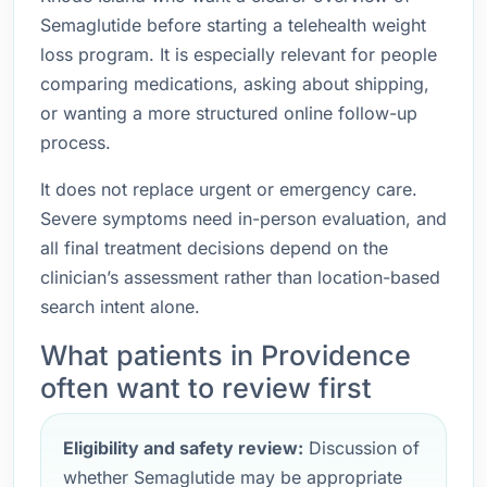
Semaglutide before starting a telehealth weight
loss program. It is especially relevant for people
comparing medications, asking about shipping,
or wanting a more structured online follow-up
process.
It does not replace urgent or emergency care.
Severe symptoms need in-person evaluation, and
all final treatment decisions depend on the
clinician’s assessment rather than location-based
search intent alone.
What patients in Providence
often want to review first
Eligibility and safety review:
Discussion of
whether Semaglutide may be appropriate