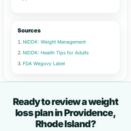
Sources
NIDDK: Weight Management
NIDDK: Health Tips for Adults
FDA Wegovy Label
Ready to review a weight
loss plan in Providence,
Rhode Island?