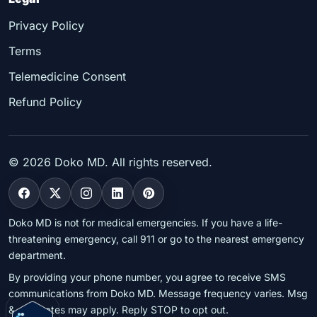
Privacy Policy
Terms
Telemedicine Consent
Refund Policy
©
2026
Doko MD. All rights reserved.
Doko MD is not for medical emergencies. If you have a life-
threatening emergency, call 911 or go to the nearest emergency
department.
By providing your phone number, you agree to receive SMS
communications from Doko MD. Message frequency varies. Msg
& data rates may apply. Reply STOP to opt out.