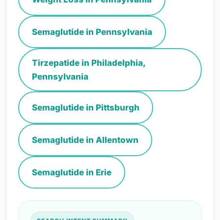
Semaglutide in Pennsylvania
Tirzepatide in Philadelphia,
Pennsylvania
Semaglutide in Pittsburgh
Semaglutide in Allentown
Semaglutide in Erie