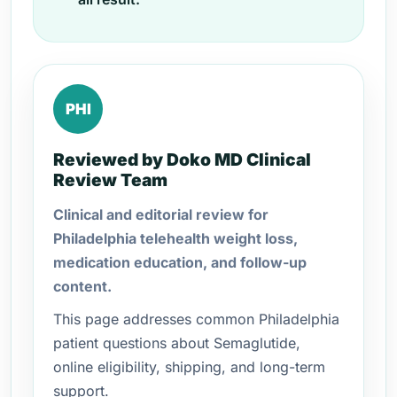
PHI
Reviewed by Doko MD Clinical
Review Team
Clinical and editorial review for
Philadelphia telehealth weight loss,
medication education, and follow-up
content.
This page addresses common Philadelphia
patient questions about Semaglutide,
online eligibility, shipping, and long-term
support.