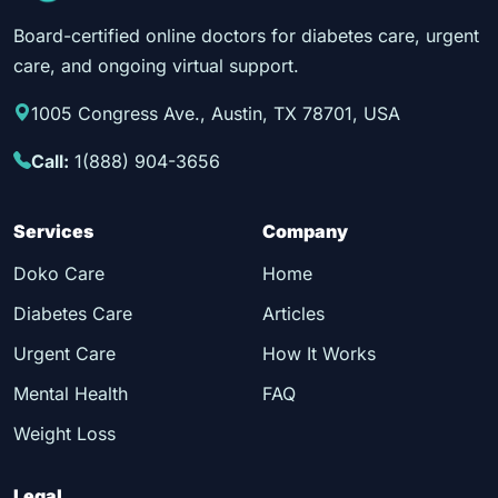
Board-certified online doctors for diabetes care, urgent
care, and ongoing virtual support.
1005 Congress Ave., Austin, TX 78701, USA
Call:
1(888) 904-3656
Services
Company
Doko Care
Home
Diabetes Care
Articles
Urgent Care
How It Works
Mental Health
FAQ
Weight Loss
Legal