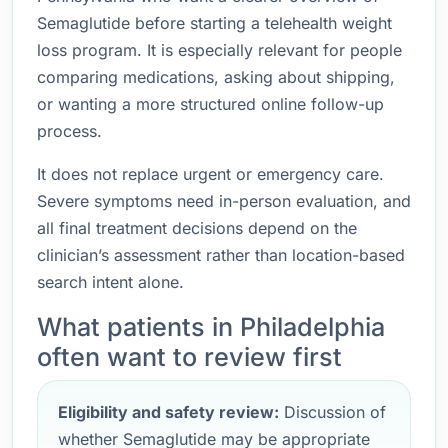
Semaglutide before starting a telehealth weight
loss program. It is especially relevant for people
comparing medications, asking about shipping,
or wanting a more structured online follow-up
process.
It does not replace urgent or emergency care.
Severe symptoms need in-person evaluation, and
all final treatment decisions depend on the
clinician’s assessment rather than location-based
search intent alone.
What patients in Philadelphia
often want to review first
Eligibility and safety review:
Discussion of
whether Semaglutide may be appropriate