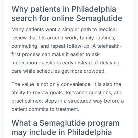
Why patients in Philadelphia
search for online Semaglutide
Many patients want a simpler path to medical
review that fits around work, family routines,
commuting, and repeat follow-up. A telehealth-
first process can make it easier to ask
medication questions early instead of delaying
care while schedules get more crowded.
The value is not only convenience. It is also the
ability to review goals, tolerance questions, and
practical next steps in a structured way before a
patient commits to treatment.
What a Semaglutide program
may include in Philadelphia