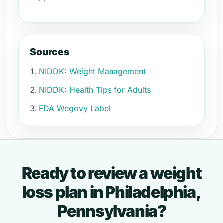
Sources
NIDDK: Weight Management
NIDDK: Health Tips for Adults
FDA Wegovy Label
Ready to review a weight
loss plan in Philadelphia,
Pennsylvania?