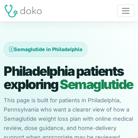
Semaglutide in Philadelphia
Philadelphia patients
exploring
Semaglutide
This page is built for patients in Philadelphia,
Pennsylvania who want a clearer view of how a
Semaglutide weight loss plan with online medical
review, dose guidance, and home-delivery
support when appropriate may be reviewed