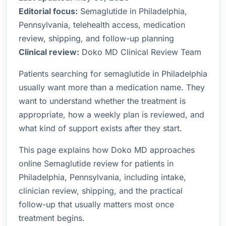
Editorial focus:
Semaglutide in Philadelphia,
Pennsylvania, telehealth access, medication
review, shipping, and follow-up planning
Clinical review:
Doko MD Clinical Review Team
Patients searching for semaglutide in Philadelphia
usually want more than a medication name. They
want to understand whether the treatment is
appropriate, how a weekly plan is reviewed, and
what kind of support exists after they start.
This page explains how Doko MD approaches
online Semaglutide review for patients in
Philadelphia, Pennsylvania, including intake,
clinician review, shipping, and the practical
follow-up that usually matters most once
treatment begins.