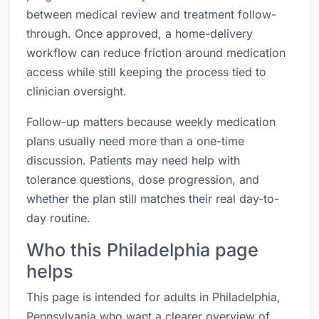
between medical review and treatment follow-
through. Once approved, a home-delivery
workflow can reduce friction around medication
access while still keeping the process tied to
clinician oversight.
Follow-up matters because weekly medication
plans usually need more than a one-time
discussion. Patients may need help with
tolerance questions, dose progression, and
whether the plan still matches their real day-to-
day routine.
Who this Philadelphia page
helps
This page is intended for adults in Philadelphia,
Pennsylvania who want a clearer overview of