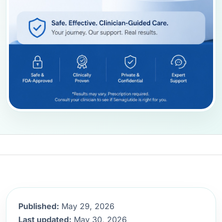
Published:
May 29, 2026
Last updated:
May 30, 2026