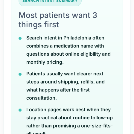
SEARCH INTENT SUMMARY
Most patients want 3
things first
Search intent in Philadelphia often
combines a medication name with
questions about online eligibility and
monthly pricing.
Patients usually want clearer next
steps around shipping, refills, and
what happens after the first
consultation.
Location pages work best when they
stay practical about routine follow-up
rather than promising a one-size-fits-
all result.