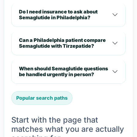
Do I need insurance to ask about
Semaglutide in Philadelphia?
Can a Philadelphia patient compare
Semaglutide with Tirzepatide?
When should Semaglutide questions
be handled urgently in person?
Popular search paths
Start with the page that
matches what you are actually