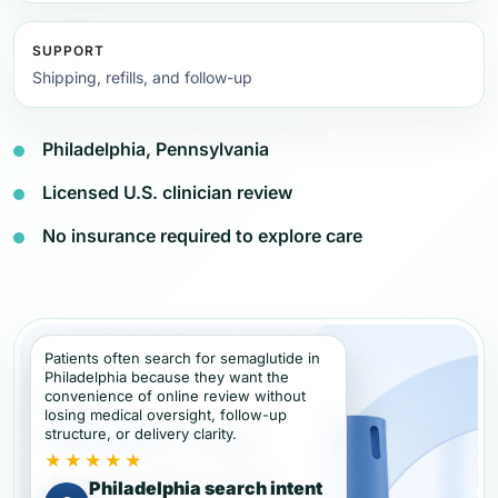
SUPPORT
Shipping, refills, and follow-up
Philadelphia, Pennsylvania
Licensed U.S. clinician review
No insurance required to explore care
Patients often search for semaglutide in
Philadelphia because they want the
convenience of online review without
losing medical oversight, follow-up
structure, or delivery clarity.
★★★★★
Philadelphia search intent