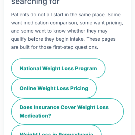
searching for
Patients do not all start in the same place. Some
want medication comparison, some want pricing,
and some want to know whether they may
qualify before they begin intake. These pages
are built for those first-step questions.
National Weight Loss Program
Online Weight Loss Pricing
Does Insurance Cover Weight Loss
Medication?
Weight Loss in Pennsylvania