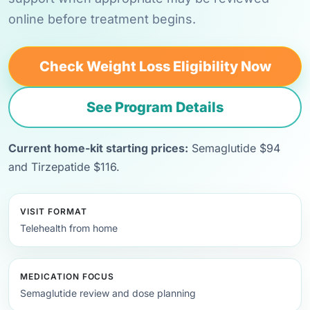
online before treatment begins.
Check Weight Loss Eligibility Now
See Program Details
Current home-kit starting prices:
Semaglutide $94
and Tirzepatide $116.
VISIT FORMAT
Telehealth from home
MEDICATION FOCUS
Semaglutide review and dose planning