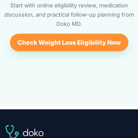
Start with online eligibility review, medication
discussion, and practical follow-up planning from
Doko MD.
Check Weight Loss Eligibility Now