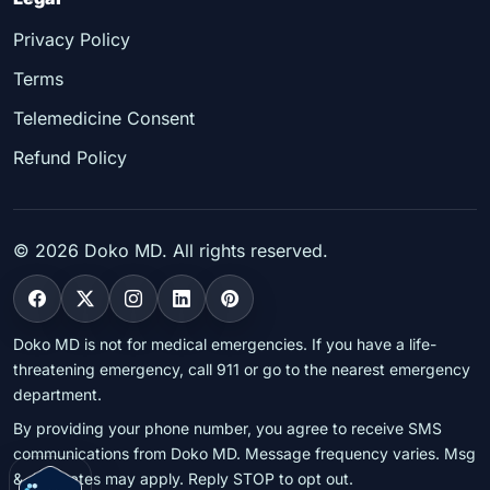
Privacy Policy
Terms
Telemedicine Consent
Refund Policy
©
2026
Doko MD. All rights reserved.
Doko MD is not for medical emergencies. If you have a life-
threatening emergency, call 911 or go to the nearest emergency
department.
By providing your phone number, you agree to receive SMS
communications from Doko MD. Message frequency varies. Msg
& data rates may apply. Reply STOP to opt out.