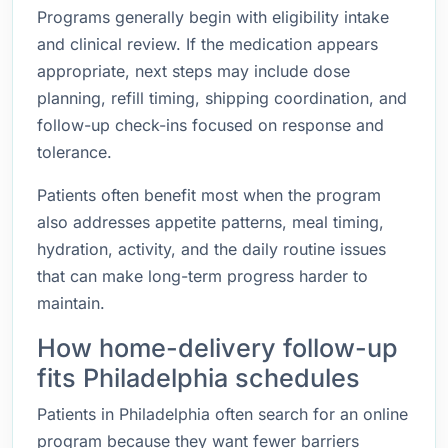
Programs generally begin with eligibility intake
and clinical review. If the medication appears
appropriate, next steps may include dose
planning, refill timing, shipping coordination, and
follow-up check-ins focused on response and
tolerance.
Patients often benefit most when the program
also addresses appetite patterns, meal timing,
hydration, activity, and the daily routine issues
that can make long-term progress harder to
maintain.
How home-delivery follow-up
fits Philadelphia schedules
Patients in Philadelphia often search for an online
program because they want fewer barriers