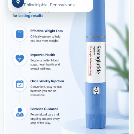
Philadelphia, Pennsylvania