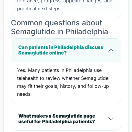
tolerance, progress, appetite changes, and
practical next steps.
Common questions about
Semaglutide in Philadelphia
Can patients in Philadelphia discuss
Semaglutide online?
Yes. Many patients in Philadelphia use
telehealth to review whether Semaglutide
may fit their goals, history, and follow-up
needs.
What makes a Semaglutide page
useful for Philadelphia patients?