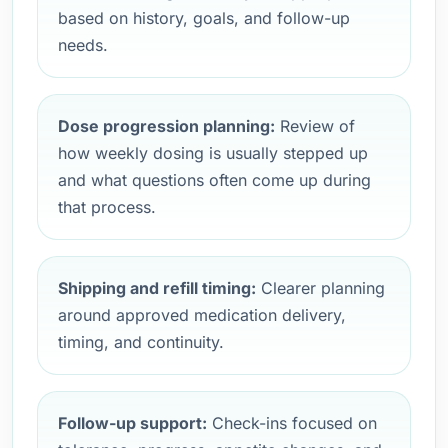
based on history, goals, and follow-up
needs.
Dose progression planning:
Review of
how weekly dosing is usually stepped up
and what questions often come up during
that process.
Shipping and refill timing:
Clearer planning
around approved medication delivery,
timing, and continuity.
Follow-up support:
Check-ins focused on