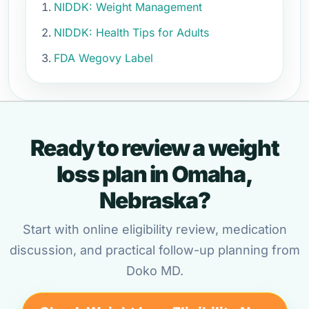
NIDDK: Weight Management
NIDDK: Health Tips for Adults
FDA Wegovy Label
Ready to review a weight
loss plan in Omaha,
Nebraska?
Start with online eligibility review, medication
discussion, and practical follow-up planning from
Doko MD.