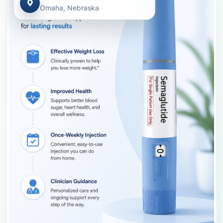
Omaha, Nebraska