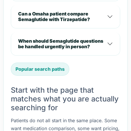
Can a Omaha patient compare
Semaglutide with Tirzepatide?
When should Semaglutide questions
be handled urgently in person?
Popular search paths
Start with the page that
matches what you are actually
searching for
Patients do not all start in the same place. Some
want medication comparison, some want pricing,