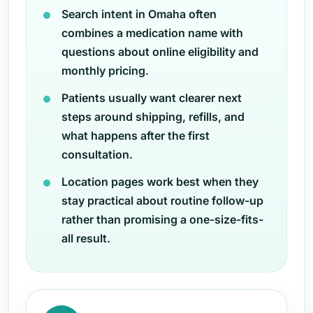
Search intent in Omaha often
combines a medication name with
questions about online eligibility and
monthly pricing.
Patients usually want clearer next
steps around shipping, refills, and
what happens after the first
consultation.
Location pages work best when they
stay practical about routine follow-up
rather than promising a one-size-fits-
all result.