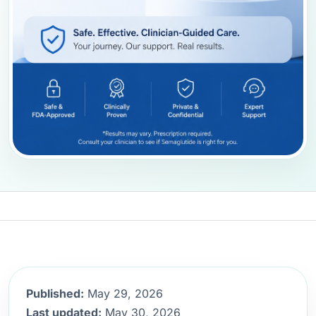
Published:
May 29, 2026
Last updated:
May 30, 2026