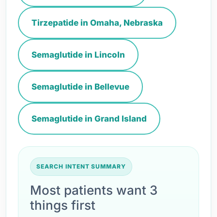
Tirzepatide in Omaha, Nebraska
Semaglutide in Lincoln
Semaglutide in Bellevue
Semaglutide in Grand Island
SEARCH INTENT SUMMARY
Most patients want 3
things first