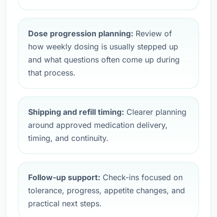
Dose progression planning:
Review of
how weekly dosing is usually stepped up
and what questions often come up during
that process.
Shipping and refill timing:
Clearer planning
around approved medication delivery,
timing, and continuity.
Follow-up support:
Check-ins focused on
tolerance, progress, appetite changes, and
practical next steps.