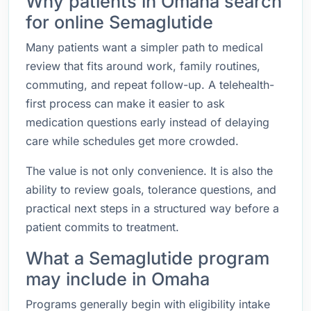
Why patients in Omaha search
for online Semaglutide
Many patients want a simpler path to medical
review that fits around work, family routines,
commuting, and repeat follow-up. A telehealth-
first process can make it easier to ask
medication questions early instead of delaying
care while schedules get more crowded.
The value is not only convenience. It is also the
ability to review goals, tolerance questions, and
practical next steps in a structured way before a
patient commits to treatment.
What a Semaglutide program
may include in Omaha
Programs generally begin with eligibility intake