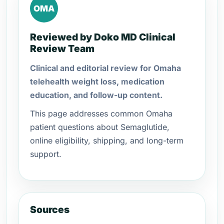
OMA
Reviewed by Doko MD Clinical
Review Team
Clinical and editorial review for Omaha
telehealth weight loss, medication
education, and follow-up content.
This page addresses common Omaha
patient questions about Semaglutide,
online eligibility, shipping, and long-term
support.
Sources