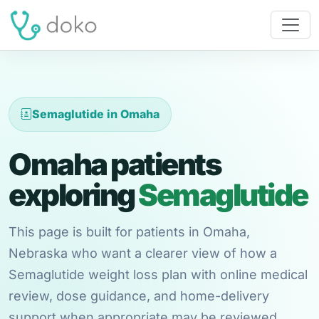
Semaglutide in Omaha
Omaha patients
exploring
Semaglutide
This page is built for patients in Omaha,
Nebraska who want a clearer view of how a
Semaglutide weight loss plan with online medical
review, dose guidance, and home-delivery
support when appropriate may be reviewed