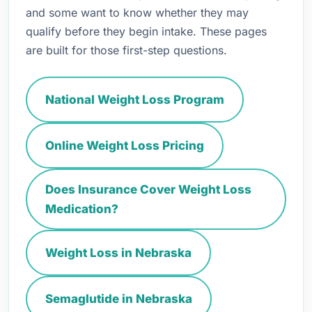
and some want to know whether they may
qualify before they begin intake. These pages
are built for those first-step questions.
National Weight Loss Program
Online Weight Loss Pricing
Does Insurance Cover Weight Loss
Medication?
Weight Loss in Nebraska
Semaglutide in Nebraska