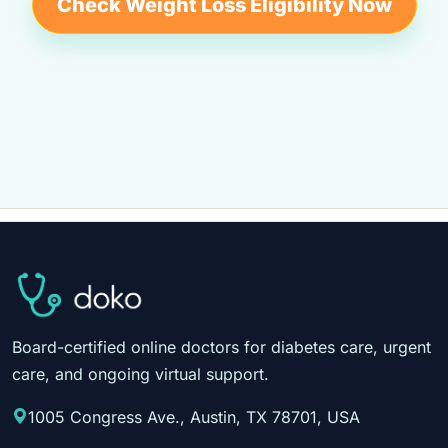
Check Weight Loss Eligibility Now
Board-certified online doctors for diabetes care, urgent
care, and ongoing virtual support.
1005 Congress Ave., Austin, TX 78701, USA