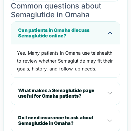
Common questions about
Semaglutide in Omaha
Can patients in Omaha discuss
Semaglutide online?
Yes. Many patients in Omaha use telehealth
to review whether Semaglutide may fit their
goals, history, and follow-up needs.
What makes a Semaglutide page
useful for Omaha patients?
Do I need insurance to ask about
Semaglutide in Omaha?