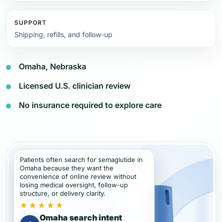
SUPPORT
Shipping, refills, and follow-up
Omaha, Nebraska
Licensed U.S. clinician review
No insurance required to explore care
Patients often search for semaglutide in
Omaha because they want the
convenience of online review without
losing medical oversight, follow-up
structure, or delivery clarity.
★★★★★
Omaha search intent