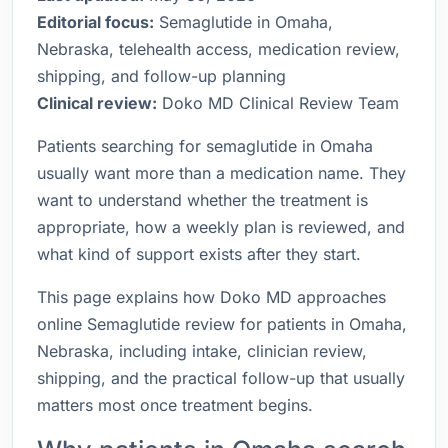
Editorial focus:
Semaglutide in Omaha,
Nebraska, telehealth access, medication review,
shipping, and follow-up planning
Clinical review:
Doko MD Clinical Review Team
Patients searching for semaglutide in Omaha
usually want more than a medication name. They
want to understand whether the treatment is
appropriate, how a weekly plan is reviewed, and
what kind of support exists after they start.
This page explains how Doko MD approaches
online Semaglutide review for patients in Omaha,
Nebraska, including intake, clinician review,
shipping, and the practical follow-up that usually
matters most once treatment begins.