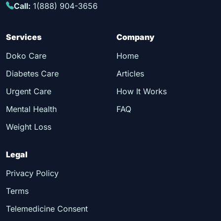
Call:
1(888) 904-3656
Services
Company
Doko Care
Home
Diabetes Care
Articles
Urgent Care
How It Works
Mental Health
FAQ
Weight Loss
Legal
Privacy Policy
Terms
Telemedicine Consent