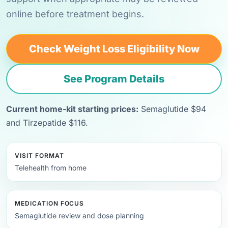
online before treatment begins.
Check Weight Loss Eligibility Now
See Program Details
Current home-kit starting prices:
Semaglutide $94
and Tirzepatide $116.
VISIT FORMAT
Telehealth from home
MEDICATION FOCUS
Semaglutide review and dose planning