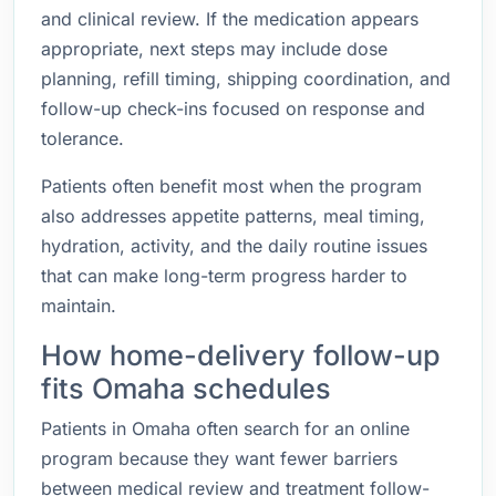
and clinical review. If the medication appears
appropriate, next steps may include dose
planning, refill timing, shipping coordination, and
follow-up check-ins focused on response and
tolerance.
Patients often benefit most when the program
also addresses appetite patterns, meal timing,
hydration, activity, and the daily routine issues
that can make long-term progress harder to
maintain.
How home-delivery follow-up
fits Omaha schedules
Patients in Omaha often search for an online
program because they want fewer barriers
between medical review and treatment follow-