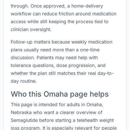
through. Once approved, a home-delivery
workflow can reduce friction around medication
access while still keeping the process tied to
clinician oversight.
Follow-up matters because weekly medication
plans usually need more than a one-time
discussion. Patients may need help with
tolerance questions, dose progression, and
whether the plan still matches their real day-to-
day routine.
Who this Omaha page helps
This page is intended for adults in Omaha,
Nebraska who want a clearer overview of
Semaglutide before starting a telehealth weight
loss program. It is especially relevant for people