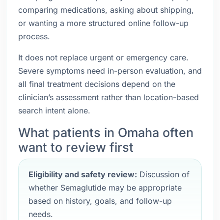
comparing medications, asking about shipping,
or wanting a more structured online follow-up
process.
It does not replace urgent or emergency care.
Severe symptoms need in-person evaluation, and
all final treatment decisions depend on the
clinician’s assessment rather than location-based
search intent alone.
What patients in Omaha often
want to review first
Eligibility and safety review:
Discussion of
whether Semaglutide may be appropriate
based on history, goals, and follow-up
needs.