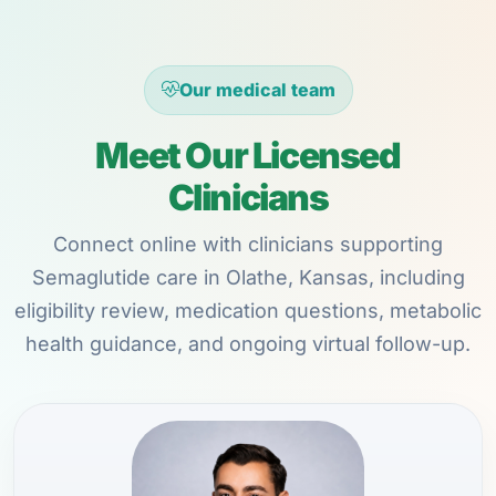
Our medical team
Meet Our Licensed
Clinicians
Connect online with clinicians supporting
Semaglutide care in Olathe, Kansas, including
eligibility review, medication questions, metabolic
health guidance, and ongoing virtual follow-up.