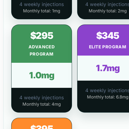
4 weekly injections
4 weekly injection
Monthly total: 1mg
Monthly total: 2mg
$295
$345
ADVANCED
ELITE PROGRAM
PROGRAM
1.7mg
1.0mg
4 weekly injection
Monthly total: 6.8mg
4 weekly injections
Monthly total: 4mg
$395