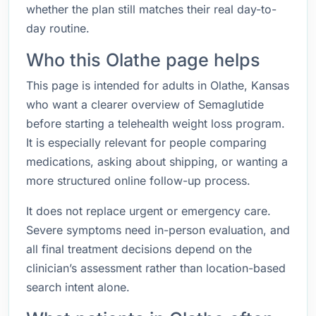
whether the plan still matches their real day-to-
day routine.
Who this Olathe page helps
This page is intended for adults in Olathe, Kansas
who want a clearer overview of Semaglutide
before starting a telehealth weight loss program.
It is especially relevant for people comparing
medications, asking about shipping, or wanting a
more structured online follow-up process.
It does not replace urgent or emergency care.
Severe symptoms need in-person evaluation, and
all final treatment decisions depend on the
clinician’s assessment rather than location-based
search intent alone.