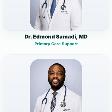
Dr. Edmond Samadi, MD
Primary Care Support