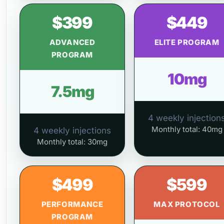
$399
$449
ADVANCED
ELITE PROGRAM
PROGRAM
10mg
7.5mg
4 weekly injection
Monthly total: 40mg
4 weekly injections
Monthly total: 30mg
$499
$599
PERFORMANCE
MAX PROTOCOL
PROGRAM