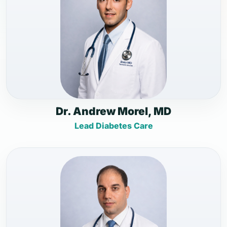
Dr. Andrew Morel, MD
Lead Diabetes Care