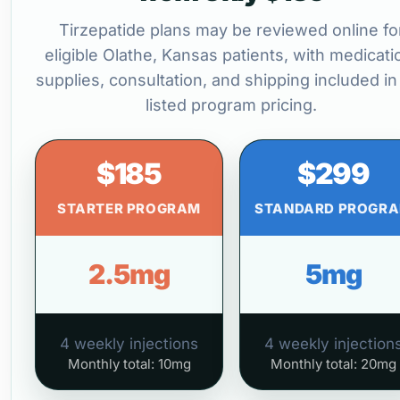
Tirzepatide plans may be reviewed online fo
eligible Olathe, Kansas patients, with medicati
supplies, consultation, and shipping included in
listed program pricing.
$185
$299
STARTER PROGRAM
STANDARD PROGR
2.5mg
5mg
4 weekly injections
4 weekly injection
Monthly total: 10mg
Monthly total: 20mg