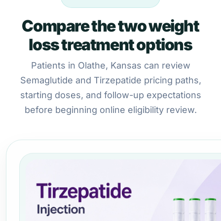
Compare the two weight
loss treatment options
Patients in Olathe, Kansas can review
Semaglutide and Tirzepatide pricing paths,
starting doses, and follow-up expectations
before beginning online eligibility review.