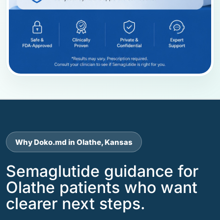
Why Doko.md in Olathe, Kansas
Semaglutide guidance for
Olathe patients who want
clearer next steps.