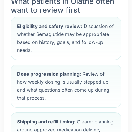
What patients in Olathe often
want to review first
Eligibility and safety review:
Discussion of
whether Semaglutide may be appropriate
based on history, goals, and follow-up
needs.
Dose progression planning:
Review of
how weekly dosing is usually stepped up
and what questions often come up during
that process.
Shipping and refill timing:
Clearer planning
around approved medication delivery,