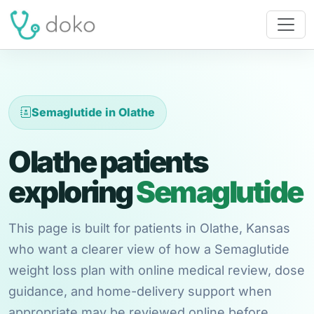
Semaglutide in Olathe
Olathe patients
exploring
Semaglutide
This page is built for patients in Olathe, Kansas
who want a clearer view of how a Semaglutide
weight loss plan with online medical review, dose
guidance, and home-delivery support when
appropriate may be reviewed online before