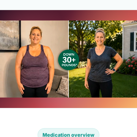
Medication overview