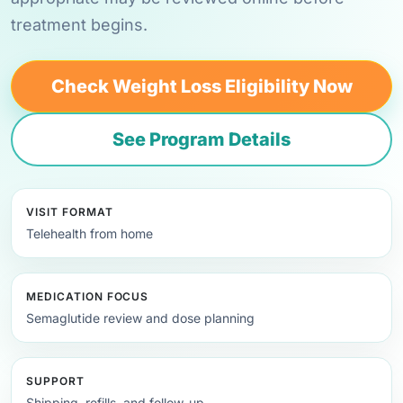
treatment begins.
Check Weight Loss Eligibility Now
See Program Details
VISIT FORMAT
Telehealth from home
MEDICATION FOCUS
Semaglutide review and dose planning
SUPPORT
Shipping, refills, and follow-up