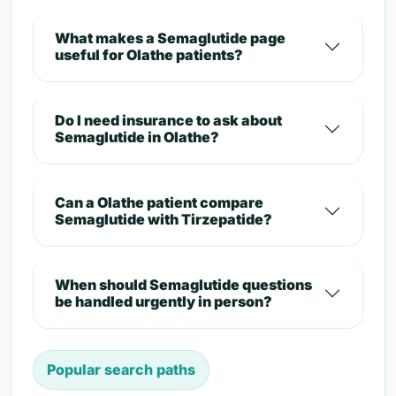
What makes a Semaglutide page
useful for Olathe patients?
Do I need insurance to ask about
Semaglutide in Olathe?
Can a Olathe patient compare
Semaglutide with Tirzepatide?
When should Semaglutide questions
be handled urgently in person?
Popular search paths