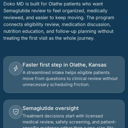
Doko MD is built for Olathe patients who want
Semaglutide review to feel organized, medically
reviewed, and easier to keep moving. The program
connects eligibility review, medication discussion,
nutrition education, and follow-up planning without
treating the first visit as the whole journey.
Faster first step in Olathe, Kansas
A streamlined intake helps eligible patients
move from questions to clinical review without
unnecessary scheduling friction.
Semaglutide oversight
Treatment decisions start with licensed
medical review, safety screening, and patient-
specific guidance rather than a one-size-fits-