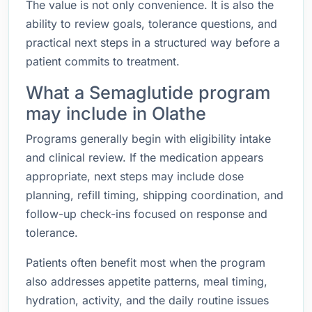
The value is not only convenience. It is also the
ability to review goals, tolerance questions, and
practical next steps in a structured way before a
patient commits to treatment.
What a Semaglutide program
may include in Olathe
Programs generally begin with eligibility intake
and clinical review. If the medication appears
appropriate, next steps may include dose
planning, refill timing, shipping coordination, and
follow-up check-ins focused on response and
tolerance.
Patients often benefit most when the program
also addresses appetite patterns, meal timing,
hydration, activity, and the daily routine issues