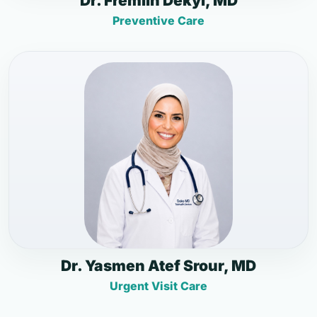
Dr. Fremlin Dekyi, MD
Preventive Care
Dr. Yasmen Atef Srour, MD
Urgent Visit Care