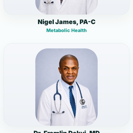
Nigel James, PA-C
Metabolic Health