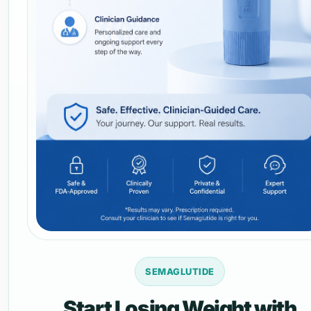
SEMAGLUTIDE
Start Losing Weight with