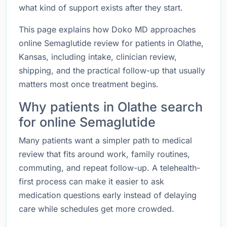
what kind of support exists after they start.
This page explains how Doko MD approaches
online Semaglutide review for patients in Olathe,
Kansas, including intake, clinician review,
shipping, and the practical follow-up that usually
matters most once treatment begins.
Why patients in Olathe search
for online Semaglutide
Many patients want a simpler path to medical
review that fits around work, family routines,
commuting, and repeat follow-up. A telehealth-
first process can make it easier to ask
medication questions early instead of delaying
care while schedules get more crowded.