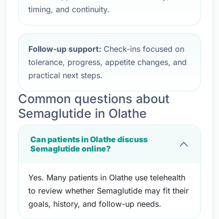
timing, and continuity.
Follow-up support:
Check-ins focused on
tolerance, progress, appetite changes, and
practical next steps.
Common questions about
Semaglutide in Olathe
Can patients in Olathe discuss
Semaglutide online?
Yes. Many patients in Olathe use telehealth
to review whether Semaglutide may fit their
goals, history, and follow-up needs.