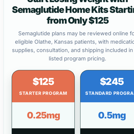
Semaglutide Home Kits Start
from Only $125
Semaglutide plans may be reviewed online f
eligible Olathe, Kansas patients, with medicati
supplies, consultation, and shipping included in
listed program pricing.
$125
$245
STARTER PROGRAM
STANDARD PROGR
0.25mg
0.5mg