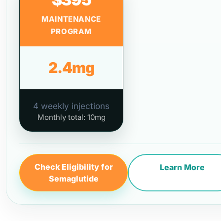
MAINTENANCE
PROGRAM
2.4mg
4 weekly injections
Monthly total: 10mg
Check Eligibility for
Learn More
Semaglutide