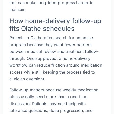
that can make long-term progress harder to
maintain.
How home-delivery follow-up
fits Olathe schedules
Patients in Olathe often search for an online
program because they want fewer barriers
between medical review and treatment follow-
through. Once approved, a home-delivery
workflow can reduce friction around medication
access while still keeping the process tied to
clinician oversight.
Follow-up matters because weekly medication
plans usually need more than a one-time
discussion. Patients may need help with
tolerance questions, dose progression, and