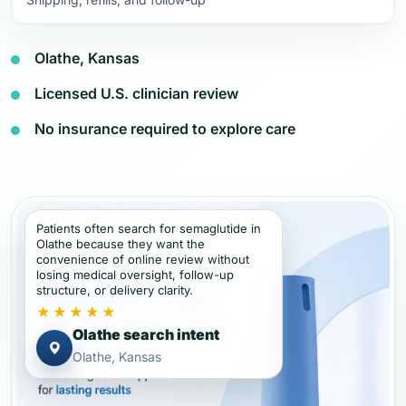
Olathe, Kansas
Licensed U.S. clinician review
No insurance required to explore care
Patients often search for semaglutide in
Olathe because they want the
convenience of online review without
losing medical oversight, follow-up
structure, or delivery clarity.
★★★★★
Olathe search intent
Olathe, Kansas