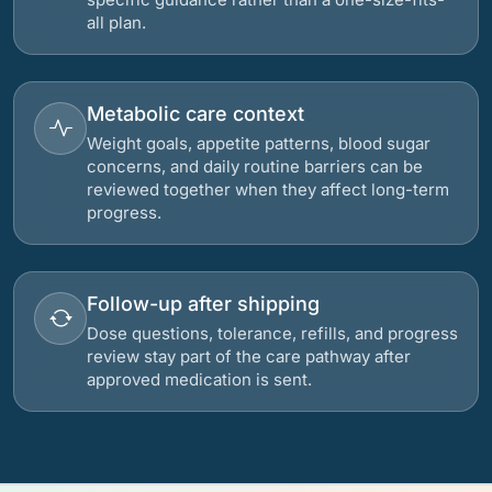
all plan.
Metabolic care context
Weight goals, appetite patterns, blood sugar
concerns, and daily routine barriers can be
reviewed together when they affect long-term
progress.
Follow-up after shipping
Dose questions, tolerance, refills, and progress
review stay part of the care pathway after
approved medication is sent.