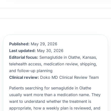
Published:
May 29, 2026
Last updated:
May 30, 2026
Editorial focus:
Semaglutide in Olathe, Kansas,
telehealth access, medication review, shipping,
and follow-up planning
Clinical review:
Doko MD Clinical Review Team
Patients searching for semaglutide in Olathe
usually want more than a medication name. They
want to understand whether the treatment is
appropriate, how a weekly plan is reviewed, and