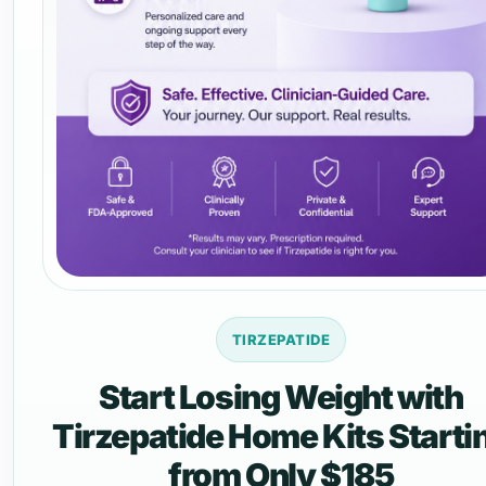
TIRZEPATIDE
Start Losing Weight with
Tirzepatide Home Kits Starti
from Only $185