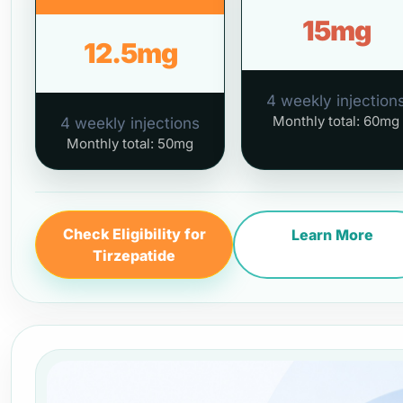
15mg
12.5mg
4 weekly injection
Monthly total: 60mg
4 weekly injections
Monthly total: 50mg
Check Eligibility for
Learn More
Tirzepatide