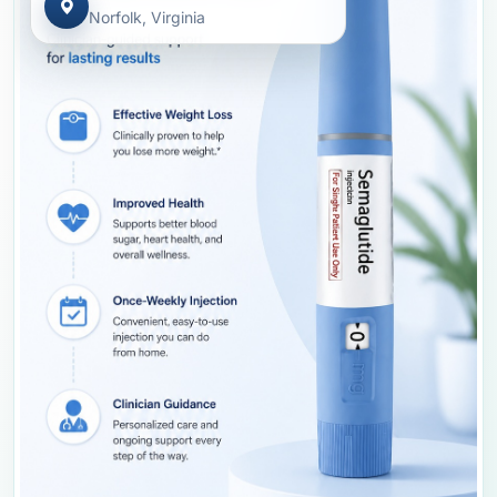
Norfolk, Virginia