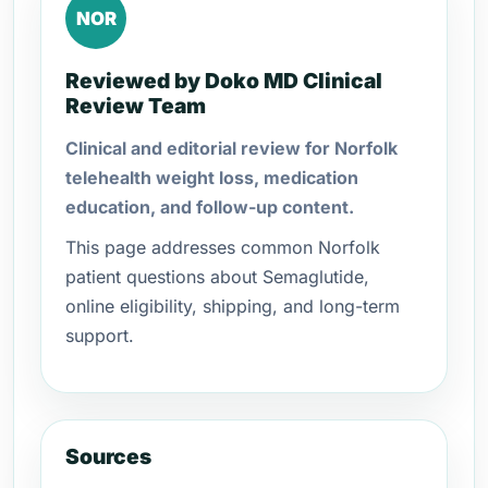
NOR
Reviewed by Doko MD Clinical
Review Team
Clinical and editorial review for Norfolk
telehealth weight loss, medication
education, and follow-up content.
This page addresses common Norfolk
patient questions about Semaglutide,
online eligibility, shipping, and long-term
support.
Sources