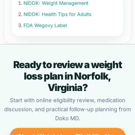
NIDDK: Weight Management
NIDDK: Health Tips for Adults
FDA Wegovy Label
Ready to review a weight
loss plan in Norfolk,
Virginia?
Start with online eligibility review, medication
discussion, and practical follow-up planning from
Doko MD.