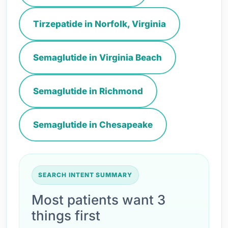
Tirzepatide in Norfolk, Virginia
Semaglutide in Virginia Beach
Semaglutide in Richmond
Semaglutide in Chesapeake
SEARCH INTENT SUMMARY
Most patients want 3
things first