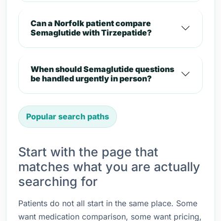
Can a Norfolk patient compare
Semaglutide with Tirzepatide?
When should Semaglutide questions
be handled urgently in person?
Popular search paths
Start with the page that
matches what you are actually
searching for
Patients do not all start in the same place. Some
want medication comparison, some want pricing,