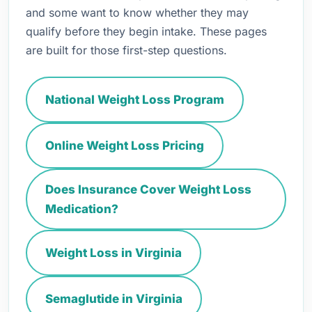
and some want to know whether they may
qualify before they begin intake. These pages
are built for those first-step questions.
National Weight Loss Program
Online Weight Loss Pricing
Does Insurance Cover Weight Loss
Medication?
Weight Loss in Virginia
Semaglutide in Virginia