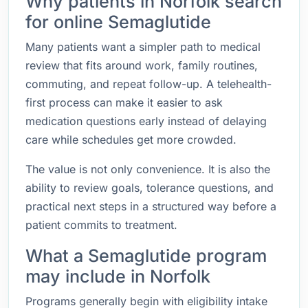
Why patients in Norfolk search
for online Semaglutide
Many patients want a simpler path to medical
review that fits around work, family routines,
commuting, and repeat follow-up. A telehealth-
first process can make it easier to ask
medication questions early instead of delaying
care while schedules get more crowded.
The value is not only convenience. It is also the
ability to review goals, tolerance questions, and
practical next steps in a structured way before a
patient commits to treatment.
What a Semaglutide program
may include in Norfolk
Programs generally begin with eligibility intake