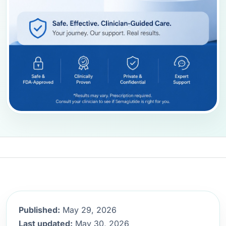
Published:
May 29, 2026
Last updated:
May 30, 2026