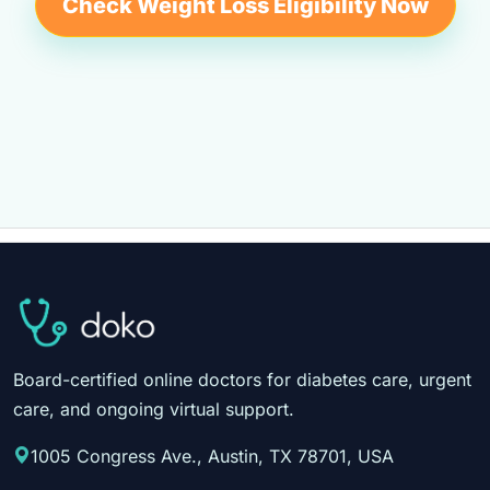
Check Weight Loss Eligibility Now
Board-certified online doctors for diabetes care, urgent
care, and ongoing virtual support.
1005 Congress Ave., Austin, TX 78701, USA