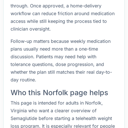
through. Once approved, a home-delivery
workflow can reduce friction around medication
access while still keeping the process tied to
clinician oversight.
Follow-up matters because weekly medication
plans usually need more than a one-time
discussion. Patients may need help with
tolerance questions, dose progression, and
whether the plan still matches their real day-to-
day routine.
Who this Norfolk page helps
This page is intended for adults in Norfolk,
Virginia who want a clearer overview of
Semaglutide before starting a telehealth weight
loss program. It is especially relevant for people