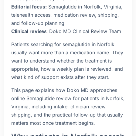
Editorial focus:
Semaglutide in Norfolk, Virginia,
telehealth access, medication review, shipping,
and follow-up planning
Clinical review:
Doko MD Clinical Review Team
Patients searching for semaglutide in Norfolk
usually want more than a medication name. They
want to understand whether the treatment is
appropriate, how a weekly plan is reviewed, and
what kind of support exists after they start.
This page explains how Doko MD approaches
online Semaglutide review for patients in Norfolk,
Virginia, including intake, clinician review,
shipping, and the practical follow-up that usually
matters most once treatment begins.