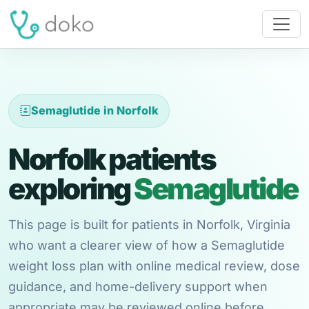
Semaglutide in Norfolk
Norfolk patients
exploring
Semaglutide
This page is built for patients in Norfolk, Virginia
who want a clearer view of how a Semaglutide
weight loss plan with online medical review, dose
guidance, and home-delivery support when
appropriate may be reviewed online before