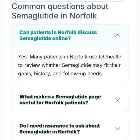
Common questions about
Semaglutide in Norfolk
Can patients in Norfolk discuss
Semaglutide online?
Yes. Many patients in Norfolk use telehealth
to review whether Semaglutide may fit their
goals, history, and follow-up needs.
What makes a Semaglutide page
useful for Norfolk patients?
Do I need insurance to ask about
Semaglutide in Norfolk?