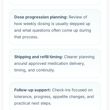
Dose progression planning:
Review of
how weekly dosing is usually stepped up
and what questions often come up during
that process.
Shipping and refill timing:
Clearer planning
around approved medication delivery,
timing, and continuity.
Follow-up support:
Check-ins focused on
tolerance, progress, appetite changes, and
practical next steps.