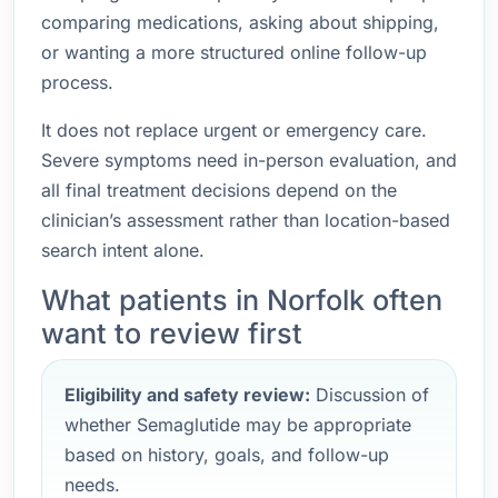
comparing medications, asking about shipping,
or wanting a more structured online follow-up
process.
It does not replace urgent or emergency care.
Severe symptoms need in-person evaluation, and
all final treatment decisions depend on the
clinician’s assessment rather than location-based
search intent alone.
What patients in Norfolk often
want to review first
Eligibility and safety review:
Discussion of
whether Semaglutide may be appropriate
based on history, goals, and follow-up
needs.