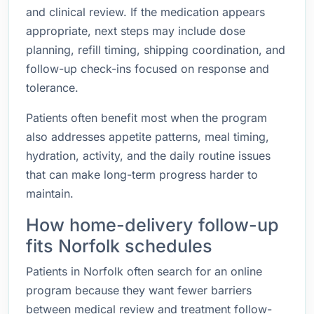
and clinical review. If the medication appears
appropriate, next steps may include dose
planning, refill timing, shipping coordination, and
follow-up check-ins focused on response and
tolerance.
Patients often benefit most when the program
also addresses appetite patterns, meal timing,
hydration, activity, and the daily routine issues
that can make long-term progress harder to
maintain.
How home-delivery follow-up
fits Norfolk schedules
Patients in Norfolk often search for an online
program because they want fewer barriers
between medical review and treatment follow-