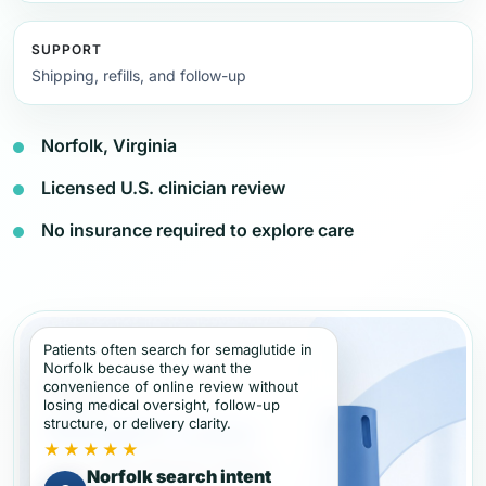
SUPPORT
Shipping, refills, and follow-up
Norfolk, Virginia
Licensed U.S. clinician review
No insurance required to explore care
Patients often search for semaglutide in
Norfolk because they want the
convenience of online review without
losing medical oversight, follow-up
structure, or delivery clarity.
★★★★★
Norfolk search intent