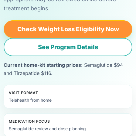
treatment begins.
Check Weight Loss Eligibility Now
See Program Details
Current home-kit starting prices:
Semaglutide $94
and Tirzepatide $116.
VISIT FORMAT
Telehealth from home
MEDICATION FOCUS
Semaglutide review and dose planning