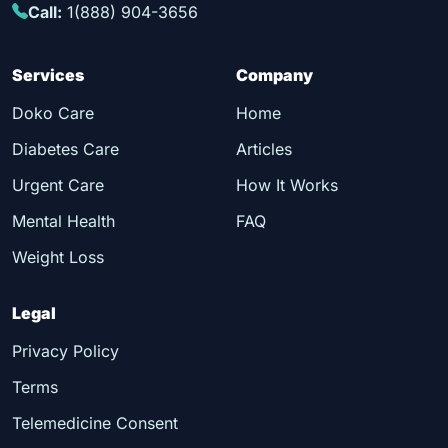
Call:
1(888) 904-3656
Services
Company
Doko Care
Home
Diabetes Care
Articles
Urgent Care
How It Works
Mental Health
FAQ
Weight Loss
Legal
Privacy Policy
Terms
Telemedicine Consent