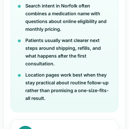
Search intent in Norfolk often
combines a medication name with
questions about online eligibility and
monthly pricing.
Patients usually want clearer next
steps around shipping, refills, and
what happens after the first
consultation.
Location pages work best when they
stay practical about routine follow-up
rather than promising a one-size-fits-
all result.