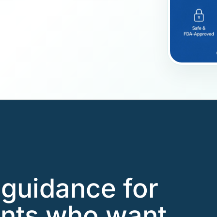
guidance for
ents who want