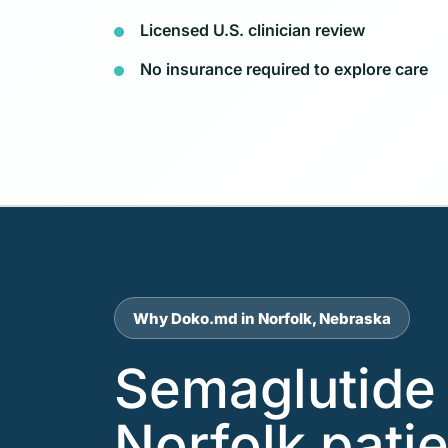
Licensed U.S. clinician review
No insurance required to explore care
Why Doko.md in Norfolk, Nebraska
Semaglutide 
Norfolk pati