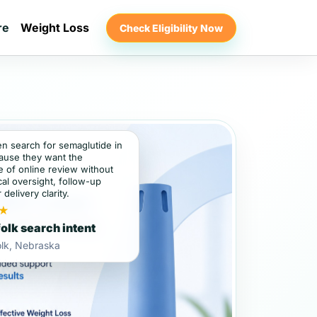
re
Weight Loss
Check Eligibility Now
en search for semaglutide in
ause they want the
 of online review without
al oversight, follow-up
 delivery clarity.
★
olk search intent
olk, Nebraska