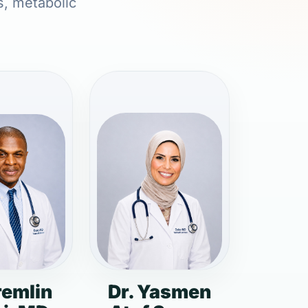
s, metabolic
remlin
Dr. Yasmen