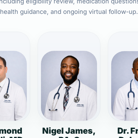
ncluding eligibility review, medication question
health guidance, and ongoing virtual follow-up.
dmond
Nigel James,
Dr. F