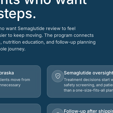
steps.
who want Semaglutide review to feel
asier to keep moving. The program connects
n, nutrition education, and follow-up planning
hole journey.
ebraska
Semaglutide oversigh
atients move from
Treatment decisions start w
 unnecessary
safety screening, and patie
than a one-size-fits-all plan
Follow-up after shippi