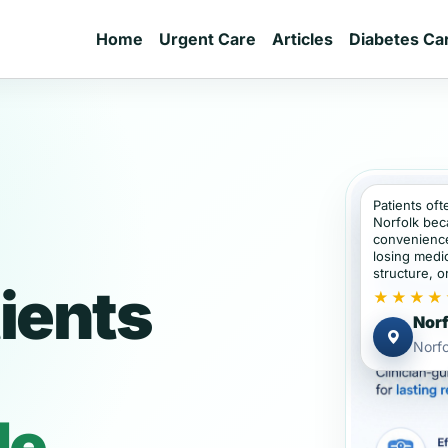
Home
Urgent Care
Articles
Diabetes Ca
Patients oft
Norfolk bec
convenience
losing medic
structure, or
ients
★★★★
Norf
Norf
de