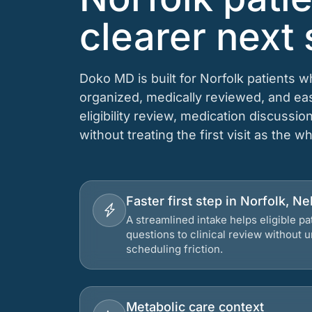
clearer next 
Doko MD is built for Norfolk patients 
organized, medically reviewed, and e
eligibility review, medication discussio
without treating the first visit as the w
Faster first step in Norfolk, N
A streamlined intake helps eligible p
questions to clinical review without
scheduling friction.
Metabolic care context