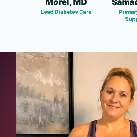
Morel, MD
Samad
Lead Diabetes Care
Primar
Sup