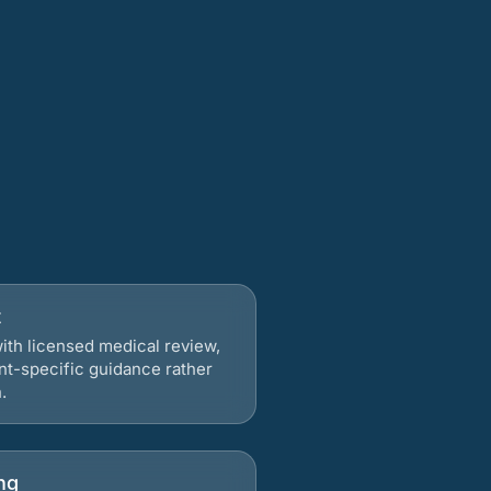
t
ith licensed medical review,
nt-specific guidance rather
.
ng