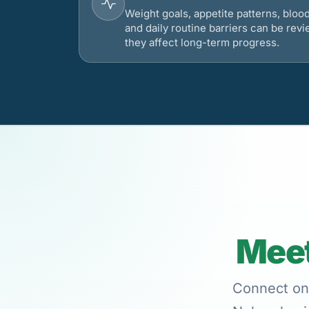
Weight goals, appetite patterns, bloo
and daily routine barriers can be re
they affect long-term progress.
Meet
Connect onl