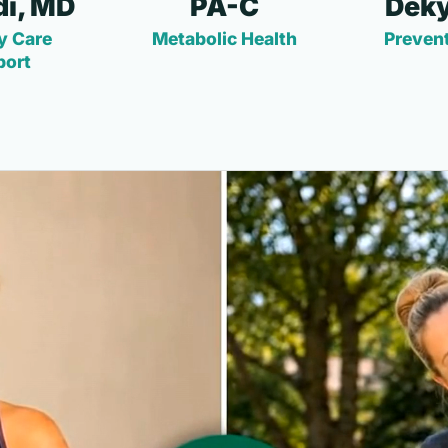
i, MD
PA-C
Deky
y Care
Metabolic Health
Prevent
port