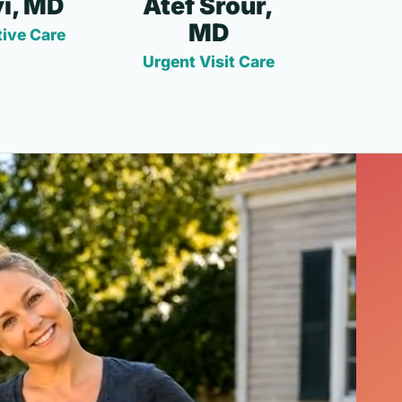
i, MD
Atef Srour,
MD
ive Care
Urgent Visit Care