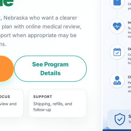
olk, Nebraska who want a clearer
plan with online medical review,
pport when appropriate may be
ns.
y
See Program
Details
FOCUS
SUPPORT
view and
Shipping, refills, and
follow-up