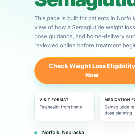
This page is built for patients in Norf
view of how a Semaglutide weight loss 
dose guidance, and home-delivery su
reviewed online before treatment begi
Check Weight Loss Eligibilit
Now
VISIT FORMAT
MEDICATION 
Telehealth from home
Semaglutide re
dose planning
Norfolk, Nebraska