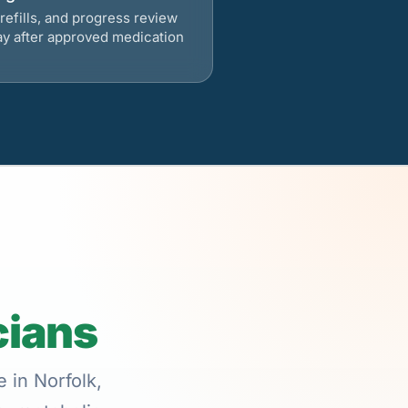
refills, and progress review
ay after approved medication
cians
 in Norfolk,