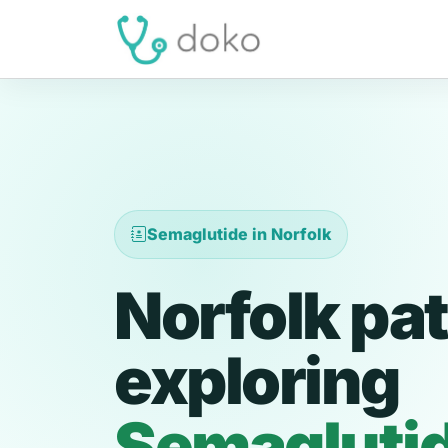
Semaglutide in Norfolk
Norfolk pat
exploring
Semagluti