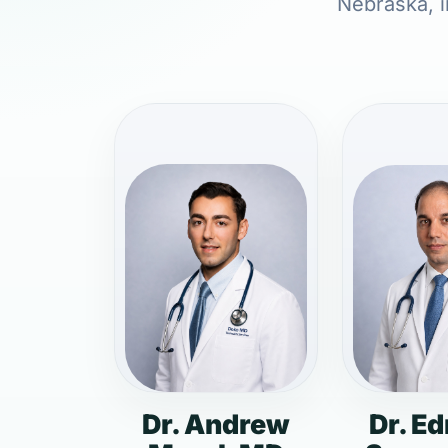
Nebraska, i
Dr. Andrew
Dr. E