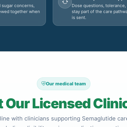
d sugar concerns,
Dose questions, tolerance, 
viewed together when
stay part of the care pathw
is sent.
Our medical team
 Our Licensed Clini
ine with clinicians supporting Semaglutide care