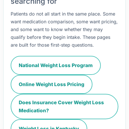
searching for
Patients do not all start in the same place. Some
want medication comparison, some want pricing,
and some want to know whether they may
qualify before they begin intake. These pages
are built for those first-step questions.
National Weight Loss Program
Online Weight Loss Pricing
Does Insurance Cover Weight Loss
Medication?
Weight Loss in Kentucky