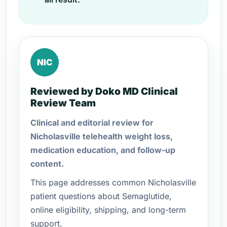
NIC
Reviewed by Doko MD Clinical
Review Team
Clinical and editorial review for
Nicholasville telehealth weight loss,
medication education, and follow-up
content.
This page addresses common Nicholasville
patient questions about Semaglutide,
online eligibility, shipping, and long-term
support.