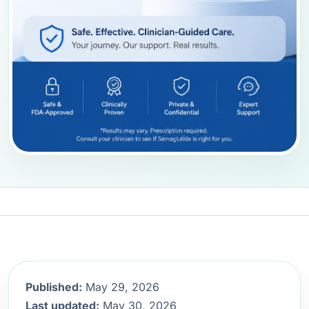
Published:
May 29, 2026
Last updated:
May 30, 2026