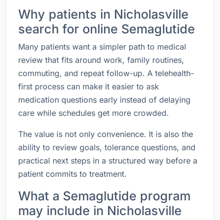
Why patients in Nicholasville
search for online Semaglutide
Many patients want a simpler path to medical
review that fits around work, family routines,
commuting, and repeat follow-up. A telehealth-
first process can make it easier to ask
medication questions early instead of delaying
care while schedules get more crowded.
The value is not only convenience. It is also the
ability to review goals, tolerance questions, and
practical next steps in a structured way before a
patient commits to treatment.
What a Semaglutide program
may include in Nicholasville