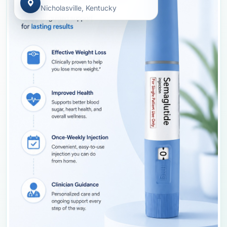
Nicholasville, Kentucky