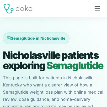
Semaglutide in Nicholasville
Nicholasville patients
exploring
Semaglutide
This page is built for patients in Nicholasville,
Kentucky who want a clearer view of how a
Semaglutide weight loss plan with online medical
review, dose guidance, and home-delivery
support when appropriate may be reviewed