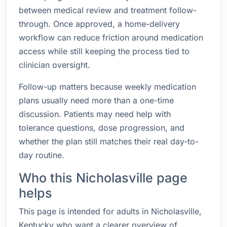
between medical review and treatment follow-
through. Once approved, a home-delivery
workflow can reduce friction around medication
access while still keeping the process tied to
clinician oversight.
Follow-up matters because weekly medication
plans usually need more than a one-time
discussion. Patients may need help with
tolerance questions, dose progression, and
whether the plan still matches their real day-to-
day routine.
Who this Nicholasville page
helps
This page is intended for adults in Nicholasville,
Kentucky who want a clearer overview of