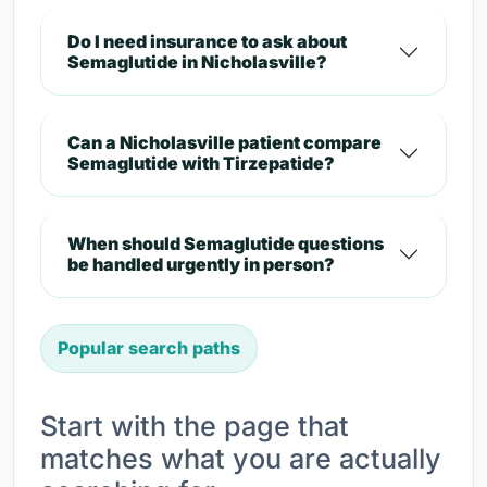
Do I need insurance to ask about
Semaglutide in Nicholasville?
Can a Nicholasville patient compare
Semaglutide with Tirzepatide?
When should Semaglutide questions
be handled urgently in person?
Popular search paths
Start with the page that
matches what you are actually