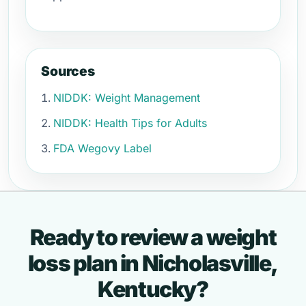
Sources
NIDDK: Weight Management
NIDDK: Health Tips for Adults
FDA Wegovy Label
Ready to review a weight
loss plan in Nicholasville,
Kentucky?