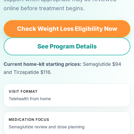
online before treatment begins.
Check Weight Loss Eligibility Now
See Program Details
Current home-kit starting prices:
Semaglutide $94
and Tirzepatide $116.
VISIT FORMAT
Telehealth from home
MEDICATION FOCUS
Semaglutide review and dose planning