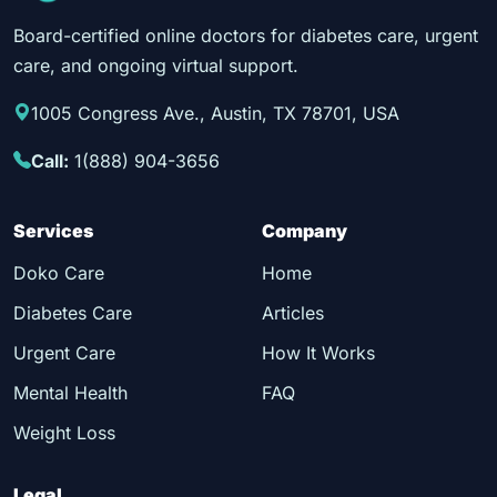
Board-certified online doctors for diabetes care, urgent
care, and ongoing virtual support.
1005 Congress Ave., Austin, TX 78701, USA
Call:
1(888) 904-3656
Services
Company
Doko Care
Home
Diabetes Care
Articles
Urgent Care
How It Works
Mental Health
FAQ
Weight Loss
Legal