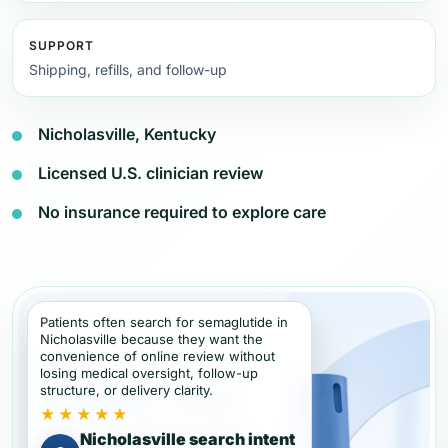
SUPPORT
Shipping, refills, and follow-up
Nicholasville, Kentucky
Licensed U.S. clinician review
No insurance required to explore care
Patients often search for semaglutide in
Nicholasville because they want the
convenience of online review without
losing medical oversight, follow-up
structure, or delivery clarity.
★★★★★
Nicholasville search intent