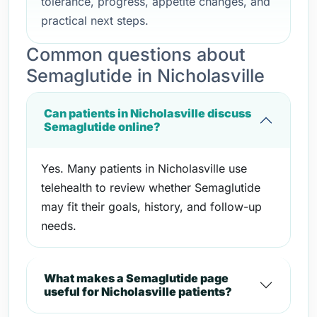
tolerance, progress, appetite changes, and
practical next steps.
Common questions about
Semaglutide in Nicholasville
Can patients in Nicholasville discuss
Semaglutide online?
Yes. Many patients in Nicholasville use
telehealth to review whether Semaglutide
may fit their goals, history, and follow-up
needs.
What makes a Semaglutide page
useful for Nicholasville patients?