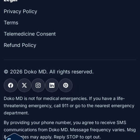
Privacy Policy
Terms
Telemedicine Consent
Refund Policy
©
2026
Doko MD. All rights reserved.
Doko MD is not for medical emergencies. If you have a life-
threatening emergency, call 911 or go to the nearest emergency
department.
By providing your phone number, you agree to receive SMS
communications from Doko MD. Message frequency varies. Msg
& data rates may apply. Reply STOP to opt out.