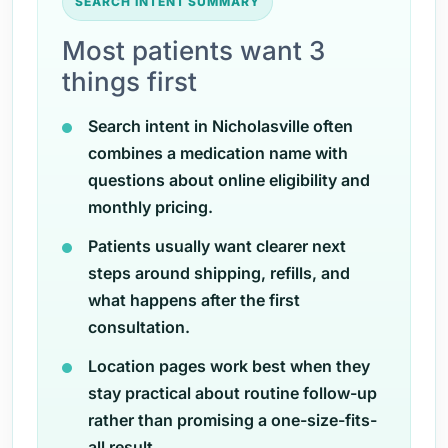
SEARCH INTENT SUMMARY
Most patients want 3
things first
Search intent in Nicholasville often
combines a medication name with
questions about online eligibility and
monthly pricing.
Patients usually want clearer next
steps around shipping, refills, and
what happens after the first
consultation.
Location pages work best when they
stay practical about routine follow-up
rather than promising a one-size-fits-
all result.