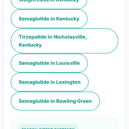
Semaglutide in Kentucky
Tirzepatide in Nicholasville,
Kentucky
Semaglutide in Louisville
Semaglutide in Lexington
Semaglutide in Bowling Green