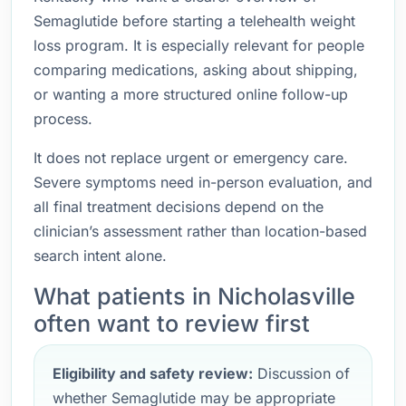
Semaglutide before starting a telehealth weight
loss program. It is especially relevant for people
comparing medications, asking about shipping,
or wanting a more structured online follow-up
process.
It does not replace urgent or emergency care.
Severe symptoms need in-person evaluation, and
all final treatment decisions depend on the
clinician’s assessment rather than location-based
search intent alone.
What patients in Nicholasville
often want to review first
Eligibility and safety review:
Discussion of
whether Semaglutide may be appropriate