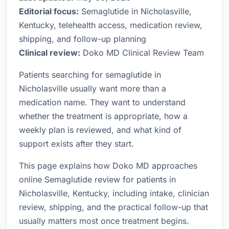
Editorial focus:
Semaglutide in Nicholasville,
Kentucky, telehealth access, medication review,
shipping, and follow-up planning
Clinical review:
Doko MD Clinical Review Team
Patients searching for semaglutide in
Nicholasville usually want more than a
medication name. They want to understand
whether the treatment is appropriate, how a
weekly plan is reviewed, and what kind of
support exists after they start.
This page explains how Doko MD approaches
online Semaglutide review for patients in
Nicholasville, Kentucky, including intake, clinician
review, shipping, and the practical follow-up that
usually matters most once treatment begins.