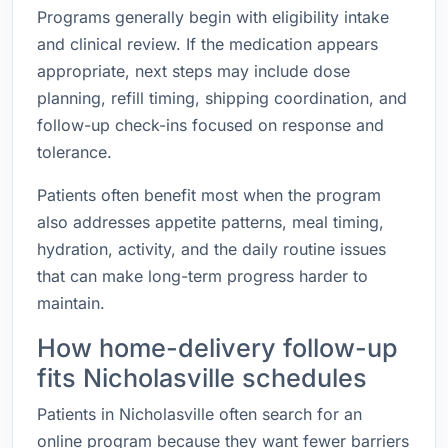
Programs generally begin with eligibility intake
and clinical review. If the medication appears
appropriate, next steps may include dose
planning, refill timing, shipping coordination, and
follow-up check-ins focused on response and
tolerance.
Patients often benefit most when the program
also addresses appetite patterns, meal timing,
hydration, activity, and the daily routine issues
that can make long-term progress harder to
maintain.
How home-delivery follow-up
fits Nicholasville schedules
Patients in Nicholasville often search for an
online program because they want fewer barriers