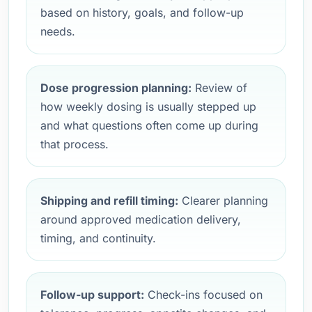
based on history, goals, and follow-up
needs.
Dose progression planning:
Review of
how weekly dosing is usually stepped up
and what questions often come up during
that process.
Shipping and refill timing:
Clearer planning
around approved medication delivery,
timing, and continuity.
Follow-up support:
Check-ins focused on