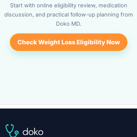
Start with online eligibility review, medication
discussion, and practical follow-up planning from
Doko MD.
Check Weight Loss Eligibility Now