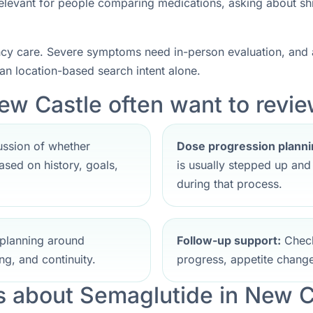
 relevant for people comparing medications, asking about sh
ncy care. Severe symptoms need in-person evaluation, and a
han location-based search intent alone.
ew Castle often want to review
ssion of whether
Dose progression planni
sed on history, goals,
is usually stepped up an
during that process.
planning around
Follow-up support:
Check
ng, and continuity.
progress, appetite change
 about Semaglutide in New C