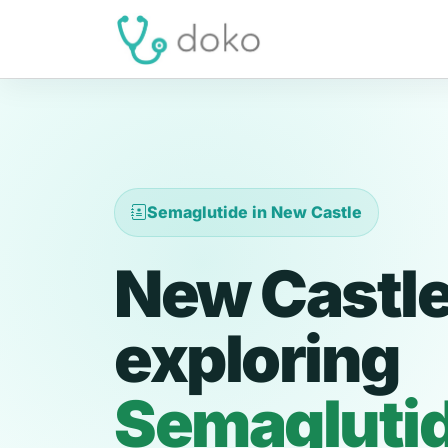
Semaglutide in New Castle
New Castle
exploring
Semagluti