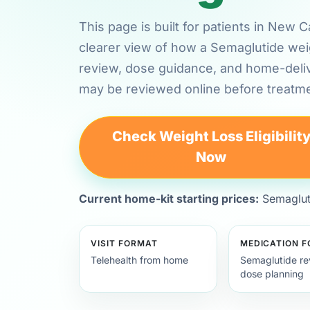
This page is built for patients in New
clearer view of how a Semaglutide weig
review, dose guidance, and home-deli
may be reviewed online before treatme
Check Weight Loss Eligibilit
Now
Current home-kit starting prices:
Semagluti
VISIT FORMAT
MEDICATION 
Telehealth from home
Semaglutide re
dose planning