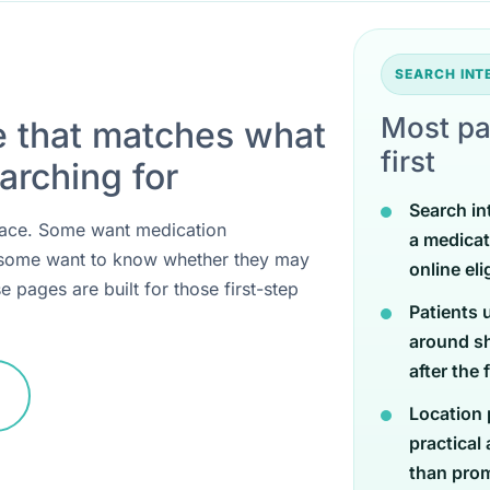
SEARCH IN
Most pa
e that matches what
first
arching for
Search in
 place. Some want medication
a medicat
 some want to know whether they may
online eli
e pages are built for those first-step
Patients 
around sh
after the 
Location 
practical
than promi