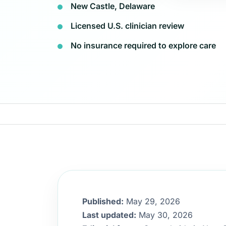
New Castle, Delaware
Licensed U.S. clinician review
No insurance required to explore care
Published:
May 29, 2026
Last updated:
May 30, 2026