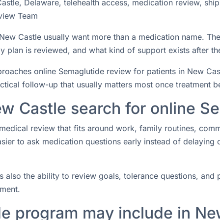
stle, Delaware, telehealth access, medication review, ship
view Team
n New Castle usually want more than a medication name. Th
 plan is reviewed, and what kind of support exists after the
aches online Semaglutide review for patients in New Castl
actical follow-up that usually matters most once treatment b
w Castle search for online S
medical review that fits around work, family routines, com
easier to ask medication questions early instead of delaying
s also the ability to review goals, tolerance questions, and p
tment.
e program may include in Ne