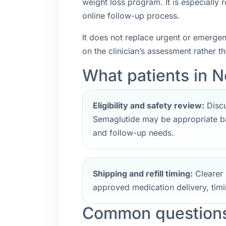
weight loss program. It is especially
online follow-up process.
It does not replace urgent or emerge
on the clinician’s assessment rather t
What patients in N
Eligibility and safety review:
Discu
Semaglutide may be appropriate ba
and follow-up needs.
Shipping and refill timing:
Clearer 
approved medication delivery, timi
Common questions