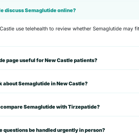
le discuss Semaglutide online?
astle use telehealth to review whether Semaglutide may fit 
e page useful for New Castle patients?
sk about Semaglutide in New Castle?
t compare Semaglutide with Tirzepatide?
 questions be handled urgently in person?