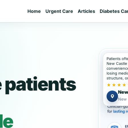
Home
Urgent Care
Articles
Diabetes Ca
Patients oft
New Castle 
convenience
losing medic
 patients
structure, or
★★★★
New 
New 
de