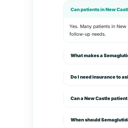
Can patients in New Cast
Yes. Many patients in New C
follow-up needs.
What makes a Semaglutid
Do I need insurance to a
Can a New Castle patien
When should Semaglutide