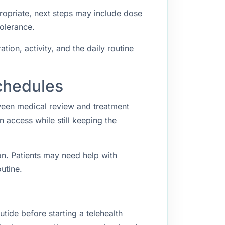
propriate, next steps may include dose
tolerance.
ion, activity, and the daily routine
chedules
ween medical review and treatment
access while still keeping the
n. Patients may need help with
utine.
ide before starting a telehealth