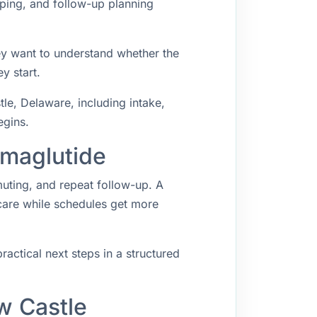
ping, and follow-up planning
ey want to understand whether the
y start.
e, Delaware, including intake,
egins.
emaglutide
muting, and repeat follow-up. A
 care while schedules get more
ractical next steps in a structured
w Castle