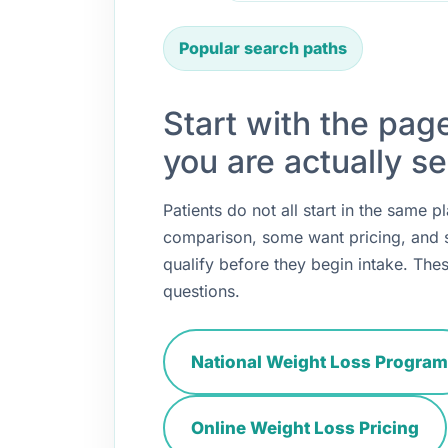
Popular search paths
Start with the pag
you are actually se
Patients do not all start in the same
comparison, some want pricing, and
qualify before they begin intake. Thes
questions.
National Weight Loss Program
Online Weight Loss Pricing