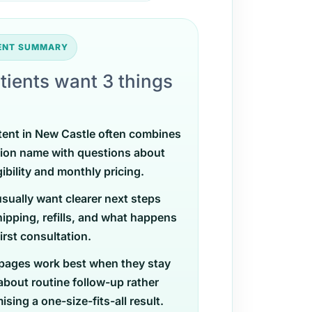
TENT SUMMARY
tients want 3 things
tent in New Castle often combines
ion name with questions about
gibility and monthly pricing.
usually want clearer next steps
ipping, refills, and what happens
first consultation.
pages work best when they stay
 about routine follow-up rather
sing a one-size-fits-all result.