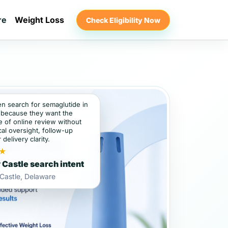
re
Weight Loss
Check Eligibility Now
en search for semaglutide in
because they want the
 of online review without
al oversight, follow-up
 delivery clarity.
★
Castle search intent
Castle, Delaware