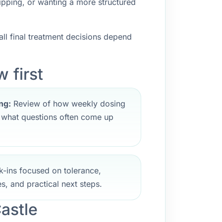
ipping, or wanting a more structured
ll final treatment decisions depend
 first
ng:
Review of how weekly dosing
d what questions often come up
-ins focused on tolerance,
s, and practical next steps.
astle