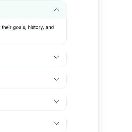
their goals, history, and