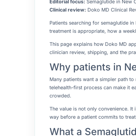
Editorial focus:
Semaglutide in New Ca
Clinical review:
Doko MD Clinical Re
Patients searching for semaglutide i
treatment is appropriate, how a weekly
This page explains how Doko MD appro
clinician review, shipping, and the pr
Why patients in Ne
Many patients want a simpler path to 
telehealth-first process can make it 
crowded.
The value is not only convenience. It i
way before a patient commits to trea
What a Semaglutid