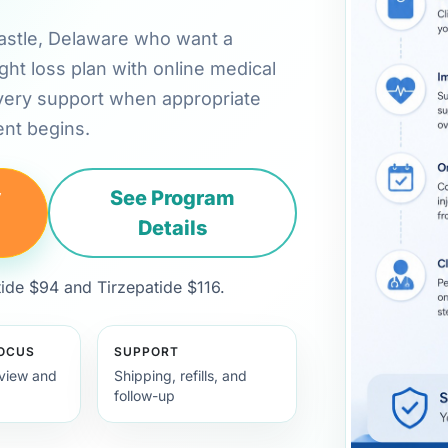
 Castle, Delaware who want a
ht loss plan with online medical
very support when appropriate
nt begins.
y
See Program
Details
de $94 and Tirzepatide $116.
FOCUS
SUPPORT
view and
Shipping, refills, and
follow-up