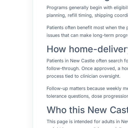
Programs generally begin with eligibil
planning, refill timing, shipping coo
Patients often benefit most when the p
issues that can make long-term progr
How home-delivery
Patients in New Castle often search 
follow-through. Once approved, a hom
process tied to clinician oversight.
Follow-up matters because weekly med
tolerance questions, dose progression,
Who this New Cast
This page is intended for adults in N