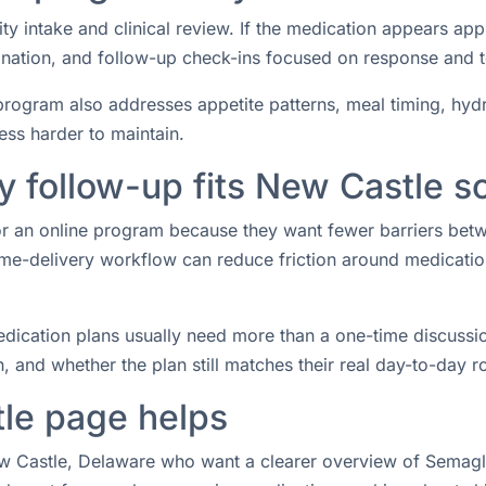
ity intake and clinical review. If the medication appears ap
rdination, and follow-up check-ins focused on response and 
rogram also addresses appetite patterns, meal timing, hydrat
ess harder to maintain.
 follow-up fits New Castle s
for an online program because they want fewer barriers bet
e-delivery workflow can reduce friction around medication 
ication plans usually need more than a one-time discussio
 and whether the plan still matches their real day-to-day ro
le page helps
ew Castle, Delaware who want a clearer overview of Semaglut