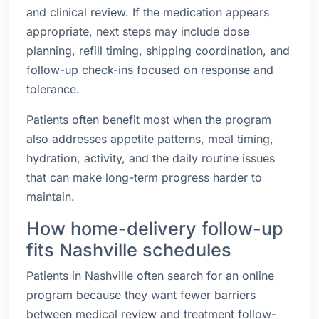
and clinical review. If the medication appears
appropriate, next steps may include dose
planning, refill timing, shipping coordination, and
follow-up check-ins focused on response and
tolerance.
Patients often benefit most when the program
also addresses appetite patterns, meal timing,
hydration, activity, and the daily routine issues
that can make long-term progress harder to
maintain.
How home-delivery follow-up
fits Nashville schedules
Patients in Nashville often search for an online
program because they want fewer barriers
between medical review and treatment follow-