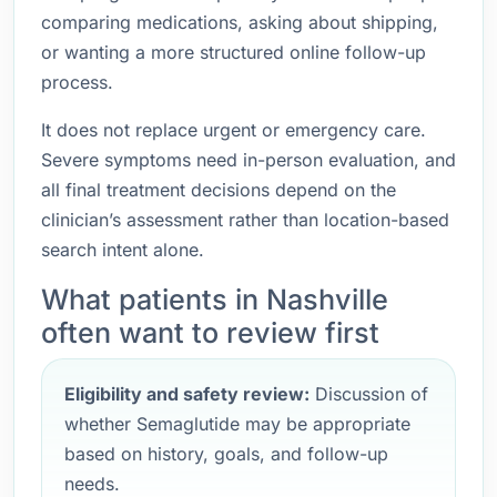
comparing medications, asking about shipping,
or wanting a more structured online follow-up
process.
It does not replace urgent or emergency care.
Severe symptoms need in-person evaluation, and
all final treatment decisions depend on the
clinician’s assessment rather than location-based
search intent alone.
What patients in Nashville
often want to review first
Eligibility and safety review:
Discussion of
whether Semaglutide may be appropriate
based on history, goals, and follow-up
needs.