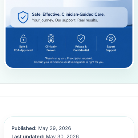
Published:
May 29, 2026
Last updated:
May 30, 2026