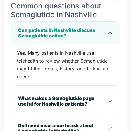
Common questions about
Semaglutide in Nashville
Can patients in Nashville discuss
Semaglutide online?
Yes. Many patients in Nashville use
telehealth to review whether Semaglutide
may fit their goals, history, and follow-up
needs.
What makes a Semaglutide page
useful for Nashville patients?
Do I need insurance to ask about