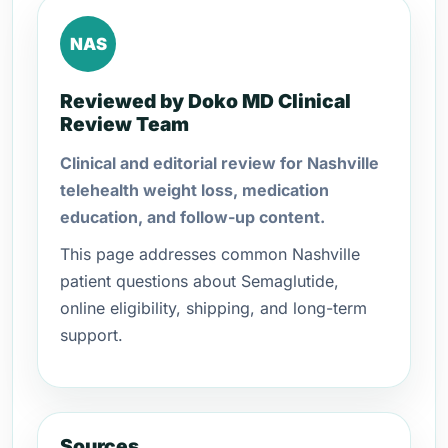
NAS
Reviewed by Doko MD Clinical
Review Team
Clinical and editorial review for Nashville
telehealth weight loss, medication
education, and follow-up content.
This page addresses common Nashville
patient questions about Semaglutide,
online eligibility, shipping, and long-term
support.
Sources