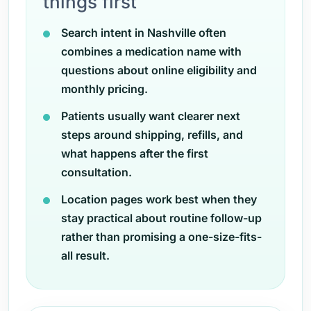
things first
Search intent in Nashville often
combines a medication name with
questions about online eligibility and
monthly pricing.
Patients usually want clearer next
steps around shipping, refills, and
what happens after the first
consultation.
Location pages work best when they
stay practical about routine follow-up
rather than promising a one-size-fits-
all result.