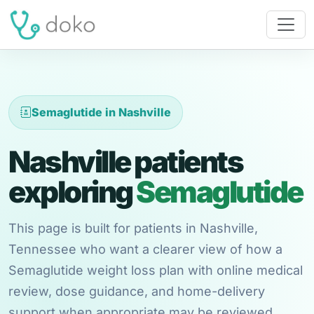
Semaglutide in Nashville
Nashville patients
exploring
Semaglutide
This page is built for patients in Nashville,
Tennessee who want a clearer view of how a
Semaglutide weight loss plan with online medical
review, dose guidance, and home-delivery
support when appropriate may be reviewed