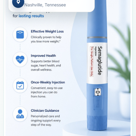
Nashville, Tennessee