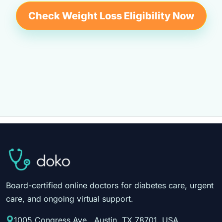
Check Weight Loss Eligibility Now
Board-certified online doctors for diabetes care, urgent
care, and ongoing virtual support.
1005 Congress Ave., Austin, TX 78701, USA