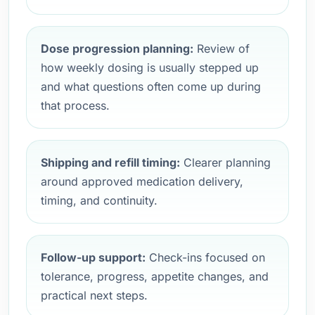
Dose progression planning:
Review of
how weekly dosing is usually stepped up
and what questions often come up during
that process.
Shipping and refill timing:
Clearer planning
around approved medication delivery,
timing, and continuity.
Follow-up support:
Check-ins focused on
tolerance, progress, appetite changes, and
practical next steps.