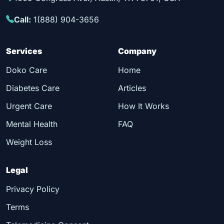
Call:
1(888) 904-3656
Services
Company
Doko Care
Home
Diabetes Care
Articles
Urgent Care
How It Works
Mental Health
FAQ
Weight Loss
Legal
Privacy Policy
Terms