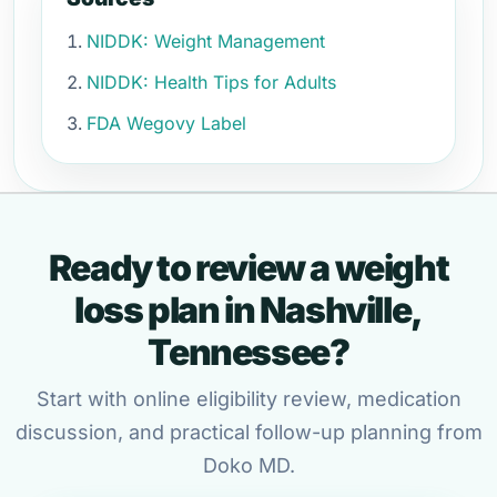
NIDDK: Weight Management
NIDDK: Health Tips for Adults
FDA Wegovy Label
Ready to review a weight
loss plan in Nashville,
Tennessee?
Start with online eligibility review, medication
discussion, and practical follow-up planning from
Doko MD.