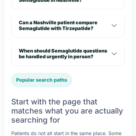
Semaglutide in Nashville?
Can a Nashville patient compare
Semaglutide with Tirzepatide?
When should Semaglutide questions
be handled urgently in person?
Popular search paths
Start with the page that
matches what you are actually
searching for
Patients do not all start in the same place. Some