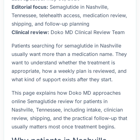
Editorial focus:
Semaglutide in Nashville,
Tennessee, telehealth access, medication review,
shipping, and follow-up planning
Clinical review:
Doko MD Clinical Review Team
Patients searching for semaglutide in Nashville
usually want more than a medication name. They
want to understand whether the treatment is
appropriate, how a weekly plan is reviewed, and
what kind of support exists after they start.
This page explains how Doko MD approaches
online Semaglutide review for patients in
Nashville, Tennessee, including intake, clinician
review, shipping, and the practical follow-up that
usually matters most once treatment begins.