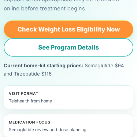
online before treatment begins.
Check Weight Loss Eligibility Now
See Program Details
Current home-kit starting prices:
Semaglutide $94
and Tirzepatide $116.
VISIT FORMAT
Telehealth from home
MEDICATION FOCUS
Semaglutide review and dose planning