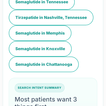
Semaglutide in Tennessee
Tirzepatide in Nashville, Tennessee
Semaglutide in Memphis
Semaglutide in Knoxville
Semaglutide in Chattanooga
SEARCH INTENT SUMMARY
Most patients want 3