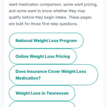
want medication comparison, some want pricing,
and some want to know whether they may
qualify before they begin intake. These pages
are built for those first-step questions.
National Weight Loss Program
Online Weight Loss Pricing
Does Insurance Cover Weight Loss
Medication?
Weight Loss in Tennessee