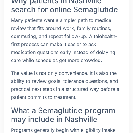
Why patients in Nashville
search for online Semaglutide
Many patients want a simpler path to medical
review that fits around work, family routines,
commuting, and repeat follow-up. A telehealth-
first process can make it easier to ask
medication questions early instead of delaying
care while schedules get more crowded.
The value is not only convenience. It is also the
ability to review goals, tolerance questions, and
practical next steps in a structured way before a
patient commits to treatment.
What a Semaglutide program
may include in Nashville
Programs generally begin with eligibility intake