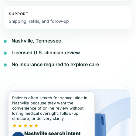
SUPPORT
Shipping, refills, and follow-up
Nashville, Tennessee
Licensed U.S. clinician review
No insurance required to explore care
Patients often search for semaglutide in
Nashville because they want the
convenience of online review without
losing medical oversight, follow-up
structure, or delivery clarity.
★★★★★
Nashville search intent