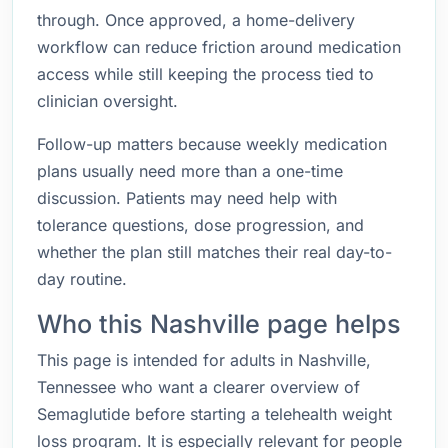
through. Once approved, a home-delivery
workflow can reduce friction around medication
access while still keeping the process tied to
clinician oversight.
Follow-up matters because weekly medication
plans usually need more than a one-time
discussion. Patients may need help with
tolerance questions, dose progression, and
whether the plan still matches their real day-to-
day routine.
Who this Nashville page helps
This page is intended for adults in Nashville,
Tennessee who want a clearer overview of
Semaglutide before starting a telehealth weight
loss program. It is especially relevant for people