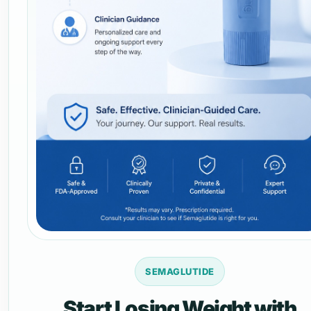
SEMAGLUTIDE
Start Losing Weight with