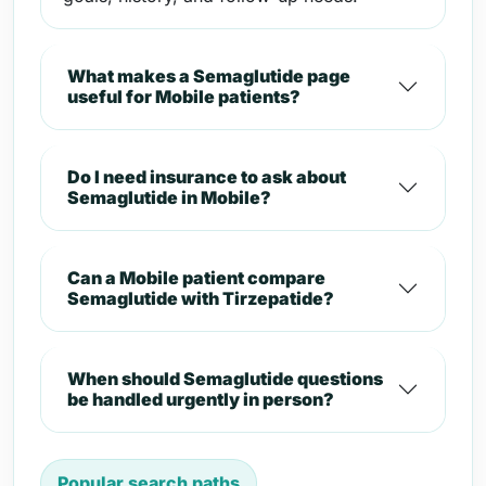
What makes a Semaglutide page
useful for Mobile patients?
Do I need insurance to ask about
Semaglutide in Mobile?
Can a Mobile patient compare
Semaglutide with Tirzepatide?
When should Semaglutide questions
be handled urgently in person?
Popular search paths