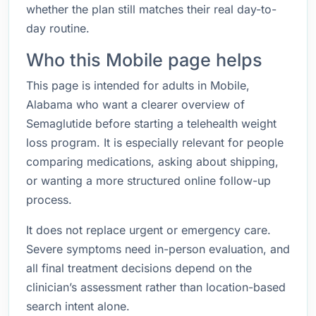
whether the plan still matches their real day-to-
day routine.
Who this Mobile page helps
This page is intended for adults in Mobile,
Alabama who want a clearer overview of
Semaglutide before starting a telehealth weight
loss program. It is especially relevant for people
comparing medications, asking about shipping,
or wanting a more structured online follow-up
process.
It does not replace urgent or emergency care.
Severe symptoms need in-person evaluation, and
all final treatment decisions depend on the
clinician’s assessment rather than location-based
search intent alone.