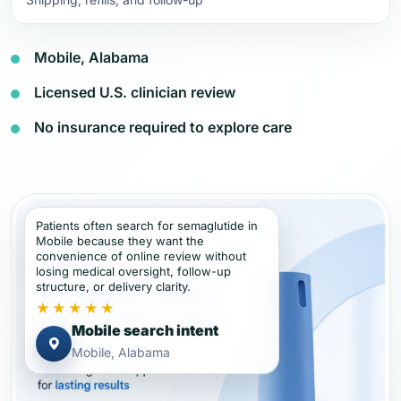
Mobile, Alabama
Licensed U.S. clinician review
No insurance required to explore care
Patients often search for semaglutide in
Mobile because they want the
convenience of online review without
losing medical oversight, follow-up
structure, or delivery clarity.
★★★★★
Mobile search intent
Mobile, Alabama