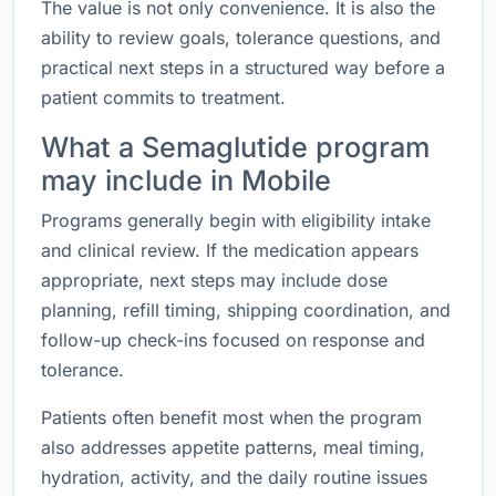
The value is not only convenience. It is also the
ability to review goals, tolerance questions, and
practical next steps in a structured way before a
patient commits to treatment.
What a Semaglutide program
may include in Mobile
Programs generally begin with eligibility intake
and clinical review. If the medication appears
appropriate, next steps may include dose
planning, refill timing, shipping coordination, and
follow-up check-ins focused on response and
tolerance.
Patients often benefit most when the program
also addresses appetite patterns, meal timing,
hydration, activity, and the daily routine issues