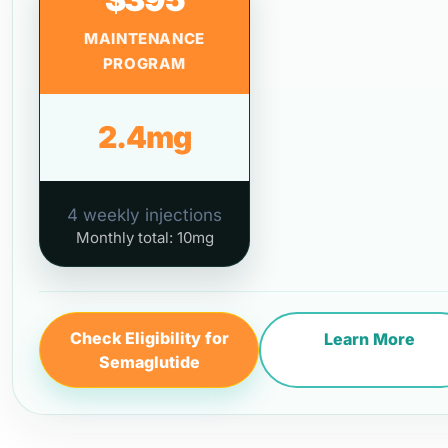
MAINTENANCE
PROGRAM
2.4mg
4 weekly injections
Monthly total: 10mg
Check Eligibility for
Learn More
Semaglutide