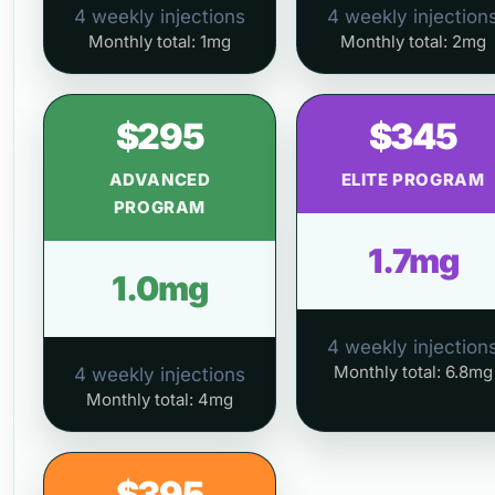
4 weekly injections
4 weekly injection
Monthly total: 1mg
Monthly total: 2mg
$295
$345
ADVANCED
ELITE PROGRAM
PROGRAM
1.7mg
1.0mg
4 weekly injection
Monthly total: 6.8mg
4 weekly injections
Monthly total: 4mg
$395