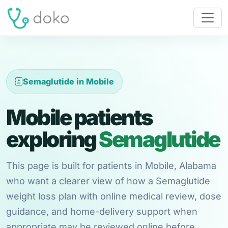
Semaglutide in Mobile
Mobile patients
exploring
Semaglutide
This page is built for patients in Mobile, Alabama
who want a clearer view of how a Semaglutide
weight loss plan with online medical review, dose
guidance, and home-delivery support when
appropriate may be reviewed online before