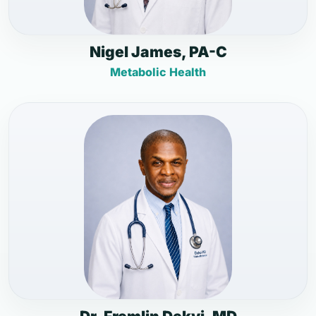
Nigel James, PA-C
Metabolic Health