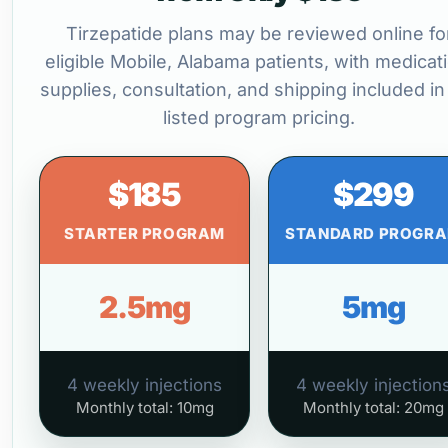
Tirzepatide plans may be reviewed online fo
eligible Mobile, Alabama patients, with medicat
supplies, consultation, and shipping included in
listed program pricing.
$185
$299
STARTER PROGRAM
STANDARD PROGR
2.5mg
5mg
4 weekly injections
4 weekly injection
Monthly total: 10mg
Monthly total: 20mg