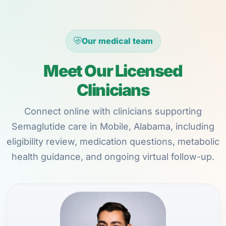
Our medical team
Meet Our Licensed
Clinicians
Connect online with clinicians supporting
Semaglutide care in Mobile, Alabama, including
eligibility review, medication questions, metabolic
health guidance, and ongoing virtual follow-up.