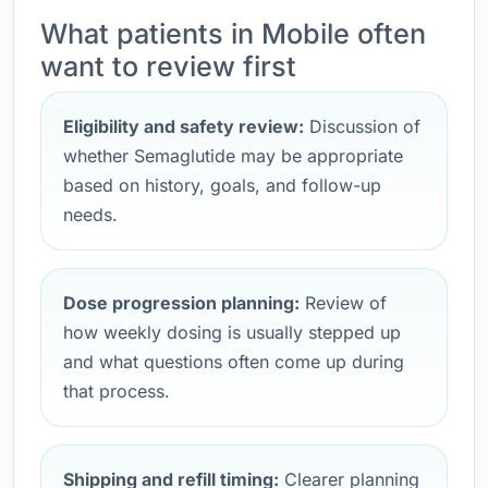
What patients in Mobile often
want to review first
Eligibility and safety review:
Discussion of
whether Semaglutide may be appropriate
based on history, goals, and follow-up
needs.
Dose progression planning:
Review of
how weekly dosing is usually stepped up
and what questions often come up during
that process.
Shipping and refill timing:
Clearer planning