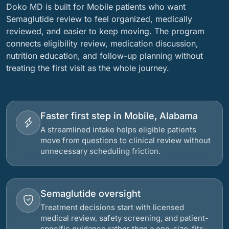
Doko MD is built for Mobile patients who want
Semaglutide review to feel organized, medically
reviewed, and easier to keep moving. The program
connects eligibility review, medication discussion,
nutrition education, and follow-up planning without
treating the first visit as the whole journey.
Faster first step in Mobile, Alabama
A streamlined intake helps eligible patients
move from questions to clinical review without
unnecessary scheduling friction.
Semaglutide oversight
Treatment decisions start with licensed
medical review, safety screening, and patient-
specific guidance rather than a one-size-fits-