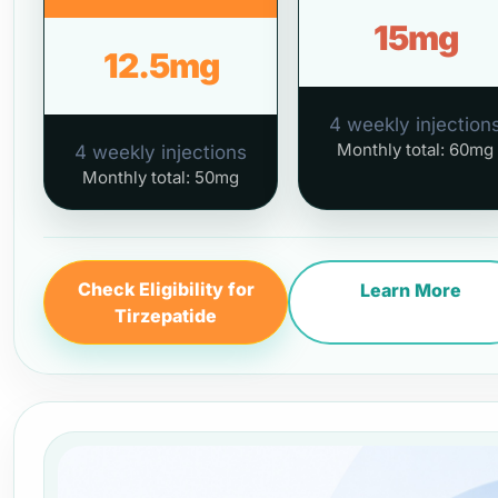
15mg
12.5mg
4 weekly injection
Monthly total: 60mg
4 weekly injections
Monthly total: 50mg
Check Eligibility for
Learn More
Tirzepatide