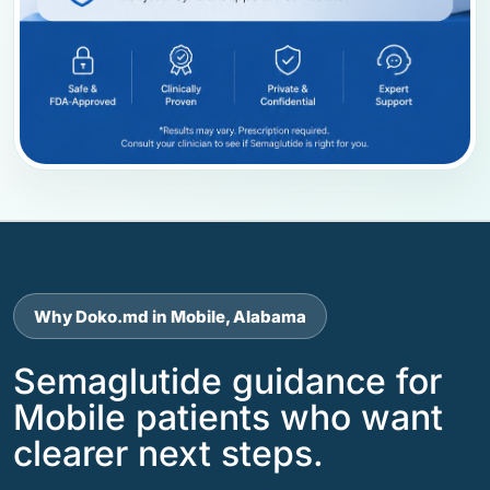
Why Doko.md in Mobile, Alabama
Semaglutide guidance for
Mobile patients who want
clearer next steps.