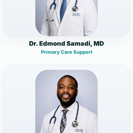
Dr. Edmond Samadi, MD
Primary Care Support