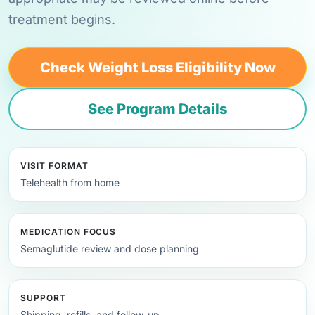
treatment begins.
Check Weight Loss Eligibility Now
See Program Details
VISIT FORMAT
Telehealth from home
MEDICATION FOCUS
Semaglutide review and dose planning
SUPPORT
Shipping, refills, and follow-up