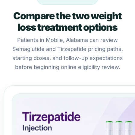
Compare the two weight
loss treatment options
Patients in Mobile, Alabama can review
Semaglutide and Tirzepatide pricing paths,
starting doses, and follow-up expectations
before beginning online eligibility review.