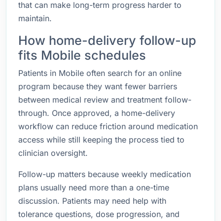
that can make long-term progress harder to
maintain.
How home-delivery follow-up
fits Mobile schedules
Patients in Mobile often search for an online
program because they want fewer barriers
between medical review and treatment follow-
through. Once approved, a home-delivery
workflow can reduce friction around medication
access while still keeping the process tied to
clinician oversight.
Follow-up matters because weekly medication
plans usually need more than a one-time
discussion. Patients may need help with
tolerance questions, dose progression, and