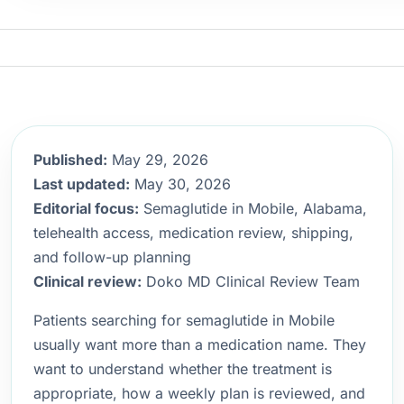
Published:
May 29, 2026
Last updated:
May 30, 2026
Editorial focus:
Semaglutide in Mobile, Alabama,
telehealth access, medication review, shipping,
and follow-up planning
Clinical review:
Doko MD Clinical Review Team
Patients searching for semaglutide in Mobile
usually want more than a medication name. They
want to understand whether the treatment is
appropriate, how a weekly plan is reviewed, and