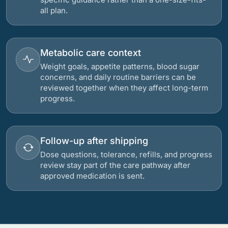
all plan.
Metabolic care context
Weight goals, appetite patterns, blood sugar
concerns, and daily routine barriers can be
reviewed together when they affect long-term
progress.
Follow-up after shipping
Dose questions, tolerance, refills, and progress
review stay part of the care pathway after
approved medication is sent.