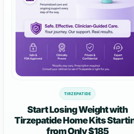
TIRZEPATIDE
Start Losing Weight with
Tirzepatide Home Kits Starti
from Only $185