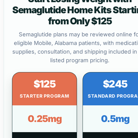
Semaglutide Home Kits Start
from Only $125
Semaglutide plans may be reviewed online f
eligible Mobile, Alabama patients, with medicat
supplies, consultation, and shipping included in
listed program pricing.
$125
$245
STARTER PROGRAM
STANDARD PROGR
0.25mg
0.5mg