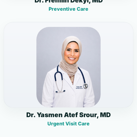
Dr. Fremlin Dekyi, MD
Preventive Care
Dr. Yasmen Atef Srour, MD
Urgent Visit Care