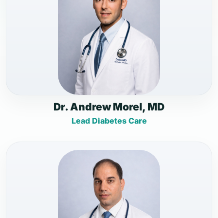
Dr. Andrew Morel, MD
Lead Diabetes Care