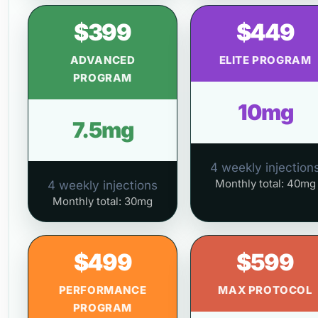
$399
$449
ADVANCED
ELITE PROGRAM
PROGRAM
10mg
7.5mg
4 weekly injection
Monthly total: 40mg
4 weekly injections
Monthly total: 30mg
$499
$599
PERFORMANCE
MAX PROTOCOL
PROGRAM