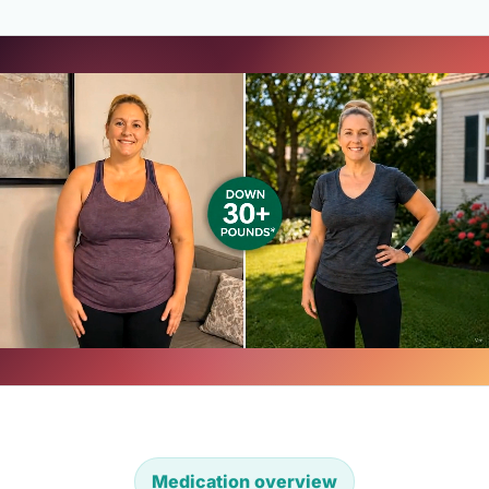
Medication overview