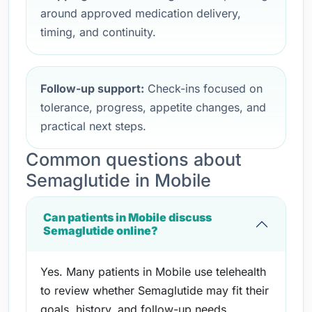
around approved medication delivery,
timing, and continuity.
Follow-up support:
Check-ins focused on
tolerance, progress, appetite changes, and
practical next steps.
Common questions about
Semaglutide in Mobile
Can patients in Mobile discuss
Semaglutide online?
Yes. Many patients in Mobile use telehealth
to review whether Semaglutide may fit their
goals, history, and follow-up needs.