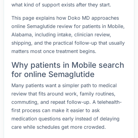
what kind of support exists after they start.
This page explains how Doko MD approaches
online Semaglutide review for patients in Mobile,
Alabama, including intake, clinician review,
shipping, and the practical follow-up that usually
matters most once treatment begins.
Why patients in Mobile search
for online Semaglutide
Many patients want a simpler path to medical
review that fits around work, family routines,
commuting, and repeat follow-up. A telehealth-
first process can make it easier to ask
medication questions early instead of delaying
care while schedules get more crowded.