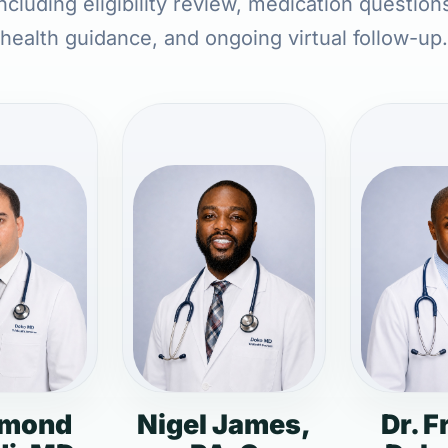
ncluding eligibility review, medication question
health guidance, and ongoing virtual follow-up.
dmond
Nigel James,
Dr. F