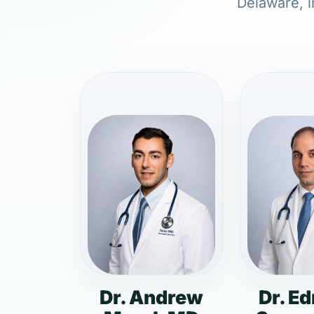
Delaware, i
Dr. Andrew
Dr. E