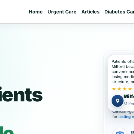
Home
Urgent Care
Articles
Diabetes Ca
Patients oft
Milford bec
convenience
losing medic
structure, or
ients
★★★★
Milf
Milfo
de