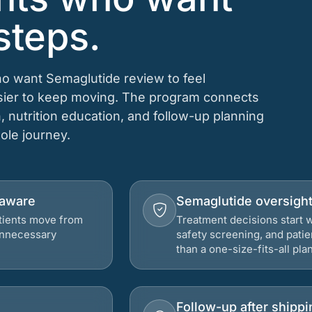
steps.
who want Semaglutide review to feel
asier to keep moving. The program connects
n, nutrition education, and follow-up planning
hole journey.
elaware
Semaglutide oversigh
atients move from
Treatment decisions start w
 unnecessary
safety screening, and patie
than a one-size-fits-all plan
Follow-up after shippi