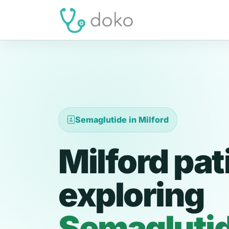
Semaglutide in Milford
Milford pat
exploring
Semagluti