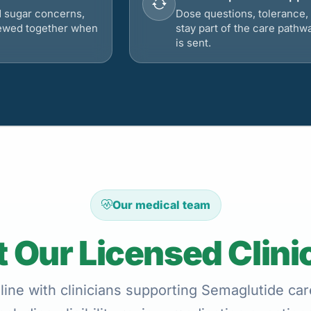
d sugar concerns,
Dose questions, tolerance, 
viewed together when
stay part of the care pathw
is sent.
Our medical team
 Our Licensed Clini
ine with clinicians supporting Semaglutide care