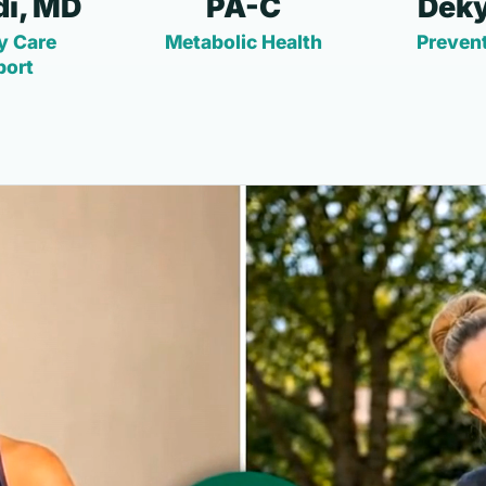
i, MD
PA-C
Deky
y Care
Metabolic Health
Prevent
port