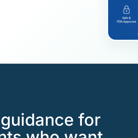
guidance for
ents who want