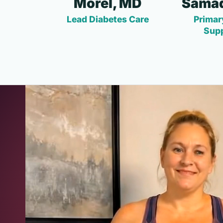
Morel, MD
Samad
Lead Diabetes Care
Primar
Sup