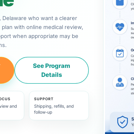
rd, Delaware who want a clearer
plan with online medical review,
pport when appropriate may be
ns.
y
See Program
Details
FOCUS
SUPPORT
view and
Shipping, refills, and
follow-up