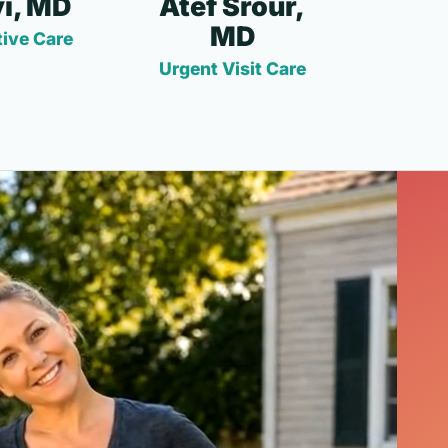
i, MD
Atef Srour,
MD
ive Care
Urgent Visit Care