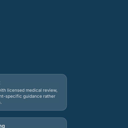
t
ith licensed medical review,
nt-specific guidance rather
.
ng