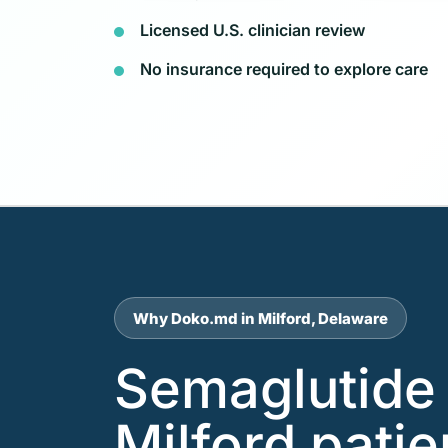
Licensed U.S. clinician review
No insurance required to explore care
Why Doko.md in Milford, Delaware
Semaglutide 
Milford pati