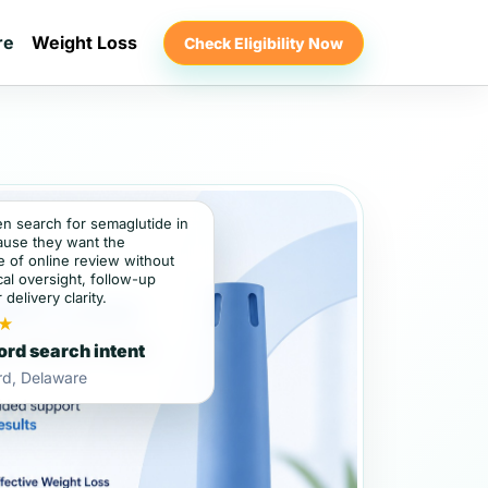
re
Weight Loss
Check Eligibility Now
en search for semaglutide in
ause they want the
 of online review without
al oversight, follow-up
 delivery clarity.
★
ord search intent
rd, Delaware