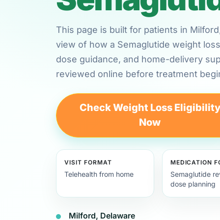
This page is built for patients in Milfo
view of how a Semaglutide weight loss 
dose guidance, and home-delivery su
reviewed online before treatment begi
Check Weight Loss Eligibilit
Now
VISIT FORMAT
MEDICATION 
Telehealth from home
Semaglutide re
dose planning
Milford, Delaware