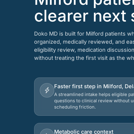
clearer next 
Doko MD is built for Milford patients 
organized, medically reviewed, and e
eligibility review, medication discussio
without treating the first visit as the w
Faster first step in Milford, D
A streamlined intake helps eligible p
questions to clinical review without
scheduling friction.
Metabolic care context