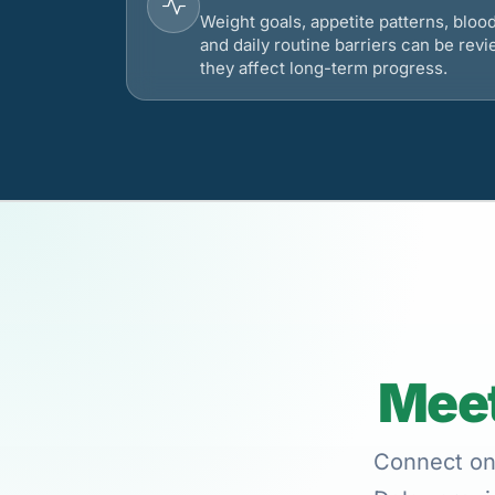
Weight goals, appetite patterns, bloo
and daily routine barriers can be re
they affect long-term progress.
Meet
Connect onl