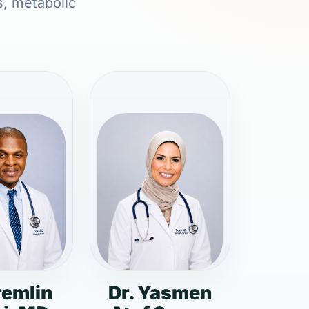
s, metabolic
remlin
Dr. Yasmen