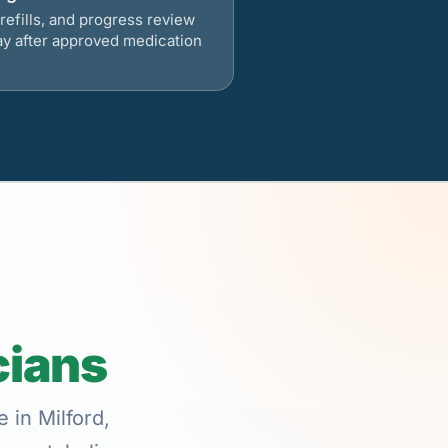
refills, and progress review
ay after approved medication
cians
 in Milford,