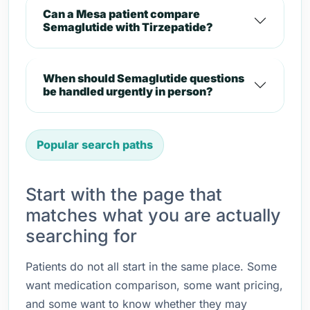
Can a Mesa patient compare
Semaglutide with Tirzepatide?
When should Semaglutide questions
be handled urgently in person?
Popular search paths
Start with the page that
matches what you are actually
searching for
Patients do not all start in the same place. Some
want medication comparison, some want pricing,
and some want to know whether they may