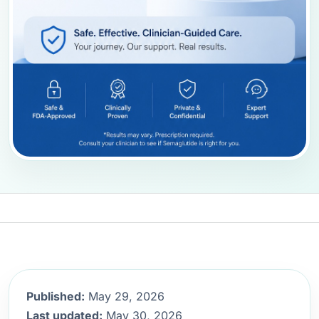
Published:
May 29, 2026
Last updated:
May 30, 2026