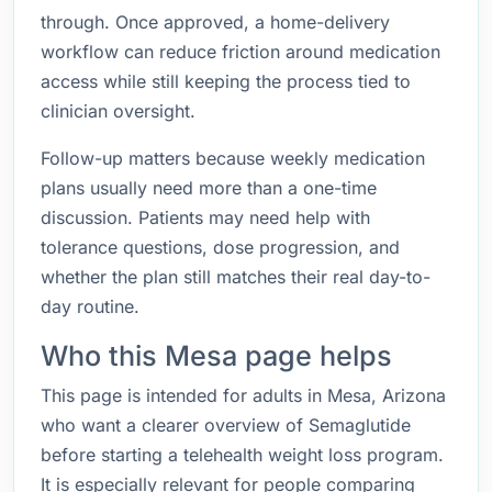
through. Once approved, a home-delivery
workflow can reduce friction around medication
access while still keeping the process tied to
clinician oversight.
Follow-up matters because weekly medication
plans usually need more than a one-time
discussion. Patients may need help with
tolerance questions, dose progression, and
whether the plan still matches their real day-to-
day routine.
Who this Mesa page helps
This page is intended for adults in Mesa, Arizona
who want a clearer overview of Semaglutide
before starting a telehealth weight loss program.
It is especially relevant for people comparing