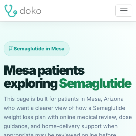
Semaglutide in Mesa
Mesa patients
exploring
Semaglutide
This page is built for patients in Mesa, Arizona
who want a clearer view of how a Semaglutide
weight loss plan with online medical review, dose
guidance, and home-delivery support when
appropriate may be reviewed online before