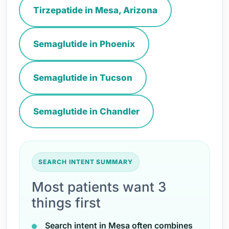
Tirzepatide in Mesa, Arizona
Semaglutide in Phoenix
Semaglutide in Tucson
Semaglutide in Chandler
SEARCH INTENT SUMMARY
Most patients want 3
things first
Search intent in Mesa often combines