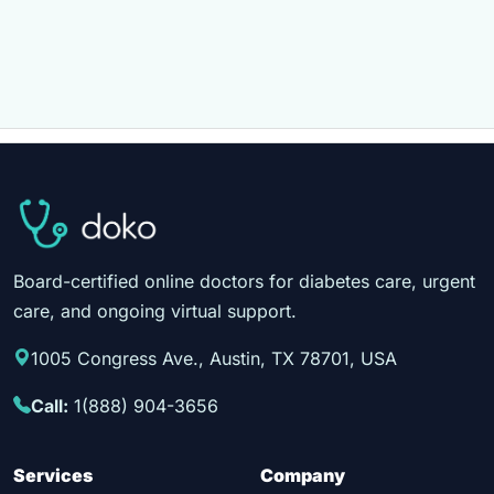
Board-certified online doctors for diabetes care, urgent
care, and ongoing virtual support.
1005 Congress Ave., Austin, TX 78701, USA
Call:
1(888) 904-3656
Services
Company