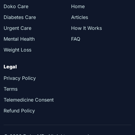
Doko Care
Home
Diabetes Care
Articles
Urgent Care
How It Works
Mental Health
FAQ
Weight Loss
Legal
Privacy Policy
Terms
Telemedicine Consent
Refund Policy