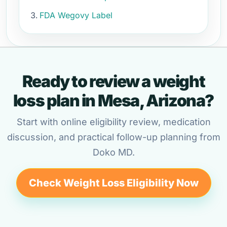
FDA Wegovy Label
Ready to review a weight
loss plan in Mesa, Arizona?
Start with online eligibility review, medication
discussion, and practical follow-up planning from
Doko MD.
Check Weight Loss Eligibility Now