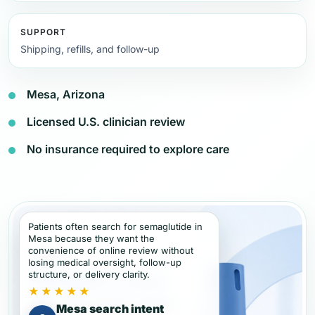
SUPPORT
Shipping, refills, and follow-up
Mesa, Arizona
Licensed U.S. clinician review
No insurance required to explore care
Patients often search for semaglutide in
Mesa because they want the
convenience of online review without
losing medical oversight, follow-up
structure, or delivery clarity.
★★★★★
Mesa search intent