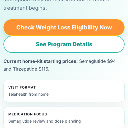
treatment begins.
Check Weight Loss Eligibility Now
See Program Details
Current home-kit starting prices:
Semaglutide $94
and Tirzepatide $116.
VISIT FORMAT
Telehealth from home
MEDICATION FOCUS
Semaglutide review and dose planning