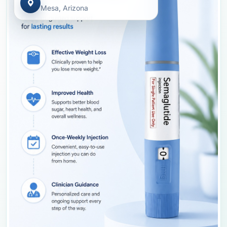
Mesa, Arizona