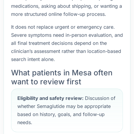
medications, asking about shipping, or wanting a
more structured online follow-up process.
It does not replace urgent or emergency care.
Severe symptoms need in-person evaluation, and
all final treatment decisions depend on the
clinician’s assessment rather than location-based
search intent alone.
What patients in Mesa often
want to review first
Eligibility and safety review:
Discussion of
whether Semaglutide may be appropriate
based on history, goals, and follow-up
needs.