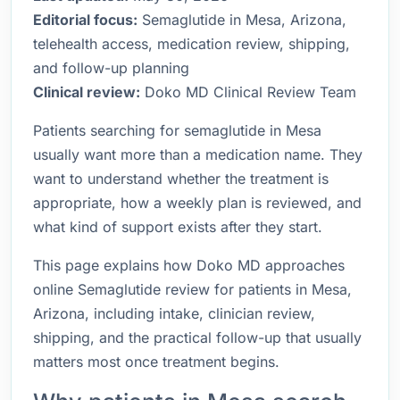
Editorial focus:
Semaglutide in Mesa, Arizona,
telehealth access, medication review, shipping,
and follow-up planning
Clinical review:
Doko MD Clinical Review Team
Patients searching for semaglutide in Mesa
usually want more than a medication name. They
want to understand whether the treatment is
appropriate, how a weekly plan is reviewed, and
what kind of support exists after they start.
This page explains how Doko MD approaches
online Semaglutide review for patients in Mesa,
Arizona, including intake, clinician review,
shipping, and the practical follow-up that usually
matters most once treatment begins.