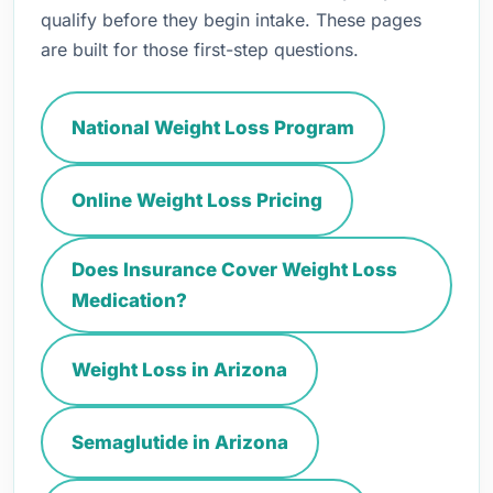
qualify before they begin intake. These pages
are built for those first-step questions.
National Weight Loss Program
Online Weight Loss Pricing
Does Insurance Cover Weight Loss
Medication?
Weight Loss in Arizona
Semaglutide in Arizona