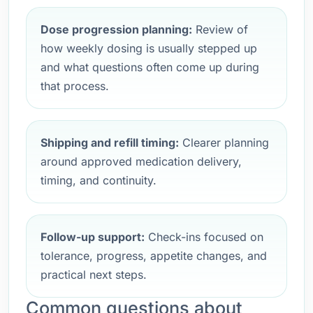
Dose progression planning:
Review of
how weekly dosing is usually stepped up
and what questions often come up during
that process.
Shipping and refill timing:
Clearer planning
around approved medication delivery,
timing, and continuity.
Follow-up support:
Check-ins focused on
tolerance, progress, appetite changes, and
practical next steps.
Common questions about