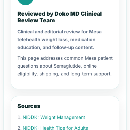
Reviewed by Doko MD Clinical
Review Team
Clinical and editorial review for Mesa
telehealth weight loss, medication
education, and follow-up content.
This page addresses common Mesa patient
questions about Semaglutide, online
eligibility, shipping, and long-term support.
Sources
NIDDK: Weight Management
NIDDK: Health Tips for Adults