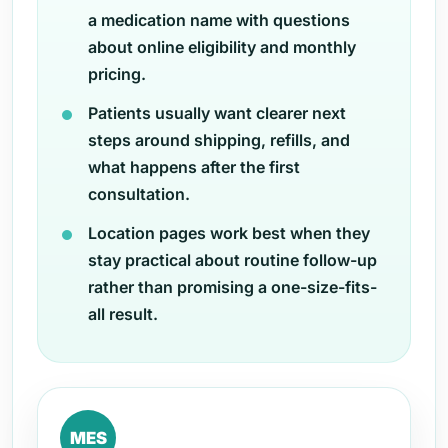
a medication name with questions
about online eligibility and monthly
pricing.
Patients usually want clearer next
steps around shipping, refills, and
what happens after the first
consultation.
Location pages work best when they
stay practical about routine follow-up
rather than promising a one-size-fits-
all result.
MES