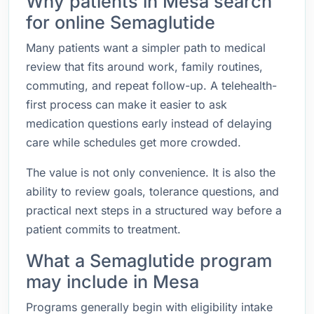
Why patients in Mesa search
for online Semaglutide
Many patients want a simpler path to medical
review that fits around work, family routines,
commuting, and repeat follow-up. A telehealth-
first process can make it easier to ask
medication questions early instead of delaying
care while schedules get more crowded.
The value is not only convenience. It is also the
ability to review goals, tolerance questions, and
practical next steps in a structured way before a
patient commits to treatment.
What a Semaglutide program
may include in Mesa
Programs generally begin with eligibility intake