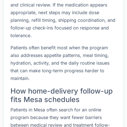
and clinical review. If the medication appears
appropriate, next steps may include dose
planning, refill timing, shipping coordination, and
follow-up check-ins focused on response and
tolerance.
Patients often benefit most when the program
also addresses appetite patterns, meal timing,
hydration, activity, and the daily routine issues
that can make long-term progress harder to
maintain.
How home-delivery follow-up
fits Mesa schedules
Patients in Mesa often search for an online
program because they want fewer barriers
between medical review and treatment follow-