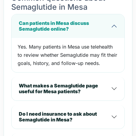
Semaglutide in Mesa
Can patients in Mesa discuss
Semaglutide online?
Yes. Many patients in Mesa use telehealth
to review whether Semaglutide may fit their
goals, history, and follow-up needs.
What makes a Semaglutide page
useful for Mesa patients?
Do I need insurance to ask about
Semaglutide in Mesa?