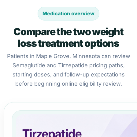
Medication overview
Compare the two weight
loss treatment options
Patients in Maple Grove, Minnesota can review
Semaglutide and Tirzepatide pricing paths,
starting doses, and follow-up expectations
before beginning online eligibility review.