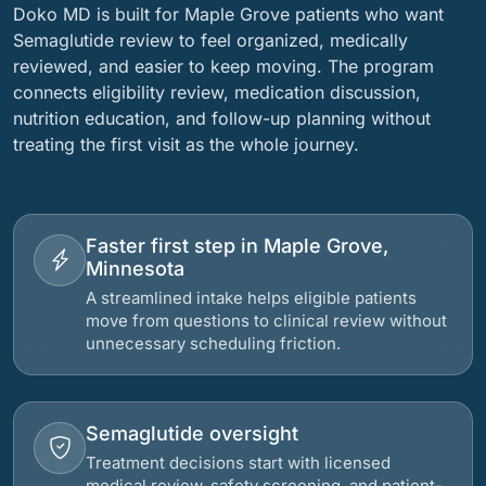
Doko MD is built for Maple Grove patients who want
Semaglutide review to feel organized, medically
reviewed, and easier to keep moving. The program
connects eligibility review, medication discussion,
nutrition education, and follow-up planning without
treating the first visit as the whole journey.
Faster first step in Maple Grove,
Minnesota
A streamlined intake helps eligible patients
move from questions to clinical review without
unnecessary scheduling friction.
Semaglutide oversight
Treatment decisions start with licensed
medical review, safety screening, and patient-