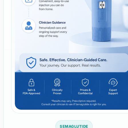
SEMAGLUTIDE