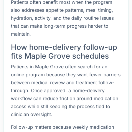
Patients often benefit most when the program
also addresses appetite patterns, meal timing,
hydration, activity, and the daily routine issues
that can make long-term progress harder to
maintain.
How home-delivery follow-up
fits Maple Grove schedules
Patients in Maple Grove often search for an
online program because they want fewer barriers
between medical review and treatment follow-
through. Once approved, a home-delivery
workflow can reduce friction around medication
access while still keeping the process tied to
clinician oversight.
Follow-up matters because weekly medication