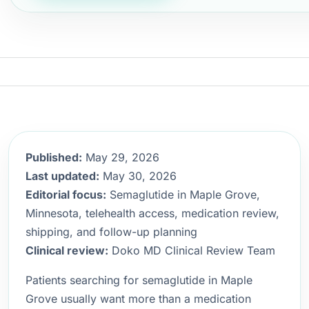
Published:
May 29, 2026
Last updated:
May 30, 2026
Editorial focus:
Semaglutide in Maple Grove,
Minnesota, telehealth access, medication review,
shipping, and follow-up planning
Clinical review:
Doko MD Clinical Review Team
Patients searching for semaglutide in Maple
Grove usually want more than a medication