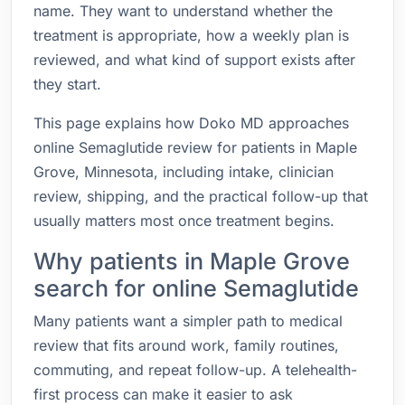
name. They want to understand whether the
treatment is appropriate, how a weekly plan is
reviewed, and what kind of support exists after
they start.
This page explains how Doko MD approaches
online Semaglutide review for patients in Maple
Grove, Minnesota, including intake, clinician
review, shipping, and the practical follow-up that
usually matters most once treatment begins.
Why patients in Maple Grove
search for online Semaglutide
Many patients want a simpler path to medical
review that fits around work, family routines,
commuting, and repeat follow-up. A telehealth-
first process can make it easier to ask