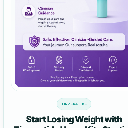
TIRZEPATIDE
Start Losing Weight with