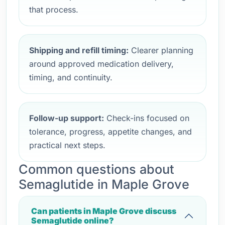
that process.
Shipping and refill timing:
Clearer planning
around approved medication delivery,
timing, and continuity.
Follow-up support:
Check-ins focused on
tolerance, progress, appetite changes, and
practical next steps.
Common questions about
Semaglutide in Maple Grove
Can patients in Maple Grove discuss
Semaglutide online?