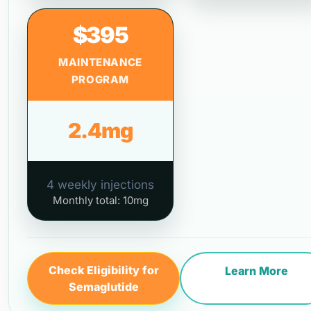
$395
MAINTENANCE
PROGRAM
2.4mg
4 weekly injections
Monthly total: 10mg
Check Eligibility for
Learn More
Semaglutide