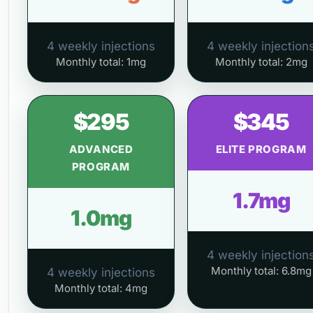
4 weekly injections
4 weekly injection
Monthly total: 1mg
Monthly total: 2mg
$295
$345
ADVANCED
ELITE PROGRAM
PROGRAM
1.7mg
1.0mg
4 weekly injection
Monthly total: 6.8mg
4 weekly injections
Monthly total: 4mg