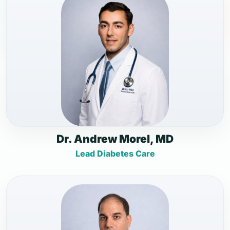
Dr. Andrew Morel, MD
Lead Diabetes Care