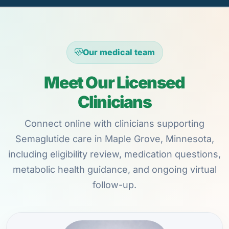
Our medical team
Meet Our Licensed
Clinicians
Connect online with clinicians supporting
Semaglutide care in Maple Grove, Minnesota,
including eligibility review, medication questions,
metabolic health guidance, and ongoing virtual
follow-up.