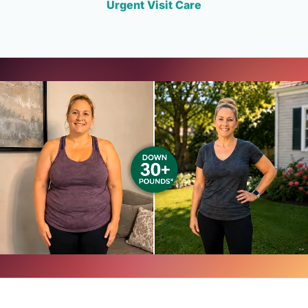
Urgent Visit Care