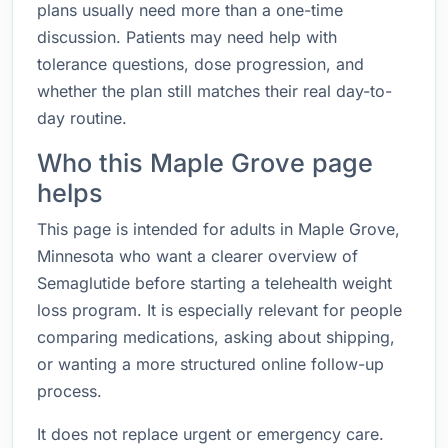
plans usually need more than a one-time
discussion. Patients may need help with
tolerance questions, dose progression, and
whether the plan still matches their real day-to-
day routine.
Who this Maple Grove page
helps
This page is intended for adults in Maple Grove,
Minnesota who want a clearer overview of
Semaglutide before starting a telehealth weight
loss program. It is especially relevant for people
comparing medications, asking about shipping,
or wanting a more structured online follow-up
process.
It does not replace urgent or emergency care.