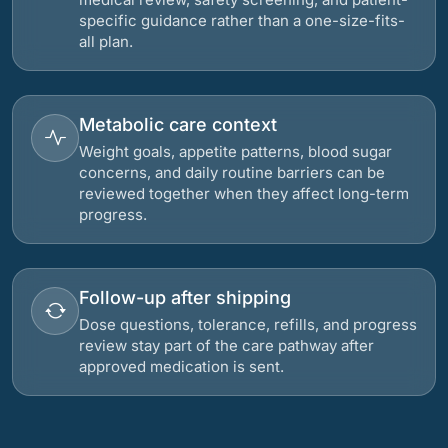
specific guidance rather than a one-size-fits-
all plan.
Metabolic care context
Weight goals, appetite patterns, blood sugar
concerns, and daily routine barriers can be
reviewed together when they affect long-term
progress.
Follow-up after shipping
Dose questions, tolerance, refills, and progress
review stay part of the care pathway after
approved medication is sent.