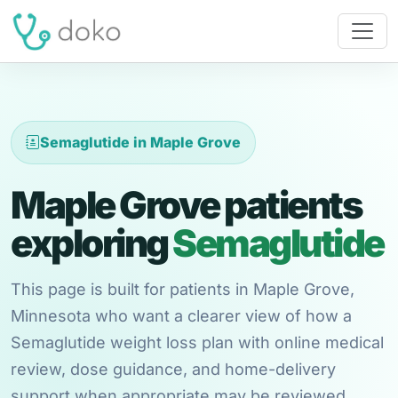
Semaglutide in Maple Grove
Maple Grove patients
exploring
Semaglutide
This page is built for patients in Maple Grove,
Minnesota who want a clearer view of how a
Semaglutide weight loss plan with online medical
review, dose guidance, and home-delivery
support when appropriate may be reviewed