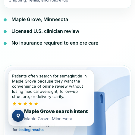
Maple Grove, Minnesota
Licensed U.S. clinician review
No insurance required to explore care
Patients often search for semaglutide in
Maple Grove because they want the
convenience of online review without
losing medical oversight, follow-up
structure, or delivery clarity.
★★★★★
Maple Grove search intent
Maple Grove, Minnesota