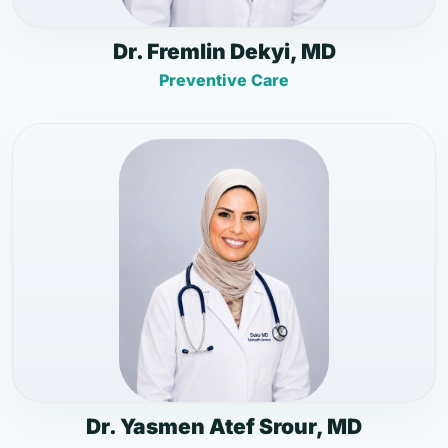
Dr. Fremlin Dekyi, MD
Preventive Care
Dr. Yasmen Atef Srour, MD