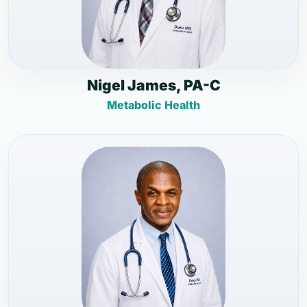
Nigel James, PA-C
Metabolic Health