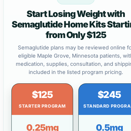
Start Losing Weight with
Semaglutide Home Kits Start
from Only $125
Semaglutide plans may be reviewed online f
eligible Maple Grove, Minnesota patients, wit
medication, supplies, consultation, and shippi
included in the listed program pricing.
$125
$245
STARTER PROGRAM
STANDARD PROGR
0.25mg
0.5mg