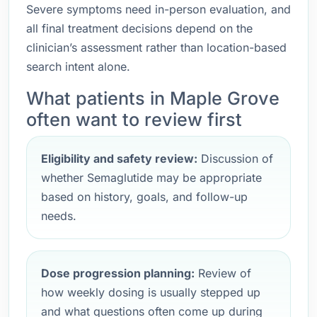
Severe symptoms need in-person evaluation, and
all final treatment decisions depend on the
clinician’s assessment rather than location-based
search intent alone.
What patients in Maple Grove
often want to review first
Eligibility and safety review:
Discussion of
whether Semaglutide may be appropriate
based on history, goals, and follow-up
needs.
Dose progression planning:
Review of
how weekly dosing is usually stepped up
and what questions often come up during