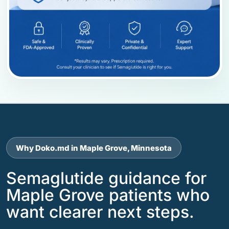
Why Doko.md in Maple Grove, Minnesota
Semaglutide guidance for
Maple Grove patients who
want clearer next steps.