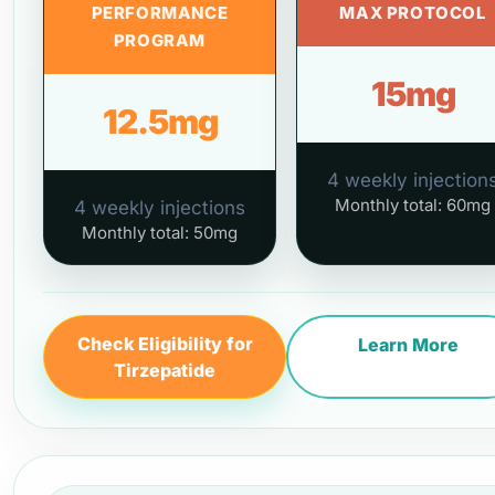
PERFORMANCE
MAX PROTOCOL
PROGRAM
15mg
12.5mg
4 weekly injection
Monthly total: 60mg
4 weekly injections
Monthly total: 50mg
Check Eligibility for
Learn More
Tirzepatide