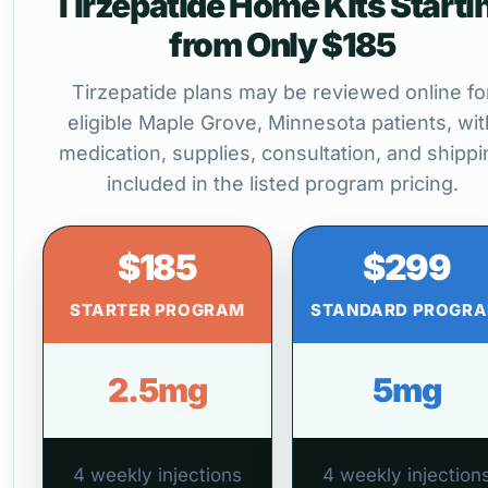
Tirzepatide Home Kits Starti
from Only $185
Tirzepatide plans may be reviewed online fo
eligible Maple Grove, Minnesota patients, wit
medication, supplies, consultation, and shippi
included in the listed program pricing.
$185
$299
STARTER PROGRAM
STANDARD PROGR
2.5mg
5mg
4 weekly injections
4 weekly injection