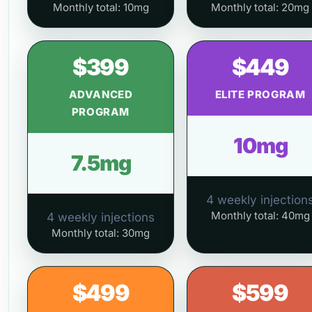
Monthly total: 10mg
Monthly total: 20mg
$399
$449
ADVANCED
ELITE PROGRAM
PROGRAM
10mg
7.5mg
4 weekly injection
Monthly total: 40mg
4 weekly injections
Monthly total: 30mg
$499
$599