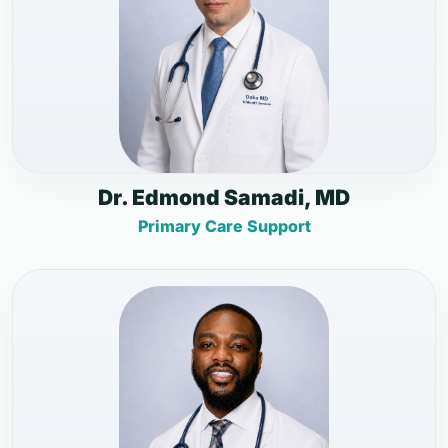
Dr. Edmond Samadi, MD
Primary Care Support