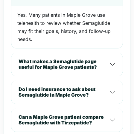
Yes. Many patients in Maple Grove use
telehealth to review whether Semaglutide
may fit their goals, history, and follow-up
needs.
What makes a Semaglutide page
useful for Maple Grove patients?
Do I need insurance to ask about
Semaglutide in Maple Grove?
Can a Maple Grove patient compare
Semaglutide with Tirzepatide?