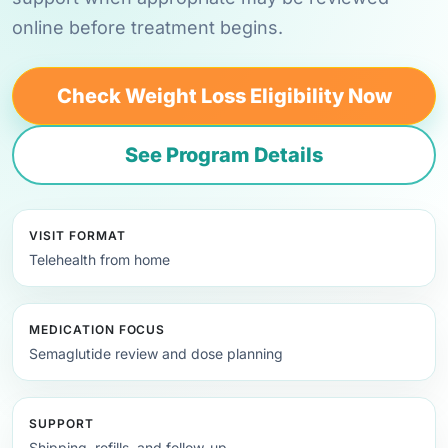
online before treatment begins.
Check Weight Loss Eligibility Now
See Program Details
VISIT FORMAT
Telehealth from home
MEDICATION FOCUS
Semaglutide review and dose planning
SUPPORT
Shipping, refills, and follow-up