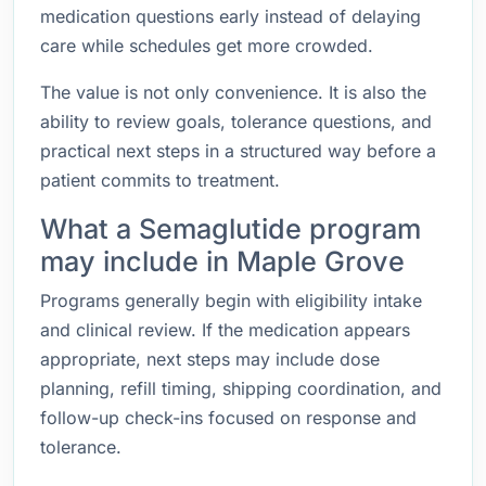
medication questions early instead of delaying
care while schedules get more crowded.
The value is not only convenience. It is also the
ability to review goals, tolerance questions, and
practical next steps in a structured way before a
patient commits to treatment.
What a Semaglutide program
may include in Maple Grove
Programs generally begin with eligibility intake
and clinical review. If the medication appears
appropriate, next steps may include dose
planning, refill timing, shipping coordination, and
follow-up check-ins focused on response and
tolerance.