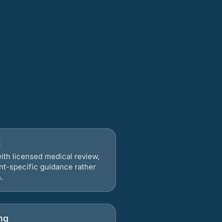
t
ith licensed medical review,
nt-specific guidance rather
.
ng