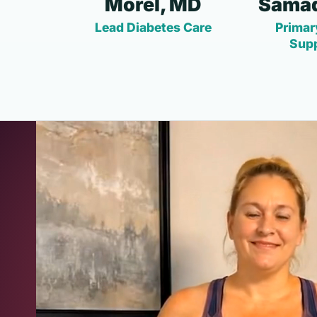
Morel, MD
Samad
Lead Diabetes Care
Primar
Sup