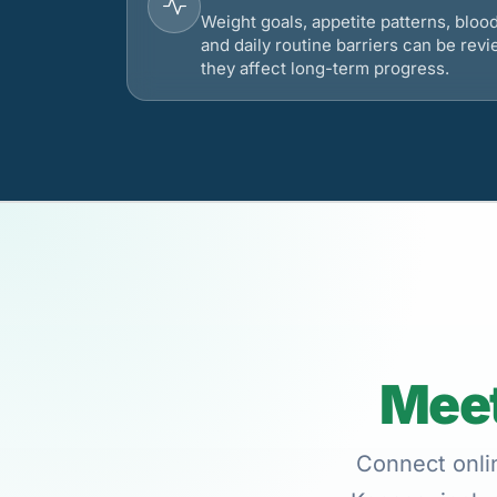
Weight goals, appetite patterns, bloo
and daily routine barriers can be re
they affect long-term progress.
Meet
Connect onlin