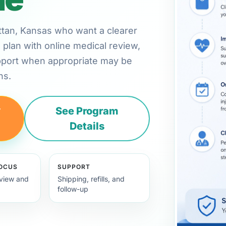
attan, Kansas who want a clearer
plan with online medical review,
pport when appropriate may be
ns.
y
See Program
Details
FOCUS
SUPPORT
view and
Shipping, refills, and
follow-up