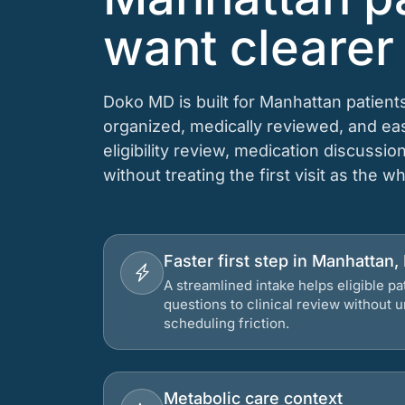
want clearer
Doko MD is built for Manhattan patien
organized, medically reviewed, and e
eligibility review, medication discussio
without treating the first visit as the w
Faster first step in Manhattan
A streamlined intake helps eligible p
questions to clinical review without
scheduling friction.
Metabolic care context