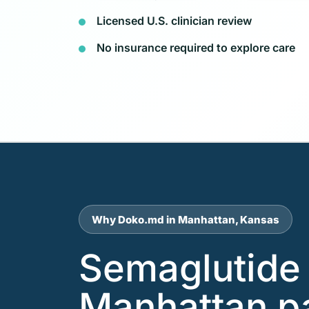
Licensed U.S. clinician review
No insurance required to explore care
Why Doko.md in Manhattan, Kansas
Semaglutide 
Manhattan p