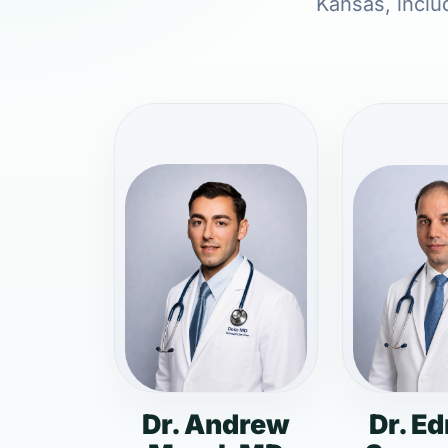
Kansas, includ
Dr. Andrew
Dr. E