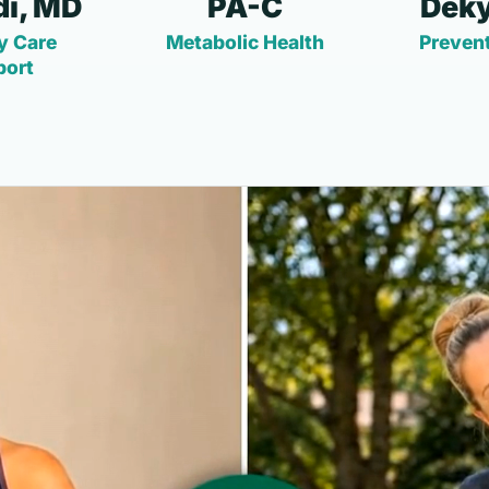
i, MD
PA-C
Deky
y Care
Metabolic Health
Prevent
port