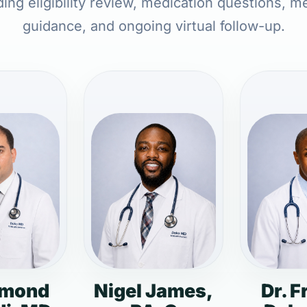
ing eligibility review, medication questions, m
guidance, and ongoing virtual follow-up.
dmond
Nigel James,
Dr. F