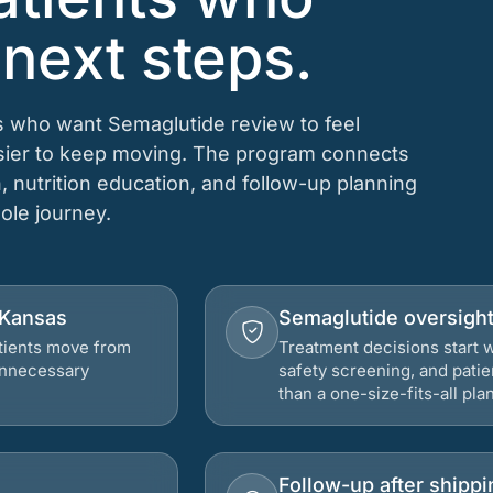
 next steps.
ts who want Semaglutide review to feel
asier to keep moving. The program connects
n, nutrition education, and follow-up planning
hole journey.
, Kansas
Semaglutide oversigh
atients move from
Treatment decisions start w
 unnecessary
safety screening, and patie
than a one-size-fits-all plan
Follow-up after shippi