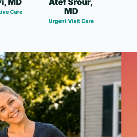
i, MD
Atef Srour,
MD
ive Care
Urgent Visit Care