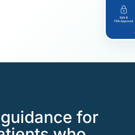
guidance for
atients who