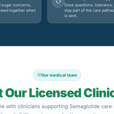
d sugar concerns,
Dose questions, tolerance, 
viewed together when
stay part of the care pathw
is sent.
Our medical team
 Our Licensed Clini
e with clinicians supporting Semaglutide care