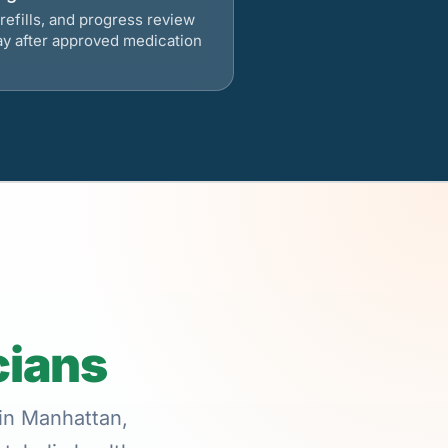
refills, and progress review
ay after approved medication
cians
 in Manhattan,