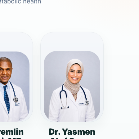
etabolic health
remlin
Dr. Yasmen