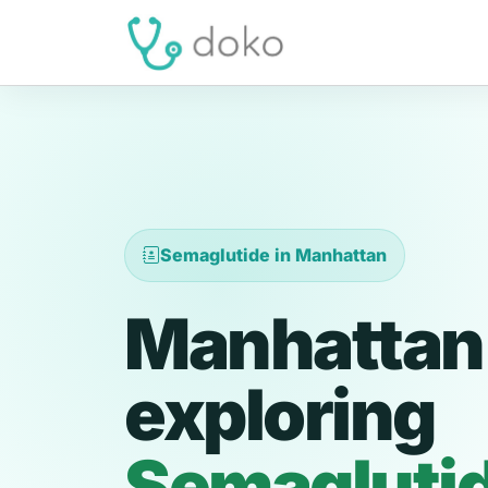
Semaglutide in Manhattan
Manhattan 
exploring
Semagluti