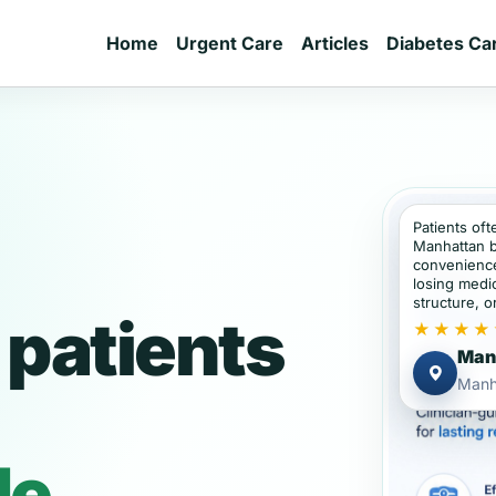
Home
Urgent Care
Articles
Diabetes Ca
Patients oft
Manhattan b
convenience
losing medic
structure, or
patients
★★★★
Manh
Manh
de