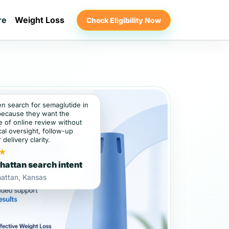
re
Weight Loss
Check Eligibility Now
en search for semaglutide in
ecause they want the
 of online review without
al oversight, follow-up
 delivery clarity.
★
attan search intent
attan, Kansas