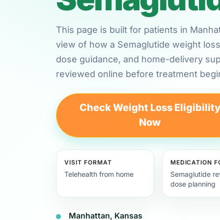
This page is built for patients in Manh
view of how a Semaglutide weight loss 
dose guidance, and home-delivery su
reviewed online before treatment begi
Check Weight Loss Eligibilit
Now
VISIT FORMAT
MEDICATION 
Telehealth from home
Semaglutide re
dose planning
Manhattan, Kansas