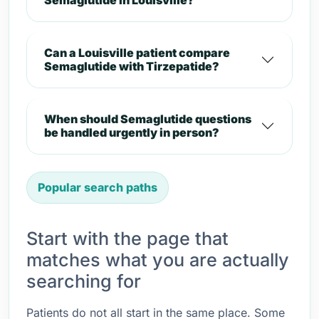
Semaglutide in Louisville?
Can a Louisville patient compare
Semaglutide with Tirzepatide?
When should Semaglutide questions
be handled urgently in person?
Popular search paths
Start with the page that
matches what you are actually
searching for
Patients do not all start in the same place. Some