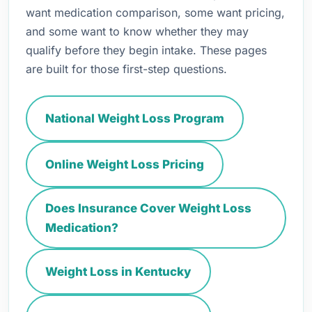
want medication comparison, some want pricing,
and some want to know whether they may
qualify before they begin intake. These pages
are built for those first-step questions.
National Weight Loss Program
Online Weight Loss Pricing
Does Insurance Cover Weight Loss
Medication?
Weight Loss in Kentucky