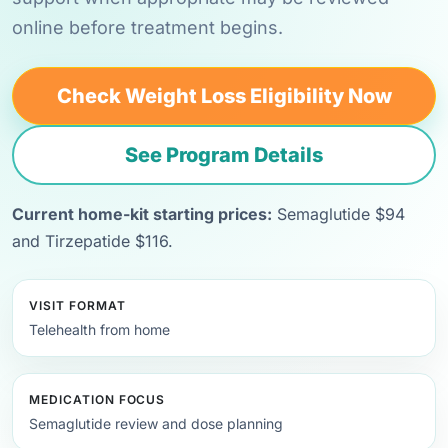
online before treatment begins.
Check Weight Loss Eligibility Now
See Program Details
Current home-kit starting prices:
Semaglutide $94
and Tirzepatide $116.
VISIT FORMAT
Telehealth from home
MEDICATION FOCUS
Semaglutide review and dose planning