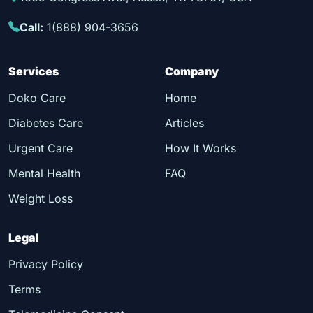
Call:
1(888) 904-3656
Services
Company
Doko Care
Home
Diabetes Care
Articles
Urgent Care
How It Works
Mental Health
FAQ
Weight Loss
Legal
Privacy Policy
Terms