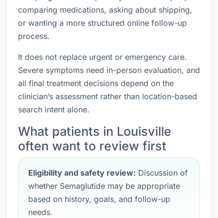
comparing medications, asking about shipping,
or wanting a more structured online follow-up
process.
It does not replace urgent or emergency care.
Severe symptoms need in-person evaluation, and
all final treatment decisions depend on the
clinician’s assessment rather than location-based
search intent alone.
What patients in Louisville
often want to review first
Eligibility and safety review:
Discussion of
whether Semaglutide may be appropriate
based on history, goals, and follow-up
needs.