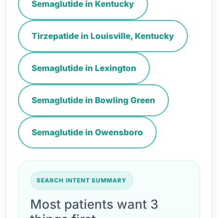
Semaglutide in Kentucky
Tirzepatide in Louisville, Kentucky
Semaglutide in Lexington
Semaglutide in Bowling Green
Semaglutide in Owensboro
SEARCH INTENT SUMMARY
Most patients want 3