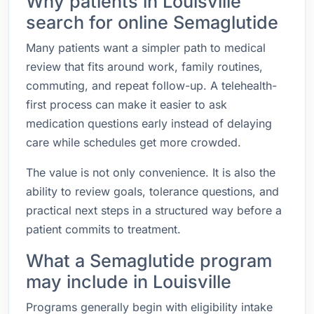
Why patients in Louisville
search for online Semaglutide
Many patients want a simpler path to medical
review that fits around work, family routines,
commuting, and repeat follow-up. A telehealth-
first process can make it easier to ask
medication questions early instead of delaying
care while schedules get more crowded.
The value is not only convenience. It is also the
ability to review goals, tolerance questions, and
practical next steps in a structured way before a
patient commits to treatment.
What a Semaglutide program
may include in Louisville
Programs generally begin with eligibility intake