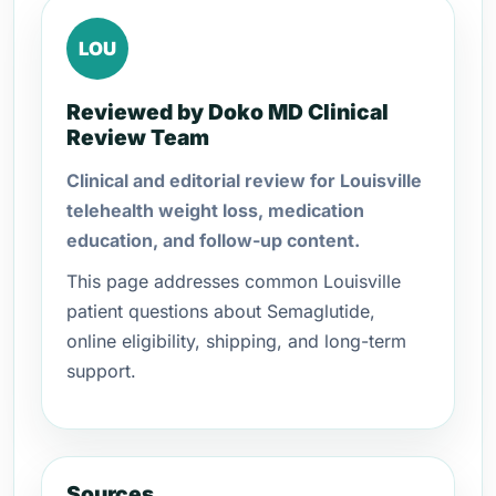
LOU
Reviewed by Doko MD Clinical
Review Team
Clinical and editorial review for Louisville
telehealth weight loss, medication
education, and follow-up content.
This page addresses common Louisville
patient questions about Semaglutide,
online eligibility, shipping, and long-term
support.
Sources