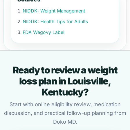
NIDDK: Weight Management
NIDDK: Health Tips for Adults
FDA Wegovy Label
Ready to review a weight
loss plan in Louisville,
Kentucky?
Start with online eligibility review, medication
discussion, and practical follow-up planning from
Doko MD.