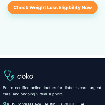
Check Weight Loss Eligibility Now
Board-certified online doctors for diabetes care, urgent
care, and ongoing virtual support.
1005 Congress Ave., Austin, TX 78701, USA