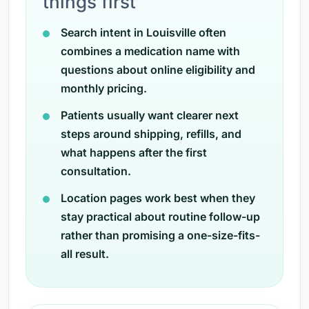
things first
Search intent in Louisville often
combines a medication name with
questions about online eligibility and
monthly pricing.
Patients usually want clearer next
steps around shipping, refills, and
what happens after the first
consultation.
Location pages work best when they
stay practical about routine follow-up
rather than promising a one-size-fits-
all result.