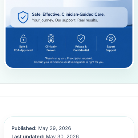
Published:
May 29, 2026
Last updated:
May 30, 2026