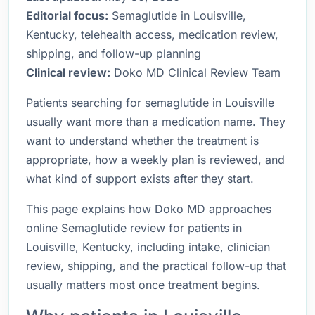
Editorial focus:
Semaglutide in Louisville,
Kentucky, telehealth access, medication review,
shipping, and follow-up planning
Clinical review:
Doko MD Clinical Review Team
Patients searching for semaglutide in Louisville
usually want more than a medication name. They
want to understand whether the treatment is
appropriate, how a weekly plan is reviewed, and
what kind of support exists after they start.
This page explains how Doko MD approaches
online Semaglutide review for patients in
Louisville, Kentucky, including intake, clinician
review, shipping, and the practical follow-up that
usually matters most once treatment begins.