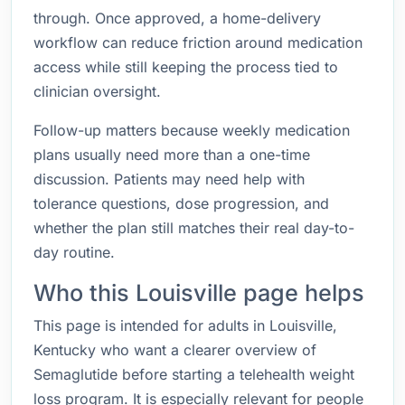
through. Once approved, a home-delivery
workflow can reduce friction around medication
access while still keeping the process tied to
clinician oversight.
Follow-up matters because weekly medication
plans usually need more than a one-time
discussion. Patients may need help with
tolerance questions, dose progression, and
whether the plan still matches their real day-to-
day routine.
Who this Louisville page helps
This page is intended for adults in Louisville,
Kentucky who want a clearer overview of
Semaglutide before starting a telehealth weight
loss program. It is especially relevant for people