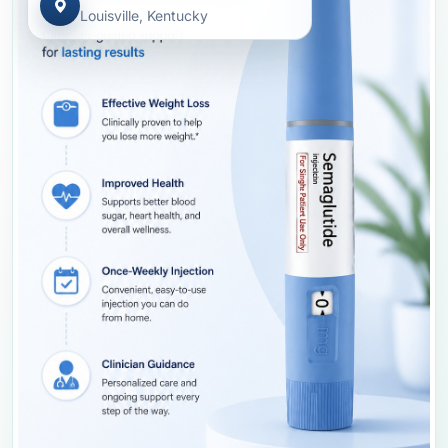
Louisville, Kentucky