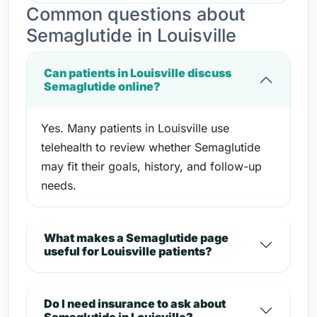
Common questions about
Semaglutide in Louisville
Can patients in Louisville discuss
Semaglutide online?
Yes. Many patients in Louisville use
telehealth to review whether Semaglutide
may fit their goals, history, and follow-up
needs.
What makes a Semaglutide page
useful for Louisville patients?
Do I need insurance to ask about