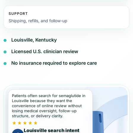
SUPPORT
Shipping, refills, and follow-up
Louisville, Kentucky
Licensed U.S. clinician review
No insurance required to explore care
Patients often search for semaglutide in
Louisville because they want the
convenience of online review without
losing medical oversight, follow-up
structure, or delivery clarity.
★★★★★
Louisville search intent