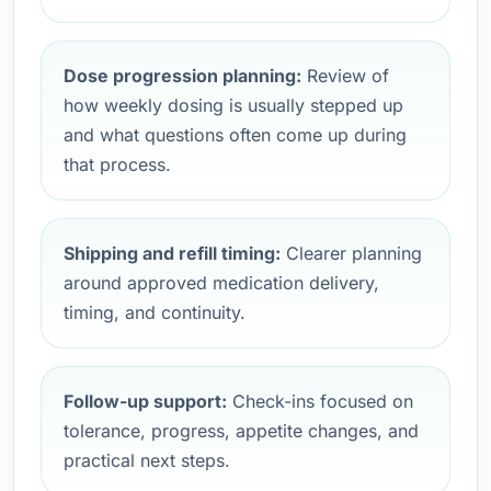
Dose progression planning:
Review of
how weekly dosing is usually stepped up
and what questions often come up during
that process.
Shipping and refill timing:
Clearer planning
around approved medication delivery,
timing, and continuity.
Follow-up support:
Check-ins focused on
tolerance, progress, appetite changes, and
practical next steps.