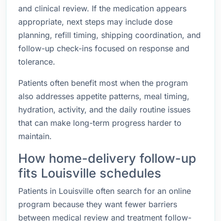
and clinical review. If the medication appears
appropriate, next steps may include dose
planning, refill timing, shipping coordination, and
follow-up check-ins focused on response and
tolerance.
Patients often benefit most when the program
also addresses appetite patterns, meal timing,
hydration, activity, and the daily routine issues
that can make long-term progress harder to
maintain.
How home-delivery follow-up
fits Louisville schedules
Patients in Louisville often search for an online
program because they want fewer barriers
between medical review and treatment follow-