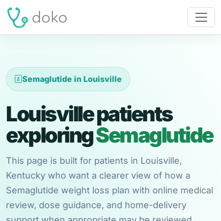
Semaglutide in Louisville
Louisville patients
exploring
Semaglutide
This page is built for patients in Louisville,
Kentucky who want a clearer view of how a
Semaglutide weight loss plan with online medical
review, dose guidance, and home-delivery
support when appropriate may be reviewed