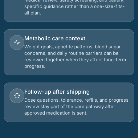
specific guidance rather than a one-size-fits-
all plan.
Metabolic care context
Weight goals, appetite patterns, blood sugar
concerns, and daily routine barriers can be
reviewed together when they affect long-term
progress.
Follow-up after shipping
Dose questions, tolerance, refills, and progress
review stay part of the care pathway after
approved medication is sent.