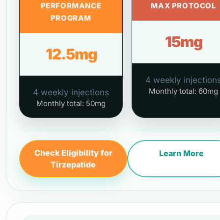
PERFORMANCE
MAX PROTOCOL
PROGRAM
15mg
12.5mg
4 weekly injection
Monthly total: 60mg
4 weekly injections
Monthly total: 50mg
Check Eligibility for
Learn More
Tirzepatide