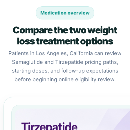
Medication overview
Compare the two weight
loss treatment options
Patients in Los Angeles, California can review
Semaglutide and Tirzepatide pricing paths,
starting doses, and follow-up expectations
before beginning online eligibility review.