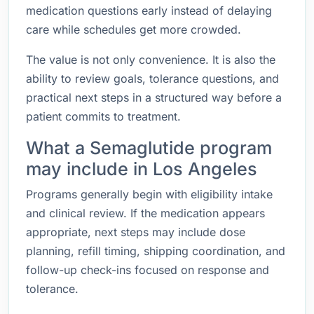
medication questions early instead of delaying
care while schedules get more crowded.
The value is not only convenience. It is also the
ability to review goals, tolerance questions, and
practical next steps in a structured way before a
patient commits to treatment.
What a Semaglutide program
may include in Los Angeles
Programs generally begin with eligibility intake
and clinical review. If the medication appears
appropriate, next steps may include dose
planning, refill timing, shipping coordination, and
follow-up check-ins focused on response and
tolerance.