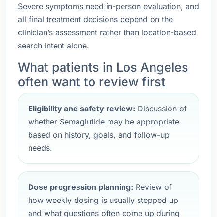
Severe symptoms need in-person evaluation, and
all final treatment decisions depend on the
clinician’s assessment rather than location-based
search intent alone.
What patients in Los Angeles
often want to review first
Eligibility and safety review:
Discussion of
whether Semaglutide may be appropriate
based on history, goals, and follow-up
needs.
Dose progression planning:
Review of
how weekly dosing is usually stepped up
and what questions often come up during