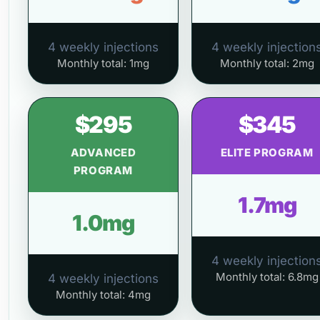
4 weekly injections
4 weekly injection
Monthly total: 1mg
Monthly total: 2mg
$295
$345
ADVANCED
ELITE PROGRAM
PROGRAM
1.7mg
1.0mg
4 weekly injection
Monthly total: 6.8mg
4 weekly injections
Monthly total: 4mg