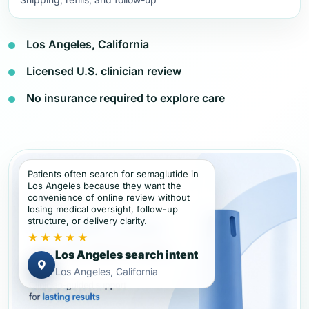
Los Angeles, California
Licensed U.S. clinician review
No insurance required to explore care
Patients often search for semaglutide in
Los Angeles because they want the
convenience of online review without
losing medical oversight, follow-up
structure, or delivery clarity.
★★★★★
Los Angeles search intent
Los Angeles, California