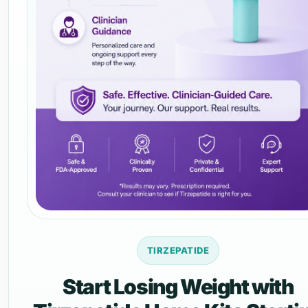
TIRZEPATIDE
Start Losing Weight with