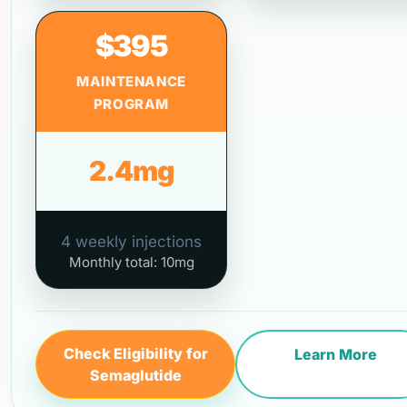
$395
MAINTENANCE
PROGRAM
2.4mg
4 weekly injections
Monthly total: 10mg
Check Eligibility for
Learn More
Semaglutide