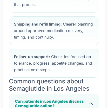
that process.
Shipping and refill timing:
Clearer planning
around approved medication delivery,
timing, and continuity.
Follow-up support:
Check-ins focused on
tolerance, progress, appetite changes, and
practical next steps.
Common questions about
Semaglutide in Los Angeles
Can patients in Los Angeles discuss
Semaglutide online?