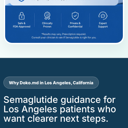
Why Doko.md in Los Angeles, California
Semaglutide guidance for
Los Angeles patients who
want clearer next steps.