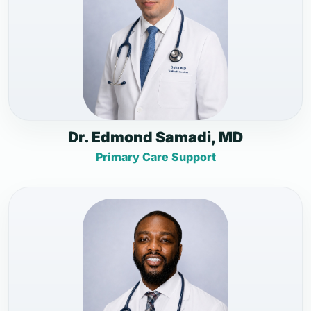
Dr. Edmond Samadi, MD
Primary Care Support