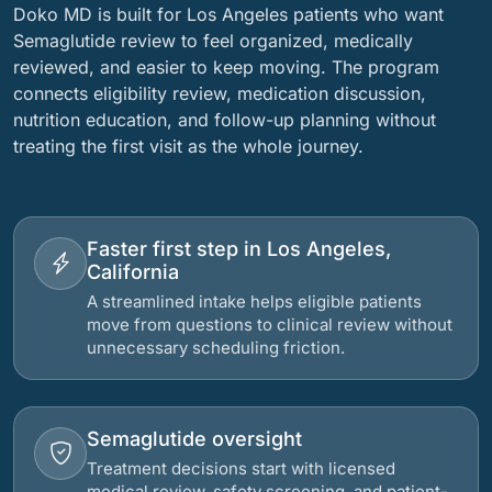
Doko MD is built for Los Angeles patients who want
Semaglutide review to feel organized, medically
reviewed, and easier to keep moving. The program
connects eligibility review, medication discussion,
nutrition education, and follow-up planning without
treating the first visit as the whole journey.
Faster first step in Los Angeles,
California
A streamlined intake helps eligible patients
move from questions to clinical review without
unnecessary scheduling friction.
Semaglutide oversight
Treatment decisions start with licensed
medical review, safety screening, and patient-