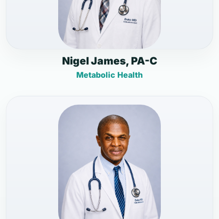
Nigel James, PA-C
Metabolic Health