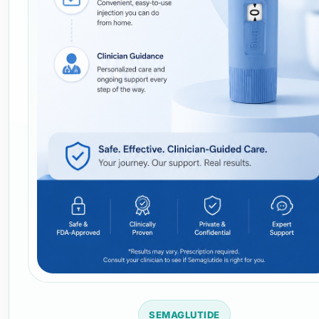
SEMAGLUTIDE