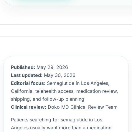
Published:
May 29, 2026
Last updated:
May 30, 2026
Editorial focus:
Semaglutide in Los Angeles,
California, telehealth access, medication review,
shipping, and follow-up planning
Clinical review:
Doko MD Clinical Review Team
Patients searching for semaglutide in Los
Angeles usually want more than a medication