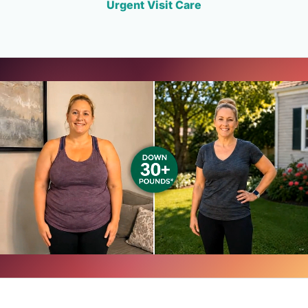
Urgent Visit Care