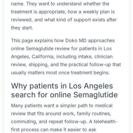
name. They want to understand whether the
treatment is appropriate, how a weekly plan is
reviewed, and what kind of support exists after
they start.
This page explains how Doko MD approaches
online Semaglutide review for patients in Los
Angeles, California, including intake, clinician
review, shipping, and the practical follow-up that
usually matters most once treatment begins.
Why patients in Los Angeles
search for online Semaglutide
Many patients want a simpler path to medical
review that fits around work, family routines,
commuting, and repeat follow-up. A telehealth-
first process can make it easier to ask