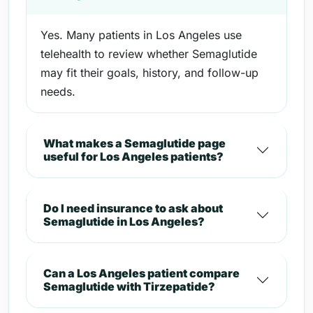
Yes. Many patients in Los Angeles use
telehealth to review whether Semaglutide
may fit their goals, history, and follow-up
needs.
What makes a Semaglutide page
useful for Los Angeles patients?
Do I need insurance to ask about
Semaglutide in Los Angeles?
Can a Los Angeles patient compare
Semaglutide with Tirzepatide?