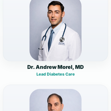
Dr. Andrew Morel, MD
Lead Diabetes Care