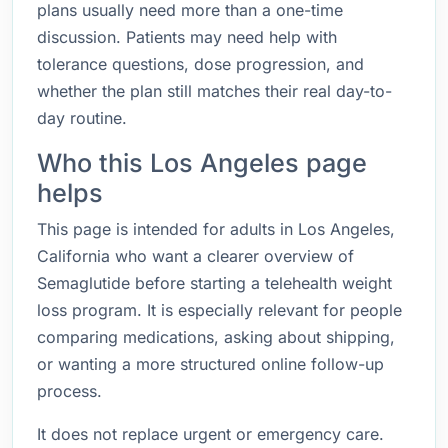
plans usually need more than a one-time
discussion. Patients may need help with
tolerance questions, dose progression, and
whether the plan still matches their real day-to-
day routine.
Who this Los Angeles page
helps
This page is intended for adults in Los Angeles,
California who want a clearer overview of
Semaglutide before starting a telehealth weight
loss program. It is especially relevant for people
comparing medications, asking about shipping,
or wanting a more structured online follow-up
process.
It does not replace urgent or emergency care.