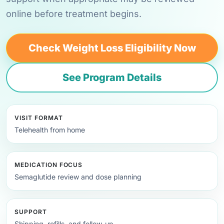
online before treatment begins.
Check Weight Loss Eligibility Now
See Program Details
VISIT FORMAT
Telehealth from home
MEDICATION FOCUS
Semaglutide review and dose planning
SUPPORT
Shipping, refills, and follow-up