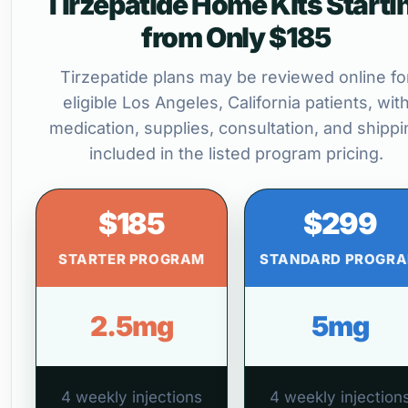
Tirzepatide Home Kits Starti
from Only $185
Tirzepatide plans may be reviewed online fo
eligible Los Angeles, California patients, wit
medication, supplies, consultation, and shippi
included in the listed program pricing.
$185
$299
STARTER PROGRAM
STANDARD PROGR
2.5mg
5mg
4 weekly injections
4 weekly injection