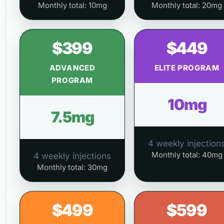
Monthly total: 10mg
Monthly total: 20mg
$399
$449
ADVANCED
ELITE PROGRAM
PROGRAM
10mg
7.5mg
4 weekly injection
Monthly total: 40mg
4 weekly injections
Monthly total: 30mg
$499
$599