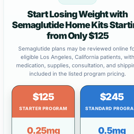
Start Losing Weight with
Semaglutide Home Kits Start
from Only $125
Semaglutide plans may be reviewed online f
eligible Los Angeles, California patients, wit
medication, supplies, consultation, and shippi
included in the listed program pricing.
$125
$245
STARTER PROGRAM
STANDARD PROGR
0.25mg
0.5mg