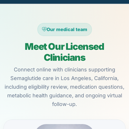
Our medical team
Meet Our Licensed
Clinicians
Connect online with clinicians supporting
Semaglutide care in Los Angeles, California,
including eligibility review, medication questions,
metabolic health guidance, and ongoing virtual
follow-up.