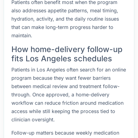
Patients often benefit most when the program
also addresses appetite patterns, meal timing,
hydration, activity, and the daily routine issues
that can make long-term progress harder to
maintain.
How home-delivery follow-up
fits Los Angeles schedules
Patients in Los Angeles often search for an online
program because they want fewer barriers
between medical review and treatment follow-
through. Once approved, a home-delivery
workflow can reduce friction around medication
access while still keeping the process tied to
clinician oversight.
Follow-up matters because weekly medication