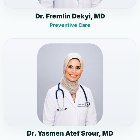
Dr. Fremlin Dekyi, MD
Preventive Care
Dr. Yasmen Atef Srour, MD